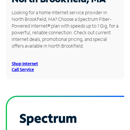
Manage
Looking for a home Internet service provider in
Account
North Brookfield, MA? Choose a Spectrum Fiber-
Find
Powered Internet® plan with speeds up to 1 Gig, for a
a
powerful, reliable connection. Check out current
Store
Internet deals, promotional pricing, and special
offers available in North Brookfield.
Shop Internet
Call Service