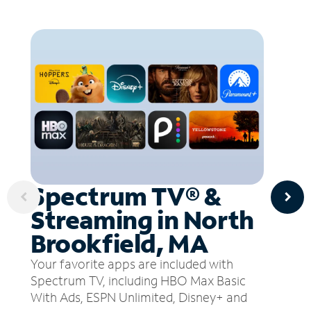
Spectrum TV® &
Streaming in North
Brookfield, MA
Your favorite apps are included with
Spectrum TV, including HBO Max Basic
With Ads, ESPN Unlimited, Disney+ and