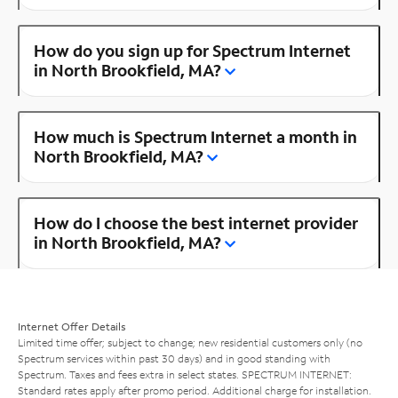
How do you sign up for Spectrum Internet
in North Brookfield, MA?
How much is Spectrum Internet a month in
North Brookfield, MA?
How do I choose the best internet provider
in North Brookfield, MA?
Internet Offer Details
Limited time offer; subject to change; new residential customers only (no
Spectrum services within past 30 days) and in good standing with
Spectrum. Taxes and fees extra in select states. SPECTRUM INTERNET:
Standard rates apply after promo period. Additional charge for installation.