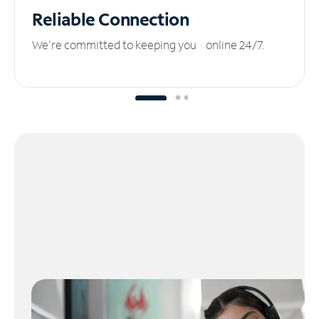
Reliable
Connection
We’re committed to keeping you online 24/7.