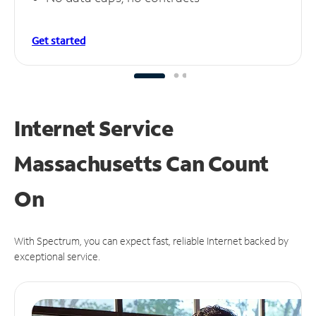
Get started
Internet Service
Massachusetts Can
Count
On
With Spectrum, you can expect fast, reliable Internet backed by
exceptional service.