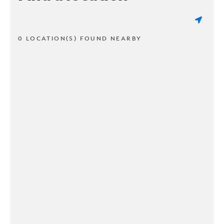
0 LOCATION(S) FOUND NEARBY