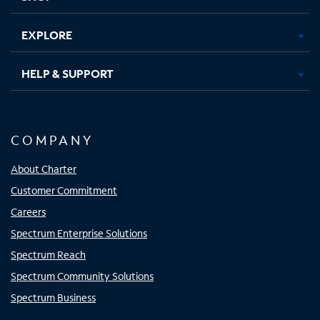
EXPLORE
HELP & SUPPORT
COMPANY
About Charter
Customer Commitment
Careers
Spectrum Enterprise Solutions
Spectrum Reach
Spectrum Community Solutions
Spectrum Business