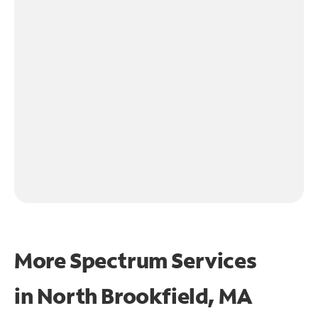
More Spectrum Services
in
North Brookfield, MA