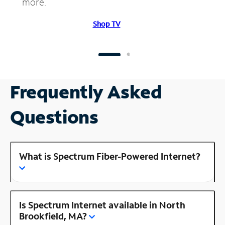
more.
Shop TV
Frequently Asked
Questions
What is Spectrum Fiber-Powered Internet?
Is Spectrum Internet available in North
Brookfield, MA?