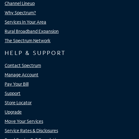
Channel Lineup
Why Spectrum?
Services In Your Area
Rural Broadband Expansion
The Spectrum Network
HELP & SUPPORT
Contact Spectrum
Manage Account
Pay Your Bill
Support
Store Locator
Upgrade
Move Your Services
Service Rates & Disclosures