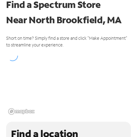
Find a Spectrum Store
Near
North Brookfield, MA
Short on time? Simply find a store and click "Make Appointment"
to streamline your experience.
Find a location