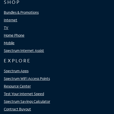
SHOP
Bundles & Promotions
Internet
TV
Home Phone
Mobile
Spectrum Internet Assist
EXPLORE
Spectrum Apps
Spectrum WiFi Access Points
Resource Center
Test Your Internet Speed
Spectrum Savings Calculator
Contract Buyout