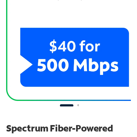
Spectrum Fiber-Powered