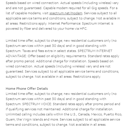
Speeds based on wired connection. Actual speeds (including wireless) vary
and are not guaranteed. Capable modem required for all Gig speeds. For a
list of capable modems, visit
spectrum.net/modem
. Services subject to all
applicable service terms and conditions, subject to change. Not available in
all areas. Restrictions apply. Internet Performance: Spectrum Internet is
powered by fiber and delivered to your home via HFC.
Limited time offer; subject to change; new residential customers only (no
Spectrum services within past 30 days) and in good standing with
Spectrum. Taxes and fees extra in select states. SPECTRUM INTERNET
ADVANTAGE: Offer based on eligibility requirements. Standard rates apply
after promo period. Additional charge for installation. Speeds based on
wired connection. Actual speeds (including wireless) vary and are not
guaranteed. Services subject to all applicable service terms and conditions,
subject to change. Not available in all areas. Restrictions apply.
Home Phone Offer Details
Limited time offer; subject to change; new residential customers only (no
Spectrum services within past 30 days) and in good standing with
Spectrum. SPECTRUM VOICE: Standard rates apply after promo period and
if qualifying services not maintained. Additional charge for installation.
Unlimited calling includes calls within the U.S., Canada, Mexico, Puerto Rico,
Guam, the Virgin Islands and more. Services subject to all applicable service
terms and conditions, subject to change. Not available in all areas.