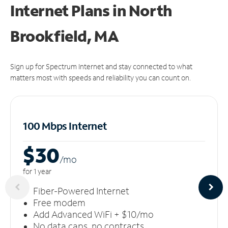
Internet Plans in North
Brookfield, MA
Sign up for Spectrum Internet and stay connected to what
matters most with speeds and reliability you can count on.
100 Mbps Internet
$30
/m
o
for 1 year
Fiber-Powered Internet
Free modem
Add Advanced WiFi + $10/mo
No data caps, no contracts