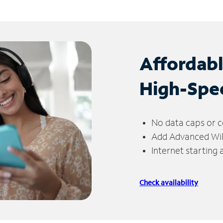
Affordab
High-Spe
No data caps or c
Add Advanced WiFi
Internet starting
Check availability