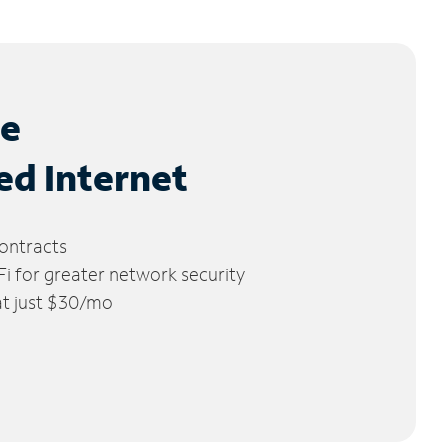
le
ed Internet
ontracts
 for greater network security
 at just $30/mo