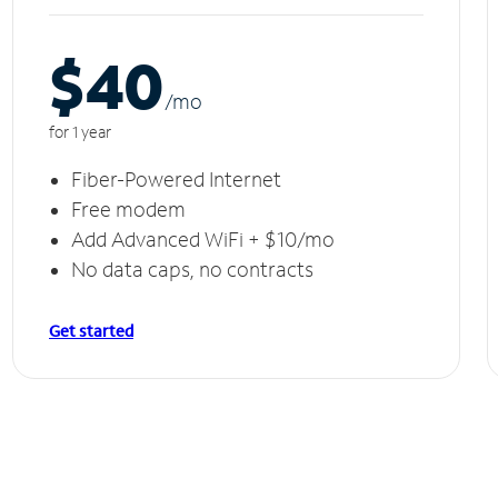
$40
/m
o
for 1 year
Fiber-Powered Internet
Free modem
Add Advanced WiFi + $10/mo
No data caps, no contracts
Get started