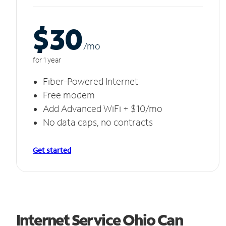
$30
/m
o
for 1 year
Fiber-Powered Internet
Free modem
Add Advanced WiFi + $10/mo
No data caps, no contracts
Get started
Internet Service Ohio Can