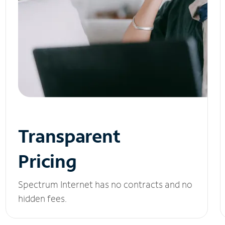
Transparent
Pricing
Spectrum Internet has no contracts and no
hidden fees.