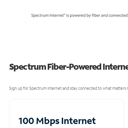
Spectrum Fiber-Powered Interne
Sign up for Spectrum Internet and stay connected to what matters m
100 Mbps Internet