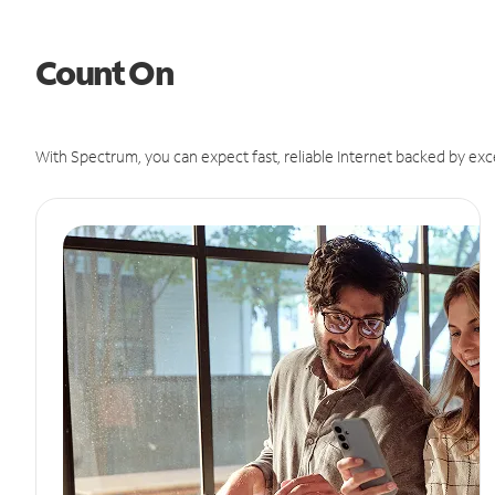
Count On
With Spectrum, you can expect fast, reliable Internet backed by exc