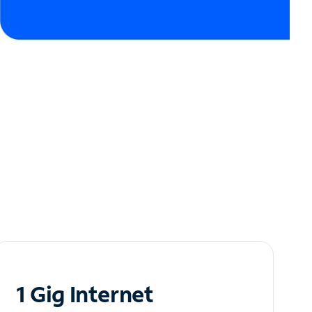
1 Gig Internet