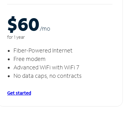
$60
/m
o
for 1 year
Fiber-Powered Internet
Free modem
Advanced WiFi with WiFi 7
No data caps, no contracts
Get started