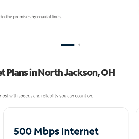
t Plans in North Jackson, OH
ost with speeds and reliability you can count on.
500 Mbps Internet