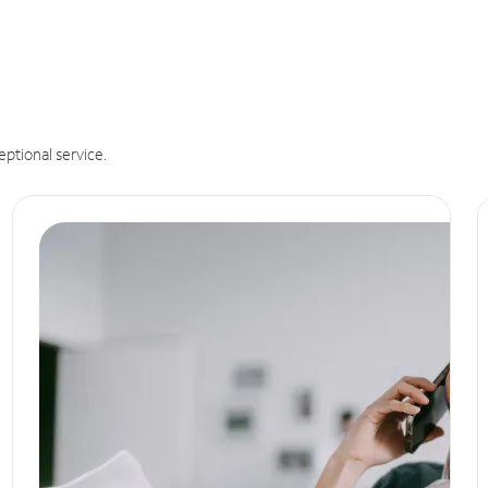
eptional service.