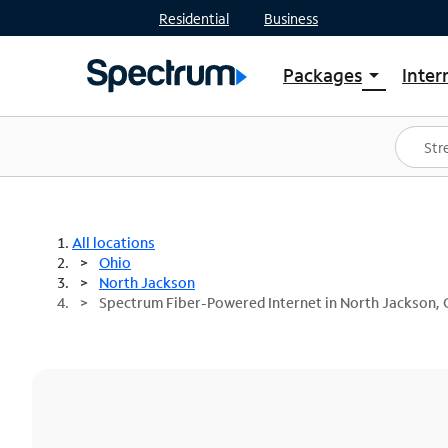
Residential
Business
Packages
Inter
arrow_drop_down
Shop Packages
S
Spectrum One
In
Best Deals
S
Shop Spectrum
In
All locations
Ohio
North Jackson
Spectrum Fiber-Powered Internet in North Jackson,