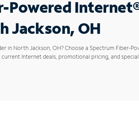
r-Powered Internet
th Jackson, OH
der in North Jackson, OH? Choose a Spectrum Fiber-Powe
 current Internet deals, promotional pricing, and special