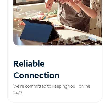
Reliable
Connection
We’re committed to keeping you online
24/7.