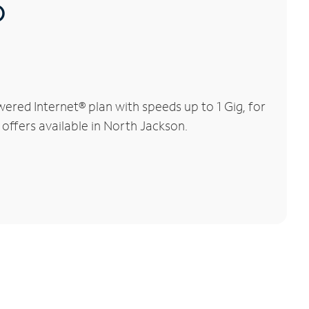
®
red Internet® plan with speeds up to 1 Gig, for
 offers available in North Jackson.