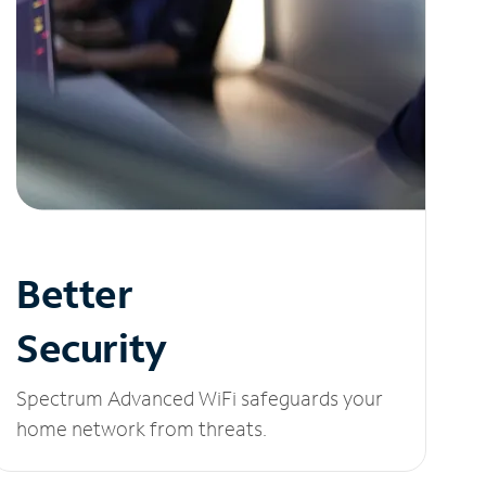
Better
Security
Spectrum Advanced WiFi safeguards your
home network from threats.