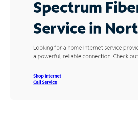
Spectrum Fibe
Service in Nor
Looking for a home Internet service provi
a powerful, reliable connection. Check out
Shop Internet
Call Service