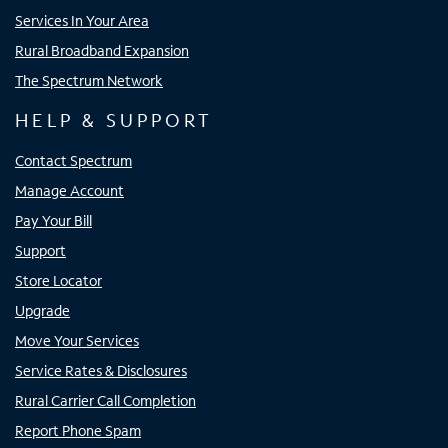
Services In Your Area
Rural Broadband Expansion
The Spectrum Network
HELP & SUPPORT
Contact Spectrum
Manage Account
Pay Your Bill
Support
Store Locator
Upgrade
Move Your Services
Service Rates & Disclosures
Rural Carrier Call Completion
Report Phone Spam