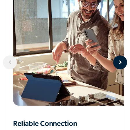
Reliable
Connection