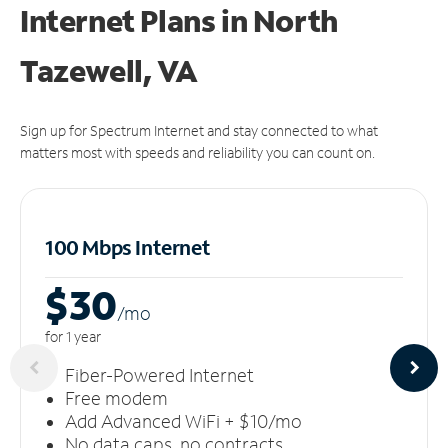
Internet Plans in North
Tazewell, VA
Sign up for Spectrum Internet and stay connected to what
matters most with speeds and reliability you can count on.
100 Mbps Internet
$30
/m
o
for 1 year
Fiber-Powered Internet
Free modem
Add Advanced WiFi + $10/mo
No data caps, no contracts