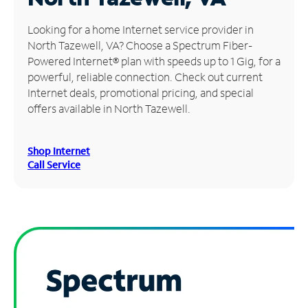
Manage
Looking for a home Internet service provider in
Account
North Tazewell, VA? Choose a Spectrum Fiber-
Find
Powered Internet® plan with speeds up to 1 Gig, for a
a
powerful, reliable connection. Check out current
Store
Internet deals, promotional pricing, and special
offers available in North Tazewell.
Shop Internet
Call Service