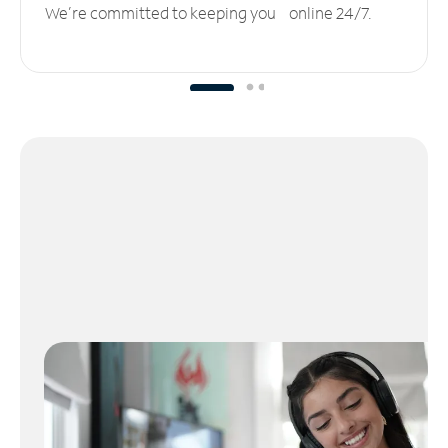
We’re committed to keeping you online 24/7.