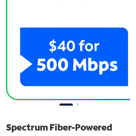
Spectrum Fiber-Powered