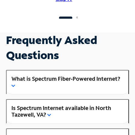
Frequently Asked
Questions
What is Spectrum Fiber-Powered Internet?
Is Spectrum Internet available in North
Tazewell, VA?