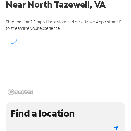
Near
North Tazewell, VA
Short on time? Simply find a store and click "Make Appointment"
to streamline your experience.
Find a location