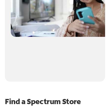
Find a Spectrum Store