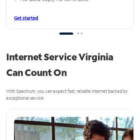
Get started
Internet Service Virginia
Can
Count On
With Spectrum, you can expect fast, reliable Internet backed by
exceptional service.