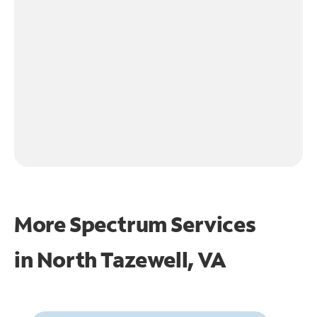
More Spectrum Services
in
North Tazewell, VA