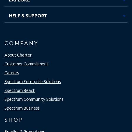
HELP & SUPPORT
COMPANY
About Charter
Customer Commitment
Careers
Spectrum Enterprise Solutions
Spectrum Reach
Spectrum Community Solutions
Spectrum Business
SHOP
Bundles & Promotions