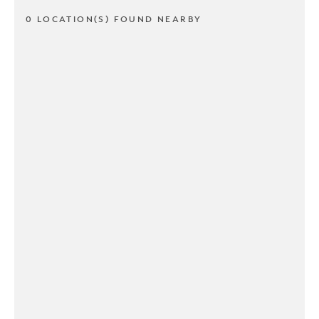
0 LOCATION(S) FOUND NEARBY