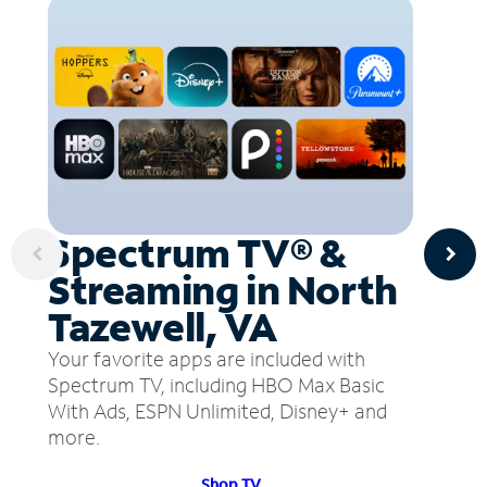
Spectrum TV® &
Streaming in North
Tazewell, VA
Your favorite apps are included with
Spectrum TV, including HBO Max Basic
With Ads, ESPN Unlimited, Disney+ and
more.
Shop TV