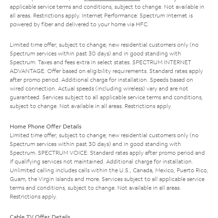
applicable service terms and conditions, subject to change. Not available in
all areas. Restrictions apply. Internet Performance: Spectrum Internet is
powered by fiber and delivered to your home via HFC.
Limited time offer; subject to change; new residential customers only (no
Spectrum services within past 30 days) and in good standing with
Spectrum. Taxes and fees extra in select states. SPECTRUM INTERNET
ADVANTAGE: Offer based on eligibility requirements. Standard rates apply
after promo period. Additional charge for installation. Speeds based on
wired connection. Actual speeds (including wireless) vary and are not
guaranteed. Services subject to all applicable service terms and conditions,
subject to change. Not available in all areas. Restrictions apply.
Home Phone Offer Details
Limited time offer; subject to change; new residential customers only (no
Spectrum services within past 30 days) and in good standing with
Spectrum. SPECTRUM VOICE: Standard rates apply after promo period and
if qualifying services not maintained. Additional charge for installation.
Unlimited calling includes calls within the U.S., Canada, Mexico, Puerto Rico,
Guam, the Virgin Islands and more. Services subject to all applicable service
terms and conditions, subject to change. Not available in all areas.
Restrictions apply.
Cable TV Offer Details