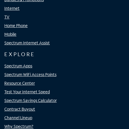
Internet
TV
Home Phone
Mobile
Spectrum Internet Assist
EXPLORE
Spectrum Apps
Spectrum WiFi Access Points
Resource Center
Test Your Internet Speed
Spectrum Savings Calculator
Contract Buyout
Channel Lineup
Why Spectrum?