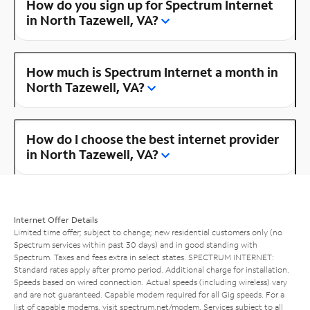
How do you sign up for Spectrum Internet
in North Tazewell, VA?
How much is Spectrum Internet a month in
North Tazewell, VA?
How do I choose the best internet provider
in North Tazewell, VA?
Internet Offer Details
Limited time offer; subject to change; new residential customers only (no
Spectrum services within past 30 days) and in good standing with
Spectrum. Taxes and fees extra in select states. SPECTRUM INTERNET:
Standard rates apply after promo period. Additional charge for installation.
Speeds based on wired connection. Actual speeds (including wireless) vary
and are not guaranteed. Capable modem required for all Gig speeds. For a
list of capable modems, visit
spectrum.net/modem
. Services subject to all