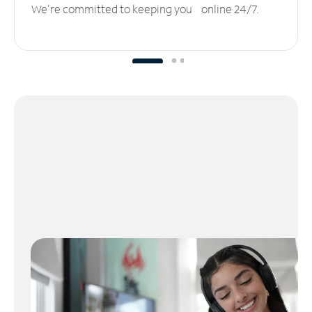
We’re committed to keeping you online 24/7.