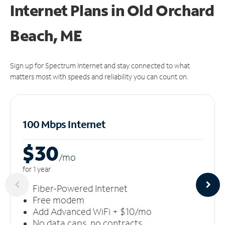
Internet Plans in Old Orchard
Beach, ME
Sign up for Spectrum Internet and stay connected to what
matters most with speeds and reliability you can count on.
100 Mbps Internet
$30
/m
o
for 1 year
Fiber-Powered Internet
Free modem
Add Advanced WiFi + $10/mo
No data caps, no contracts