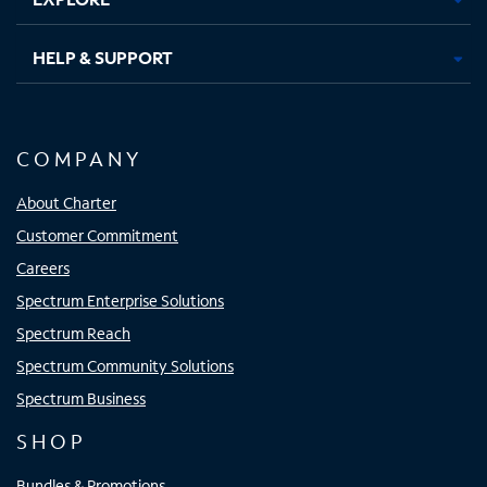
HELP & SUPPORT
COMPANY
About Charter
Customer Commitment
Careers
Spectrum Enterprise Solutions
Spectrum Reach
Spectrum Community Solutions
Spectrum Business
SHOP
Bundles & Promotions