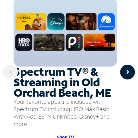
Spectrum TV® &
Streaming in Old
Orchard Beach, ME
Your favorite apps are included with
Spectrum TV, including HBO Max Basic
With Ads, ESPN Unlimited, Disney+ and
more.
Shop TV