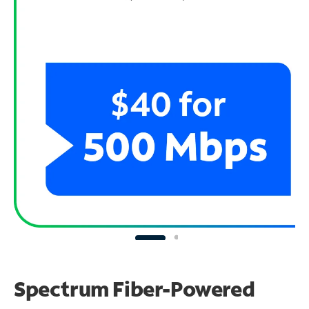
Spectrum Fiber-Powered