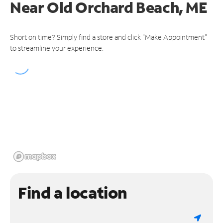
Near
Old Orchard Beach, ME
Short on time? Simply find a store and click "Make Appointment"
to streamline your experience.
Find a location