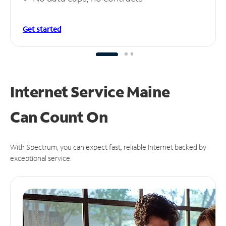
Get started
Internet Service Maine
Can
Count On
With Spectrum, you can expect fast, reliable Internet backed by
exceptional service.