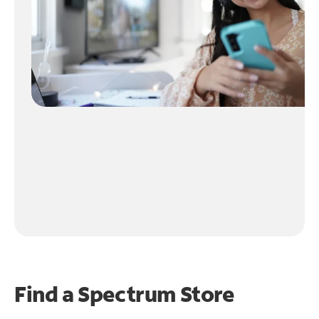
Find a Spectrum Store