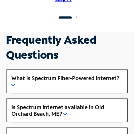
Frequently Asked
Questions
What is Spectrum Fiber-Powered Internet?
Is Spectrum Internet available in Old
Orchard Beach, ME?