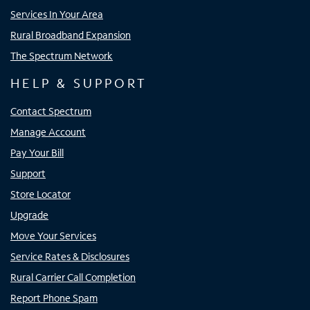
Services In Your Area
Rural Broadband Expansion
The Spectrum Network
HELP & SUPPORT
Contact Spectrum
Manage Account
Pay Your Bill
Support
Store Locator
Upgrade
Move Your Services
Service Rates & Disclosures
Rural Carrier Call Completion
Report Phone Spam