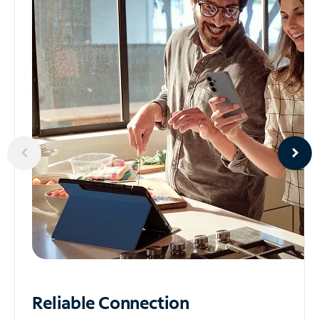
Reliable
Connection