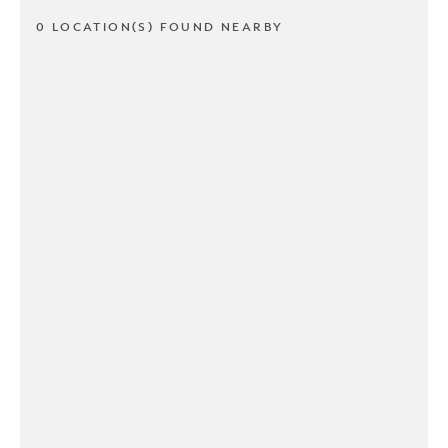
0 LOCATION(S) FOUND NEARBY