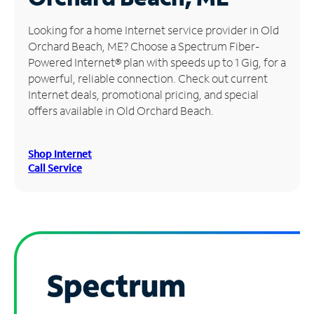
Manage
Looking for a home Internet service provider in Old
Account
Orchard Beach, ME? Choose a Spectrum Fiber-
Find
Powered Internet® plan with speeds up to 1 Gig, for a
a
powerful, reliable connection. Check out current
Store
Internet deals, promotional pricing, and special
offers available in Old Orchard Beach.
Shop Internet
Call Service