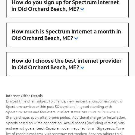
How do you sign up for Spectrum Internet
in Old Orchard Beach, ME?
How much is Spectrum Internet a month in
Old Orchard Beach, ME?
How do I choose the best internet provider
in Old Orchard Beach, ME?
Internet Offer Details
Limited time offer; subject to change; new residential customers only (no
Spectrum services within past 30 days) and in good standing with
Spectrum. Taxes and fees extra in select states. SPECTRUM INTERNET:
Standard rates apply after promo period. Additional charge for installation.
Speeds based on wired connection. Actual speeds (including wireless) vary
and are not guaranteed. Capable modem required for all Gig speeds. For a
list of capable modems, visit
spectrum.net/modem
. Services subject to all