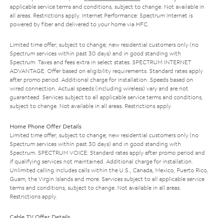
applicable service terms and conditions, subject to change. Not available in
all areas. Restrictions apply. Internet Performance: Spectrum Internet is
powered by fiber and delivered to your home via HFC.
Limited time offer; subject to change; new residential customers only (no
Spectrum services within past 30 days) and in good standing with
Spectrum. Taxes and fees extra in select states. SPECTRUM INTERNET
ADVANTAGE: Offer based on eligibility requirements. Standard rates apply
after promo period. Additional charge for installation. Speeds based on
wired connection. Actual speeds (including wireless) vary and are not
guaranteed. Services subject to all applicable service terms and conditions,
subject to change. Not available in all areas. Restrictions apply.
Home Phone Offer Details
Limited time offer; subject to change; new residential customers only (no
Spectrum services within past 30 days) and in good standing with
Spectrum. SPECTRUM VOICE: Standard rates apply after promo period and
if qualifying services not maintained. Additional charge for installation.
Unlimited calling includes calls within the U.S., Canada, Mexico, Puerto Rico,
Guam, the Virgin Islands and more. Services subject to all applicable service
terms and conditions, subject to change. Not available in all areas.
Restrictions apply.
Cable TV Offer Details