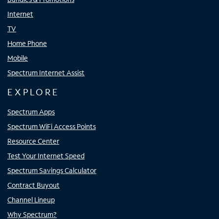
Internet
TV
Home Phone
Mobile
Spectrum Internet Assist
EXPLORE
Spectrum Apps
Spectrum WiFi Access Points
Resource Center
Test Your Internet Speed
Spectrum Savings Calculator
Contract Buyout
Channel Lineup
Why Spectrum?