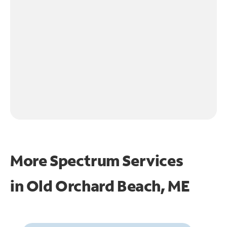
More Spectrum Services
in
Old Orchard Beach, ME