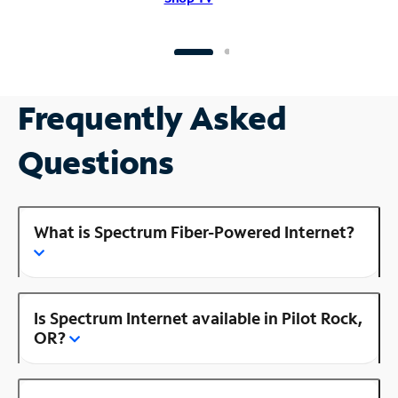
Frequently Asked
Questions
What is Spectrum Fiber-Powered Internet?
Is Spectrum Internet available in Pilot Rock,
OR?