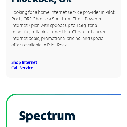
Manage
Looking for a home Internet service provider in Pilot
Account
Rock, OR? Choose a Spectrum Fiber-Powered
Find
Internet® plan with speeds up to 1 Gig, for a
a
powerful, reliable connection. Check out current
Store
Internet deals, promotional pricing, and special
offers available in Pilot Rock.
Shop Internet
Call Service