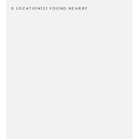
0 LOCATION(S) FOUND NEARBY