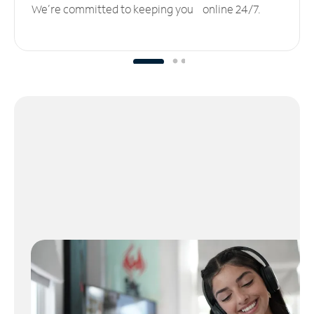
We’re committed to keeping you online 24/7.