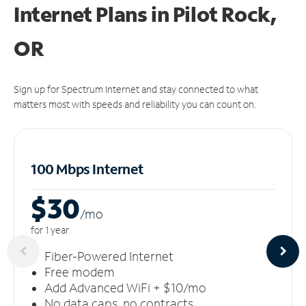
Internet Plans in Pilot Rock,
OR
Sign up for Spectrum Internet and stay connected to what
matters most with speeds and reliability you can count on.
100 Mbps Internet
$30
/m
o
for 1 year
Fiber-Powered Internet
Free modem
Add Advanced WiFi + $10/mo
No data caps, no contracts