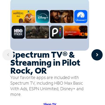
Spectrum TV® &
Streaming in Pilot
Rock, OR
Your favorite apps are included with
Spectrum TV, including HBO Max Basic
With Ads, ESPN Unlimited, Disney+ and
more.
Shop TV