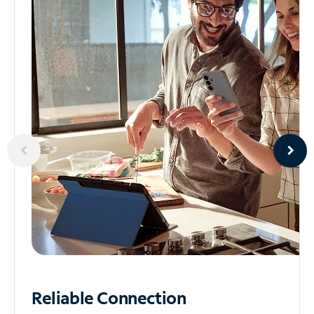
Reliable
Connection