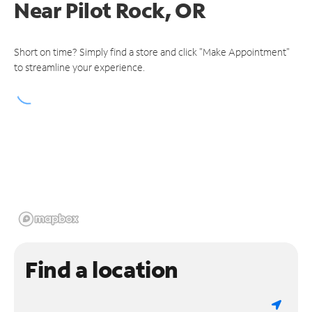
Near
Pilot Rock, OR
Short on time? Simply find a store and click "Make Appointment"
to streamline your experience.
Find a location