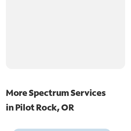
More Spectrum Services
in
Pilot Rock, OR