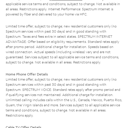
applicable service terms and conditions, subject to change. Not available in
all areas. Restrictions apply. Internet Performance: Spectrum Internet is
powered by fiber and delivered to your home via HFC.
Limited time offer; subject to change; new residential customers only (no
Spectrum services within past 30 days) and in good standing with
Spectrum. Taxes and fees extra in select states. SPECTRUM INTERNET
ADVANTAGE: Offer based on eligibility requirements. Standard rates apply
after promo period. Additional charge for installation. Speeds based on
wired connection. Actual speeds (including wireless) vary and are not
guaranteed. Services subject to all applicable service terms and conditions,
subject to change. Not available in all areas. Restrictions apply.
Home Phone Offer Details
Limited time offer; subject to change; new residential customers only (no
Spectrum services within past 30 days) and in good standing with
Spectrum. SPECTRUM VOICE: Standard rates apply after promo period and
if qualifying services not maintained. Additional charge for installation.
Unlimited calling includes calls within the U.S., Canada, Mexico, Puerto Rico,
Guam, the Virgin Islands and more. Services subject to all applicable service
terms and conditions, subject to change. Not available in all areas.
Restrictions apply.
Cable TV Offer Details