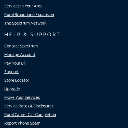
Services In Your Area
Rural Broadband Expansion
The Spectrum Network
HELP & SUPPORT
Contact Spectrum
Manage Account
Pay Your Bill
Support
Store Locator
Upgrade
Move Your Services
Service Rates & Disclosures
Rural Carrier Call Completion
Report Phone Spam