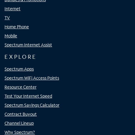
Internet
TV
Home Phone
Mobile
Spectrum Internet Assist
EXPLORE
Spectrum Apps
Spectrum WiFi Access Points
Resource Center
Test Your Internet Speed
Spectrum Savings Calculator
Contract Buyout
Channel Lineup
Why Spectrum?