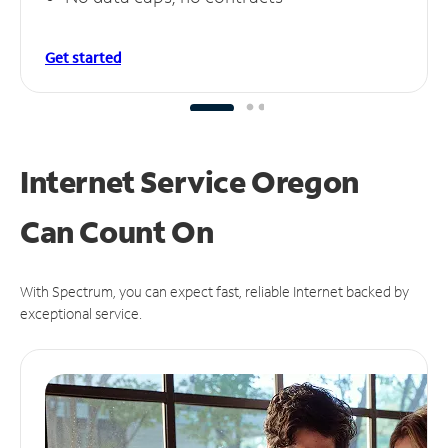
Get started
Internet Service Oregon
Can
Count On
With Spectrum, you can expect fast, reliable Internet backed by
exceptional service.