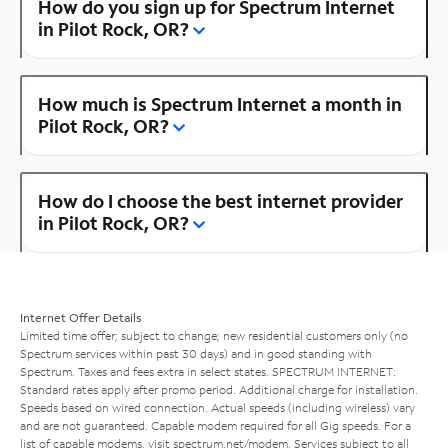
How do you sign up for Spectrum Internet
in Pilot Rock, OR?
How much is Spectrum Internet a month in
Pilot Rock, OR?
How do I choose the best internet provider
in Pilot Rock, OR?
Internet Offer Details
Limited time offer; subject to change; new residential customers only (no
Spectrum services within past 30 days) and in good standing with
Spectrum. Taxes and fees extra in select states. SPECTRUM INTERNET:
Standard rates apply after promo period. Additional charge for installation.
Speeds based on wired connection. Actual speeds (including wireless) vary
and are not guaranteed. Capable modem required for all Gig speeds. For a
list of capable modems, visit
spectrum.net/modem
. Services subject to all