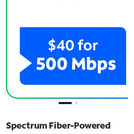
Spectrum Fiber-Powered