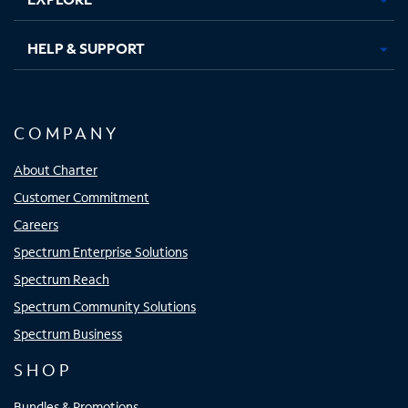
HELP & SUPPORT
COMPANY
About Charter
Customer Commitment
Careers
Spectrum Enterprise Solutions
Spectrum Reach
Spectrum Community Solutions
Spectrum Business
SHOP
Bundles & Promotions