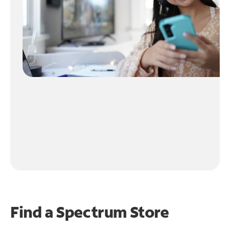
Find a Spectrum Store