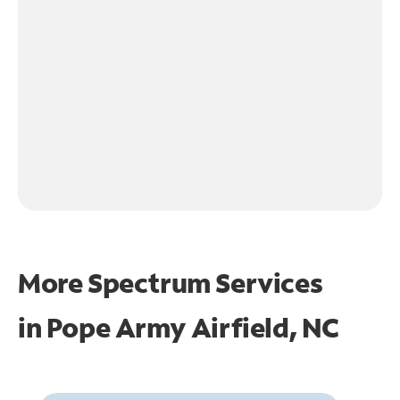
More Spectrum Services
in
Pope Army Airfield, NC