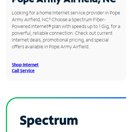
Manage
Looking for a home Internet service provider in Pope
Account
Army Airfield, NC? Choose a Spectrum Fiber-
Find
Powered Internet® plan with speeds up to 1 Gig, for a
a
powerful, reliable connection. Check out current
Store
Internet deals, promotional pricing, and special
offers available in Pope Army Airfield.
Shop Internet
Call Service