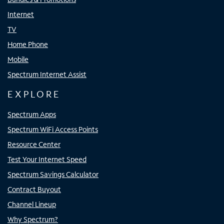
Internet
TV
Home Phone
Mobile
Spectrum Internet Assist
EXPLORE
Spectrum Apps
Spectrum WiFi Access Points
Resource Center
Test Your Internet Speed
Spectrum Savings Calculator
Contract Buyout
Channel Lineup
Why Spectrum?