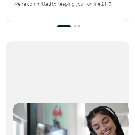
We’re committed to keeping you online 24/7.