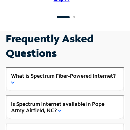
Frequently Asked
Questions
What is Spectrum Fiber-Powered Internet?
Is Spectrum Internet available in Pope
Army Airfield, NC?