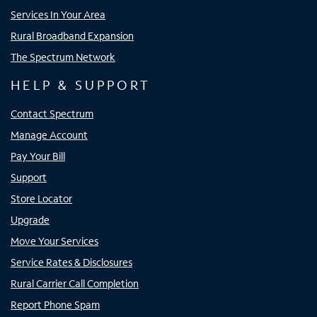
Services In Your Area
Rural Broadband Expansion
The Spectrum Network
HELP & SUPPORT
Contact Spectrum
Manage Account
Pay Your Bill
Support
Store Locator
Upgrade
Move Your Services
Service Rates & Disclosures
Rural Carrier Call Completion
Report Phone Spam