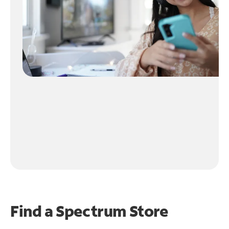
Find a Spectrum Store