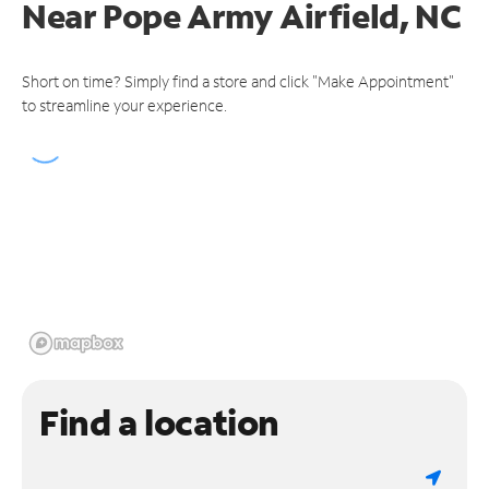
Near
Pope Army Airfield, NC
Short on time? Simply find a store and click "Make Appointment"
to streamline your experience.
Find a location