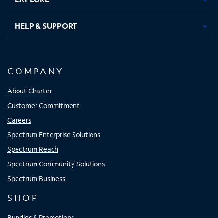
HELP & SUPPORT
COMPANY
About Charter
Customer Commitment
Careers
Spectrum Enterprise Solutions
Spectrum Reach
Spectrum Community Solutions
Spectrum Business
SHOP
Bundles & Promotions