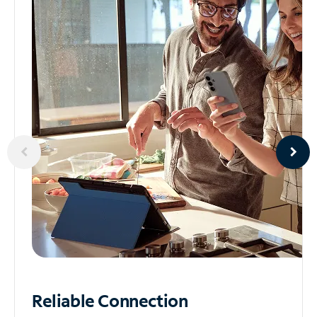
Reliable
Connection