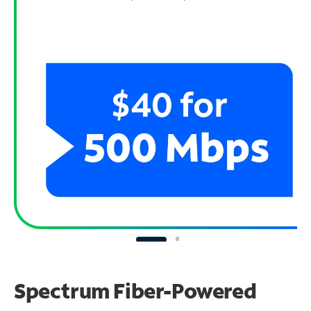
Spectrum Fiber-Powered