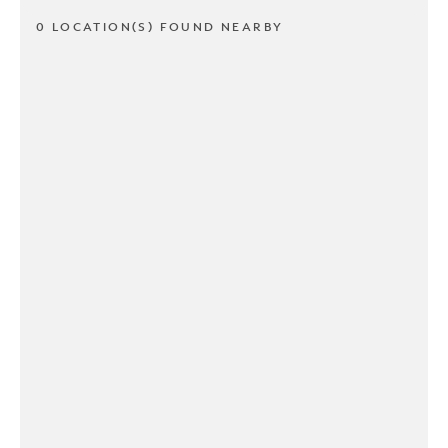
0 LOCATION(S) FOUND NEARBY