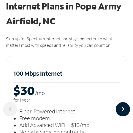
Internet Plans in Pope Army
Airfield, NC
Sign up for Spectrum Internet and stay connected to what
matters most with speeds and reliability you can count on.
100 Mbps Internet
$30
/m
o
for 1 year
Fiber-Powered Internet
Free modem
Add Advanced WiFi + $10/mo
No data caps, no contracts