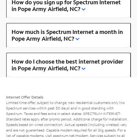
How do you sign up for Spectrum Internet
in Pope Army Airfield, NC?
How much is Spectrum Internet a month in
Pope Army Airfield, NC?
How do I choose the best internet provider
in Pope Army Airfield, NC?
Internet Offer Details
Limited time offer; subject to change; new residential customers only (no
Spectrum services within past 30 days) and in good standing with
Spectrum. Taxes and fees extra in select states. SPECTRUM INTERNET:
Standard rates apply after promo period. Additional charge for installation.
Speeds based on wired connection. Actual speeds (including wireless) vary
and are not guaranteed. Capable modem required for all Gig speeds. For a
list of capable modems, visit
spectrum.net/modem
. Services subject to all