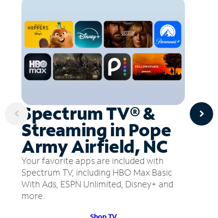
Spectrum TV® &
Streaming in Pope
Army Airfield, NC
Your favorite apps are included with
Spectrum TV, including HBO Max Basic
With Ads, ESPN Unlimited, Disney+ and
more.
Shop TV