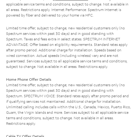
applicable service terms and conditions, subject to change. Not available in
all areas. Restrictions apply. Internet Performance: Spectrum Internet is
powered by fiber and delivered to your home via HFC.
Limited time offer; subject to change; new residential customers only (no
Spectrum services within past 30 days) and in good standing with
Spectrum. Taxes and fees extra in select states. SPECTRUM INTERNET
ADVANTAGE: Offer based on eligibility requirements. Standard rates apply
after promo period. Additional charge for installation. Speeds based on
wired connection. Actual speeds (including wireless) vary and are not
guaranteed. Services subject to all applicable service terms and conditions,
subject to change. Not available in all areas. Restrictions apply.
Home Phone Offer Details
Limited time offer; subject to change; new residential customers only (no
Spectrum services within past 30 days) and in good standing with
Spectrum. SPECTRUM VOICE: Standard rates apply after promo period and
if qualifying services not maintained. Additional charge for installation.
Unlimited calling includes calls within the U.S., Canada, Mexico, Puerto Rico,
Guam, the Virgin Islands and more. Services subject to all applicable service
terms and conditions, subject to change. Not available in all areas.
Restrictions apply.
Cable TV Offer Details