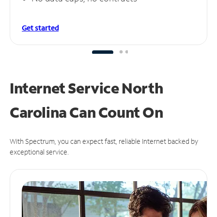
Get started
Internet Service North
Carolina Can
Count On
With Spectrum, you can expect fast, reliable Internet backed by
exceptional service.