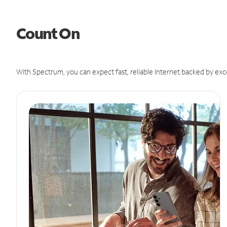
Count On
With Spectrum, you can expect fast, reliable Internet backed by exc