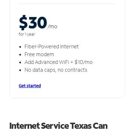
$30
/m
o
for 1 year
Fiber-Powered Internet
Free modem
Add Advanced WiFi + $10/mo
No data caps, no contracts
Get started
Internet Service Texas Can