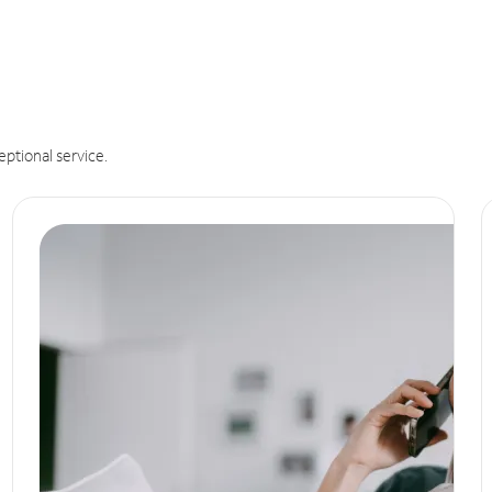
eptional service.