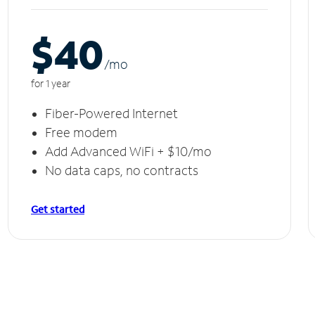
$40
/m
o
for 1 year
Fiber-Powered Internet
Free modem
Add Advanced WiFi + $10/mo
No data caps, no contracts
Get started