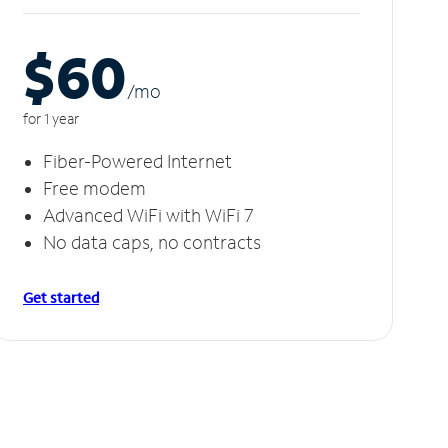
$60
/m
o
for 1 year
Fiber-Powered Internet
Free modem
Advanced WiFi with WiFi 7
No data caps, no contracts
Get started