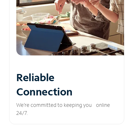
Reliable
Connection
We’re committed to keeping you online
24/7.