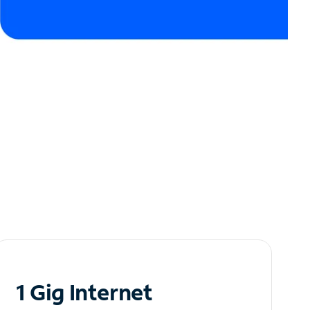
1 Gig Internet