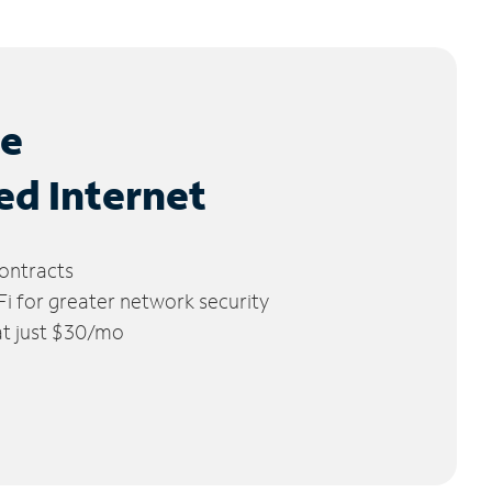
le
ed Internet
ontracts
 for greater network security
 at just $30/mo