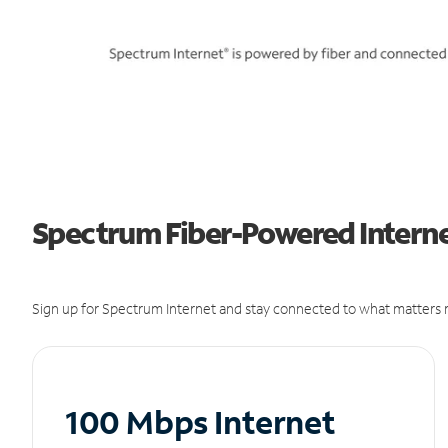
Spectrum Fiber-Powered Internet
Sign up for Spectrum Internet and stay connected to what matters m
100 Mbps Internet