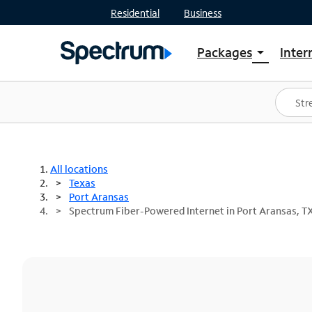
Residential
Business
Packages
Inter
arrow_drop_down
Shop Packages
S
Spectrum One
In
Best Deals
S
Shop Spectrum
In
All locations
Texas
Port Aransas
Spectrum Fiber-Powered Internet in Port Aransas, T