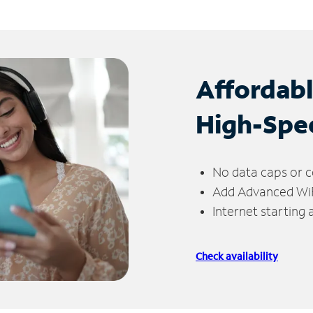
Affordab
High-Spe
No data caps or c
Add Advanced WiFi
Internet starting
Check availability