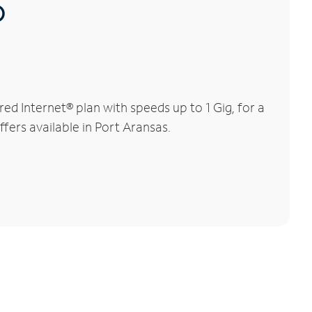
®
d Internet® plan with speeds up to 1 Gig, for a
ffers available in Port Aransas.