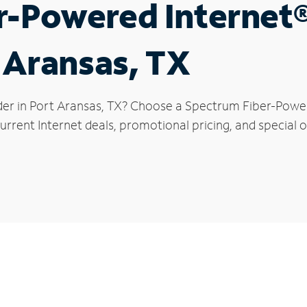
r-Powered Internet
t Aransas, TX
der in Port Aransas, TX? Choose a Spectrum Fiber-Powere
rrent Internet deals, promotional pricing, and special o