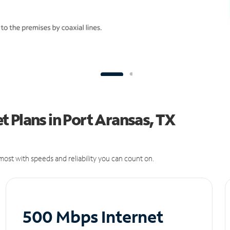
 Plans in Port Aransas, TX
ost with speeds and reliability you can count on.
500 Mbps Internet