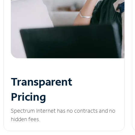
Transparent
Pricing
Spectrum Internet has no contracts and no
hidden fees.