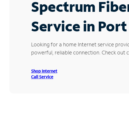
Spectrum Fibe
Service in Por
Looking for a home Internet service provi
powerful, reliable connection. Check out cu
Shop Internet
Call Service