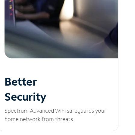
Better
Security
Spectrum Advanced WiFi safeguards your
home network from threats.