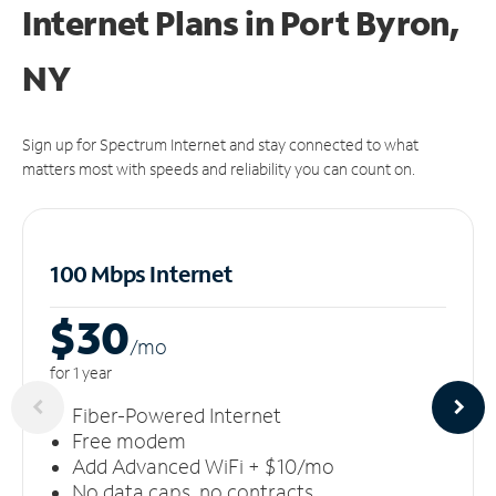
Internet Plans in Port Byron,
NY
Sign up for Spectrum Internet and stay connected to what
matters most with speeds and reliability you can count on.
100 Mbps Internet
$30
/m
o
for 1 year
Fiber-Powered Internet
Free modem
Add Advanced WiFi + $10/mo
No data caps, no contracts