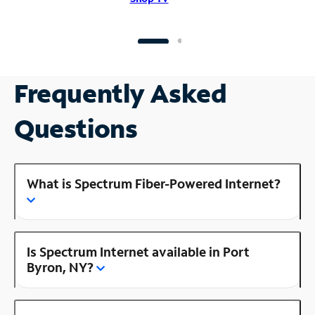
Frequently Asked
Questions
What is Spectrum Fiber-Powered Internet?
Is Spectrum Internet available in Port
Byron, NY?