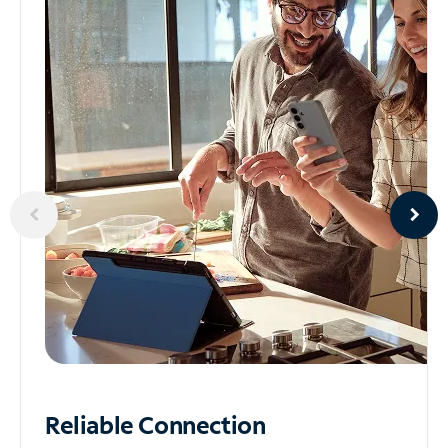
Reliable
Connection