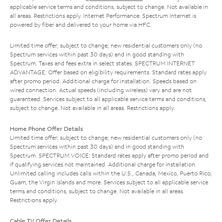
applicable service terms and conditions, subject to change. Not available in
all areas. Restrictions apply. Internet Performance: Spectrum Internet is
powered by fiber and delivered to your home via HFC.
Limited time offer; subject to change; new residential customers only (no
Spectrum services within past 30 days) and in good standing with
Spectrum. Taxes and fees extra in select states. SPECTRUM INTERNET
ADVANTAGE: Offer based on eligibility requirements. Standard rates apply
after promo period. Additional charge for installation. Speeds based on
wired connection. Actual speeds (including wireless) vary and are not
guaranteed. Services subject to all applicable service terms and conditions,
subject to change. Not available in all areas. Restrictions apply.
Home Phone Offer Details
Limited time offer; subject to change; new residential customers only (no
Spectrum services within past 30 days) and in good standing with
Spectrum. SPECTRUM VOICE: Standard rates apply after promo period and
if qualifying services not maintained. Additional charge for installation.
Unlimited calling includes calls within the U.S., Canada, Mexico, Puerto Rico,
Guam, the Virgin Islands and more. Services subject to all applicable service
terms and conditions, subject to change. Not available in all areas.
Restrictions apply.
Cable TV Offer Details