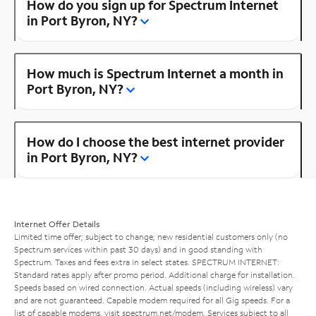
How do you sign up for Spectrum Internet
in Port Byron, NY?
How much is Spectrum Internet a month in
Port Byron, NY?
How do I choose the best internet provider
in Port Byron, NY?
Internet Offer Details
Limited time offer; subject to change; new residential customers only (no
Spectrum services within past 30 days) and in good standing with
Spectrum. Taxes and fees extra in select states. SPECTRUM INTERNET:
Standard rates apply after promo period. Additional charge for installation.
Speeds based on wired connection. Actual speeds (including wireless) vary
and are not guaranteed. Capable modem required for all Gig speeds. For a
list of capable modems, visit
spectrum.net/modem
. Services subject to all