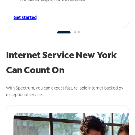
Get started
Internet Service New York
Can
Count On
With Spectrum, you can expect fast, reliable Internet backed by
exceptional service.