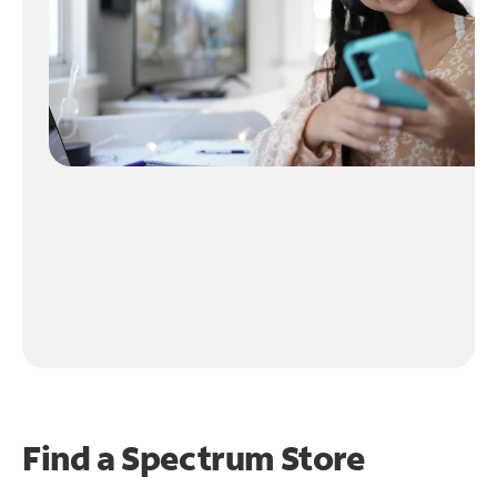
Find a Spectrum Store