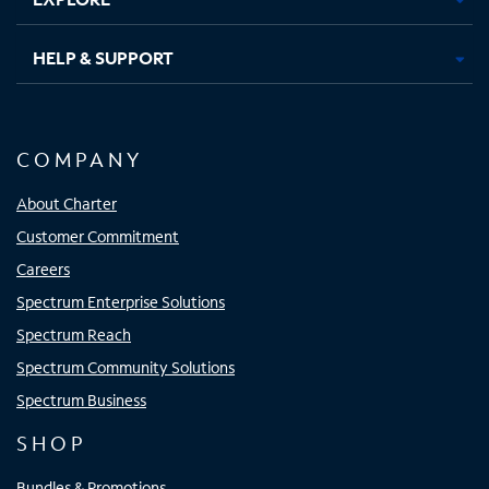
HELP & SUPPORT
COMPANY
About Charter
Customer Commitment
Careers
Spectrum Enterprise Solutions
Spectrum Reach
Spectrum Community Solutions
Spectrum Business
SHOP
Bundles & Promotions