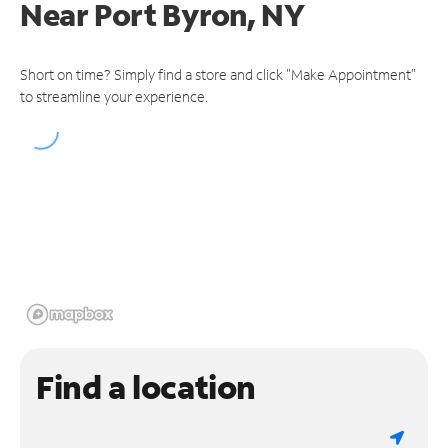
Near
Port Byron, NY
Short on time? Simply find a store and click "Make Appointment"
to streamline your experience.
Find a location