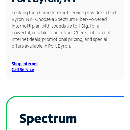
Manage
Looking for a home Internet service provider in Port
Account
Byron, NY? Choose a Spectrum Fiber-Powered
Find
Internet® plan with speeds up to 1 Gig, for a
a
powerful, reliable connection. Check out current
Store
Internet deals, promotional pricing, and special
offers available in Port Byron.
Shop Internet
Call Service