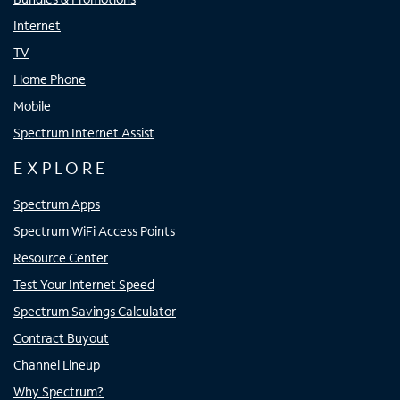
Internet
TV
Home Phone
Mobile
Spectrum Internet Assist
EXPLORE
Spectrum Apps
Spectrum WiFi Access Points
Resource Center
Test Your Internet Speed
Spectrum Savings Calculator
Contract Buyout
Channel Lineup
Why Spectrum?