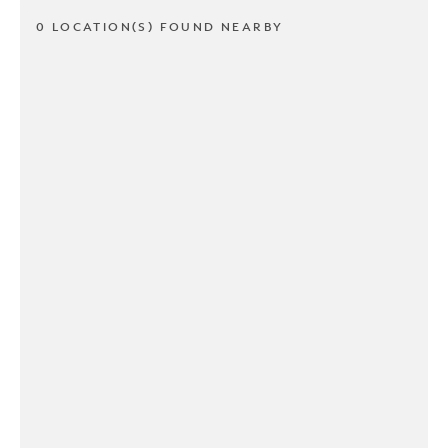
0 LOCATION(S) FOUND NEARBY