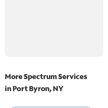
More Spectrum Services
in
Port Byron, NY