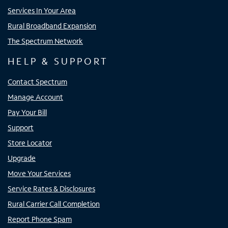
Services In Your Area
Rural Broadband Expansion
The Spectrum Network
HELP & SUPPORT
Contact Spectrum
Manage Account
Pay Your Bill
Support
Store Locator
Upgrade
Move Your Services
Service Rates & Disclosures
Rural Carrier Call Completion
Report Phone Spam