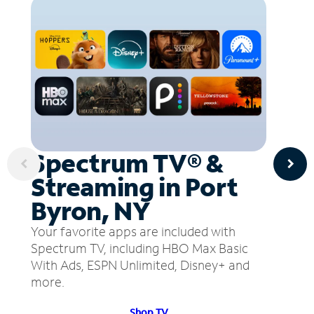
Spectrum TV® &
Streaming in Port
Byron, NY
Your favorite apps are included with
Spectrum TV, including HBO Max Basic
With Ads, ESPN Unlimited, Disney+ and
more.
Shop TV