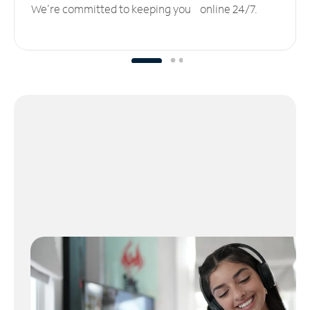
We’re committed to keeping you online 24/7.