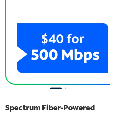
Spectrum Fiber-Powered