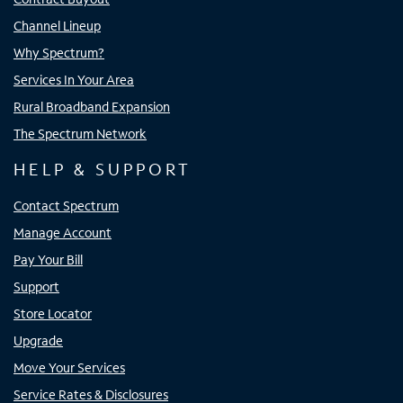
Channel Lineup
Why Spectrum?
Services In Your Area
Rural Broadband Expansion
The Spectrum Network
HELP & SUPPORT
Contact Spectrum
Manage Account
Pay Your Bill
Support
Store Locator
Upgrade
Move Your Services
Service Rates & Disclosures