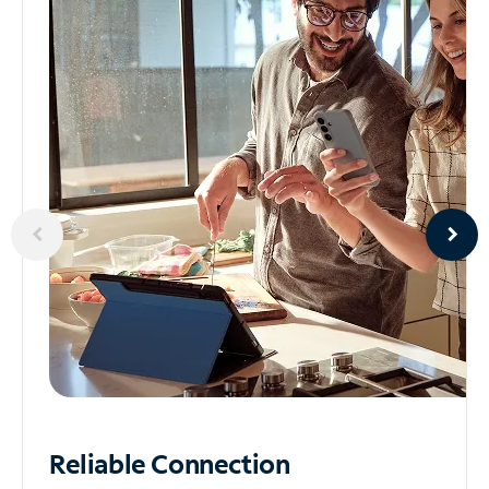
Reliable
Connection