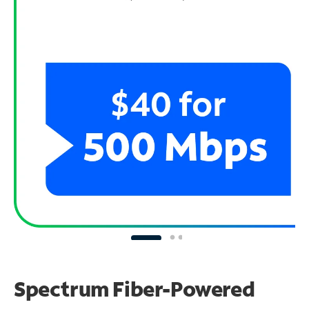
Spectrum Fiber-Powered