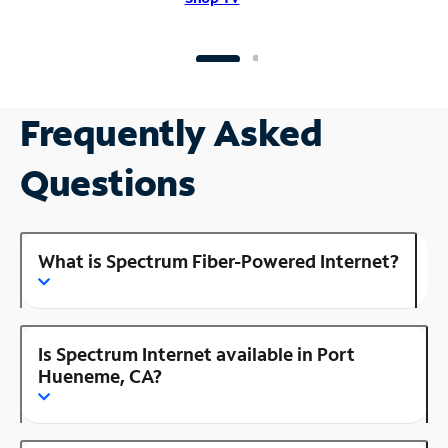
Frequently Asked
Questions
What is Spectrum Fiber-Powered Internet?
Is Spectrum Internet available in Port
Hueneme, CA?