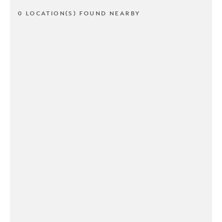
0 LOCATION(S) FOUND NEARBY