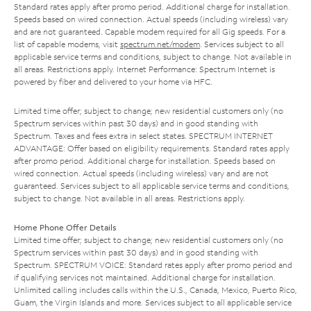
Standard rates apply after promo period. Additional charge for installation.
Speeds based on wired connection. Actual speeds (including wireless) vary
and are not guaranteed. Capable modem required for all Gig speeds. For a
list of capable modems, visit
spectrum.net/modem
. Services subject to all
applicable service terms and conditions, subject to change. Not available in
all areas. Restrictions apply. Internet Performance: Spectrum Internet is
powered by fiber and delivered to your home via HFC.
Limited time offer; subject to change; new residential customers only (no
Spectrum services within past 30 days) and in good standing with
Spectrum. Taxes and fees extra in select states. SPECTRUM INTERNET
ADVANTAGE: Offer based on eligibility requirements. Standard rates apply
after promo period. Additional charge for installation. Speeds based on
wired connection. Actual speeds (including wireless) vary and are not
guaranteed. Services subject to all applicable service terms and conditions,
subject to change. Not available in all areas. Restrictions apply.
Home Phone Offer Details
Limited time offer; subject to change; new residential customers only (no
Spectrum services within past 30 days) and in good standing with
Spectrum. SPECTRUM VOICE: Standard rates apply after promo period and
if qualifying services not maintained. Additional charge for installation.
Unlimited calling includes calls within the U.S., Canada, Mexico, Puerto Rico,
Guam, the Virgin Islands and more. Services subject to all applicable service