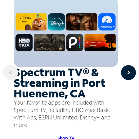
Spectrum TV® &
Streaming in Port
Hueneme, CA
Your favorite apps are included with
Spectrum TV, including HBO Max Basic
With Ads, ESPN Unlimited, Disney+ and
more.
Shop TV