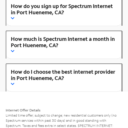
How do you sign up for Spectrum Internet
in Port Hueneme, CA?
How much is Spectrum Internet a month in
Port Hueneme, CA?
How do I choose the best internet provider
in Port Hueneme, CA?
Internet Offer Details
Limited time offer; subject to change; new residential customers only (no
Spectrum services within past 30 days) and in good standing with
Spectrum. Taxes and fees extra in select states. SPECTRUM INTERNET: