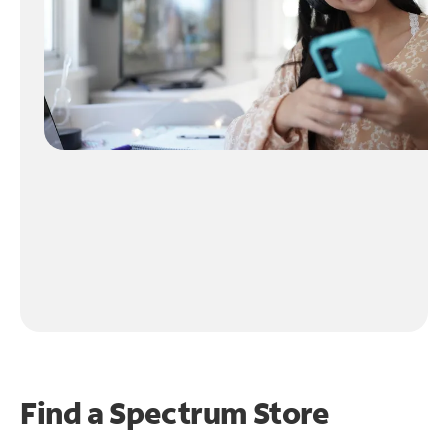
Find a Spectrum Store