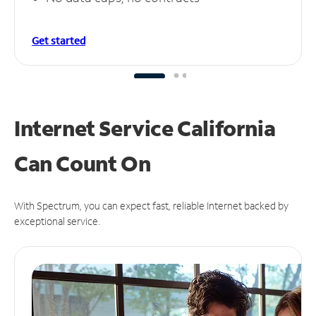
Get started
Internet Service California
Can
Count On
With Spectrum, you can expect fast, reliable Internet backed by
exceptional service.