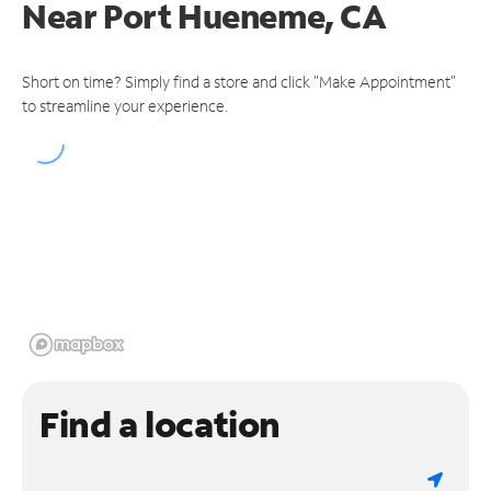
Near
Port Hueneme, CA
Short on time? Simply find a store and click "Make Appointment"
to streamline your experience.
Find a location