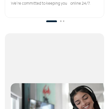
We’re committed to keeping you online 24/7.