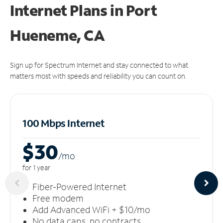
Internet Plans in Port
Hueneme, CA
Sign up for Spectrum Internet and stay connected to what
matters most with speeds and reliability you can count on.
100 Mbps Internet
$30
/m
o
for 1 year
Fiber-Powered Internet
Free modem
Add Advanced WiFi + $10/mo
No data caps, no contracts