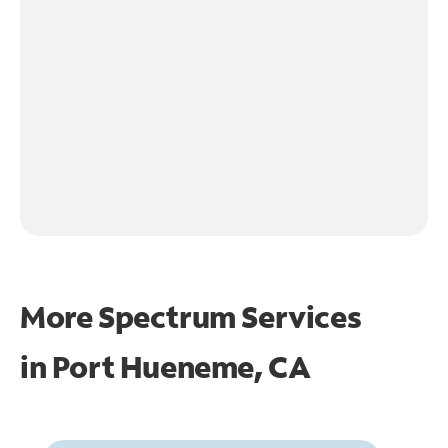
More Spectrum Services
in
Port Hueneme, CA