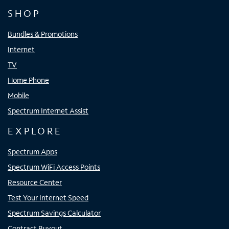
SHOP
Bundles & Promotions
Internet
TV
Home Phone
Mobile
Spectrum Internet Assist
EXPLORE
Spectrum Apps
Spectrum WiFi Access Points
Resource Center
Test Your Internet Speed
Spectrum Savings Calculator
Contract Buyout