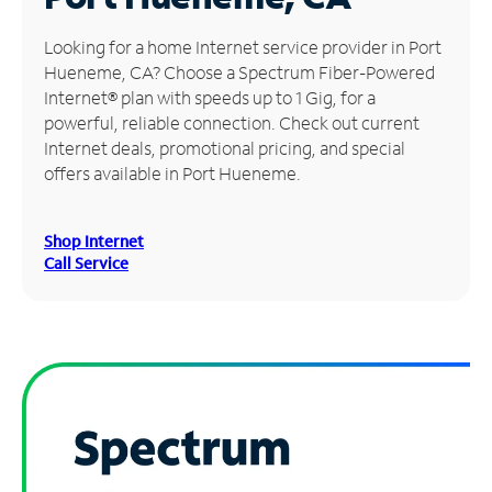
Manage
Looking for a home Internet service provider in Port
Account
Hueneme, CA? Choose a Spectrum Fiber-Powered
Find
Internet® plan with speeds up to 1 Gig, for a
a
powerful, reliable connection. Check out current
Store
Internet deals, promotional pricing, and special
offers available in Port Hueneme.
Shop Internet
Call Service