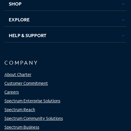
SHOP
EXPLORE
HELP & SUPPORT
COMPANY
About Charter
Customer Commitment
Careers
Spectrum Enterprise Solutions
Spectrum Reach
Spectrum Community Solutions
Spectrum Business