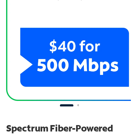
Spectrum Fiber-Powered