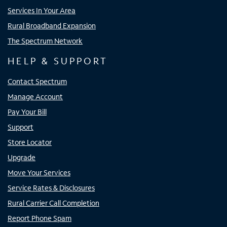
Services In Your Area
Rural Broadband Expansion
The Spectrum Network
HELP & SUPPORT
Contact Spectrum
Manage Account
Pay Your Bill
Support
Store Locator
Upgrade
Move Your Services
Service Rates & Disclosures
Rural Carrier Call Completion
Report Phone Spam