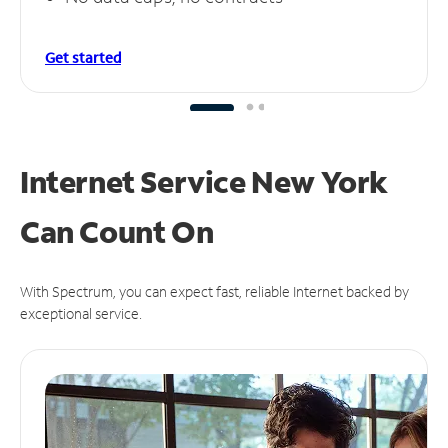
Get started
Internet Service New York
Can
Count On
With Spectrum, you can expect fast, reliable Internet backed by
exceptional service.