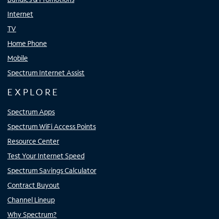
Internet
TV
Home Phone
Mobile
Spectrum Internet Assist
EXPLORE
Spectrum Apps
Spectrum WiFi Access Points
Resource Center
Test Your Internet Speed
Spectrum Savings Calculator
Contract Buyout
Channel Lineup
Why Spectrum?