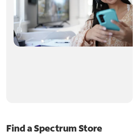
Find a Spectrum Store