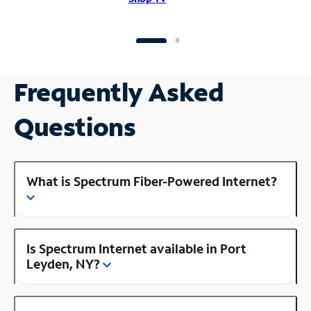
Frequently Asked
Questions
What is Spectrum Fiber-Powered Internet?
Is Spectrum Internet available in Port
Leyden, NY?