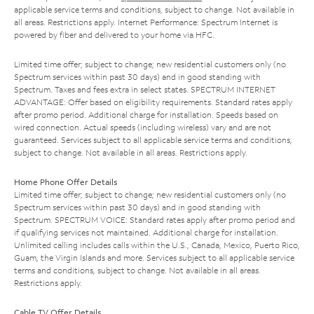
applicable service terms and conditions, subject to change. Not available in
all areas. Restrictions apply. Internet Performance: Spectrum Internet is
powered by fiber and delivered to your home via HFC.
Limited time offer; subject to change; new residential customers only (no
Spectrum services within past 30 days) and in good standing with
Spectrum. Taxes and fees extra in select states. SPECTRUM INTERNET
ADVANTAGE: Offer based on eligibility requirements. Standard rates apply
after promo period. Additional charge for installation. Speeds based on
wired connection. Actual speeds (including wireless) vary and are not
guaranteed. Services subject to all applicable service terms and conditions,
subject to change. Not available in all areas. Restrictions apply.
Home Phone Offer Details
Limited time offer; subject to change; new residential customers only (no
Spectrum services within past 30 days) and in good standing with
Spectrum. SPECTRUM VOICE: Standard rates apply after promo period and
if qualifying services not maintained. Additional charge for installation.
Unlimited calling includes calls within the U.S., Canada, Mexico, Puerto Rico,
Guam, the Virgin Islands and more. Services subject to all applicable service
terms and conditions, subject to change. Not available in all areas.
Restrictions apply.
Cable TV Offer Details