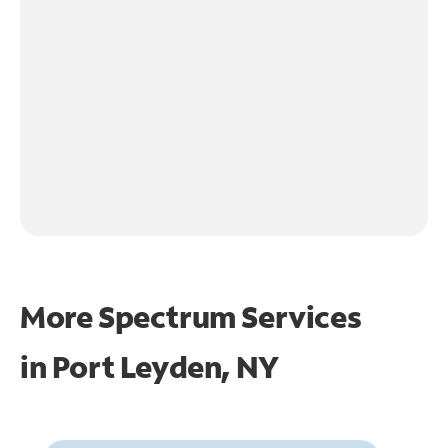
More Spectrum Services
in
Port Leyden, NY