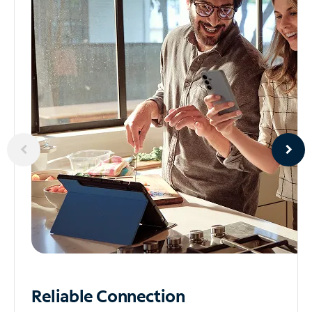
Reliable
Connection