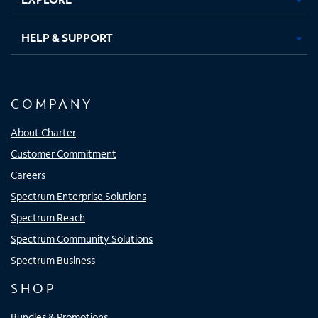
HELP & SUPPORT
COMPANY
About Charter
Customer Commitment
Careers
Spectrum Enterprise Solutions
Spectrum Reach
Spectrum Community Solutions
Spectrum Business
SHOP
Bundles & Promotions