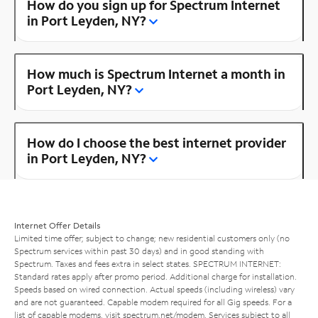
How do you sign up for Spectrum Internet
in Port Leyden, NY?
How much is Spectrum Internet a month in
Port Leyden, NY?
How do I choose the best internet provider
in Port Leyden, NY?
Internet Offer Details
Limited time offer; subject to change; new residential customers only (no
Spectrum services within past 30 days) and in good standing with
Spectrum. Taxes and fees extra in select states. SPECTRUM INTERNET:
Standard rates apply after promo period. Additional charge for installation.
Speeds based on wired connection. Actual speeds (including wireless) vary
and are not guaranteed. Capable modem required for all Gig speeds. For a
list of capable modems, visit
spectrum.net/modem
. Services subject to all