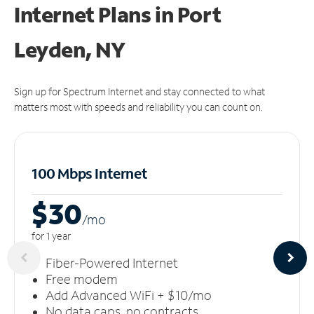
Internet Plans in Port
Leyden, NY
Sign up for Spectrum Internet and stay connected to what
matters most with speeds and reliability you can count on.
100 Mbps Internet
$30
/m
o
for 1 year
Fiber-Powered Internet
Free modem
Add Advanced WiFi + $10/mo
No data caps, no contracts