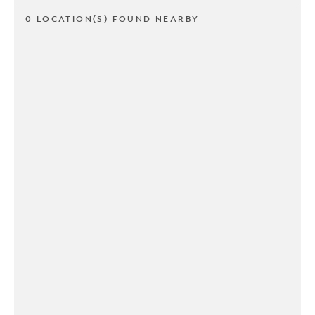
0 LOCATION(S) FOUND NEARBY