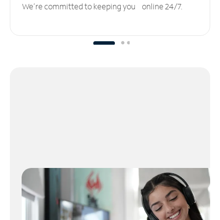
We’re committed to keeping you online 24/7.