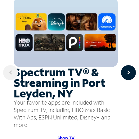
Spectrum TV® &
Streaming in Port
Leyden, NY
Your favorite apps are included with
Spectrum TV, including HBO Max Basic
With Ads, ESPN Unlimited, Disney+ and
more.
Shop TV