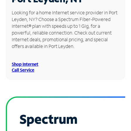
Manage
Looking for a home Internet service provider in Port
Account
Leyden, NY? Choose a Spectrum Fiber-Powered
Find
Internet® plan with speeds up to 1 Gig, for a
a
powerful, reliable connection. Check out current
Store
Internet deals, promotional pricing, and special
offers available in Port Leyden.
Shop Internet
Call Service