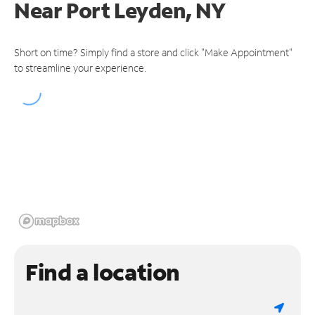
Near
Port Leyden, NY
Short on time? Simply find a store and click "Make Appointment"
to streamline your experience.
Find a location