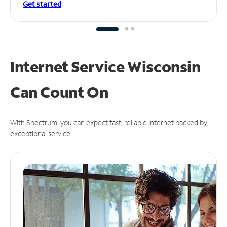
Get started
Internet Service Wisconsin
Can
Count On
With Spectrum, you can expect fast, reliable Internet backed by
exceptional service.