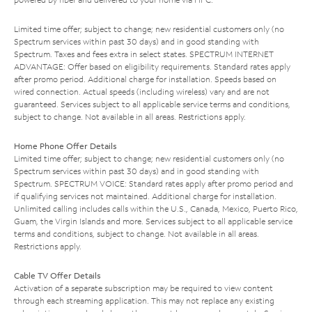
Limited time offer; subject to change; new residential customers only (no
Spectrum services within past 30 days) and in good standing with
Spectrum. Taxes and fees extra in select states. SPECTRUM INTERNET
ADVANTAGE: Offer based on eligibility requirements. Standard rates apply
after promo period. Additional charge for installation. Speeds based on
wired connection. Actual speeds (including wireless) vary and are not
guaranteed. Services subject to all applicable service terms and conditions,
subject to change. Not available in all areas. Restrictions apply.
Home Phone Offer Details
Limited time offer; subject to change; new residential customers only (no
Spectrum services within past 30 days) and in good standing with
Spectrum. SPECTRUM VOICE: Standard rates apply after promo period and
if qualifying services not maintained. Additional charge for installation.
Unlimited calling includes calls within the U.S., Canada, Mexico, Puerto Rico,
Guam, the Virgin Islands and more. Services subject to all applicable service
terms and conditions, subject to change. Not available in all areas.
Restrictions apply.
Cable TV Offer Details
Activation of a separate subscription may be required to view content
through each streaming application. This may not replace any existing