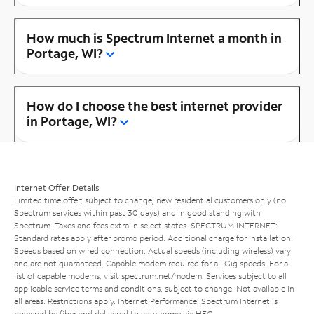
How much is Spectrum Internet a month in
Portage, WI?
How do I choose the best internet provider
in Portage, WI?
Internet Offer Details
Limited time offer; subject to change; new residential customers only (no
Spectrum services within past 30 days) and in good standing with
Spectrum. Taxes and fees extra in select states. SPECTRUM INTERNET:
Standard rates apply after promo period. Additional charge for installation.
Speeds based on wired connection. Actual speeds (including wireless) vary
and are not guaranteed. Capable modem required for all Gig speeds. For a
list of capable modems, visit
spectrum.net/modem
. Services subject to all
applicable service terms and conditions, subject to change. Not available in
all areas. Restrictions apply. Internet Performance: Spectrum Internet is
powered by fiber and delivered to your home via HFC.