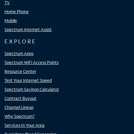
TV
Home Phone
Mobile
Spectrum Internet Assist
EXPLORE
Spectrum Apps
Spectrum WiFi Access Points
Resource Center
Test Your Internet Speed
Spectrum Savings Calculator
Contract Buyout
Channel Lineup
Why Spectrum?
Services In Your Area