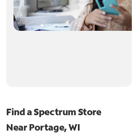
Find a Spectrum Store
Near
Portage, WI