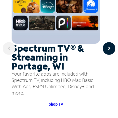
Spectrum TV® &
Streaming in
Portage, WI
Your favorite apps are included with
Spectrum TV, including HBO Max Basic
With Ads, ESPN Unlimited, Disney+ and
more.
Shop TV