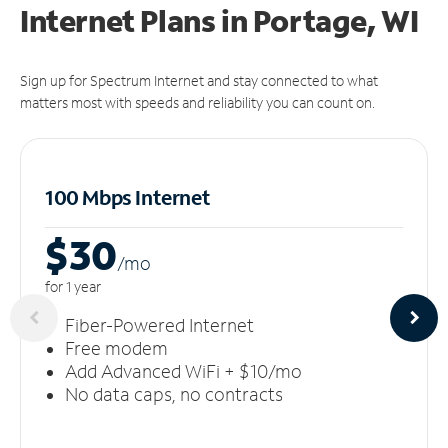
Internet Plans in Portage, WI
Sign up for Spectrum Internet and stay connected to what
matters most with speeds and reliability you can count on.
100 Mbps Internet
$30
/m
o
for 1 year
Fiber-Powered Internet
Free modem
Add Advanced WiFi + $10/mo
No data caps, no contracts