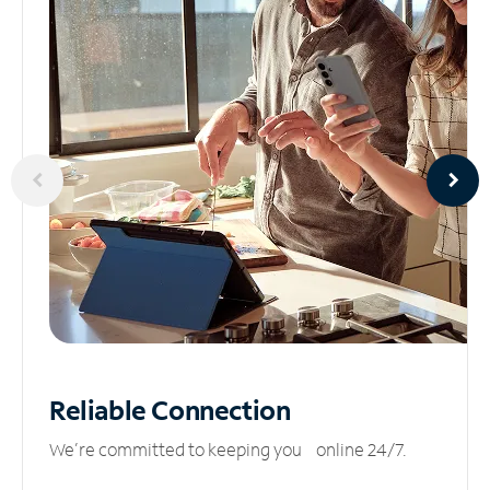
Reliable
Connection
We’re committed to keeping you online 24/7.