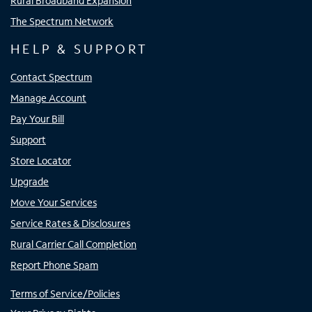
Rural Broadband Expansion
The Spectrum Network
HELP & SUPPORT
Contact Spectrum
Manage Account
Pay Your Bill
Support
Store Locator
Upgrade
Move Your Services
Service Rates & Disclosures
Rural Carrier Call Completion
Report Phone Spam
Terms of Service/Policies