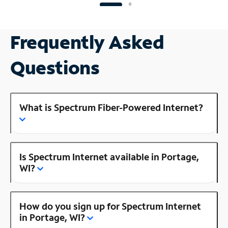
Frequently Asked
Questions
What is Spectrum Fiber-Powered Internet?
Is Spectrum Internet available in Portage,
WI?
How do you sign up for Spectrum Internet
in Portage, WI?