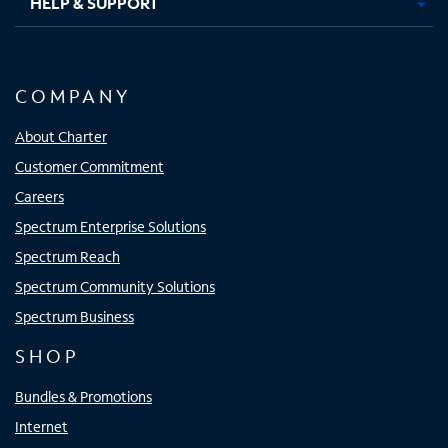
HELP & SUPPORT
COMPANY
About Charter
Customer Commitment
Careers
Spectrum Enterprise Solutions
Spectrum Reach
Spectrum Community Solutions
Spectrum Business
SHOP
Bundles & Promotions
Internet