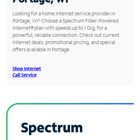
Manage
Looking for a home Internet service provider in
Account
Portage, WI? Choose a Spectrum Fiber-Powered
Find
Internet® plan with speeds up to 1 Gig, for a
a
powerful, reliable connection. Check out current
Store
Internet deals, promotional pricing, and special
offers available in Portage.
Shop Internet
Call Service