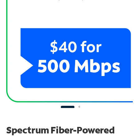
Spectrum Fiber-Powered