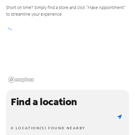
Short on time? Simply find a store and click "Make Appointment"
to streamline your experience.
Find a location
0 LOCATION(S) FOUND NEARBY