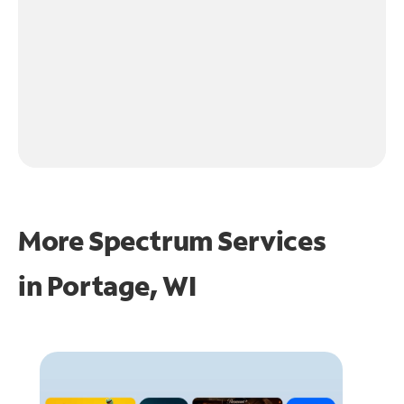
More Spectrum Services
in
Portage, WI