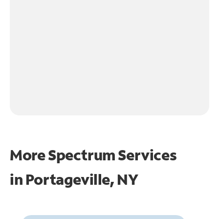
More Spectrum Services
in
Portageville, NY