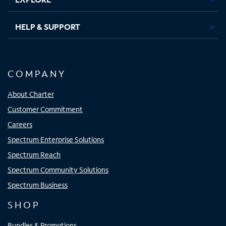
HELP & SUPPORT
COMPANY
About Charter
Customer Commitment
Careers
Spectrum Enterprise Solutions
Spectrum Reach
Spectrum Community Solutions
Spectrum Business
SHOP
Bundles & Promotions