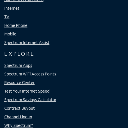
Internet
TV
Home Phone
Mobile
Spectrum Internet Assist
EXPLORE
Spectrum Apps
Spectrum WiFi Access Points
Resource Center
Test Your Internet Speed
Spectrum Savings Calculator
Contract Buyout
Channel Lineup
Why Spectrum?