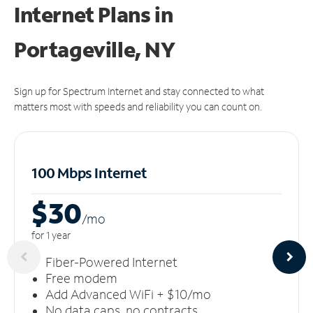
Internet Plans in
Portageville, NY
Sign up for Spectrum Internet and stay connected to what
matters most with speeds and reliability you can count on.
100 Mbps Internet
$30
/m
o
for 1 year
Fiber-Powered Internet
Free modem
Add Advanced WiFi + $10/mo
No data caps, no contracts