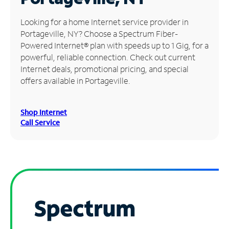
Manage
Looking for a home Internet service provider in
Account
Portageville, NY? Choose a Spectrum Fiber-
Find
Powered Internet® plan with speeds up to 1 Gig, for a
a
powerful, reliable connection. Check out current
Store
Internet deals, promotional pricing, and special
offers available in Portageville.
Shop Internet
Call Service