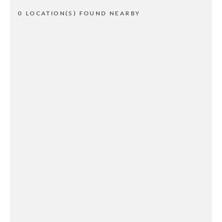
0 LOCATION(S) FOUND NEARBY