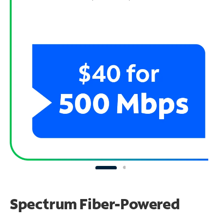
Spectrum Fiber-Powered