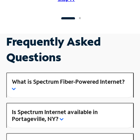
Frequently Asked
Questions
What is Spectrum Fiber-Powered Internet?
Is Spectrum Internet available in
Portageville, NY?