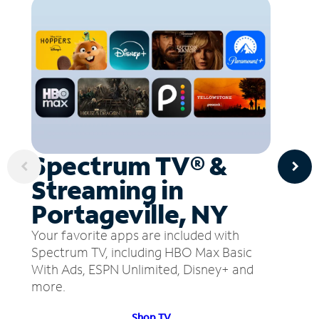
Spectrum TV® &
Streaming in
Portageville, NY
Your favorite apps are included with
Spectrum TV, including HBO Max Basic
With Ads, ESPN Unlimited, Disney+ and
more.
Shop TV