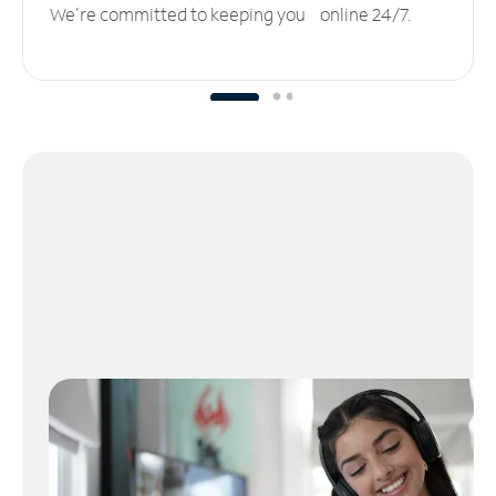
We’re committed to keeping you online 24/7.