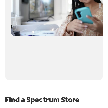
Find a Spectrum Store