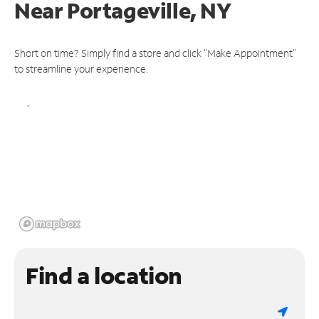
Near
Portageville, NY
Short on time? Simply find a store and click "Make Appointment"
to streamline your experience.
Find a location