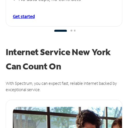
Get started
Internet Service New York
Can
Count On
With Spectrum, you can expect fast, reliable Internet backed by
exceptional service.