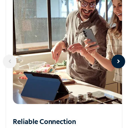
Reliable
Connection