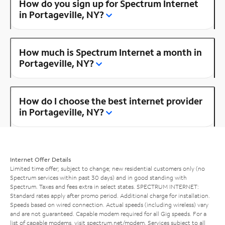
How do you sign up for Spectrum Internet
in Portageville, NY?
How much is Spectrum Internet a month in
Portageville, NY?
How do I choose the best internet provider
in Portageville, NY?
Internet Offer Details
Limited time offer; subject to change; new residential customers only (no
Spectrum services within past 30 days) and in good standing with
Spectrum. Taxes and fees extra in select states. SPECTRUM INTERNET:
Standard rates apply after promo period. Additional charge for installation.
Speeds based on wired connection. Actual speeds (including wireless) vary
and are not guaranteed. Capable modem required for all Gig speeds. For a
list of capable modems, visit
spectrum.net/modem
. Services subject to all