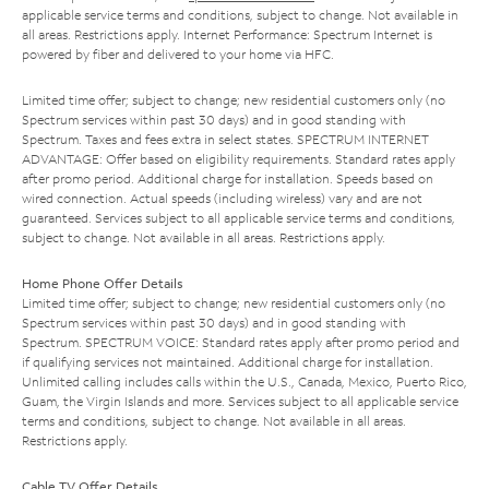
applicable service terms and conditions, subject to change. Not available in
all areas. Restrictions apply. Internet Performance: Spectrum Internet is
powered by fiber and delivered to your home via HFC.
Limited time offer; subject to change; new residential customers only (no
Spectrum services within past 30 days) and in good standing with
Spectrum. Taxes and fees extra in select states. SPECTRUM INTERNET
ADVANTAGE: Offer based on eligibility requirements. Standard rates apply
after promo period. Additional charge for installation. Speeds based on
wired connection. Actual speeds (including wireless) vary and are not
guaranteed. Services subject to all applicable service terms and conditions,
subject to change. Not available in all areas. Restrictions apply.
Home Phone Offer Details
Limited time offer; subject to change; new residential customers only (no
Spectrum services within past 30 days) and in good standing with
Spectrum. SPECTRUM VOICE: Standard rates apply after promo period and
if qualifying services not maintained. Additional charge for installation.
Unlimited calling includes calls within the U.S., Canada, Mexico, Puerto Rico,
Guam, the Virgin Islands and more. Services subject to all applicable service
terms and conditions, subject to change. Not available in all areas.
Restrictions apply.
Cable TV Offer Details