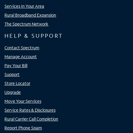
Services In Your Area
Rural Broadband Expansion
The Spectrum Network
HELP & SUPPORT
Contact Spectrum
Manage Account
Pay Your Bill
Support
Store Locator
Upgrade
Move Your Services
Service Rates & Disclosures
Rural Carrier Call Completion
Report Phone Spam