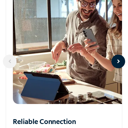
Reliable
Connection