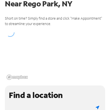
Near
Rego Park, NY
Short on time? Simply find a store and click "Make Appointment"
to streamline your experience.
Find a location