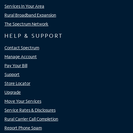
Services In Your Area
Rural Broadband Expansion
The Spectrum Network
HELP & SUPPORT
Contact Spectrum
Manage Account
Pay Your Bill
Support
Store Locator
Upgrade
Move Your Services
Service Rates & Disclosures
Rural Carrier Call Completion
Report Phone Spam