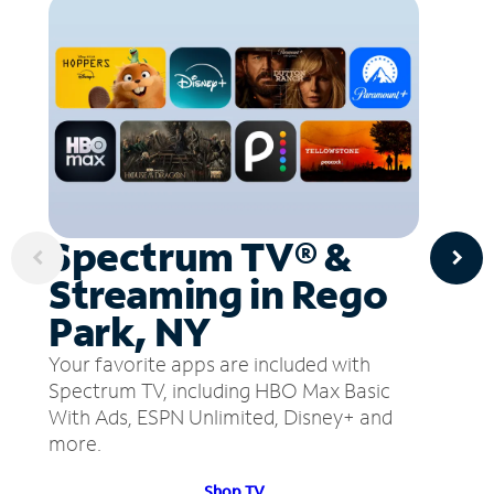
Spectrum TV® &
Streaming in Rego
Park, NY
Your favorite apps are included with
Spectrum TV, including HBO Max Basic
With Ads, ESPN Unlimited, Disney+ and
more.
Shop TV