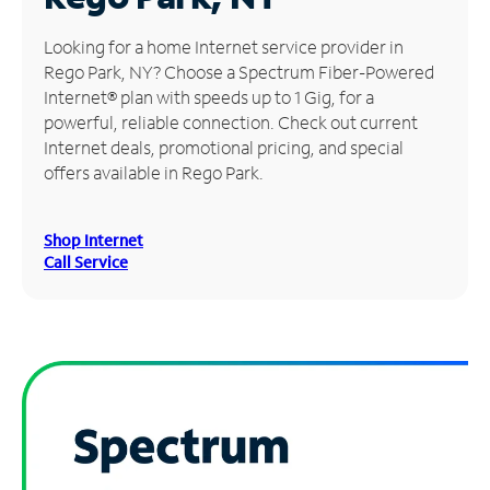
Manage
Looking for a home Internet service provider in
Account
Rego Park, NY? Choose a Spectrum Fiber-Powered
Find
Internet® plan with speeds up to 1 Gig, for a
a
powerful, reliable connection. Check out current
Store
Internet deals, promotional pricing, and special
offers available in Rego Park.
Shop Internet
Call Service