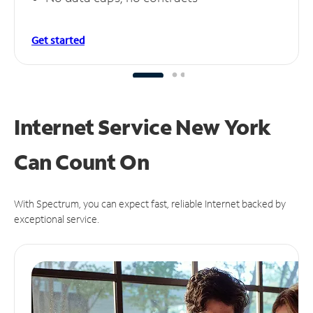
Get started
Internet Service New York
Can
Count On
With Spectrum, you can expect fast, reliable Internet backed by
exceptional service.