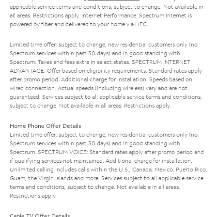
applicable service terms and conditions, subject to change. Not available in
all areas. Restrictions apply. Internet Performance: Spectrum Internet is
powered by fiber and delivered to your home via HFC.
Limited time offer; subject to change; new residential customers only (no
Spectrum services within past 30 days) and in good standing with
Spectrum. Taxes and fees extra in select states. SPECTRUM INTERNET
ADVANTAGE: Offer based on eligibility requirements. Standard rates apply
after promo period. Additional charge for installation. Speeds based on
wired connection. Actual speeds (including wireless) vary and are not
guaranteed. Services subject to all applicable service terms and conditions,
subject to change. Not available in all areas. Restrictions apply.
Home Phone Offer Details
Limited time offer; subject to change; new residential customers only (no
Spectrum services within past 30 days) and in good standing with
Spectrum. SPECTRUM VOICE: Standard rates apply after promo period and
if qualifying services not maintained. Additional charge for installation.
Unlimited calling includes calls within the U.S., Canada, Mexico, Puerto Rico,
Guam, the Virgin Islands and more. Services subject to all applicable service
terms and conditions, subject to change. Not available in all areas.
Restrictions apply.
Cable TV Offer Details