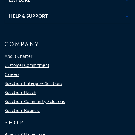
HELP & SUPPORT
COMPANY
About Charter
Customer Commitment
Careers
Spectrum Enterprise Solutions
Spectrum Reach
Spectrum Community Solutions
Spectrum Business
SHOP
Bundles & Promotions