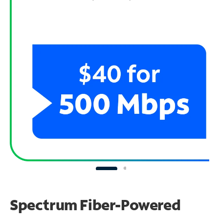
Spectrum Fiber-Powered