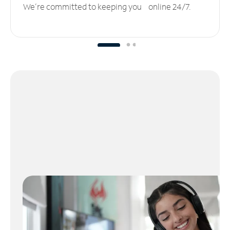
We’re committed to keeping you online 24/7.