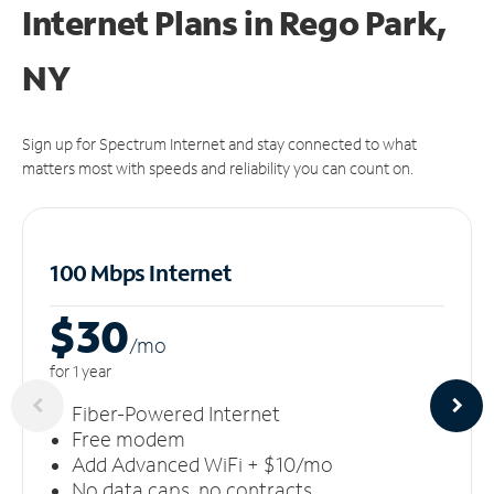
Internet Plans in Rego Park,
NY
Sign up for Spectrum Internet and stay connected to what
matters most with speeds and reliability you can count on.
100 Mbps Internet
$30
/m
o
for 1 year
Fiber-Powered Internet
Free modem
Add Advanced WiFi + $10/mo
No data caps, no contracts