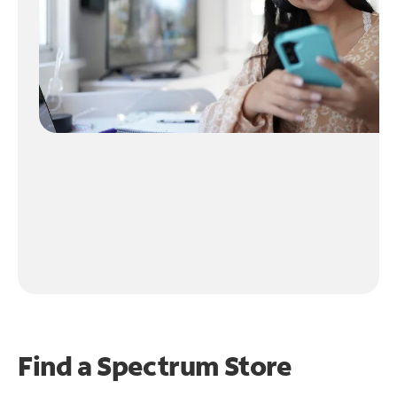
Find a Spectrum Store