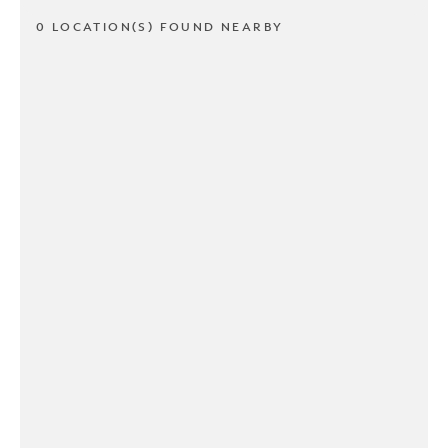
0 LOCATION(S) FOUND NEARBY