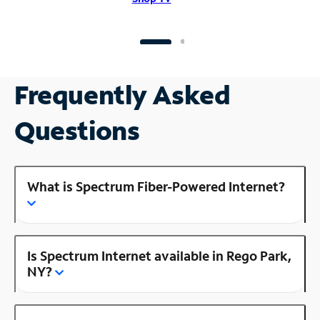
Frequently Asked
Questions
What is Spectrum Fiber-Powered Internet?
Is Spectrum Internet available in Rego Park,
NY?