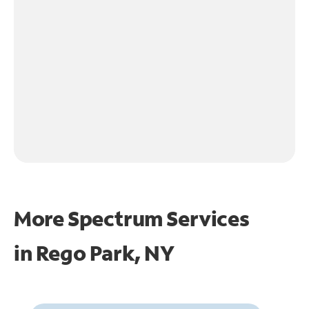
More Spectrum Services
in
Rego Park, NY