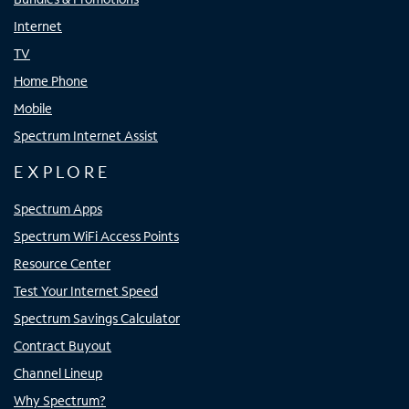
Internet
TV
Home Phone
Mobile
Spectrum Internet Assist
EXPLORE
Spectrum Apps
Spectrum WiFi Access Points
Resource Center
Test Your Internet Speed
Spectrum Savings Calculator
Contract Buyout
Channel Lineup
Why Spectrum?