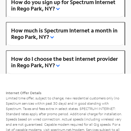
How do you sign up for Spectrum Internet
in Rego Park, NY?
How much is Spectrum Internet a month in
Rego Park, NY?
How do I choose the best internet provider
in Rego Park, NY?
Internet Offer Details
Limited time offer; subject to change; new residential customers only (no
Spectrum services within past 30 days) and in good standing with
Spectrum. Taxes and fees extra in select states. SPECTRUM INTERNET:
Standard rates apply after promo period. Additional charge for installation.
Speeds based on wired connection. Actual speeds (including wireless) vary
and are not guaranteed. Capable modem required for all Gig speeds. For a
list of capable modems, visit
spectrum.net/modem
. Services subject to all