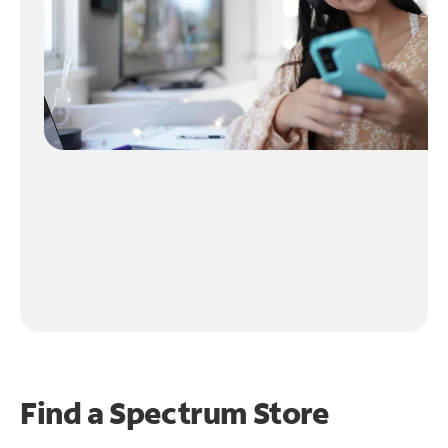
Find a Spectrum Store