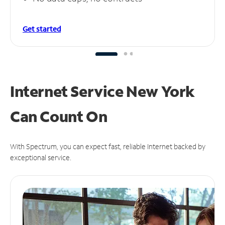
Get started
Internet Service New York
Can
Count On
With Spectrum, you can expect fast, reliable Internet backed by
exceptional service.