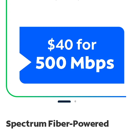
Spectrum Fiber-Powered