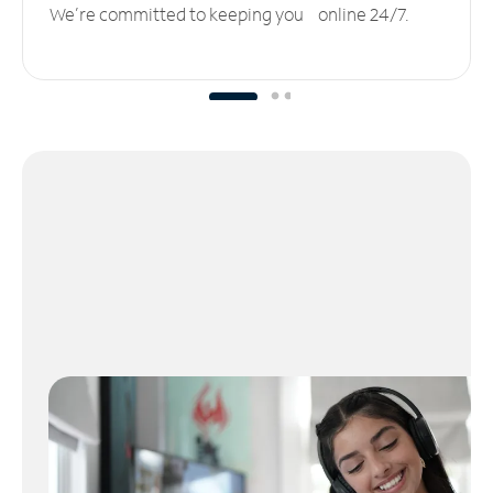
We’re committed to keeping you online 24/7.