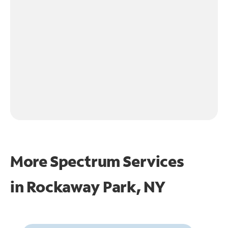
More Spectrum Services
in
Rockaway Park, NY