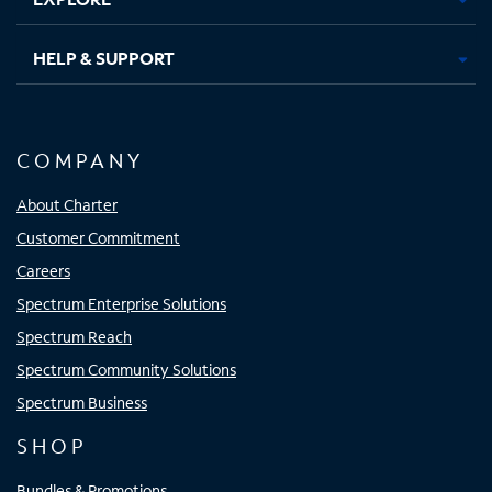
HELP & SUPPORT
COMPANY
About Charter
Customer Commitment
Careers
Spectrum Enterprise Solutions
Spectrum Reach
Spectrum Community Solutions
Spectrum Business
SHOP
Bundles & Promotions