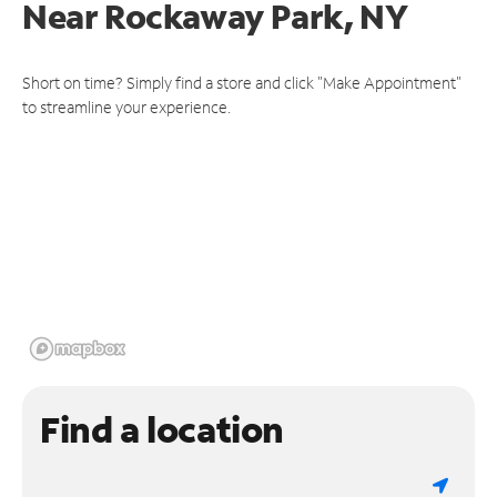
Near
Rockaway Park, NY
Short on time? Simply find a store and click "Make Appointment"
to streamline your experience.
Find a location