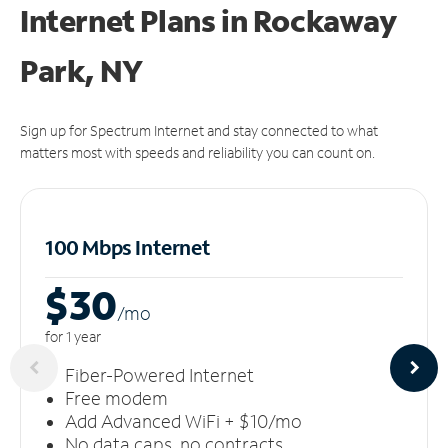
Internet Plans in Rockaway
Park, NY
Sign up for Spectrum Internet and stay connected to what
matters most with speeds and reliability you can count on.
100 Mbps Internet
$30
/m
o
for 1 year
Fiber-Powered Internet
Free modem
Add Advanced WiFi + $10/mo
No data caps, no contracts