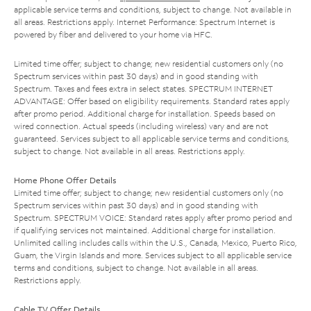
applicable service terms and conditions, subject to change. Not available in
all areas. Restrictions apply. Internet Performance: Spectrum Internet is
powered by fiber and delivered to your home via HFC.
Limited time offer; subject to change; new residential customers only (no
Spectrum services within past 30 days) and in good standing with
Spectrum. Taxes and fees extra in select states. SPECTRUM INTERNET
ADVANTAGE: Offer based on eligibility requirements. Standard rates apply
after promo period. Additional charge for installation. Speeds based on
wired connection. Actual speeds (including wireless) vary and are not
guaranteed. Services subject to all applicable service terms and conditions,
subject to change. Not available in all areas. Restrictions apply.
Home Phone Offer Details
Limited time offer; subject to change; new residential customers only (no
Spectrum services within past 30 days) and in good standing with
Spectrum. SPECTRUM VOICE: Standard rates apply after promo period and
if qualifying services not maintained. Additional charge for installation.
Unlimited calling includes calls within the U.S., Canada, Mexico, Puerto Rico,
Guam, the Virgin Islands and more. Services subject to all applicable service
terms and conditions, subject to change. Not available in all areas.
Restrictions apply.
Cable TV Offer Details