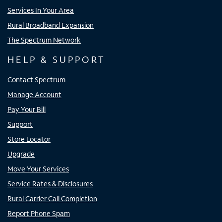
Services In Your Area
Rural Broadband Expansion
The Spectrum Network
HELP & SUPPORT
Contact Spectrum
Manage Account
Pay Your Bill
Support
Store Locator
Upgrade
Move Your Services
Service Rates & Disclosures
Rural Carrier Call Completion
Report Phone Spam