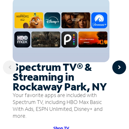
Spectrum TV® &
Streaming in
Rockaway Park, NY
Your favorite apps are included with
Spectrum TV, including HBO Max Basic
With Ads, ESPN Unlimited, Disney+ and
more.
Shop TV