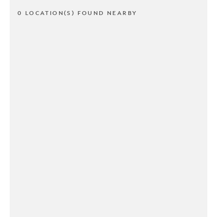
0 LOCATION(S) FOUND NEARBY