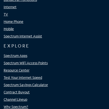
Internet
TV
Home Phone
Mobile
Spectrum Internet Assist
EXPLORE
Spectrum Apps
Spectrum WiFi Access Points
Resource Center
Test Your Internet Speed
Spectrum Savings Calculator
Contract Buyout
Channel Lineup
Why Spectrum?