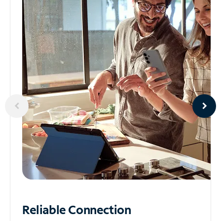
Reliable
Connection