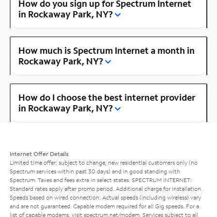
How do you sign up for Spectrum Internet
in Rockaway Park, NY?
How much is Spectrum Internet a month in
Rockaway Park, NY?
How do I choose the best internet provider
in Rockaway Park, NY?
Internet Offer Details
Limited time offer; subject to change; new residential customers only (no
Spectrum services within past 30 days) and in good standing with
Spectrum. Taxes and fees extra in select states. SPECTRUM INTERNET:
Standard rates apply after promo period. Additional charge for installation.
Speeds based on wired connection. Actual speeds (including wireless) vary
and are not guaranteed. Capable modem required for all Gig speeds. For a
list of capable modems, visit
spectrum.net/modem
. Services subject to all