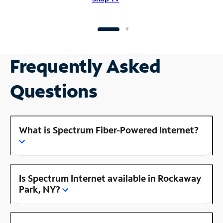
Frequently Asked
Questions
What is Spectrum Fiber-Powered Internet?
Is Spectrum Internet available in Rockaway
Park, NY?