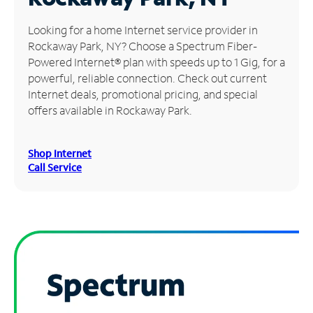
Manage
Looking for a home Internet service provider in
Account
Rockaway Park, NY? Choose a Spectrum Fiber-
Find
Powered Internet® plan with speeds up to 1 Gig, for a
a
powerful, reliable connection. Check out current
Store
Internet deals, promotional pricing, and special
offers available in Rockaway Park.
Shop Internet
Call Service