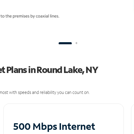
t Plans in Round Lake, NY
ost with speeds and reliability you can count on.
500 Mbps Internet