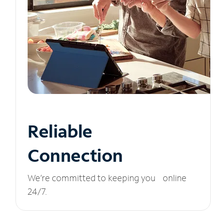
Reliable
Connection
We’re committed to keeping you online
24/7.