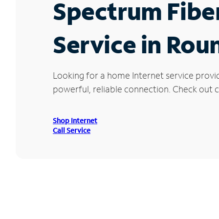
Spectrum Fibe
Service in Rou
Looking for a home Internet service provi
powerful, reliable connection. Check out c
Shop Internet
Call Service