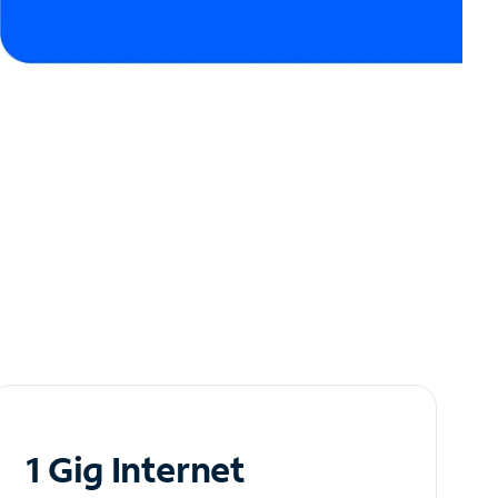
1 Gig Internet