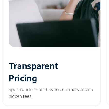
Transparent
Pricing
Spectrum Internet has no contracts and no
hidden fees.