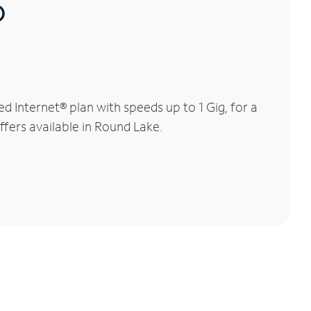
®
 Internet® plan with speeds up to 1 Gig, for a
ffers available in Round Lake.