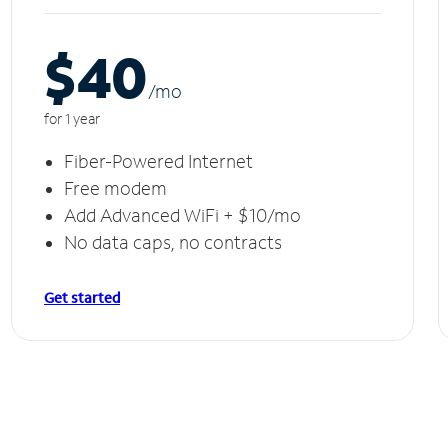
$40
/m
o
for 1 year
Fiber-Powered Internet
Free modem
Add Advanced WiFi + $10/mo
No data caps, no contracts
Get started