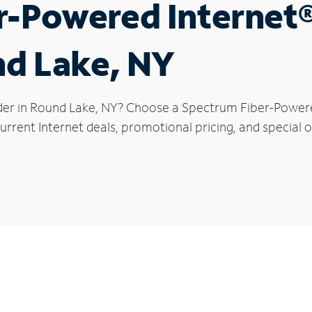
r-Powered Internet
nd Lake, NY
der in Round Lake, NY? Choose a Spectrum Fiber-Powered
urrent Internet deals, promotional pricing, and special o