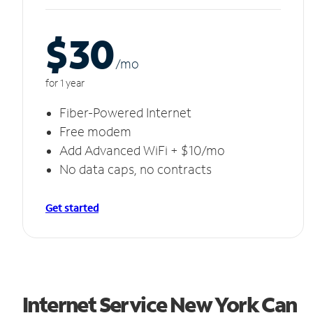
$30
/m
o
for 1 year
Fiber-Powered Internet
Free modem
Add Advanced WiFi + $10/mo
No data caps, no contracts
Get started
Internet Service New York Can