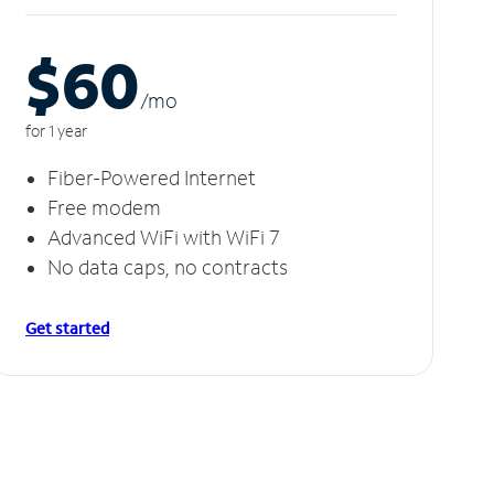
$60
/m
o
for 1 year
Fiber-Powered Internet
Free modem
Advanced WiFi with WiFi 7
No data caps, no contracts
Get started