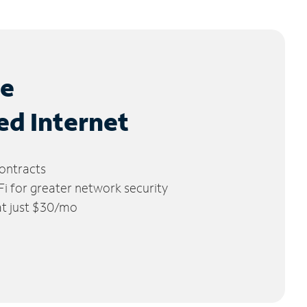
le
ed Internet
ontracts
 for greater network security
 at just $30/mo