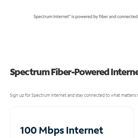
Spectrum Fiber-Powered Interne
Sign up for Spectrum Internet and stay connected to what matters m
100 Mbps Internet