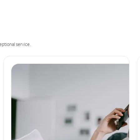
eptional service.