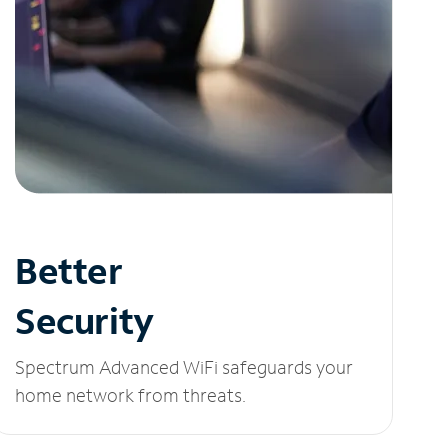
Better
Security
Spectrum Advanced WiFi safeguards your
home network from threats.