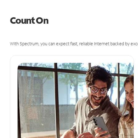
Count On
With Spectrum, you can expect fast, reliable Internet backed by exc