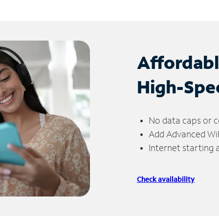
Affordab
High-Spe
No data caps or c
Add Advanced WiFi
Internet starting
Check availability