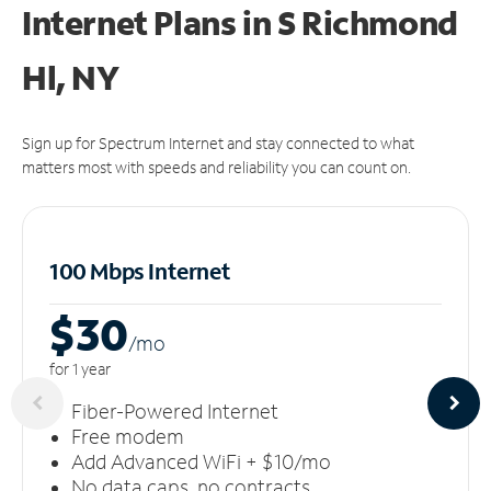
Internet Plans in S Richmond
Hl, NY
Sign up for Spectrum Internet and stay connected to what
matters most with speeds and reliability you can count on.
100 Mbps Internet
$30
/m
o
for 1 year
Fiber-Powered Internet
Free modem
Add Advanced WiFi + $10/mo
No data caps, no contracts