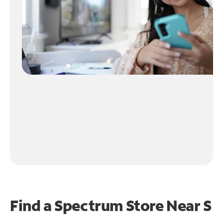
Find a Spectrum Store Near
S