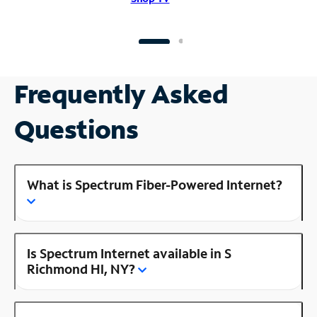
Frequently Asked
Questions
What is Spectrum Fiber-Powered Internet?
Is Spectrum Internet available in S
Richmond Hl, NY?