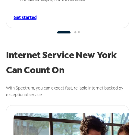
Get started
Internet Service New York
Can
Count On
With Spectrum, you can expect fast, reliable Internet backed by
exceptional service.