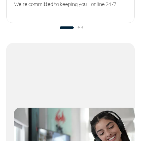
We’re committed to keeping you online 24/7.