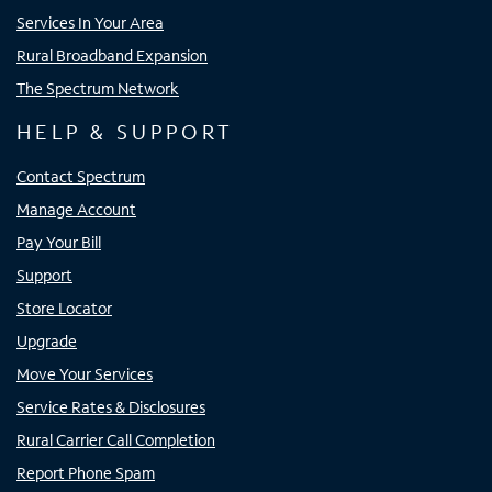
Services In Your Area
Rural Broadband Expansion
The Spectrum Network
HELP & SUPPORT
Contact Spectrum
Manage Account
Pay Your Bill
Support
Store Locator
Upgrade
Move Your Services
Service Rates & Disclosures
Rural Carrier Call Completion
Report Phone Spam