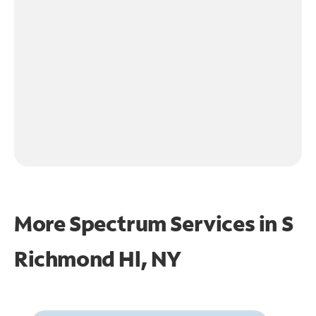
More Spectrum Services in
S
Richmond Hl, NY