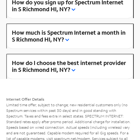
How do you sign up for Spectrum Internet
in S Richmond Hl, NY?
How much is Spectrum Internet a month in
S Richmond Hl, NY?
How do I choose the best internet provider
in S Richmond Hl, NY?
Internet Offer Details
Limited time offer; subject to change; new residential customers only (no
Spectrum services within past 30 days) and in good standing with
Spectrum. Taxes and fees extra in select states. SPECTRUM INTERNET:
Standard rates apply after promo period. Additional charge for installation.
Speeds based on wired connection. Actual speeds (including wireless) vary
and are not guaranteed. Capable modem required for all Gig speeds. For a
list of capable modems, visit
spectrum.net/modem
. Services subject to all