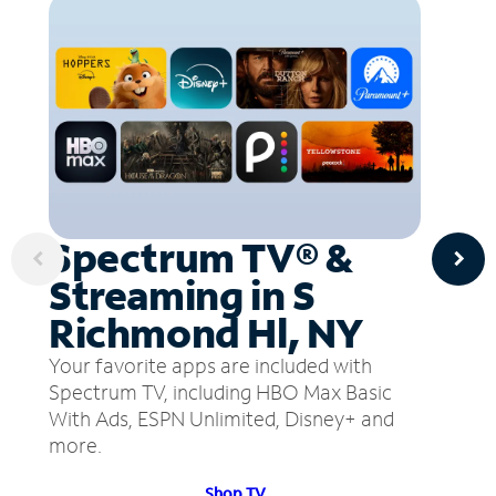
Spectrum TV® &
Streaming in S
Richmond Hl, NY
Your favorite apps are included with
Spectrum TV, including HBO Max Basic
With Ads, ESPN Unlimited, Disney+ and
more.
Shop TV