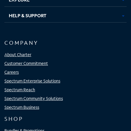
HELP & SUPPORT
COMPANY
About Charter
Customer Commitment
Careers
Spectrum Enterprise Solutions
Spectrum Reach
Spectrum Community Solutions
Spectrum Business
SHOP
Bundles & Promotions