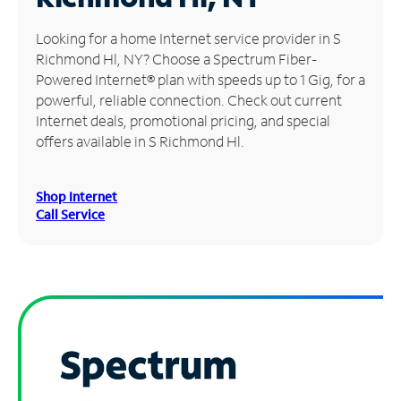
Manage
Looking for a home Internet service provider in S
Account
Richmond Hl, NY? Choose a Spectrum Fiber-
Find
Powered Internet® plan with speeds up to 1 Gig, for a
a
powerful, reliable connection. Check out current
Store
Internet deals, promotional pricing, and special
offers available in S Richmond Hl.
Shop Internet
Call Service