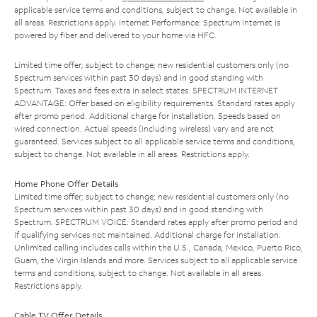
applicable service terms and conditions, subject to change. Not available in
all areas. Restrictions apply. Internet Performance: Spectrum Internet is
powered by fiber and delivered to your home via HFC.
Limited time offer; subject to change; new residential customers only (no
Spectrum services within past 30 days) and in good standing with
Spectrum. Taxes and fees extra in select states. SPECTRUM INTERNET
ADVANTAGE: Offer based on eligibility requirements. Standard rates apply
after promo period. Additional charge for installation. Speeds based on
wired connection. Actual speeds (including wireless) vary and are not
guaranteed. Services subject to all applicable service terms and conditions,
subject to change. Not available in all areas. Restrictions apply.
Home Phone Offer Details
Limited time offer; subject to change; new residential customers only (no
Spectrum services within past 30 days) and in good standing with
Spectrum. SPECTRUM VOICE: Standard rates apply after promo period and
if qualifying services not maintained. Additional charge for installation.
Unlimited calling includes calls within the U.S., Canada, Mexico, Puerto Rico,
Guam, the Virgin Islands and more. Services subject to all applicable service
terms and conditions, subject to change. Not available in all areas.
Restrictions apply.
Cable TV Offer Details