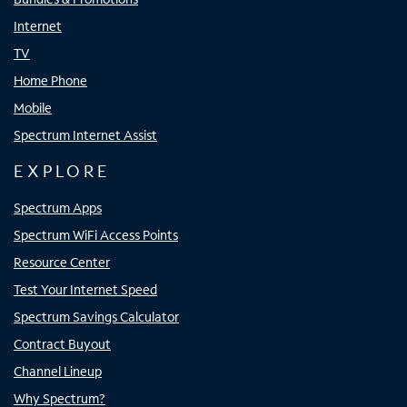
Internet
TV
Home Phone
Mobile
Spectrum Internet Assist
EXPLORE
Spectrum Apps
Spectrum WiFi Access Points
Resource Center
Test Your Internet Speed
Spectrum Savings Calculator
Contract Buyout
Channel Lineup
Why Spectrum?