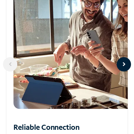
Reliable
Connection