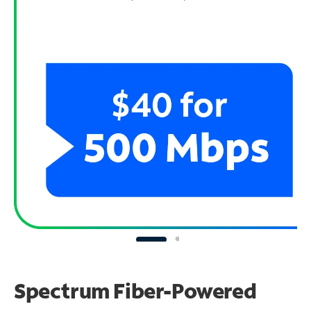
Spectrum Fiber-Powered