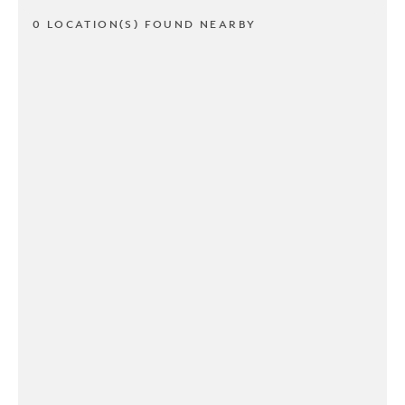
0 LOCATION(S) FOUND NEARBY