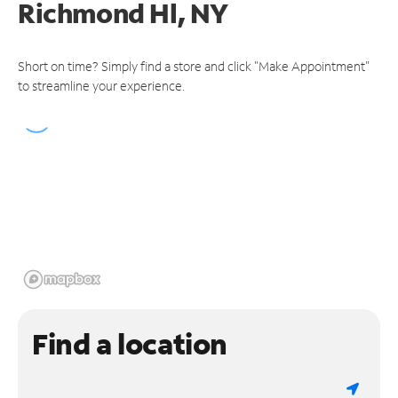
Richmond Hl, NY
Short on time? Simply find a store and click "Make Appointment"
to streamline your experience.
Find a location