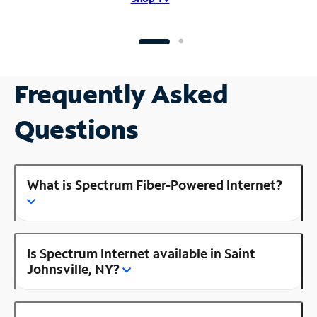
Frequently Asked
Questions
What is Spectrum Fiber-Powered Internet?
Is Spectrum Internet available in Saint
Johnsville, NY?