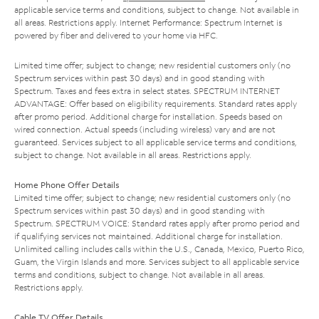
applicable service terms and conditions, subject to change. Not available in
all areas. Restrictions apply. Internet Performance: Spectrum Internet is
powered by fiber and delivered to your home via HFC.
Limited time offer; subject to change; new residential customers only (no
Spectrum services within past 30 days) and in good standing with
Spectrum. Taxes and fees extra in select states. SPECTRUM INTERNET
ADVANTAGE: Offer based on eligibility requirements. Standard rates apply
after promo period. Additional charge for installation. Speeds based on
wired connection. Actual speeds (including wireless) vary and are not
guaranteed. Services subject to all applicable service terms and conditions,
subject to change. Not available in all areas. Restrictions apply.
Home Phone Offer Details
Limited time offer; subject to change; new residential customers only (no
Spectrum services within past 30 days) and in good standing with
Spectrum. SPECTRUM VOICE: Standard rates apply after promo period and
if qualifying services not maintained. Additional charge for installation.
Unlimited calling includes calls within the U.S., Canada, Mexico, Puerto Rico,
Guam, the Virgin Islands and more. Services subject to all applicable service
terms and conditions, subject to change. Not available in all areas.
Restrictions apply.
Cable TV Offer Details