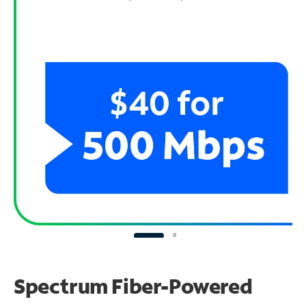
Spectrum Fiber-Powered