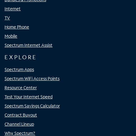
Internet
TV
Home Phone
Mobile
Spectrum Internet Assist
EXPLORE
Spectrum Apps
Spectrum WiFi Access Points
Resource Center
Test Your Internet Speed
Spectrum Savings Calculator
Contract Buyout
Channel Lineup
Why Spectrum?