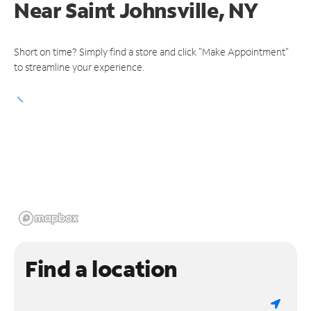
Near
Saint Johnsville, NY
Short on time? Simply find a store and click "Make Appointment"
to streamline your experience.
Find a location