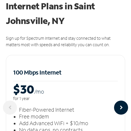
Internet Plans in Saint
Johnsville, NY
Sign up for Spectrum Internet and stay connected to what
matters most with speeds and reliability you can count on.
100 Mbps Internet
$30
/m
o
for 1 year
Fiber-Powered Internet
Free modem
Add Advanced WiFi + $10/mo
No data caps, no contracts