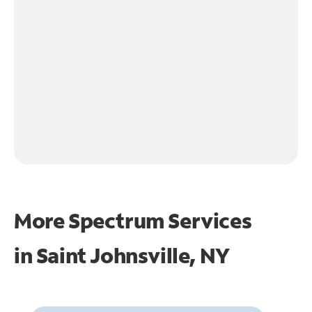
More Spectrum Services
in
Saint Johnsville, NY