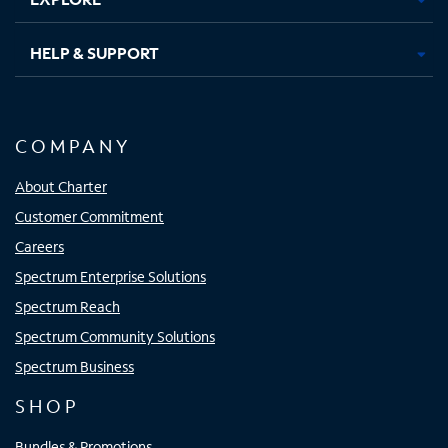
HELP & SUPPORT
COMPANY
About Charter
Customer Commitment
Careers
Spectrum Enterprise Solutions
Spectrum Reach
Spectrum Community Solutions
Spectrum Business
SHOP
Bundles & Promotions