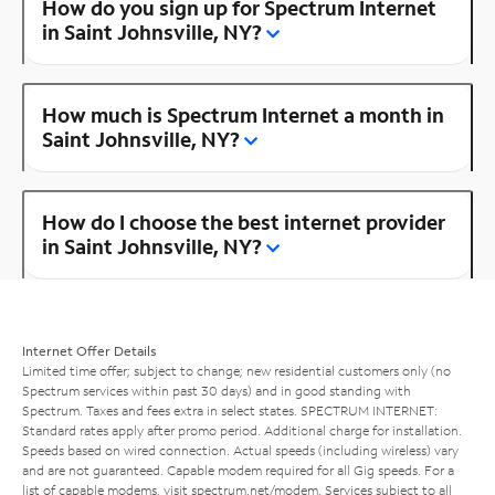
How do you sign up for Spectrum Internet
in Saint Johnsville, NY?
How much is Spectrum Internet a month in
Saint Johnsville, NY?
How do I choose the best internet provider
in Saint Johnsville, NY?
Internet Offer Details
Limited time offer; subject to change; new residential customers only (no
Spectrum services within past 30 days) and in good standing with
Spectrum. Taxes and fees extra in select states. SPECTRUM INTERNET:
Standard rates apply after promo period. Additional charge for installation.
Speeds based on wired connection. Actual speeds (including wireless) vary
and are not guaranteed. Capable modem required for all Gig speeds. For a
list of capable modems, visit
spectrum.net/modem
. Services subject to all