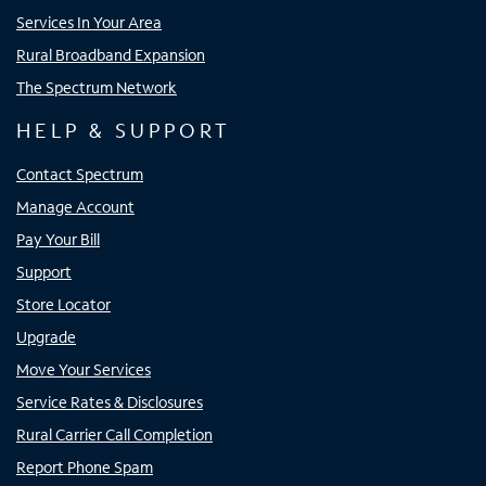
Services In Your Area
Rural Broadband Expansion
The Spectrum Network
HELP & SUPPORT
Contact Spectrum
Manage Account
Pay Your Bill
Support
Store Locator
Upgrade
Move Your Services
Service Rates & Disclosures
Rural Carrier Call Completion
Report Phone Spam