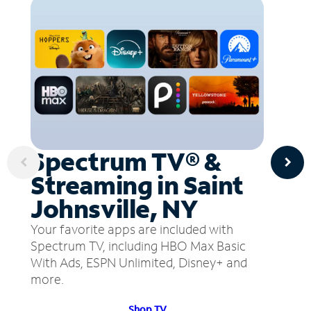
Spectrum TV® &
Streaming in Saint
Johnsville, NY
Your favorite apps are included with
Spectrum TV, including HBO Max Basic
With Ads, ESPN Unlimited, Disney+ and
more.
Shop TV