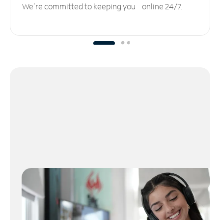
We’re committed to keeping you online 24/7.