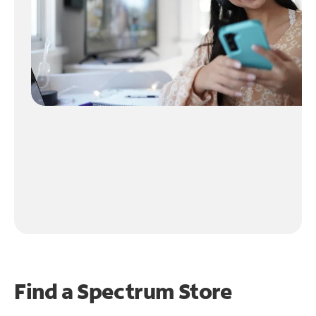
Find a Spectrum Store