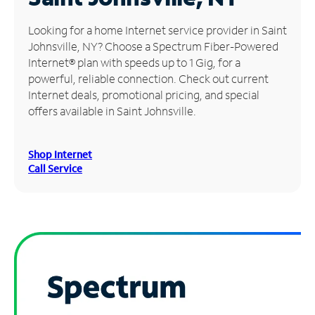
Manage
Looking for a home Internet service provider in Saint
Account
Johnsville, NY? Choose a Spectrum Fiber-Powered
Find
Internet® plan with speeds up to 1 Gig, for a
a
powerful, reliable connection. Check out current
Store
Internet deals, promotional pricing, and special
offers available in Saint Johnsville.
Shop Internet
Call Service