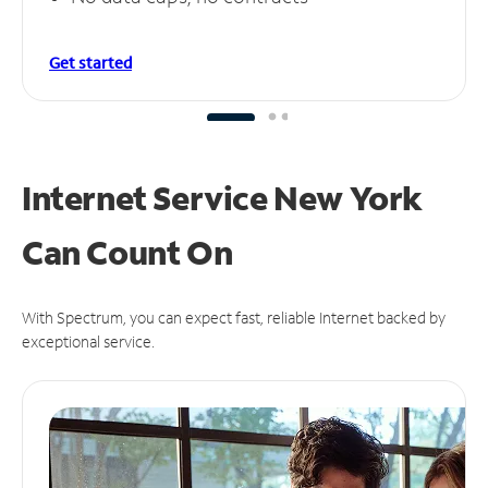
Get started
Internet Service New York
Can
Count On
With Spectrum, you can expect fast, reliable Internet backed by
exceptional service.