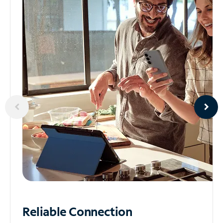
Reliable
Connection