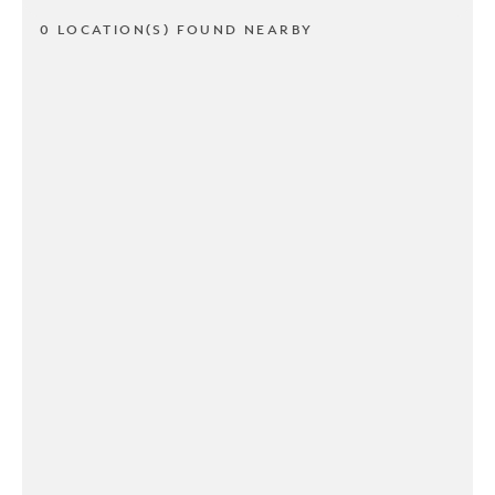
0 LOCATION(S) FOUND NEARBY