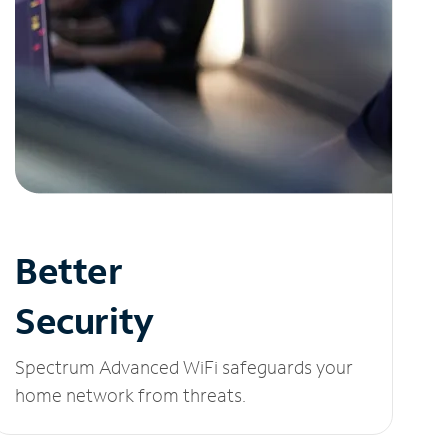
Better
Security
Spectrum Advanced WiFi safeguards your
home network from threats.