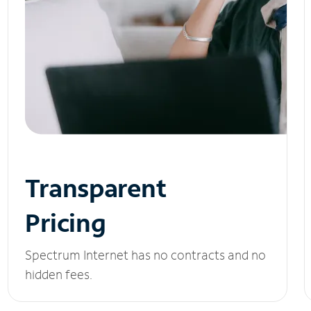
Transparent
Pricing
Spectrum Internet has no contracts and no
hidden fees.