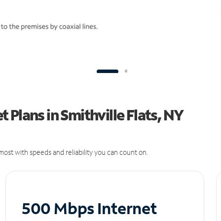
Plans in Smithville Flats, NY
ost with speeds and reliability you can count on.
500 Mbps Internet