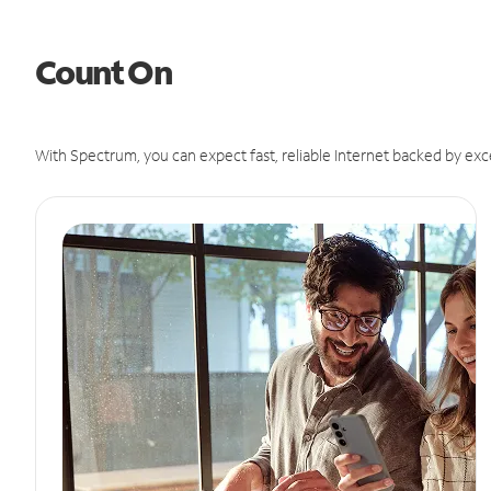
Count On
With Spectrum, you can expect fast, reliable Internet backed by exc