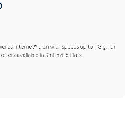
®
ered Internet® plan with speeds up to 1 Gig, for
ffers available in Smithville Flats.