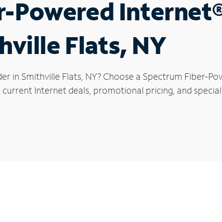
r-Powered Internet
hville Flats, NY
er in Smithville Flats, NY? Choose a Spectrum Fiber-Pow
current Internet deals, promotional pricing, and special o