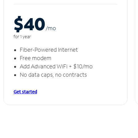
$40
/m
o
for 1 year
Fiber-Powered Internet
Free modem
Add Advanced WiFi + $10/mo
No data caps, no contracts
Get started