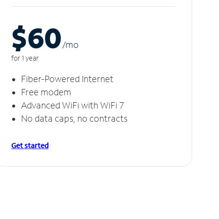
$60
/m
o
for 1 year
Fiber-Powered Internet
Free modem
Advanced WiFi with WiFi 7
No data caps, no contracts
Get started