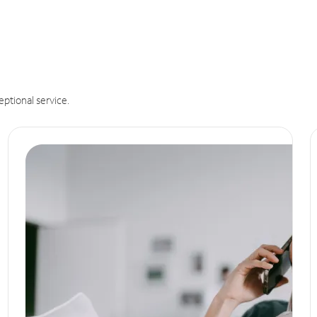
eptional service.