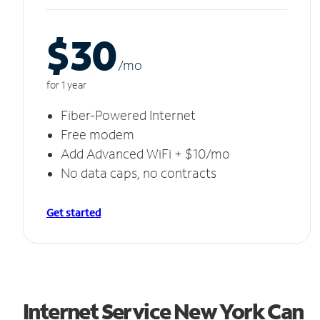
$30
/m
o
for 1 year
Fiber-Powered Internet
Free modem
Add Advanced WiFi + $10/mo
No data caps, no contracts
Get started
Internet Service New York Can