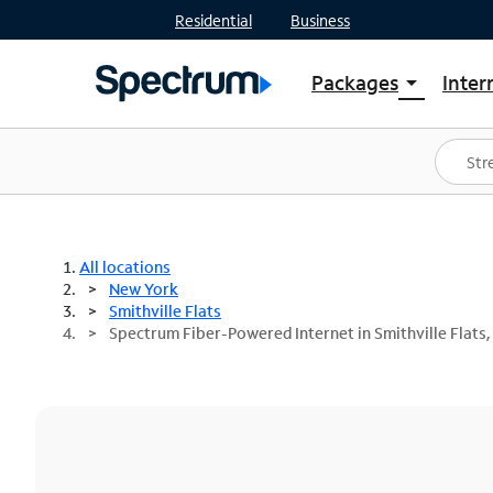
Residential
Business
Packages
Inter
arrow_drop_down
Shop Packages
S
Spectrum One
In
Best Deals
S
Shop Spectrum
In
All locations
New York
Smithville Flats
Spectrum Fiber-Powered Internet in Smithville Flats,