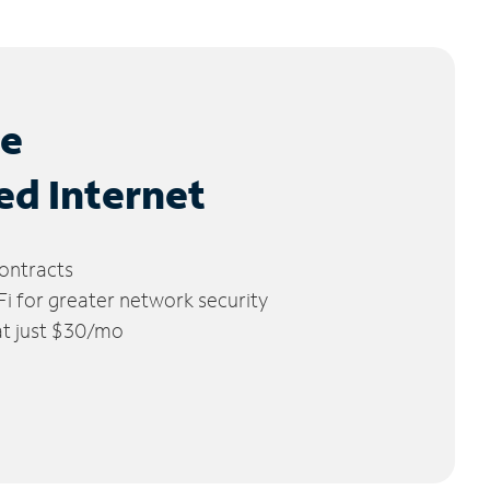
le
ed Internet
ontracts
 for greater network security
 at just $30/mo