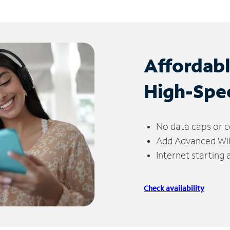
Affordab
High-Spe
No data caps or c
Add Advanced WiFi
Internet starting
Check availability