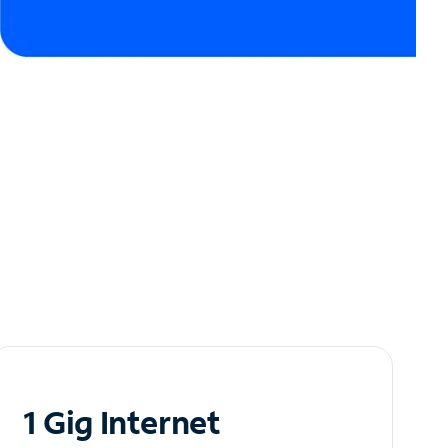
1 Gig Internet