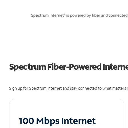
Spectrum Fiber-Powered Internet 
Sign up for Spectrum Internet and stay connected to what matters m
100 Mbps Internet