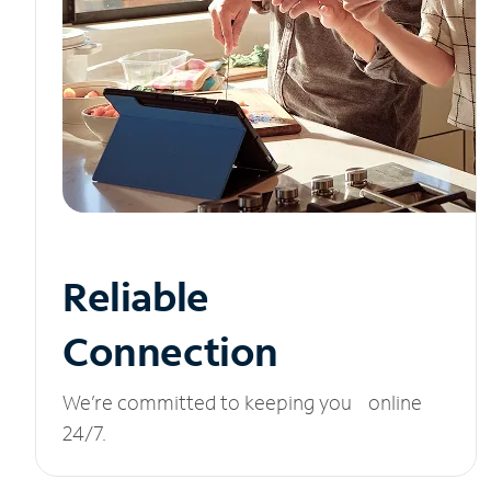
Reliable
Connection
We’re committed to keeping you online
24/7.