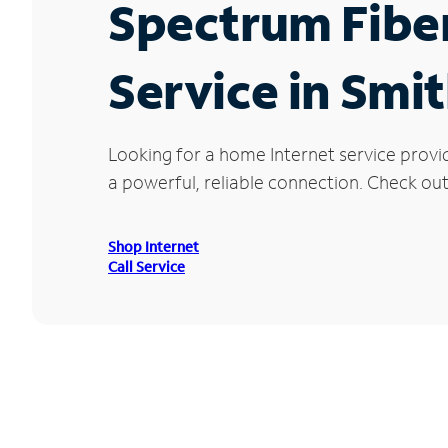
Spectrum Fibe
Service in Smit
Looking for a home Internet service provid
a powerful, reliable connection. Check out 
Shop Internet
Call Service