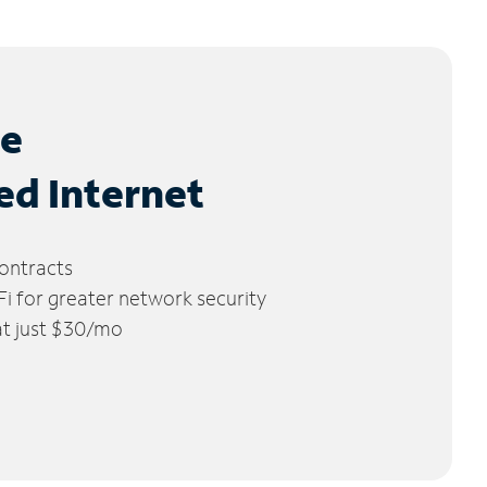
le
ed Internet
ontracts
 for greater network security
 at just $30/mo