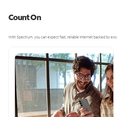
Count On
With Spectrum, you can expect fast, reliable Internet backed by exc