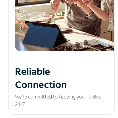
Reliable
Connection
We’re committed to keeping you online
24/7.