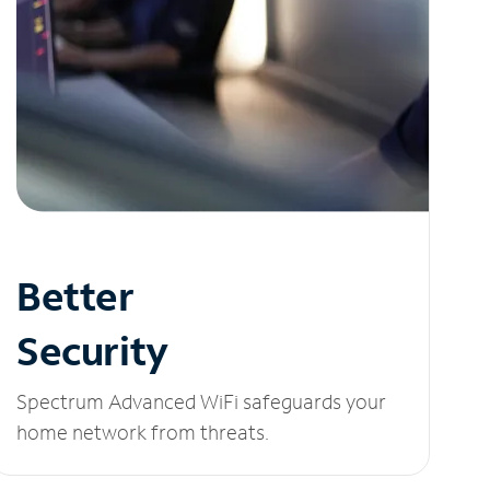
Better
Security
Spectrum Advanced WiFi safeguards your
home network from threats.