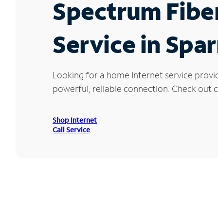
Spectrum Fibe
Service in Spa
Looking for a home Internet service provi
powerful, reliable connection. Check out c
Shop Internet
Call Service