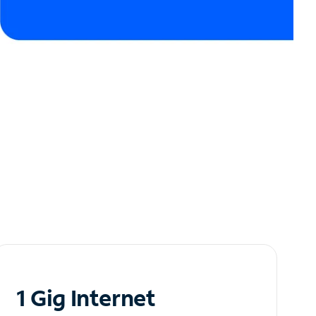
1 Gig Internet