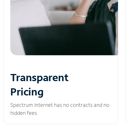
Transparent
Pricing
Spectrum Internet has no contracts and no
hidden fees.