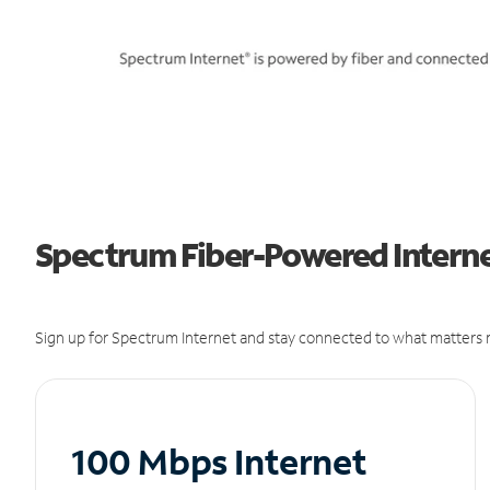
Spectrum Fiber-Powered Interne
Sign up for Spectrum Internet and stay connected to what matters m
100 Mbps Internet