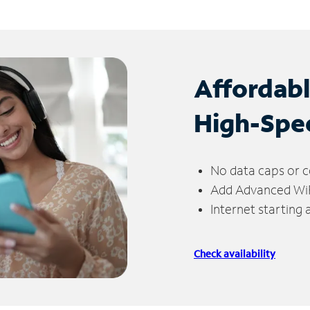
Affordab
High-Spe
No data caps or c
Add Advanced WiFi
Internet starting
Check availability