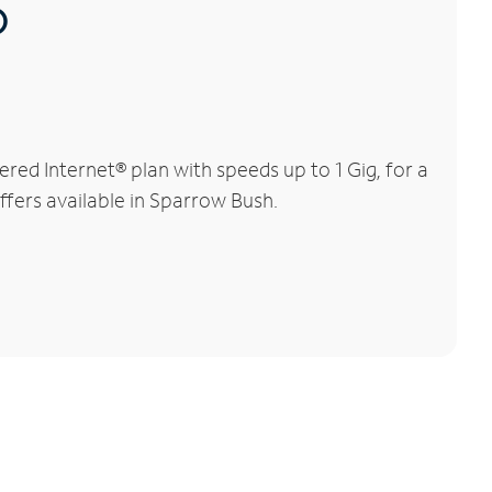
®
ed Internet® plan with speeds up to 1 Gig, for a
ffers available in Sparrow Bush.