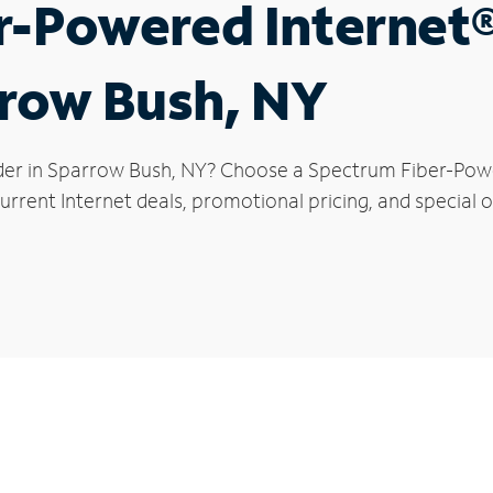
r-Powered Internet
rrow Bush, NY
der in Sparrow Bush, NY? Choose a Spectrum Fiber-Power
urrent Internet deals, promotional pricing, and special o