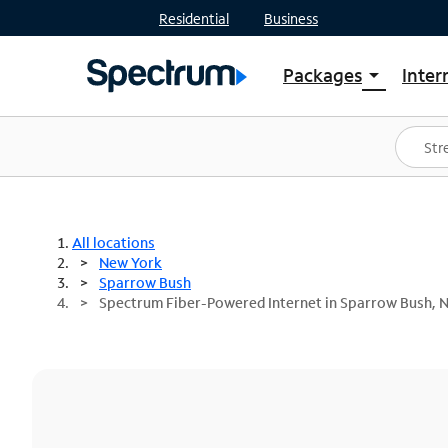
Residential
Business
Packages
Inter
arrow_drop_down
Shop Packages
S
Spectrum One
In
Best Deals
S
Shop Spectrum
In
All locations
New York
Sparrow Bush
Spectrum Fiber-Powered Internet in Sparrow Bush, 