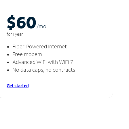
$60
/m
o
for 1 year
Fiber-Powered Internet
Free modem
Advanced WiFi with WiFi 7
No data caps, no contracts
Get started