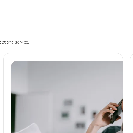
eptional service.