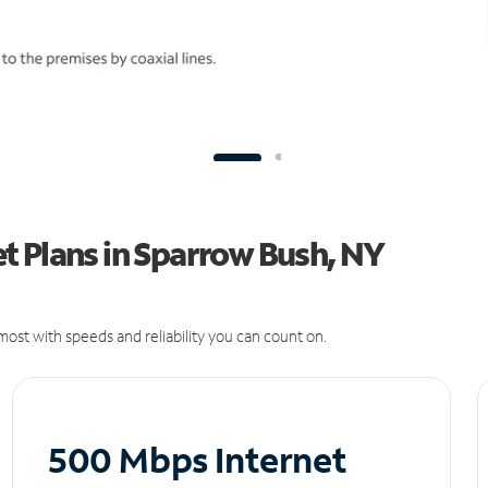
t Plans in Sparrow Bush, NY
ost with speeds and reliability you can count on.
500 Mbps Internet