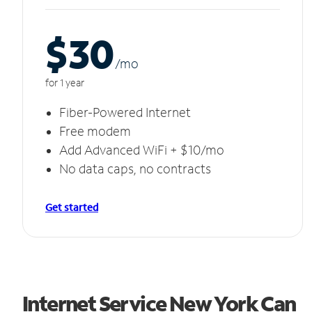
$30
/m
o
for 1 year
Fiber-Powered Internet
Free modem
Add Advanced WiFi + $10/mo
No data caps, no contracts
Get started
Internet Service New York Can