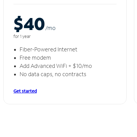
$40
/m
o
for 1 year
Fiber-Powered Internet
Free modem
Add Advanced WiFi + $10/mo
No data caps, no contracts
Get started