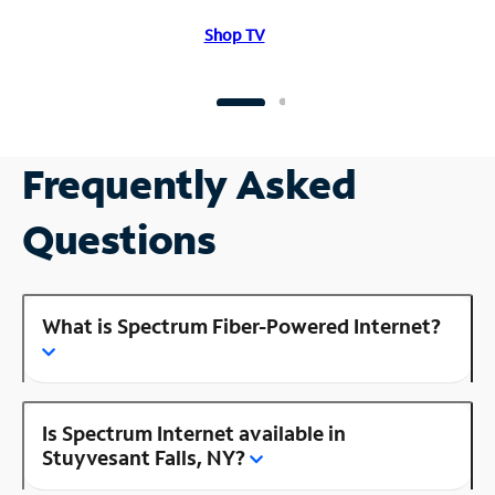
Shop TV
Frequently Asked
Questions
What is Spectrum Fiber-Powered Internet?
Is Spectrum Internet available in
Stuyvesant Falls, NY?