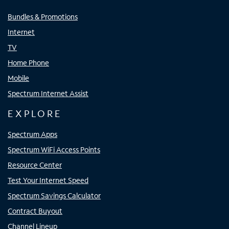
Bundles & Promotions
Internet
TV
Home Phone
Mobile
Spectrum Internet Assist
EXPLORE
Spectrum Apps
Spectrum WiFi Access Points
Resource Center
Test Your Internet Speed
Spectrum Savings Calculator
Contract Buyout
Channel Lineup