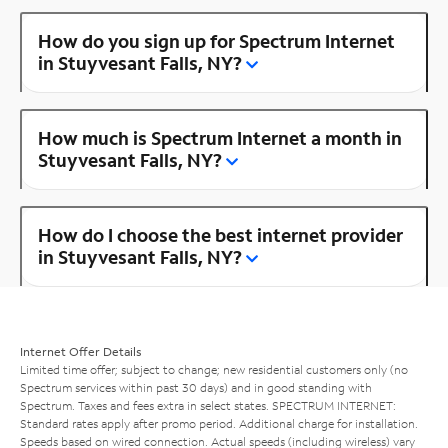
How do you sign up for Spectrum Internet
in Stuyvesant Falls, NY?
How much is Spectrum Internet a month in
Stuyvesant Falls, NY?
How do I choose the best internet provider
in Stuyvesant Falls, NY?
Internet Offer Details
Limited time offer; subject to change; new residential customers only (no
Spectrum services within past 30 days) and in good standing with
Spectrum. Taxes and fees extra in select states. SPECTRUM INTERNET:
Standard rates apply after promo period. Additional charge for installation.
Speeds based on wired connection. Actual speeds (including wireless) vary