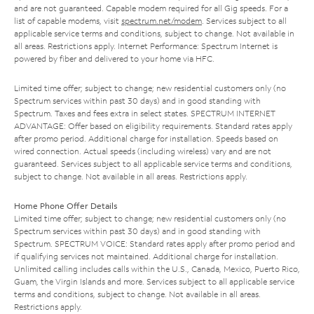
and are not guaranteed. Capable modem required for all Gig speeds. For a
list of capable modems, visit
spectrum.net/modem
. Services subject to all
applicable service terms and conditions, subject to change. Not available in
all areas. Restrictions apply. Internet Performance: Spectrum Internet is
powered by fiber and delivered to your home via HFC.
Limited time offer; subject to change; new residential customers only (no
Spectrum services within past 30 days) and in good standing with
Spectrum. Taxes and fees extra in select states. SPECTRUM INTERNET
ADVANTAGE: Offer based on eligibility requirements. Standard rates apply
after promo period. Additional charge for installation. Speeds based on
wired connection. Actual speeds (including wireless) vary and are not
guaranteed. Services subject to all applicable service terms and conditions,
subject to change. Not available in all areas. Restrictions apply.
Home Phone Offer Details
Limited time offer; subject to change; new residential customers only (no
Spectrum services within past 30 days) and in good standing with
Spectrum. SPECTRUM VOICE: Standard rates apply after promo period and
if qualifying services not maintained. Additional charge for installation.
Unlimited calling includes calls within the U.S., Canada, Mexico, Puerto Rico,
Guam, the Virgin Islands and more. Services subject to all applicable service
terms and conditions, subject to change. Not available in all areas.
Restrictions apply.