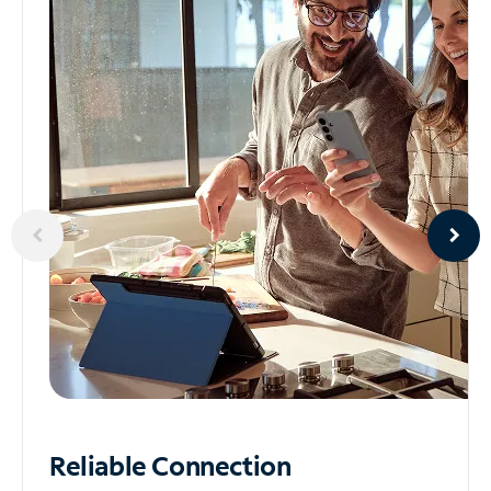
Reliable
Connection