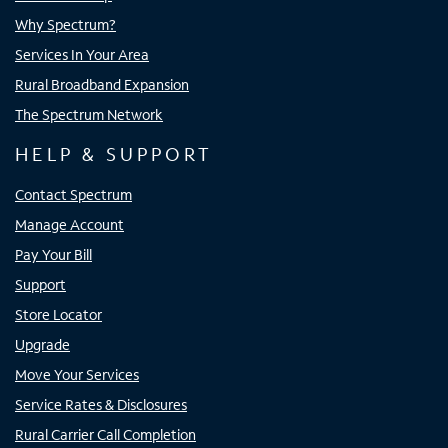
Why Spectrum?
Services In Your Area
Rural Broadband Expansion
The Spectrum Network
HELP & SUPPORT
Contact Spectrum
Manage Account
Pay Your Bill
Support
Store Locator
Upgrade
Move Your Services
Service Rates & Disclosures
Rural Carrier Call Completion