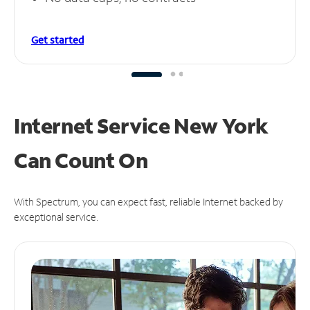
Get started
Internet Service New York
Can
Count On
With Spectrum, you can expect fast, reliable Internet backed by
exceptional service.