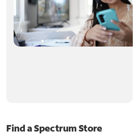
Find a Spectrum Store