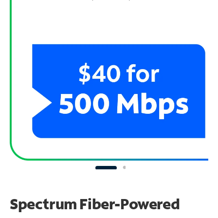
Spectrum Fiber-Powered