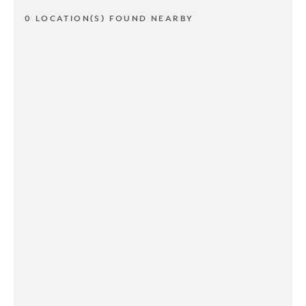
0 LOCATION(S) FOUND NEARBY