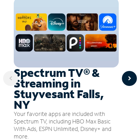
Spectrum TV® &
Streaming in
Stuyvesant Falls,
NY
Your favorite apps are included with
Spectrum TV, including HBO Max Basic
With Ads, ESPN Unlimited, Disney+ and
more.