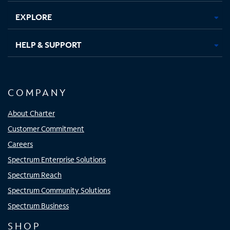
EXPLORE
HELP & SUPPORT
COMPANY
About Charter
Customer Commitment
Careers
Spectrum Enterprise Solutions
Spectrum Reach
Spectrum Community Solutions
Spectrum Business
SHOP