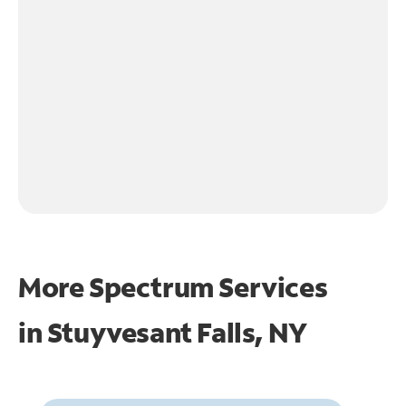
More Spectrum Services
in
Stuyvesant Falls, NY