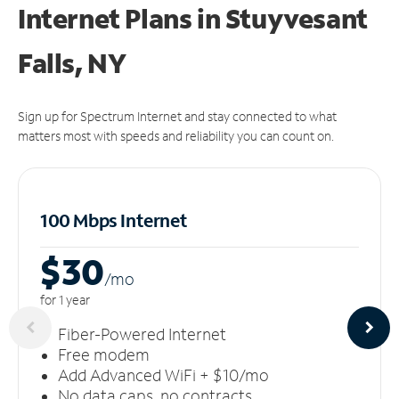
Internet Plans in Stuyvesant
Falls, NY
Sign up for Spectrum Internet and stay connected to what
matters most with speeds and reliability you can count on.
100 Mbps Internet
$30
/m
o
for 1 year
Fiber-Powered Internet
Free modem
Add Advanced WiFi + $10/mo
No data caps, no contracts