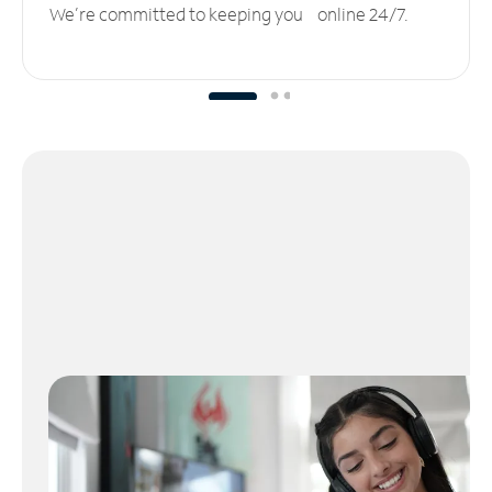
We’re committed to keeping you online 24/7.