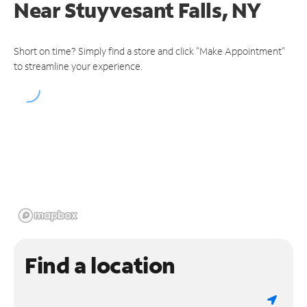
Near
Stuyvesant Falls, NY
Short on time? Simply find a store and click "Make Appointment"
to streamline your experience.
Find a location