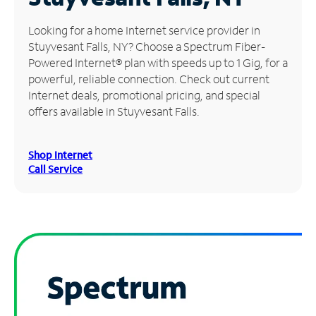
Manage
Looking for a home Internet service provider in
Account
Stuyvesant Falls, NY? Choose a Spectrum Fiber-
Find
Powered Internet® plan with speeds up to 1 Gig, for a
a
powerful, reliable connection. Check out current
Store
Internet deals, promotional pricing, and special
offers available in Stuyvesant Falls.
Shop Internet
Call Service