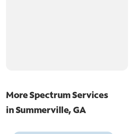
More Spectrum Services
in
Summerville, GA