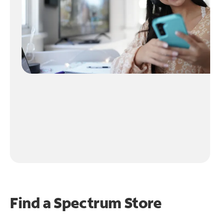
Find a Spectrum Store