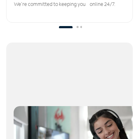
We’re committed to keeping you online 24/7.