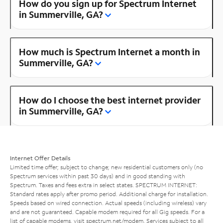
How do you sign up for Spectrum Internet
in Summerville, GA?
How much is Spectrum Internet a month in
Summerville, GA?
How do I choose the best internet provider
in Summerville, GA?
Internet Offer Details
Limited time offer; subject to change; new residential customers only (no
Spectrum services within past 30 days) and in good standing with
Spectrum. Taxes and fees extra in select states. SPECTRUM INTERNET:
Standard rates apply after promo period. Additional charge for installation.
Speeds based on wired connection. Actual speeds (including wireless) vary
and are not guaranteed. Capable modem required for all Gig speeds. For a
list of capable modems, visit
spectrum.net/modem
. Services subject to all