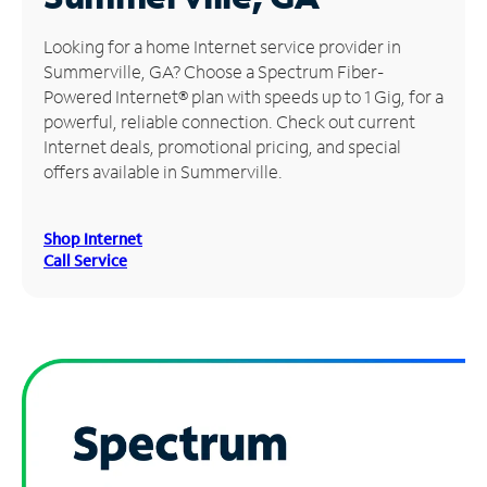
Manage
Looking for a home Internet service provider in
Account
Summerville, GA? Choose a Spectrum Fiber-
Find
Powered Internet® plan with speeds up to 1 Gig, for a
a
powerful, reliable connection. Check out current
Store
Internet deals, promotional pricing, and special
offers available in Summerville.
Shop Internet
Call Service