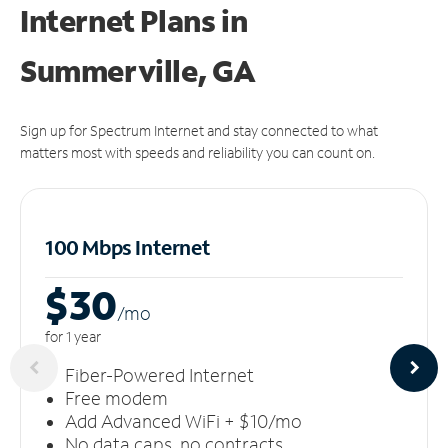
Internet Plans in
Summerville, GA
Sign up for Spectrum Internet and stay connected to what
matters most with speeds and reliability you can count on.
100 Mbps Internet
$30
/m
o
for 1 year
Fiber-Powered Internet
Free modem
Add Advanced WiFi + $10/mo
No data caps, no contracts