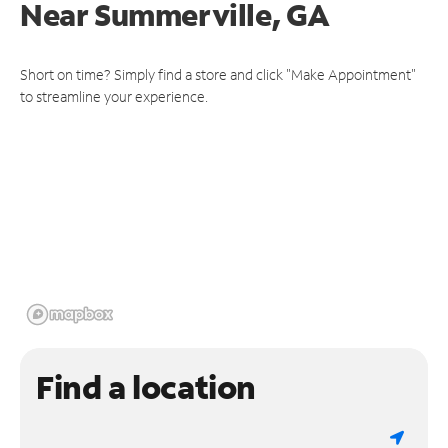
Near
Summerville, GA
Short on time? Simply find a store and click "Make Appointment"
to streamline your experience.
Find a location