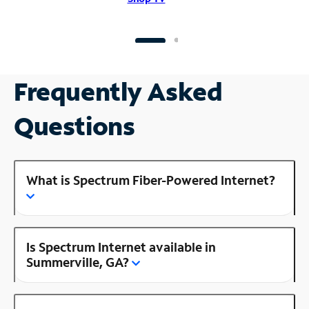
Frequently Asked
Questions
What is Spectrum Fiber-Powered Internet?
Is Spectrum Internet available in
Summerville, GA?