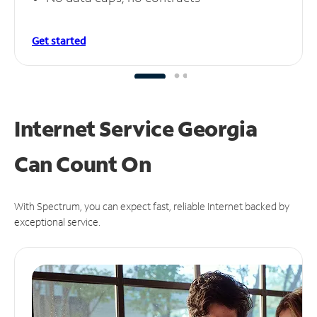
Get started
Internet Service Georgia
Can
Count On
With Spectrum, you can expect fast, reliable Internet backed by
exceptional service.