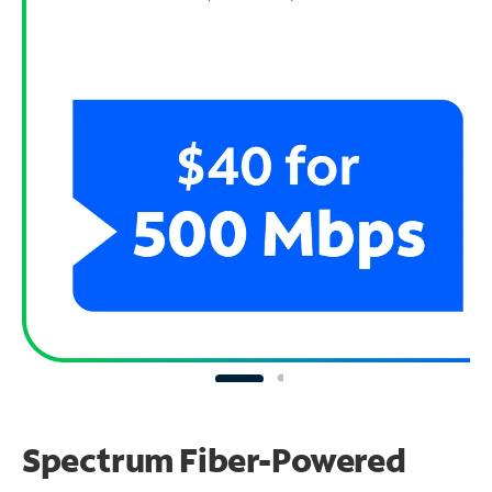
Spectrum Fiber-Powered