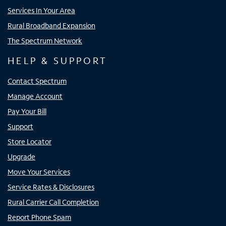
Services In Your Area
Rural Broadband Expansion
The Spectrum Network
HELP & SUPPORT
Contact Spectrum
Manage Account
Pay Your Bill
Support
Store Locator
Upgrade
Move Your Services
Service Rates & Disclosures
Rural Carrier Call Completion
Report Phone Spam