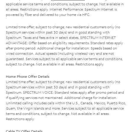
applicable service terms and conditions, subject to change. Not available in
all areas. Restrictions apply. Internet Performance: Spectrum Internet is
powered by fiber and delivered to your home via HFC.
Limited time offer; subject to change; new residential customers only (no
Spectrum services within past 30 days) and in good standing with
Spectrum. Taxes and fees extra in select states. SPECTRUM INTERNET
ADVANTAGE: Offer based on eligibility requirements. Standard rates apply
after promo period. Additional charge for installation. Speeds based on
wired connection. Actual speeds (including wireless) vary and are not
guaranteed. Services subject to all applicable service terms and conditions,
subject to change. Not available in all areas. Restrictions apply.
Home Phone Offer Details
Limited time offer; subject to change; new residential customers only (no
Spectrum services within past 30 days) and in good standing with
Spectrum. SPECTRUM VOICE: Standard rates apply after promo period and
if qualifying services not maintained. Additional charge for installation.
Unlimited calling includes calls within the U.S., Canada, Mexico, Puerto Rico,
Guam, the Virgin Islands and more. Services subject to all applicable service
terms and conditions, subject to change. Not available in all areas.
Restrictions apply.
Cable TV Offer Details