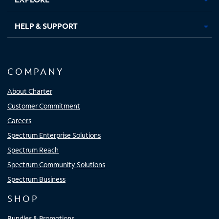
HELP & SUPPORT
COMPANY
About Charter
Customer Commitment
Careers
Spectrum Enterprise Solutions
Spectrum Reach
Spectrum Community Solutions
Spectrum Business
SHOP
Bundles & Promotions