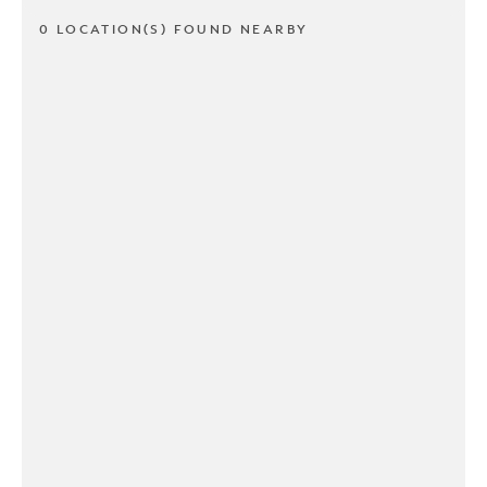
0 LOCATION(S) FOUND NEARBY