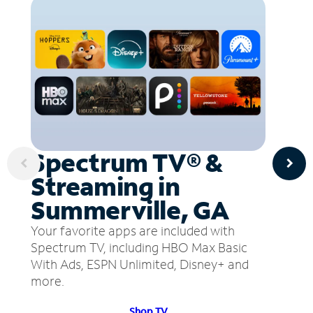
Spectrum TV® &
Streaming in
Summerville, GA
Your favorite apps are included with
Spectrum TV, including HBO Max Basic
With Ads, ESPN Unlimited, Disney+ and
more.
Shop TV