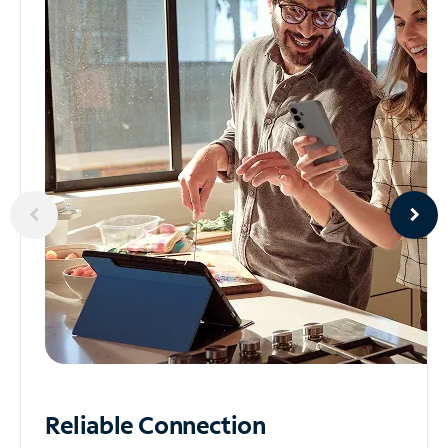
Reliable
Connection