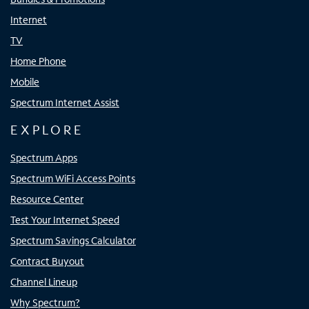
Internet
TV
Home Phone
Mobile
Spectrum Internet Assist
EXPLORE
Spectrum Apps
Spectrum WiFi Access Points
Resource Center
Test Your Internet Speed
Spectrum Savings Calculator
Contract Buyout
Channel Lineup
Why Spectrum?