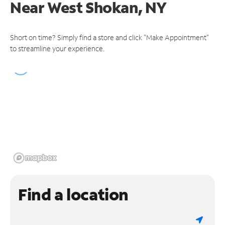
Near
West Shokan, NY
Short on time? Simply find a store and click "Make Appointment"
to streamline your experience.
Find a location