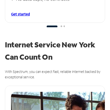
Get started
Internet Service New York
Can
Count On
With Spectrum, you can expect fast, reliable Internet backed by
exceptional service.