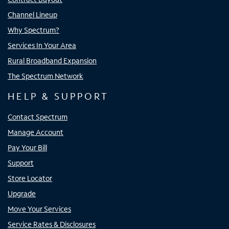
Channel Lineup
Why Spectrum?
Services In Your Area
Rural Broadband Expansion
The Spectrum Network
HELP & SUPPORT
Contact Spectrum
Manage Account
Pay Your Bill
Support
Store Locator
Upgrade
Move Your Services
Service Rates & Disclosures