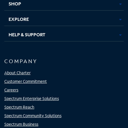
SHOP
EXPLORE
HELP & SUPPORT
COMPANY
About Charter
Customer Commitment
Careers
Spectrum Enterprise Solutions
Spectrum Reach
Spectrum Community Solutions
Spectrum Business