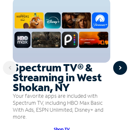
Spectrum TV® &
Streaming in West
Shokan, NY
Your favorite apps are included with
Spectrum TV, including HBO Max Basic
With Ads, ESPN Unlimited, Disney+ and
more.
Shop TV