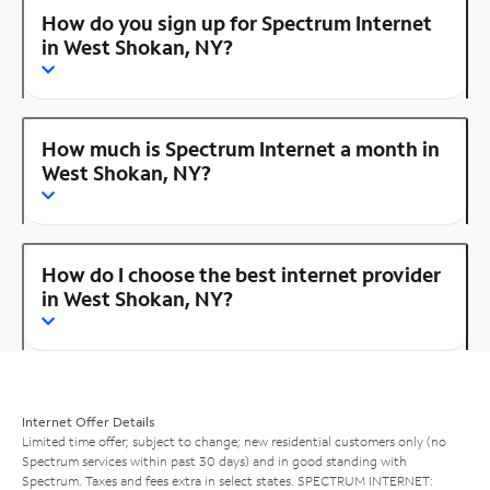
How do you sign up for Spectrum Internet
in West Shokan, NY?
How much is Spectrum Internet a month in
West Shokan, NY?
How do I choose the best internet provider
in West Shokan, NY?
Internet Offer Details
Limited time offer; subject to change; new residential customers only (no
Spectrum services within past 30 days) and in good standing with
Spectrum. Taxes and fees extra in select states. SPECTRUM INTERNET: