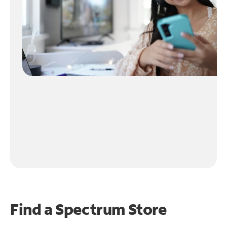
Find a Spectrum Store