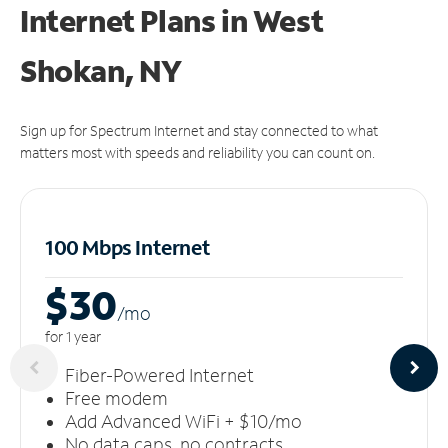
Internet Plans in West
Shokan, NY
Sign up for Spectrum Internet and stay connected to what
matters most with speeds and reliability you can count on.
100 Mbps Internet
$30
/m
o
for 1 year
Fiber-Powered Internet
Free modem
Add Advanced WiFi + $10/mo
No data caps, no contracts