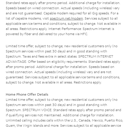
Standard rates apply after promo period. Additional charge for installation.
Speeds based on wired connection. Actual speeds (including wireless) vary
and are not guaranteed. Capable modem required for all Gig speeds. For a
list of capable modems, visit
spectrum.net/modem
. Services subject to all
applicable service terms and conditions, subject to change. Not available in
all areas. Restrictions apply. Internet Performance: Spectrum Internet is
powered by fiber and delivered to your home via HFC.
Limited time offer; subject to change; new residential customers only (no
Spectrum services within past 30 days) and in good standing with
Spectrum. Taxes and fees extra in select states. SPECTRUM INTERNET
ADVANTAGE: Offer based on eligibility requirements. Standard rates apply
after promo period. Additional charge for installation. Speeds based on
wired connection. Actual speeds (including wireless) vary and are not
guaranteed. Services subject to all applicable service terms and conditions,
subject to change. Not available in all areas. Restrictions apply.
Home Phone Offer Details
Limited time offer; subject to change; new residential customers only (no
Spectrum services within past 30 days) and in good standing with
Spectrum. SPECTRUM VOICE: Standard rates apply after promo period and
if qualifying services not maintained. Additional charge for installation.
Unlimited calling includes calls within the U.S., Canada, Mexico, Puerto Rico,
Guam, the Virgin Islands and more. Services subject to all applicable service