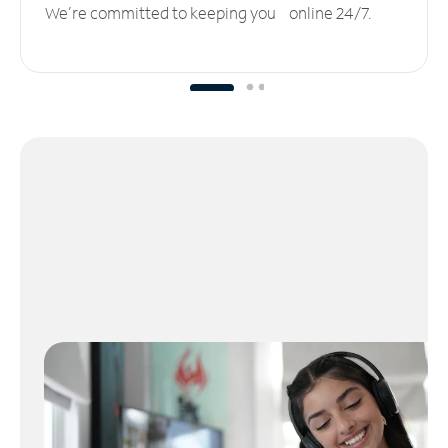
We’re committed to keeping you online 24/7.