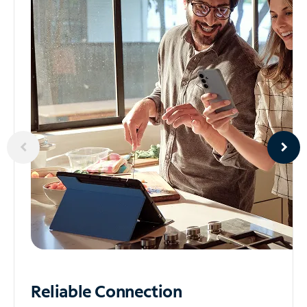
Reliable
Connection