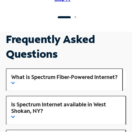
Frequently Asked
Questions
What is Spectrum Fiber-Powered Internet?
Is Spectrum Internet available in West
Shokan, NY?