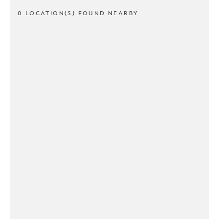
0 LOCATION(S) FOUND NEARBY