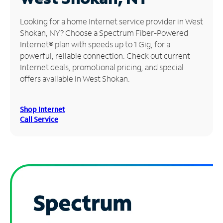
Manage
Looking for a home Internet service provider in West
Account
Shokan, NY? Choose a Spectrum Fiber-Powered
Find
Internet® plan with speeds up to 1 Gig, for a
a
powerful, reliable connection. Check out current
Store
Internet deals, promotional pricing, and special
offers available in West Shokan.
Shop Internet
Call Service