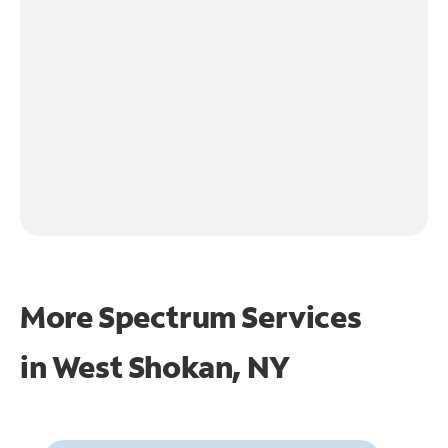
More Spectrum Services
in
West Shokan, NY