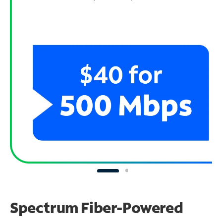
Spectrum Fiber-Powered