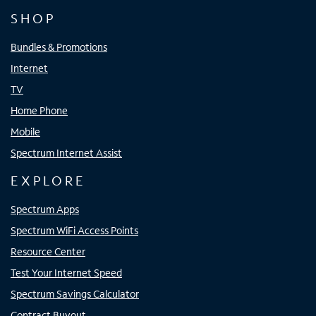
SHOP
Bundles & Promotions
Internet
TV
Home Phone
Mobile
Spectrum Internet Assist
EXPLORE
Spectrum Apps
Spectrum WiFi Access Points
Resource Center
Test Your Internet Speed
Spectrum Savings Calculator
Contract Buyout