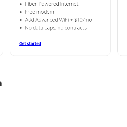
Fiber-Powered Internet
Free modem
Add Advanced WiFi + $10/mo
No data caps, no contracts
Get started
a