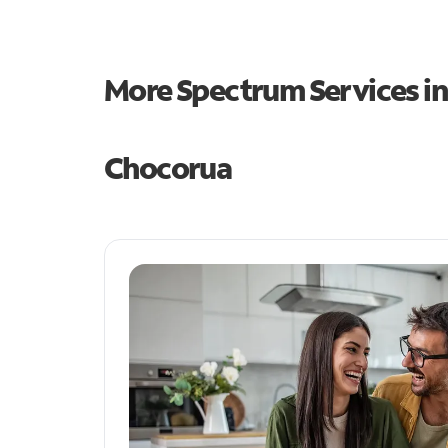
More Spectrum Services i
Chocorua