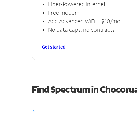
Fiber-Powered Internet
Free modem
Add Advanced WiFi + $10/mo
No data caps, no contracts
Get started
Find Spectrum in Chocoru