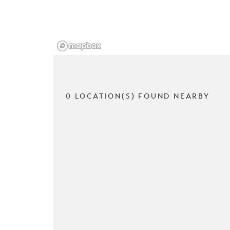
0 LOCATION(S) FOUND NEARBY