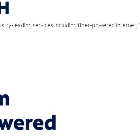
H
stry-leading services including fiber-powered internet