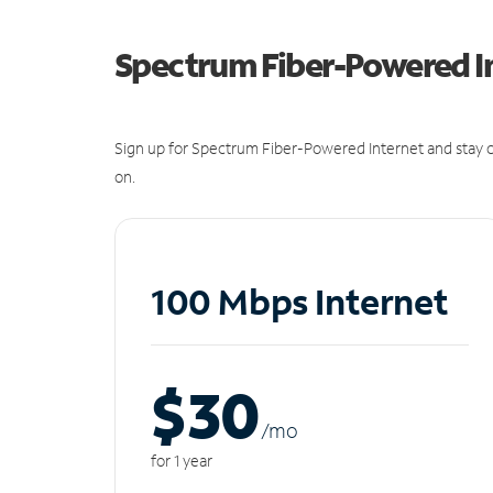
Spectrum Fiber-Powered I
Sign up for Spectrum Fiber-Powered Internet and stay c
on.
100 Mbps Internet
$30
/m
o
for 1 year