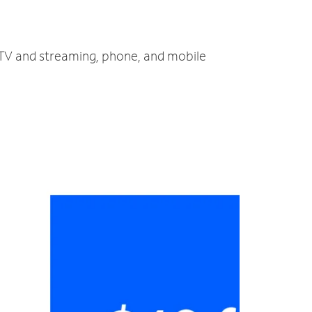
, TV and streaming, phone, and mobile