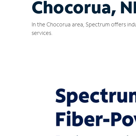
Chocorua, N
In the Chocorua area, Spectrum offers indu
services.