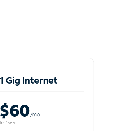
1 Gig Internet
$60
/m
o
for 1 year