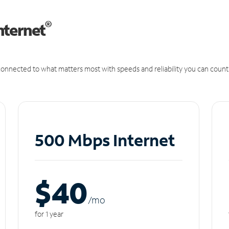
®
nternet
onnected to what matters most with speeds and reliability you can count
500 Mbps Internet
$40
/m
o
for 1 year