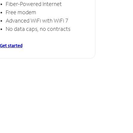
Fiber-Powered Internet
Free modem
Advanced WiFi with WiFi 7
No data caps, no contracts
Get started