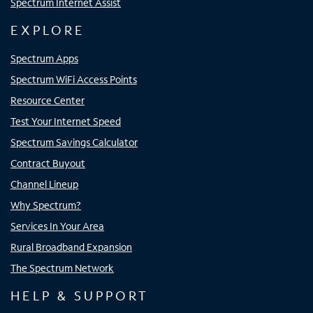
Spectrum Internet Assist
EXPLORE
Spectrum Apps
Spectrum WiFi Access Points
Resource Center
Test Your Internet Speed
Spectrum Savings Calculator
Contract Buyout
Channel Lineup
Why Spectrum?
Services In Your Area
Rural Broadband Expansion
The Spectrum Network
HELP & SUPPORT