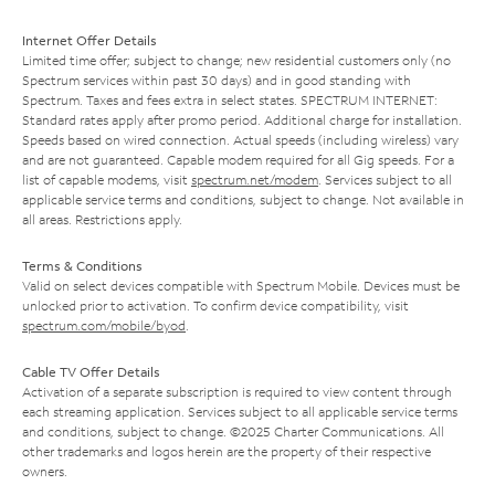
Internet Offer Details
Limited time offer; subject to change; new residential customers only (no
Spectrum services within past 30 days) and in good standing with
Spectrum. Taxes and fees extra in select states. SPECTRUM INTERNET:
Standard rates apply after promo period. Additional charge for installation.
Speeds based on wired connection. Actual speeds (including wireless) vary
and are not guaranteed. Capable modem required for all Gig speeds. For a
list of capable modems, visit
spectrum.net/modem
. Services subject to all
applicable service terms and conditions, subject to change. Not available in
all areas. Restrictions apply.
Terms & Conditions
Valid on select devices compatible with Spectrum Mobile. Devices must be
unlocked prior to activation. To confirm device compatibility, visit
spectrum.com/mobile/byod
.
Cable TV Offer Details
Activation of a separate subscription is required to view content through
each streaming application. Services subject to all applicable service terms
and conditions, subject to change. ©2025 Charter Communications. All
other trademarks and logos herein are the property of their respective
owners.