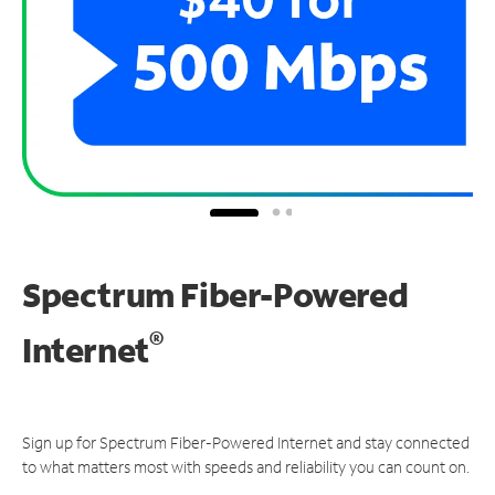
Spectrum Fiber-Powered
®
Internet
Sign up for Spectrum Fiber-Powered Internet and stay connected
to what matters most with speeds and reliability you can count on.