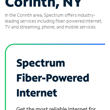
Corinth, NY
Manage
In the Corinth area, Spectrum offers industry-
Account
Find
leading services including fiber-powered internet,
a
TV and streaming, phone, and mobile services.
Store