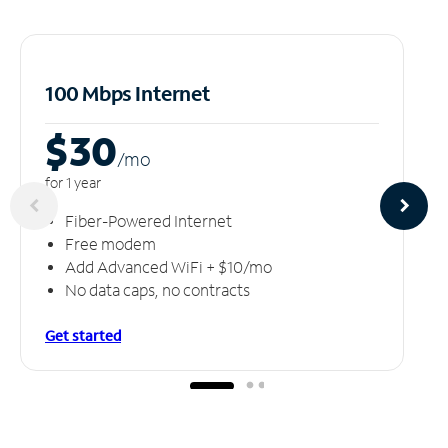
100 Mbps Internet
$30
/m
o
for 1 year
Fiber-Powered Internet
Free modem
Add Advanced WiFi + $10/mo
No data caps, no contracts
Get started