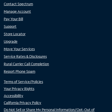
Contact Spectrum
Manage Account
Pay Your Bill
Support
Store Locator
Upgrade
Move Your Services
Service Rates & Disclosures
Rural Carrier Call Completion
Report Phone Spam
Terms of Service/Policies
Your Privacy Rights
Accessibility
California Privacy Policy
Do Not Sell or Share My Personal Information/Opt-Out of