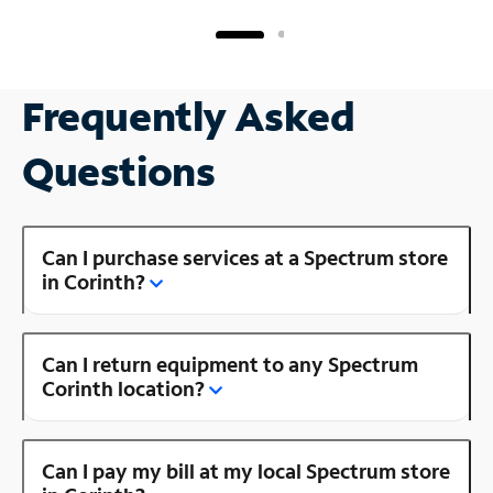
Frequently Asked
Questions
Can I purchase services at a Spectrum store
in Corinth?
Can I return equipment to any Spectrum
Corinth location?
Can I pay my bill at my local Spectrum store