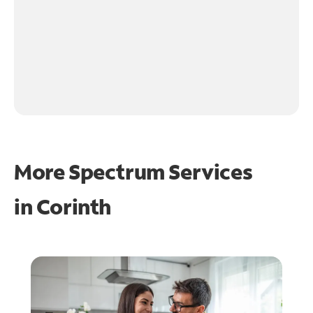
More Spectrum Services
in
Corinth