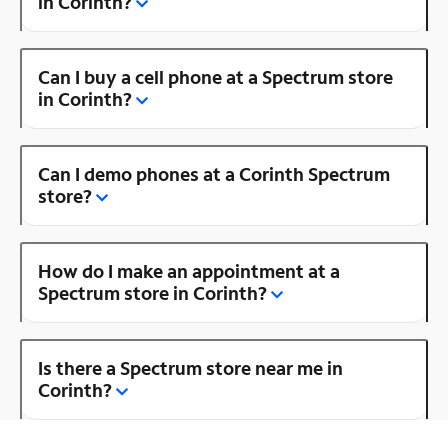
in Corinth?
Can I buy a cell phone at a Spectrum store
in Corinth?
Can I demo phones at a Corinth Spectrum
store?
How do I make an appointment at a
Spectrum store in Corinth?
Is there a Spectrum store near me in
Corinth?