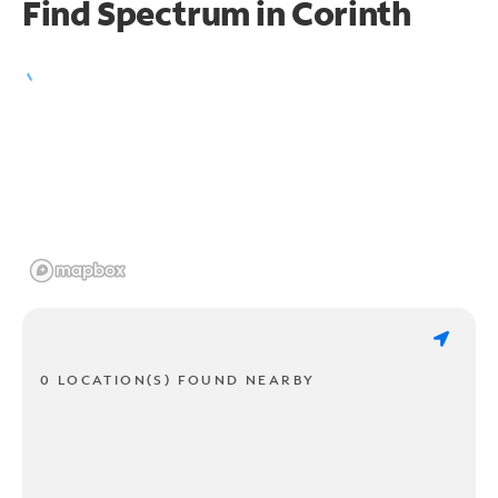
Find Spectrum in Corinth
0 LOCATION(S) FOUND NEARBY