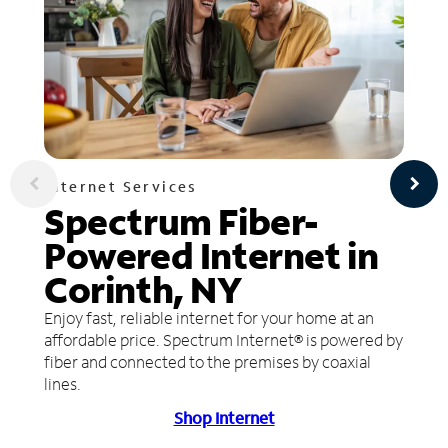
Internet Services
Spectrum Fiber-
Powered Internet in
Corinth, NY
Enjoy fast, reliable internet for your home at an
affordable price. Spectrum Internet® is powered by
fiber and connected to the premises by coaxial
lines.
Shop Internet