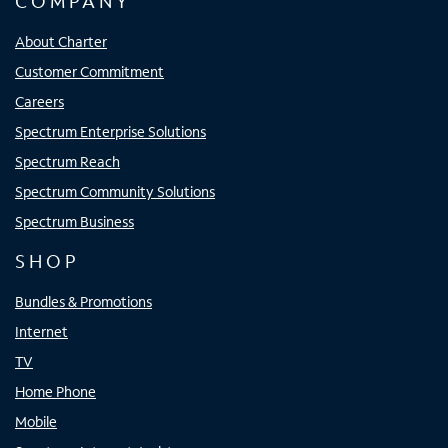
COMPANY
About Charter
Customer Commitment
Careers
Spectrum Enterprise Solutions
Spectrum Reach
Spectrum Community Solutions
Spectrum Business
SHOP
Bundles & Promotions
Internet
TV
Home Phone
Mobile