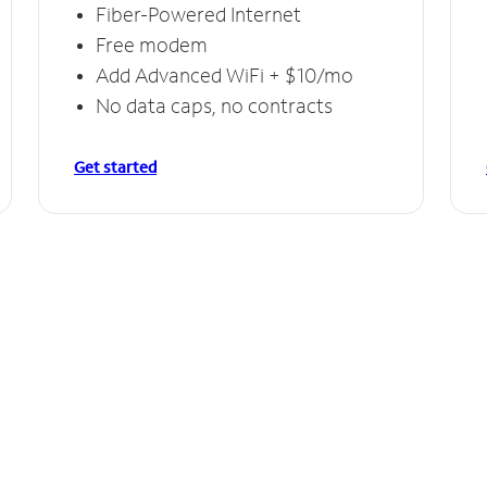
Fiber-Powered Internet
Free modem
Add Advanced WiFi + $10/mo
No data caps, no contracts
Get started