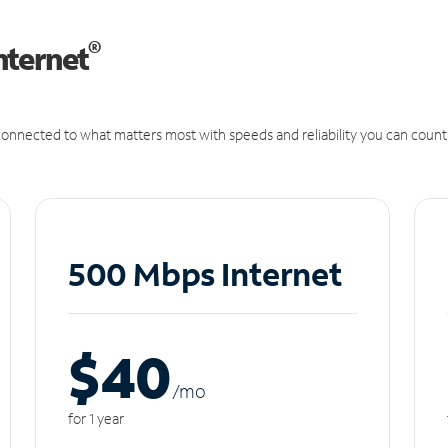
®
nternet
onnected to what matters most with speeds and reliability you can count
500 Mbps Internet
$40
/m
o
for 1 year