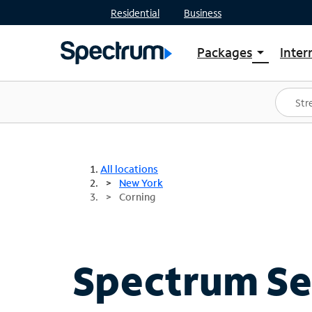
Residential
Business
Packages
Inter
arrow_drop_down
Shop Packages
S
Spectrum One
In
Best Deals
S
Shop Spectrum
In
All locations
New York
Corning
Spectrum Ser