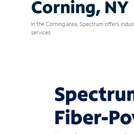
Corning, NY
In the Corning area, Spectrum offers indus
services.