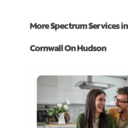
More Spectrum Services i
Cornwall On Hudson