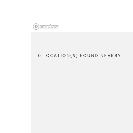
0 LOCATION(S) FOUND NEARBY