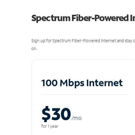
Spectrum Fiber-Powered I
Sign up for Spectrum Fiber-Powered Internet and stay c
on.
100 Mbps Internet
$30
/m
o
for 1 year