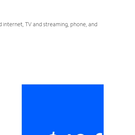
d internet, TV and streaming, phone, and