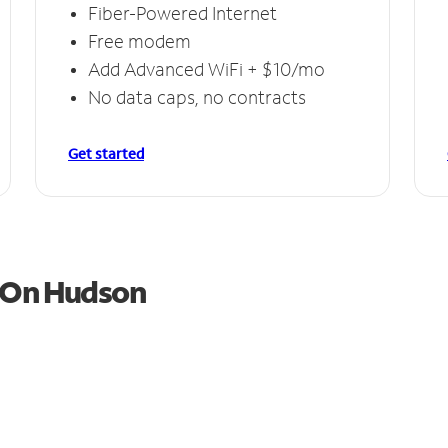
Fiber-Powered Internet
Free modem
Add Advanced WiFi + $10/mo
No data caps, no contracts
Get started
l On Hudson