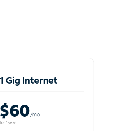
1 Gig Internet
$60
/m
o
for 1 year