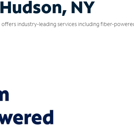
 Hudson, NY
offers industry-leading services including fiber-powere