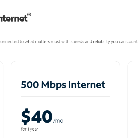
®
nternet
onnected to what matters most with speeds and reliability you can count
500 Mbps Internet
$40
/m
o
for 1 year