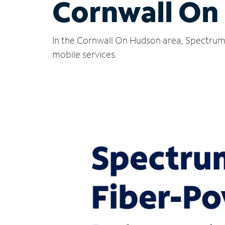
Cornwall On
In the Cornwall On Hudson area, Spectrum 
mobile services.