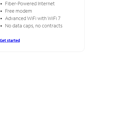
Fiber-Powered Internet
Free modem
Advanced WiFi with WiFi 7
No data caps, no contracts
Get started