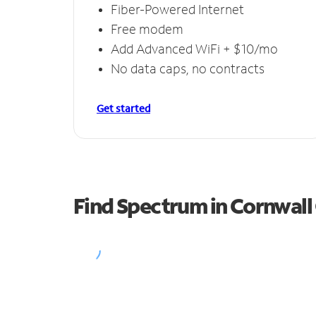
Fiber-Powered Internet
Free modem
Add Advanced WiFi + $10/mo
No data caps, no contracts
Get started
Find Spectrum in Cornwal