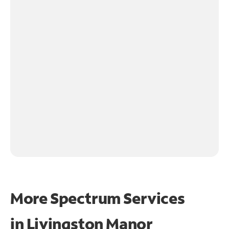
More Spectrum Services
in
Livingston Manor