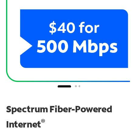
Spectrum Fiber-Powered
®
Internet