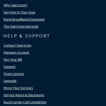
Why Spectrum?
Services In Your Area
Rural Broadband Expansion
The Spectrum Network
HELP & SUPPORT
Contact Spectrum
Manage Account
Pay Your Bill
Support
Store Locator
Upgrade
Move Your Services
Service Rates & Disclosures
Rural Carrier Call Completion