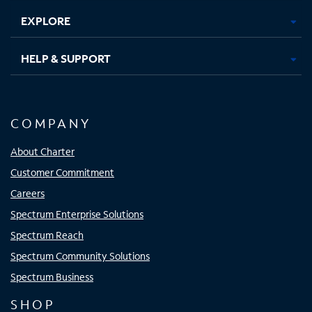
EXPLORE
HELP & SUPPORT
COMPANY
About Charter
Customer Commitment
Careers
Spectrum Enterprise Solutions
Spectrum Reach
Spectrum Community Solutions
Spectrum Business
SHOP