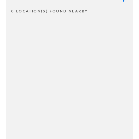
0 LOCATION(S) FOUND NEARBY