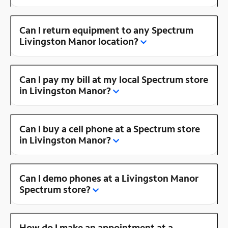
Can I return equipment to any Spectrum
Livingston Manor location?
Can I pay my bill at my local Spectrum store
in Livingston Manor?
Can I buy a cell phone at a Spectrum store
in Livingston Manor?
Can I demo phones at a Livingston Manor
Spectrum store?
How do I make an appointment at a