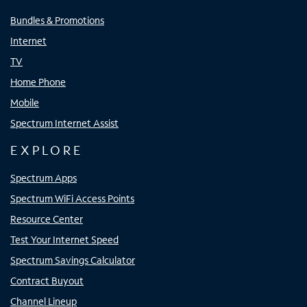
Bundles & Promotions
Internet
TV
Home Phone
Mobile
Spectrum Internet Assist
EXPLORE
Spectrum Apps
Spectrum WiFi Access Points
Resource Center
Test Your Internet Speed
Spectrum Savings Calculator
Contract Buyout
Channel Lineup