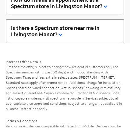
Spectrum store in Livingston Manor?
Is there a Spectrum store near me in
Livingston Manor?
Internet Offer Details
Limited time offer; subject to change; new residential customers only (no
Spectrum services within past 30 days) and in good standing with
Spectrum. Taxes and fees extra in select states. SPECTRUM INTERNET:
Standard rates apply after promo period. Additional charge for installation.
Speeds based on wired connection. Actual speeds (including wireless) vary
and are not guaranteed. Capable modem required for all Gig speeds. For a
list of capable modems, visit
spectrum.net/modem
. Services subject to all
applicable service terms and conditions, subject to change. Not available in
all areas. Restrictions apply.
Terms & Conditions
Valid on select devices compatible with Spectrum Mobile. Devices must be