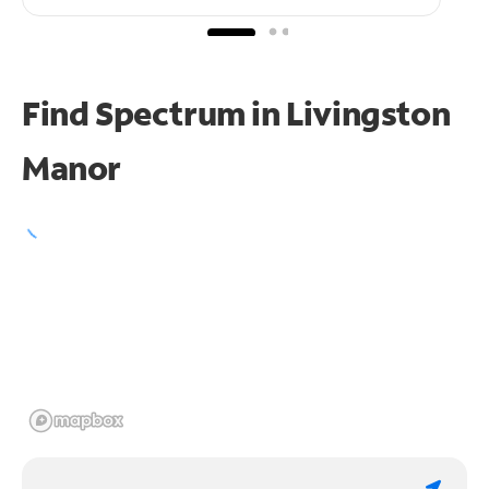
Find Spectrum in Livingston
Manor