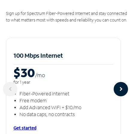
Sign up for Spectrum Fiber-Powered Internet and stay connected
to what matters most with speeds and reliability you can count on.
100 Mbps Internet
$30
/m
o
for 1 year
Fiber-Powered Internet
Free modem
Add Advanced WiFi + $10/mo
No data caps, no contracts
Get started