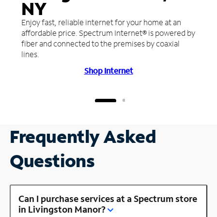
NY
Enjoy fast, reliable internet for your home at an
affordable price. Spectrum Internet® is powered by
fiber and connected to the premises by coaxial
lines.
Shop Internet
Frequently Asked
Questions
Can I purchase services at a Spectrum store
in Livingston Manor?