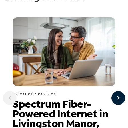
Internet Services
Spectrum Fiber-
Powered Internet in
Livingston Manor,