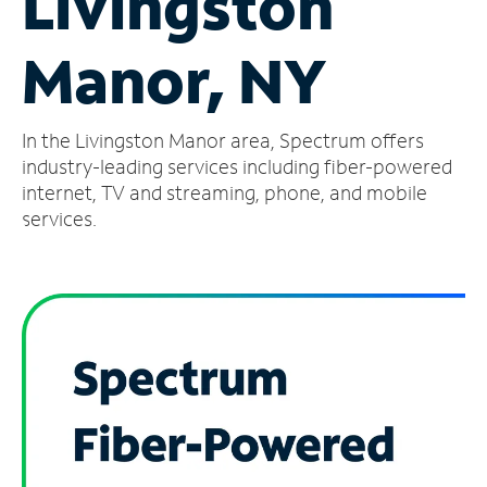
Livingston
Manage
Manor, NY
Account
Find
a
In the Livingston Manor area, Spectrum offers
Store
industry-leading services including fiber-powered
internet, TV and streaming, phone, and mobile
services.