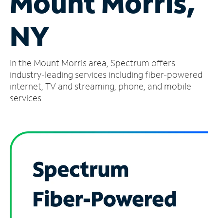
Mount Morris,
Manage
NY
Account
Find
a
In the Mount Morris area, Spectrum offers
Store
industry-leading services including fiber-powered
internet, TV and streaming, phone, and mobile
services.