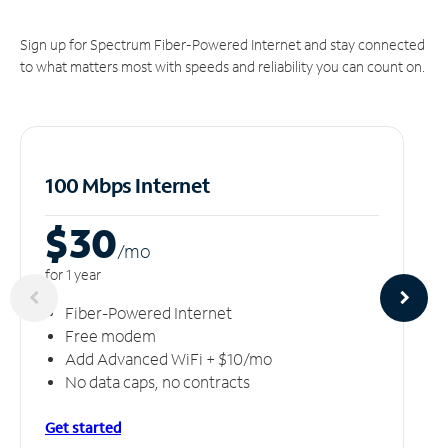
Sign up for Spectrum Fiber-Powered Internet and stay connected
to what matters most with speeds and reliability you can count on.
100 Mbps Internet
$30
/m
o
for 1 year
Fiber-Powered Internet
Free modem
Add Advanced WiFi + $10/mo
No data caps, no contracts
Get started