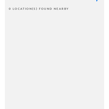
0 LOCATION(S) FOUND NEARBY