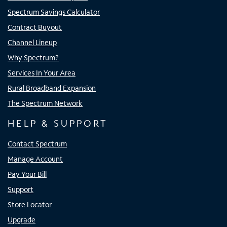
Spectrum Savings Calculator
Contract Buyout
Channel Lineup
Why Spectrum?
Services In Your Area
Rural Broadband Expansion
The Spectrum Network
HELP & SUPPORT
Contact Spectrum
Manage Account
Pay Your Bill
Support
Store Locator
Upgrade