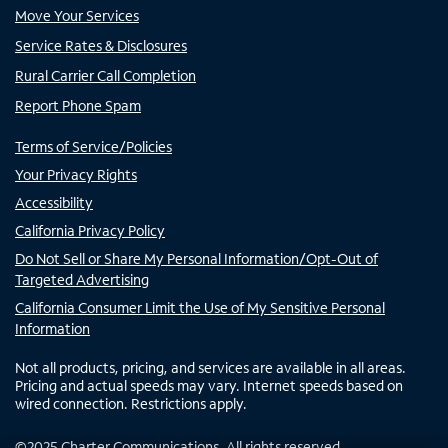
Move Your Services
Service Rates & Disclosures
Rural Carrier Call Completion
Report Phone Spam
Terms of Service/Policies
Your Privacy Rights
Accessibility
California Privacy Policy
Do Not Sell or Share My Personal Information/Opt-Out of
Targeted Advertising
California Consumer Limit the Use of My Sensitive Personal
Information
Not all products, pricing, and services are available in all areas.
Pricing and actual speeds may vary. Internet speeds based on
wired connection. Restrictions apply.
©
2025
Charter Communications. All rights reserved.