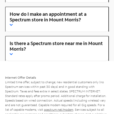
How do I make an appointment at a
Spectrum store in Mount Morris?
Is there a Spectrum store near me in Mount
Morris?
Internet Offer Details
Limited time offer; subject to change; new residential customers only (no
Spectrum services within past 30 days) and in good standing with
Spectrum. Taxes and fees extra in select states. SPECTRUM INTERNET:
Standard rates apply after promo period. Additional charge for installation.
Speeds based on wired connection. Actual speeds (including wireless) vary
and are not guaranteed. Capable modem required for all Gig speeds. For a
list of capable modems, visit
spectrum.net/modem
. Services subject to all