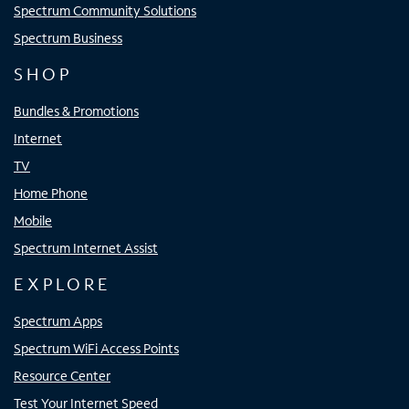
Spectrum Community Solutions
Spectrum Business
SHOP
Bundles & Promotions
Internet
TV
Home Phone
Mobile
Spectrum Internet Assist
EXPLORE
Spectrum Apps
Spectrum WiFi Access Points
Resource Center
Test Your Internet Speed