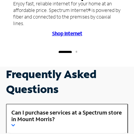
Enjoy fast, reliable internet for your home at an
affordable price. Spectrum Internet® is powered by
fiber and connected to the premises by coaxial
lines.
Shop Internet
Frequently Asked
Questions
Can I purchase services at a Spectrum store
in Mount Morris?