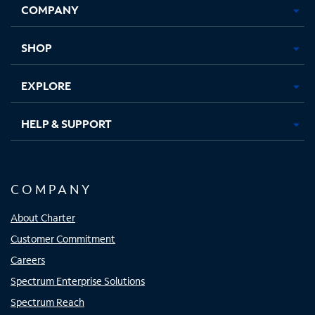
COMPANY
in
in
in
in
new
new
new
new
tab
tab
tab
tab
SHOP
EXPLORE
HELP & SUPPORT
COMPANY
About Charter
Customer Commitment
Careers
Spectrum Enterprise Solutions
Spectrum Reach