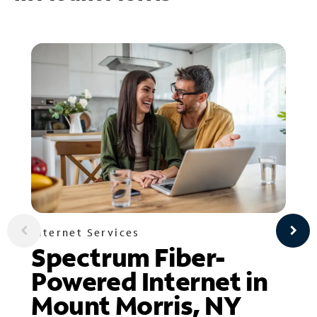
Internet Services
Spectrum Fiber-
Powered Internet in
Mount Morris, NY