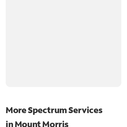
More Spectrum Services
in
Mount Morris