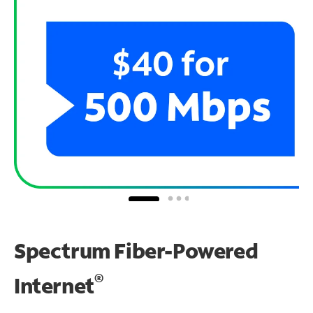
Spectrum Fiber-Powered
®
Internet