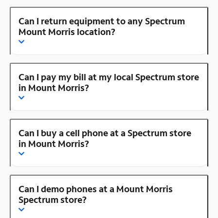
Can I return equipment to any Spectrum
Mount Morris location?
Can I pay my bill at my local Spectrum store
in Mount Morris?
Can I buy a cell phone at a Spectrum store
in Mount Morris?
Can I demo phones at a Mount Morris
Spectrum store?