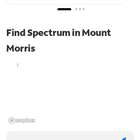
Find Spectrum in Mount
Morris