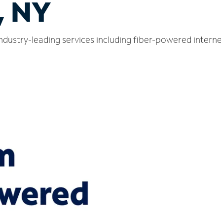
, NY
ndustry-leading services including fiber-powered intern