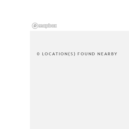
0 LOCATION(S) FOUND NEARBY