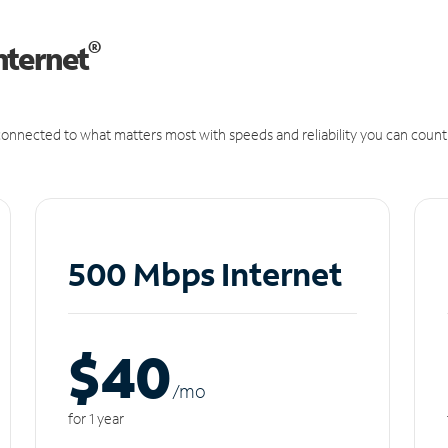
®
nternet
onnected to what matters most with speeds and reliability you can count
500 Mbps Internet
$40
/m
o
for 1 year