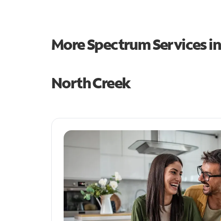
More Spectrum Services i
North Creek