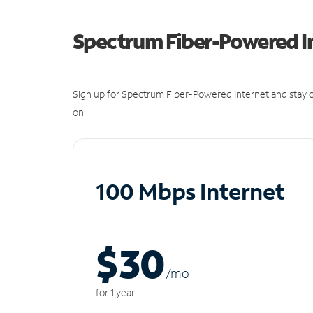
Spectrum Fiber-Powered I
Sign up for Spectrum Fiber-Powered Internet and stay c
on.
100 Mbps Internet
$30
/m
o
for 1 year