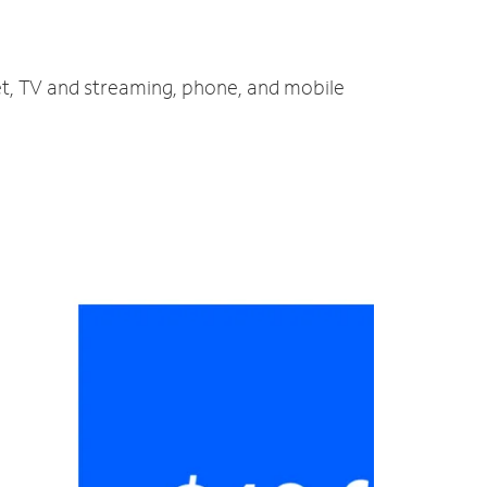
et, TV and streaming, phone, and mobile