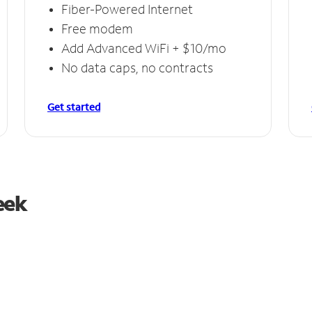
Fiber-Powered Internet
Free modem
Add Advanced WiFi + $10/mo
No data caps, no contracts
Get started
eek