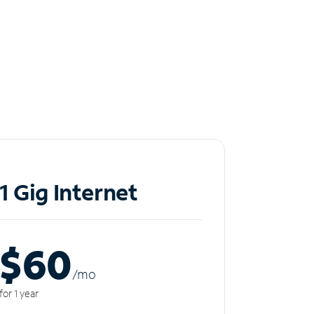
1 Gig Internet
$60
/m
o
for 1 year