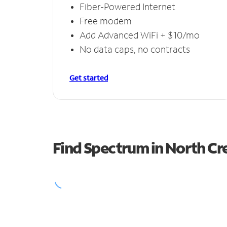
Fiber-Powered Internet
Free modem
Add Advanced WiFi + $10/mo
No data caps, no contracts
Get started
Find Spectrum in North Cr