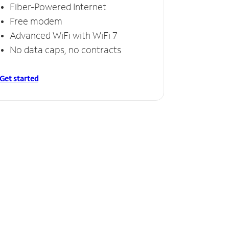
Fiber-Powered Internet
Free modem
Advanced WiFi with WiFi 7
No data caps, no contracts
Get started