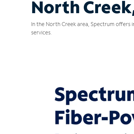
North Creek
In the North Creek area, Spectrum offers i
services.