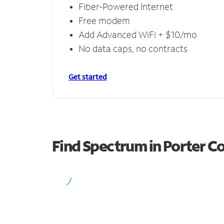
Fiber-Powered Internet
Free modem
Add Advanced WiFi + $10/mo
No data caps, no contracts
Get started
Find Spectrum in Porter C