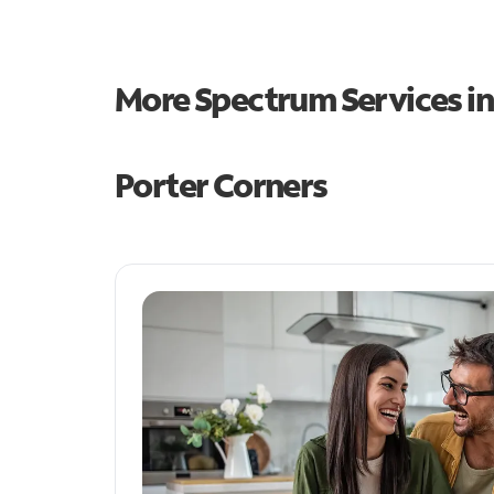
More Spectrum Services i
Porter Corners