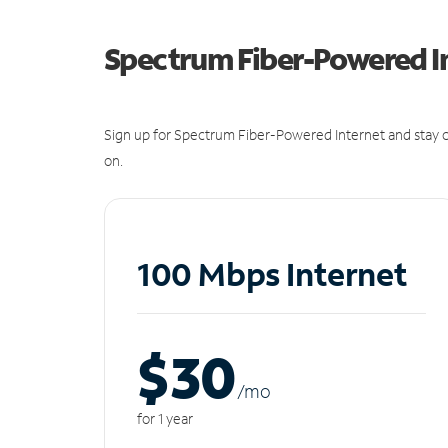
Spectrum Fiber-Powered I
Sign up for Spectrum Fiber-Powered Internet and stay c
on.
100 Mbps Internet
$30
/m
o
for 1 year