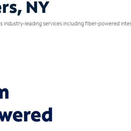
rs, NY
s industry-leading services including fiber-powered int