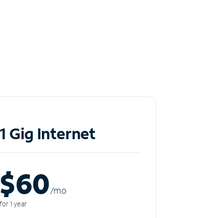
1 Gig Internet
$60
/m
o
for 1 year