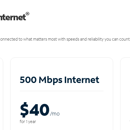
®
nternet
onnected to what matters most with speeds and reliability you can count
500 Mbps Internet
$40
/m
o
for 1 year