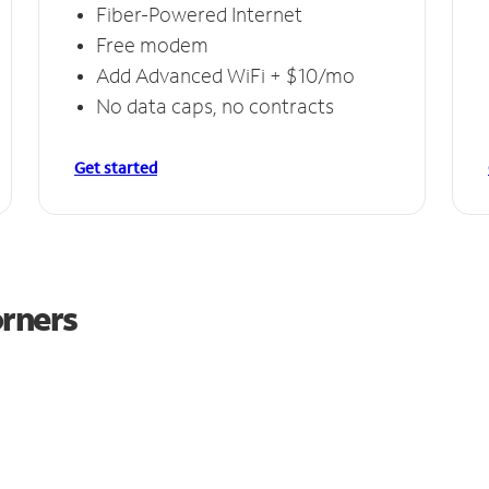
Fiber-Powered Internet
Free modem
Add Advanced WiFi + $10/mo
No data caps, no contracts
Get started
orners