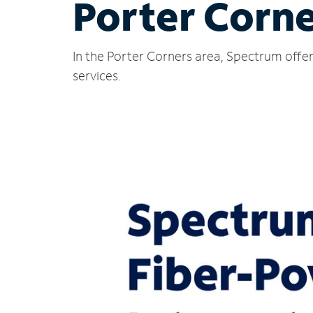
Porter Corne
In the Porter Corners area, Spectrum offer
services.