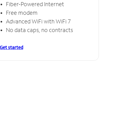
Fiber-Powered Internet
Free modem
Advanced WiFi with WiFi 7
No data caps, no contracts
Get started