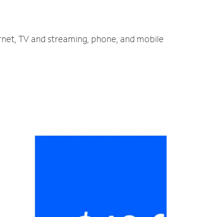
ernet, TV and streaming, phone, and mobile