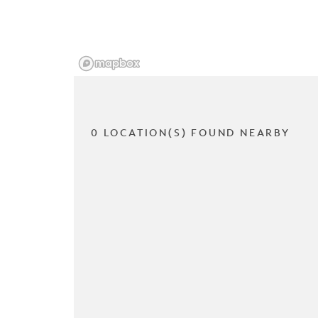
0 LOCATION(S) FOUND NEARBY