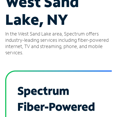
West Sand
Manage
Lake, NY
Account
Find
a
In the West Sand Lake area, Spectrum offers
Store
industry-leading services including fiber-powered
internet, TV and streaming, phone, and mobile
services.