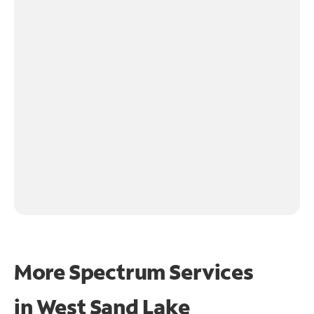
More Spectrum Services
in
West Sand Lake