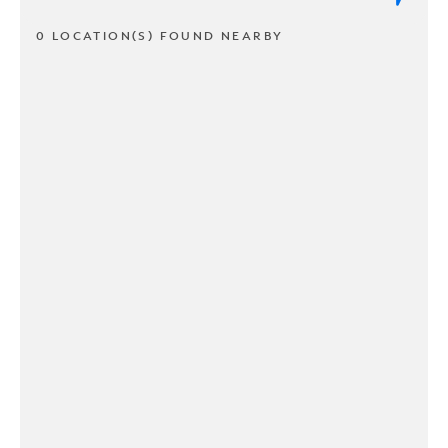
0 LOCATION(S) FOUND NEARBY