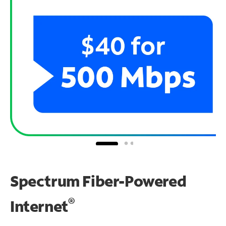
Spectrum Fiber-Powered
®
Internet