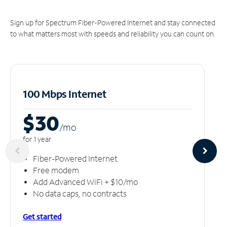
Sign up for Spectrum Fiber-Powered Internet and stay connected
to what matters most with speeds and reliability you can count on.
100 Mbps Internet
$30
/m
o
for 1 year
Fiber-Powered Internet
Free modem
Add Advanced WiFi + $10/mo
No data caps, no contracts
Get started