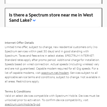
Is there a Spectrum store near me in West
Sand Lake?
Internet Offer Details
Limited time offer; subject to change; new residential customers only (no
Spectrum services within past 30 days) and in good standing with
Spectrum. Taxes and fees extra in select states. SPECTRUM INTERNET:
Standard rates apply after promo period. Additional charge for installation.
Speeds based on wired connection. Actual speeds (including wireless) vary
and are not guaranteed. Capable modem required for all Gig speeds. For a
list of capable modems, visit
spectrum.net/modem
. Services subject to all
applicable service terms and conditions, subject to change. Not available in
all areas. Restrictions apply.
Terms & Conditions
Valid on select devices compatible with Spectrum Mobile. Devices must be
unlocked prior to activation. To confirm device compatibility, visit
spectrum.com/mobile/byod
.