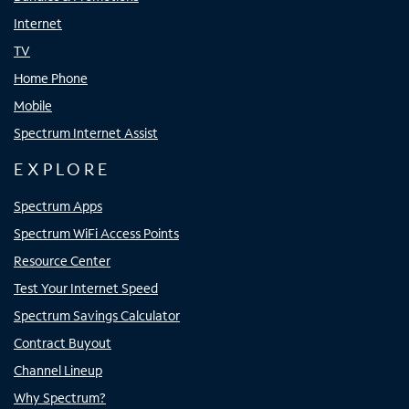
Internet
TV
Home Phone
Mobile
Spectrum Internet Assist
EXPLORE
Spectrum Apps
Spectrum WiFi Access Points
Resource Center
Test Your Internet Speed
Spectrum Savings Calculator
Contract Buyout
Channel Lineup
Why Spectrum?