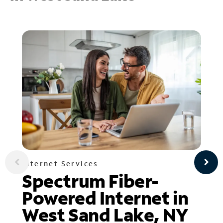
Internet Services
Spectrum Fiber-
Powered Internet in
West Sand Lake, NY