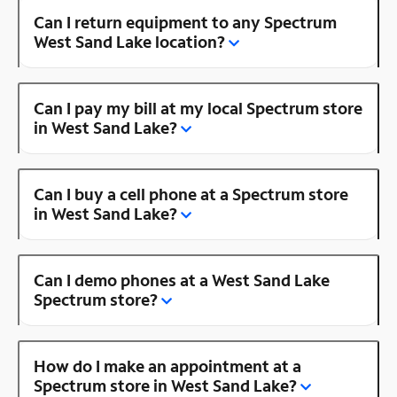
Can I return equipment to any Spectrum
West Sand Lake location?
Can I pay my bill at my local Spectrum store
in West Sand Lake?
Can I buy a cell phone at a Spectrum store
in West Sand Lake?
Can I demo phones at a West Sand Lake
Spectrum store?
How do I make an appointment at a
Spectrum store in West Sand Lake?