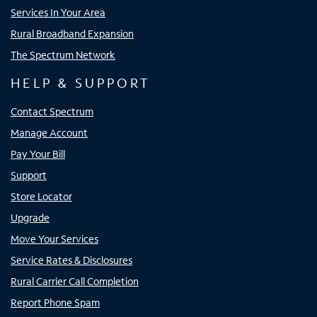
Services In Your Area
Rural Broadband Expansion
The Spectrum Network
HELP & SUPPORT
Contact Spectrum
Manage Account
Pay Your Bill
Support
Store Locator
Upgrade
Move Your Services
Service Rates & Disclosures
Rural Carrier Call Completion
Report Phone Spam