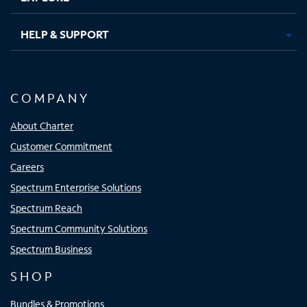
HELP & SUPPORT
COMPANY
About Charter
Customer Commitment
Careers
Spectrum Enterprise Solutions
Spectrum Reach
Spectrum Community Solutions
Spectrum Business
SHOP
Bundles & Promotions