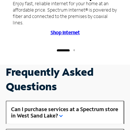
Enjoy fast, reliable internet for your home at an
affordable price. Spectrum Internet® is powered by
fiber and connected to the premises by coaxial
lines.
Shop Internet
Frequently Asked
Questions
Can I purchase services at a Spectrum store
in West Sand Lake?