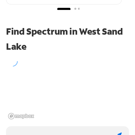
Find Spectrum in West Sand
Lake