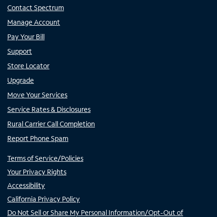
Contact Spectrum
Manage Account
Pay Your Bill
Support
Store Locator
Upgrade
Move Your Services
Service Rates & Disclosures
Rural Carrier Call Completion
Report Phone Spam
Terms of Service/Policies
Your Privacy Rights
Accessibility
California Privacy Policy
Do Not Sell or Share My Personal Information/Opt-Out of