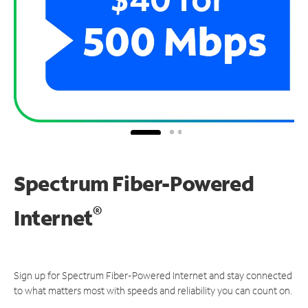
Spectrum Fiber-Powered
®
Internet
Sign up for Spectrum Fiber-Powered Internet and stay connected
to what matters most with speeds and reliability you can count on.