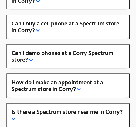
in Corry?
Can I buy a cell phone at a Spectrum store
in Corry?
Can I demo phones at a Corry Spectrum
store?
How do I make an appointment at a
Spectrum store in Corry?
Is there a Spectrum store near me in Corry?