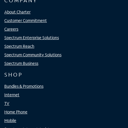
COMPANY
About Charter
Customer Commitment
Careers
Spectrum Enterprise Solutions
Spectrum Reach
Spectrum Community Solutions
Spectrum Business
SHOP
Bundles & Promotions
Internet
TV
Home Phone
Mobile