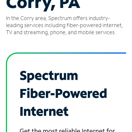
Corry, PA
Manage
In the Corry area, Spectrum offers industry-
Account
Find
leading services including fiber-powered internet,
a
TV and streaming, phone, and mobile services.
Store