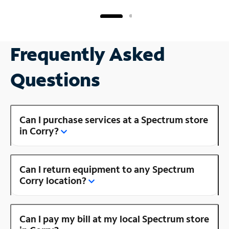
Frequently Asked
Questions
Can I purchase services at a Spectrum store
in Corry?
Can I return equipment to any Spectrum
Corry location?
Can I pay my bill at my local Spectrum store