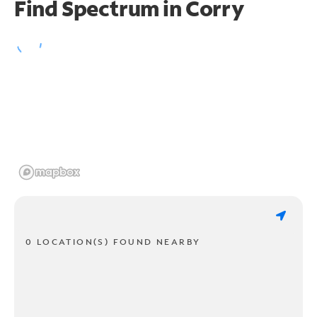
Find Spectrum in Corry
0 LOCATION(S) FOUND NEARBY