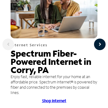
Internet Services
Spectrum Fiber-
Powered Internet in
Corry, PA
Enjoy fast, reliable internet for your home at an
affordable price. Spectrum Internet® is powered by
fiber and connected to the premises by coaxial
lines.
Shop Internet