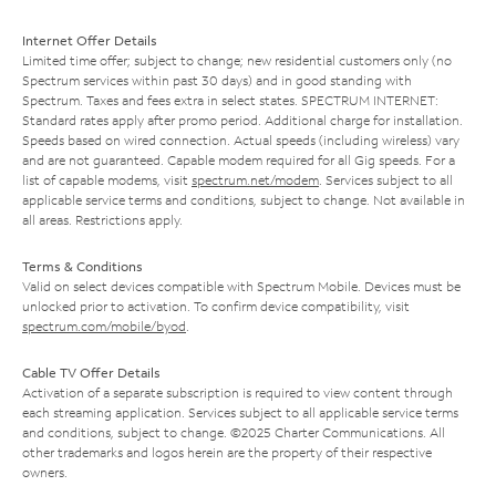
Internet Offer Details
Limited time offer; subject to change; new residential customers only (no
Spectrum services within past 30 days) and in good standing with
Spectrum. Taxes and fees extra in select states. SPECTRUM INTERNET:
Standard rates apply after promo period. Additional charge for installation.
Speeds based on wired connection. Actual speeds (including wireless) vary
and are not guaranteed. Capable modem required for all Gig speeds. For a
list of capable modems, visit
spectrum.net/modem
. Services subject to all
applicable service terms and conditions, subject to change. Not available in
all areas. Restrictions apply.
Terms & Conditions
Valid on select devices compatible with Spectrum Mobile. Devices must be
unlocked prior to activation. To confirm device compatibility, visit
spectrum.com/mobile/byod
.
Cable TV Offer Details
Activation of a separate subscription is required to view content through
each streaming application. Services subject to all applicable service terms
and conditions, subject to change. ©2025 Charter Communications. All
other trademarks and logos herein are the property of their respective
owners.