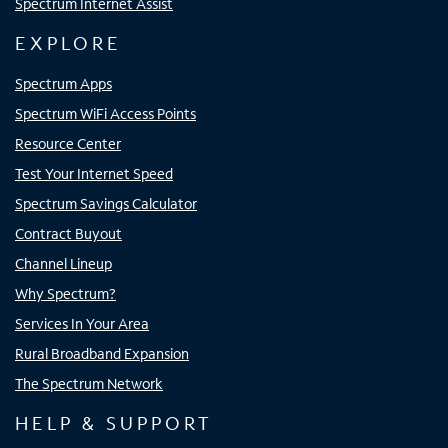
Spectrum Internet Assist
EXPLORE
Spectrum Apps
Spectrum WiFi Access Points
Resource Center
Test Your Internet Speed
Spectrum Savings Calculator
Contract Buyout
Channel Lineup
Why Spectrum?
Services In Your Area
Rural Broadband Expansion
The Spectrum Network
HELP & SUPPORT