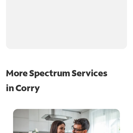
More Spectrum Services
in
Corry