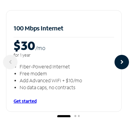
100 Mbps Internet
$30
/m
o
for 1 year
Fiber-Powered Internet
Free modem
Add Advanced WiFi + $10/mo
No data caps, no contracts
Get started