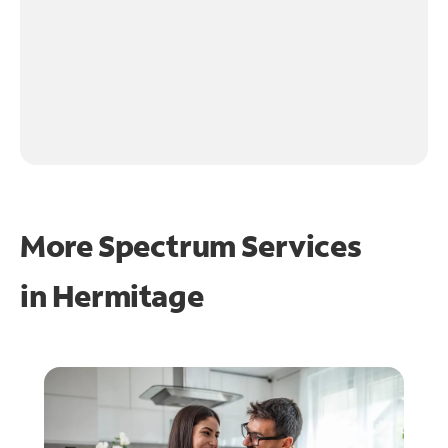
More Spectrum Services
in
Hermitage