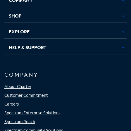
new
new
new
new
tab
tab
tab
tab
SHOP
EXPLORE
HELP & SUPPORT
COMPANY
About Charter
Customer Commitment
Careers
Spectrum Enterprise Solutions
Spectrum Reach
Spectrum Community Solutions