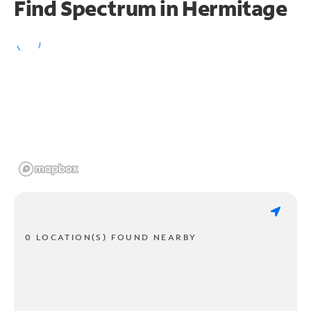
Find Spectrum in Hermitage
0 LOCATION(S) FOUND NEARBY