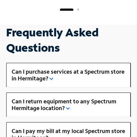
Frequently Asked
Questions
Can I purchase services at a Spectrum store
in Hermitage?
Can I return equipment to any Spectrum
Hermitage location?
Can I pay my bill at my local Spectrum store