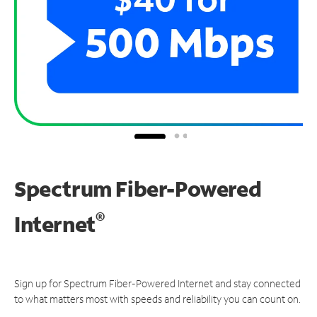
Spectrum Fiber-Powered
®
Internet
Sign up for Spectrum Fiber-Powered Internet and stay connected
to what matters most with speeds and reliability you can count on.