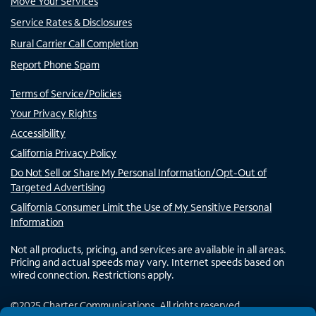
Move Your Services
Service Rates & Disclosures
Rural Carrier Call Completion
Report Phone Spam
Terms of Service/Policies
Your Privacy Rights
Accessibility
California Privacy Policy
Do Not Sell or Share My Personal Information/Opt-Out of
Targeted Advertising
California Consumer Limit the Use of My Sensitive Personal
Information
Not all products, pricing, and services are available in all areas.
Pricing and actual speeds may vary. Internet speeds based on
wired connection. Restrictions apply.
©
2025
Charter Communications. All rights reserved.