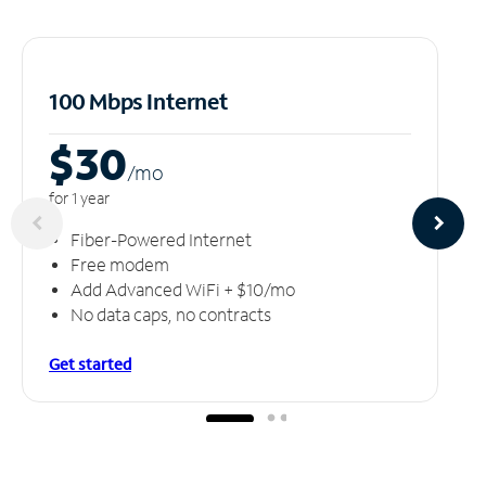
100 Mbps Internet
$30
/m
o
for 1 year
Fiber-Powered Internet
Free modem
Add Advanced WiFi + $10/mo
No data caps, no contracts
Get started