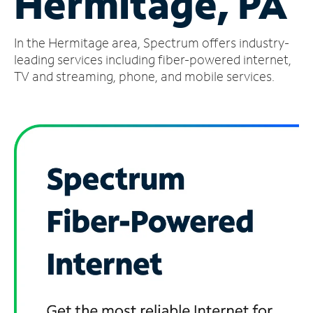
Hermitage, PA
Manage
In the Hermitage area, Spectrum offers industry-
Account
Find
leading services including fiber-powered internet,
a
TV and streaming, phone, and mobile services.
Store