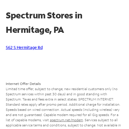
Spectrum Stores in
Hermitage, PA
562 S Hermitage Rd
Internet Offer Details
Limited time offer; subject to change; new residential customers only (no
Spectrum services within past 30 days) and in good standing with
Spectrum. Taxes and fees extra in select states. SPECTRUM INTERNET:
Standard rates apply after promo period. Additional charge for installation.
Speeds based on wired connection. Actual speeds (including wireless) vary
and are not guaranteed. Capable modem required for all Gig speeds. For a
list of capable modems, visit
spectrum.net/modem
. Services subject to all
applicable service terms and conditions, subject to change. Not available in