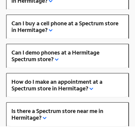
in Hermitage?
Can I buy a cell phone at a Spectrum store
in Hermitage?
Can I demo phones at a Hermitage
Spectrum store?
How do I make an appointment at a
Spectrum store in Hermitage?
Is there a Spectrum store near me in
Hermitage?