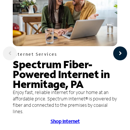
Internet Services
Spectrum Fiber-
Powered Internet in
Hermitage, PA
Enjoy fast, reliable internet for your home at an
affordable price. Spectrum Internet® is powered by
fiber and connected to the premises by coaxial
lines.
Shop Internet