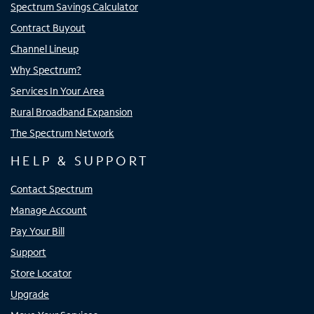
Spectrum Savings Calculator
Contract Buyout
Channel Lineup
Why Spectrum?
Services In Your Area
Rural Broadband Expansion
The Spectrum Network
HELP & SUPPORT
Contact Spectrum
Manage Account
Pay Your Bill
Support
Store Locator
Upgrade