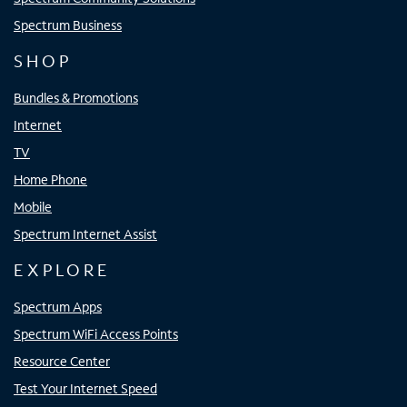
Spectrum Business
SHOP
Bundles & Promotions
Internet
TV
Home Phone
Mobile
Spectrum Internet Assist
EXPLORE
Spectrum Apps
Spectrum WiFi Access Points
Resource Center
Test Your Internet Speed