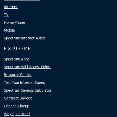
Internet
TV
Home Phone
Mobile
Spectrum Internet Assist
EXPLORE
Spectrum Apps
Spectrum WiFi Access Points
Resource Center
Test Your Internet Speed
Spectrum Savings Calculator
Contract Buyout
Channel Lineup
Why Spectrum?