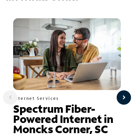
Internet Services
Spectrum Fiber-
Powered Internet in
Moncks Corner, SC