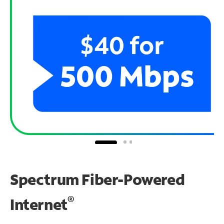
Spectrum Fiber-Powered
®
Internet