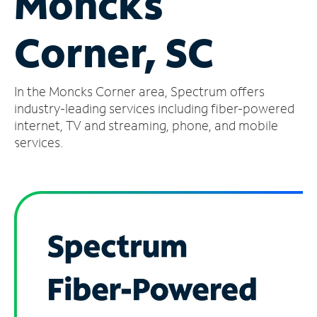
Moncks
Manage
Corner, SC
Account
Find
a
In the Moncks Corner area, Spectrum offers
Store
industry-leading services including fiber-powered
internet, TV and streaming, phone, and mobile
services.