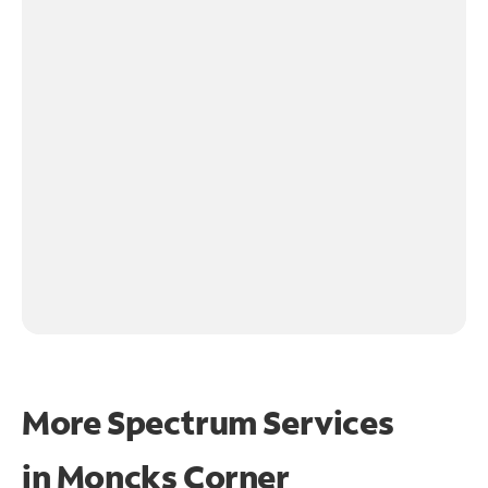
More Spectrum Services
in
Moncks Corner