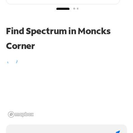
Find Spectrum in Moncks
Corner