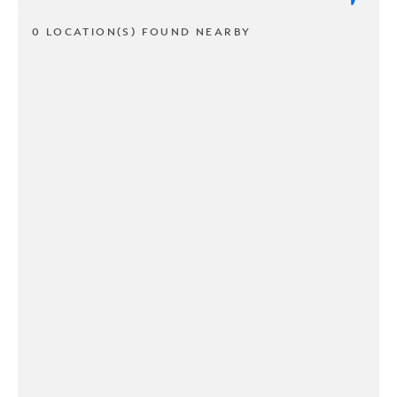
0 LOCATION(S) FOUND NEARBY