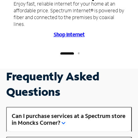
Enjoy fast, reliable internet for your home at an
affordable price. Spectrum Internet® is powered by
fiber and connected to the premises by coaxial
lines.
Shop Internet
Frequently Asked
Questions
Can I purchase services at a Spectrum store
in Moncks Corner?