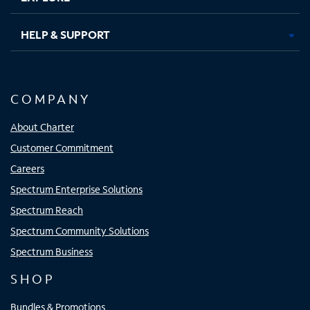
HELP & SUPPORT
COMPANY
About Charter
Customer Commitment
Careers
Spectrum Enterprise Solutions
Spectrum Reach
Spectrum Community Solutions
Spectrum Business
SHOP
Bundles & Promotions