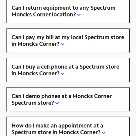
Can I return equipment to any Spectrum
Moncks Corner location?
Can I pay my bill at my local Spectrum store
in Moncks Corner?
Can I buy a cell phone at a Spectrum store
in Moncks Corner?
Can I demo phones at a Moncks Corner
Spectrum store?
How do I make an appointment at a
Spectrum store in Moncks Corner?