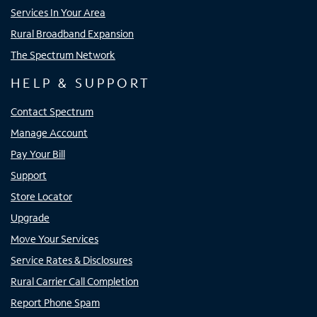
Services In Your Area
Rural Broadband Expansion
The Spectrum Network
HELP & SUPPORT
Contact Spectrum
Manage Account
Pay Your Bill
Support
Store Locator
Upgrade
Move Your Services
Service Rates & Disclosures
Rural Carrier Call Completion
Report Phone Spam