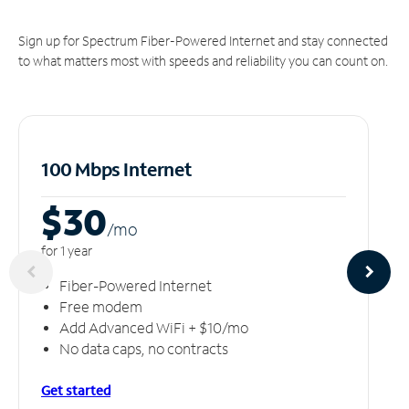
Sign up for Spectrum Fiber-Powered Internet and stay connected
to what matters most with speeds and reliability you can count on.
100 Mbps Internet
$30
/m
o
for 1 year
Fiber-Powered Internet
Free modem
Add Advanced WiFi + $10/mo
No data caps, no contracts
Get started