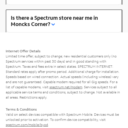
Is there a Spectrum store near me in
Moncks Corner?
Internet Offer Details
Limited time offer; subject to change; new residential customers only (no
Spectrum services within past 30 days) and in good standing with
Spectrum. Taxes and fees extra in select states. SPECTRUM INTERNET:
Standard rates apply after promo period. Additional charge for installation.
Speeds based on wired connection. Actual speeds (including wireless) vary
and are not guaranteed. Capable modem required for all Gig speeds. For a
list of capable modems, visit
spectrum.net/modem
. Services subject to all
applicable service terms and conditions, subject to change. Not available in
all areas. Restrictions apply.
Terms & Conditions
Valid on select devices compatible with Spectrum Mobile. Devices must be
unlocked prior to activation. To confirm device compatibility, visit
spectrum.com/mobile/byod
.