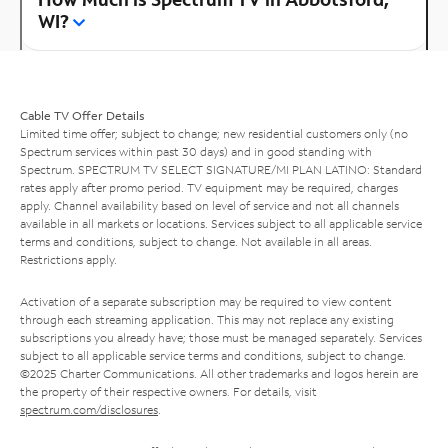
WI?
Cable TV Offer Details
Limited time offer; subject to change; new residential customers only (no
Spectrum services within past 30 days) and in good standing with
Spectrum. SPECTRUM TV SELECT SIGNATURE/MI PLAN LATINO: Standard
rates apply after promo period. TV equipment may be required, charges
apply. Channel availability based on level of service and not all channels
available in all markets or locations. Services subject to all applicable service
terms and conditions, subject to change. Not available in all areas.
Restrictions apply.
Activation of a separate subscription may be required to view content
through each streaming application. This may not replace any existing
subscriptions you already have; those must be managed separately. Services
subject to all applicable service terms and conditions, subject to change.
©2025 Charter Communications. All other trademarks and logos herein are
the property of their respective owners. For details, visit
spectrum.com/disclosures
.