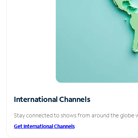
International Channels
Stay connected to shows from around the globe wit
Get International Channels