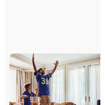
Manage
Account
Find
a
Store