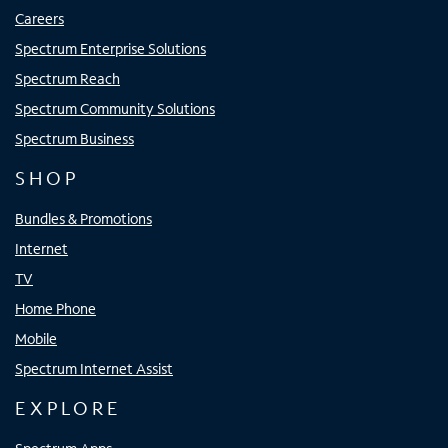
Careers
Spectrum Enterprise Solutions
Spectrum Reach
Spectrum Community Solutions
Spectrum Business
SHOP
Bundles & Promotions
Internet
TV
Home Phone
Mobile
Spectrum Internet Assist
EXPLORE