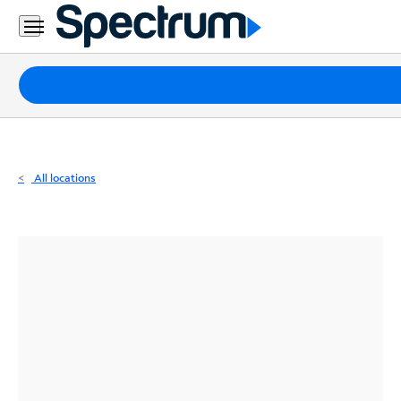
Residential
Business
Packages
Internet
TV
All locations
Mobile
Home
Phone
Business
Contact
Us
Español