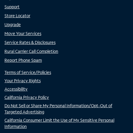
Support
Store Locator
Upgrade
Move Your Services
Service Rates & Disclosures
Rural Carrier Call Completion
Report Phone Spam
Terms of Service/Policies
Your Privacy Rights
Accessibility
California Privacy Policy
Do Not Sell or Share My Personal Information/Opt-Out of
Targeted Advertising
California Consumer Limit the Use of My Sensitive Personal
Information