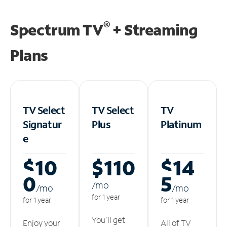
®
Spectrum TV
+ Streaming
Plans
TV Select
TV Select
TV
Signatur
Plus
Platinum
e
$10
$110
$14
0
5
/m
o
/m
o
/m
o
for 1 year
for 1 year
for 1 year
You'll get
Enjoy your
All of TV