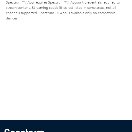
Spectrum TV App requires Spectrum TV. Account credentials required to
stream content. Streaming capabilities restricted in some areas; not all
channels supported. Spectrum TV App is available only on compatible
devices.