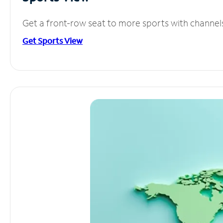
Get a front-row seat to more sports with channel
Get Sports View