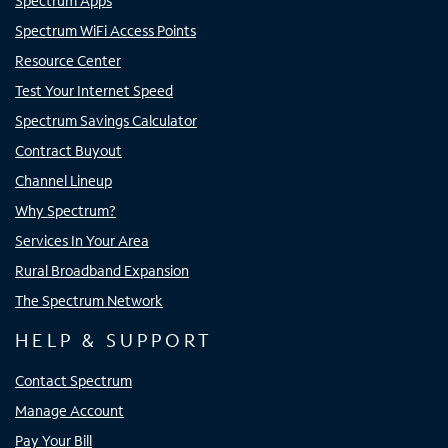
Spectrum Apps
Spectrum WiFi Access Points
Resource Center
Test Your Internet Speed
Spectrum Savings Calculator
Contract Buyout
Channel Lineup
Why Spectrum?
Services In Your Area
Rural Broadband Expansion
The Spectrum Network
HELP & SUPPORT
Contact Spectrum
Manage Account
Pay Your Bill