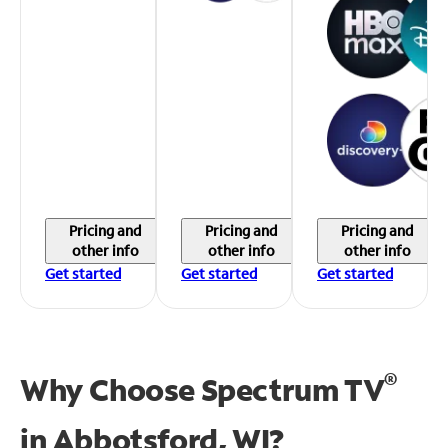
Pricing and
Pricing and
Pricing and
other info
other info
other info
Get started
Get started
Get started
®
Why Choose Spectrum TV
in
Abbotsford, WI?