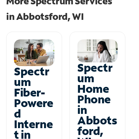
More Spectrum Services
in
Abbotsford, WI
Spectr
Spectr
um
um
Home
Fiber-
Phone
Powere
in
d
Abbots
Interne
ford,
t in