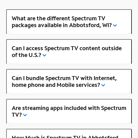
What are the different Spectrum TV
packages available in Abbotsford, WI?
Can I access Spectrum TV content outside
of the U.S.?
Can I bundle Spectrum TV with Internet,
home phone and Mobile services?
Are streaming apps included with Spectrum
TV?
How Much is Spectrum TV in Abbotsford,