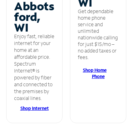
WI
Abbots
Get dependable
ford,
home phone
WI
service and
unlimited
Enjoy fast, reliable
nationwide calling
internet for your
for just $15/mo –
home at an
no added taxes or
affordable price.
fees.
Spectrum
Shop Home
Internet® is
Phone
powered by fiber
and connected to
the premises by
coaxial lines.
Shop Internet