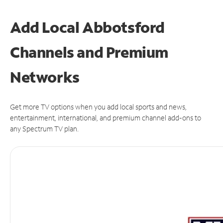
Add Local Abbotsford
Channels and Premium
Networks
Get more TV options when you add local sports and news,
entertainment, international, and premium channel add-ons to
any Spectrum TV plan.