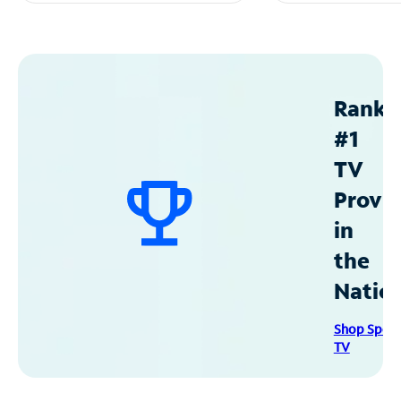
Ranke
#1
TV
Provid
in
the
Natio
Shop Spec
TV