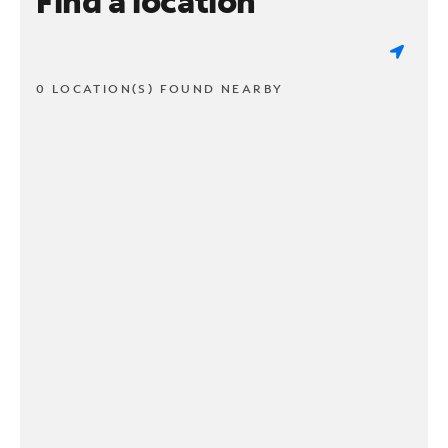
Find a location
0 LOCATION(S) FOUND NEARBY