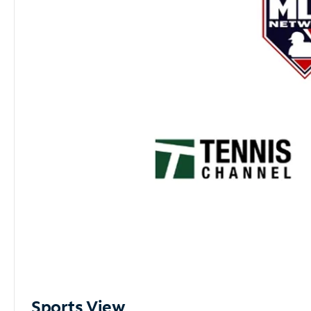
Sports View