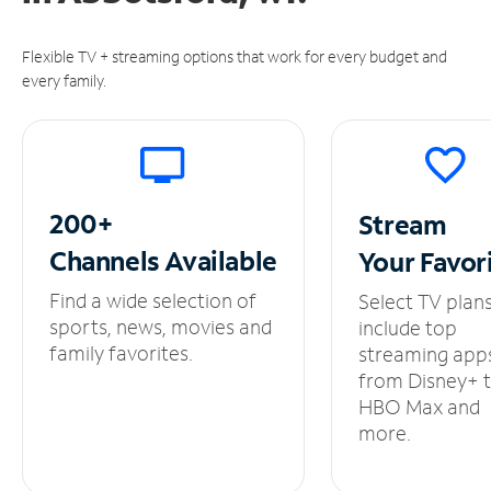
Flexible TV + streaming options that work for every budget and
every family.
200+
Stream
Channels
Available
Your
Favor
Find a wide selection of
Select TV plan
sports, news, movies and
include top
family favorites.
streaming app
from Disney+ 
HBO Max and
more.