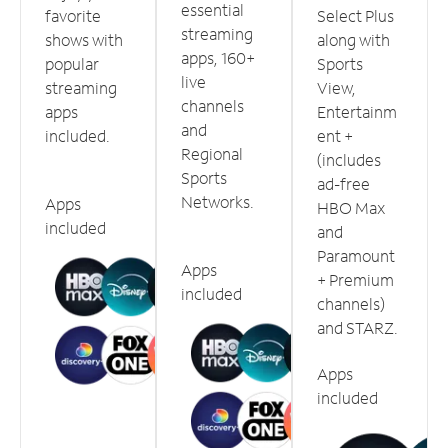
essential
favorite
Select Plus
streaming
shows with
along with
apps, 160+
popular
Sports
live
streaming
View,
channels
apps
Entertainm
and
included.
ent +
Regional
(includes
Sports
ad-free
Networks.
Apps
HBO Max
included
and
Paramount
Apps
+ Premium
included
channels)
and STARZ.
Apps
included