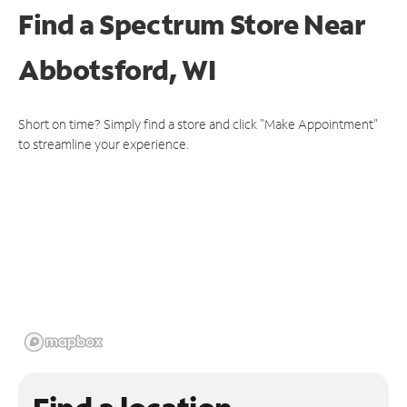
Find a Spectrum Store
Near
Abbotsford, WI
Short on time? Simply find a store and click "Make Appointment"
to streamline your experience.