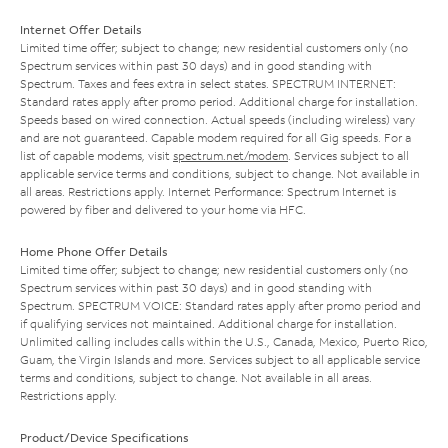
Internet Offer Details
Limited time offer; subject to change; new residential customers only (no
Spectrum services within past 30 days) and in good standing with
Spectrum. Taxes and fees extra in select states. SPECTRUM INTERNET:
Standard rates apply after promo period. Additional charge for installation.
Speeds based on wired connection. Actual speeds (including wireless) vary
and are not guaranteed. Capable modem required for all Gig speeds. For a
list of capable modems, visit
spectrum.net/modem
. Services subject to all
applicable service terms and conditions, subject to change. Not available in
all areas. Restrictions apply. Internet Performance: Spectrum Internet is
powered by fiber and delivered to your home via HFC.
Home Phone Offer Details
Limited time offer; subject to change; new residential customers only (no
Spectrum services within past 30 days) and in good standing with
Spectrum. SPECTRUM VOICE: Standard rates apply after promo period and
if qualifying services not maintained. Additional charge for installation.
Unlimited calling includes calls within the U.S., Canada, Mexico, Puerto Rico,
Guam, the Virgin Islands and more. Services subject to all applicable service
terms and conditions, subject to change. Not available in all areas.
Restrictions apply.
Product/Device Specifications