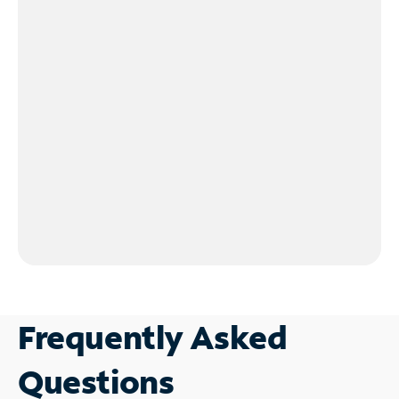
Frequently Asked
Questions