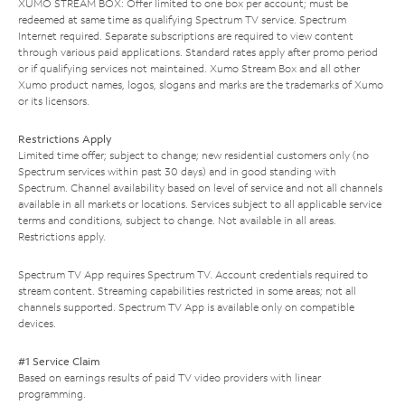
XUMO STREAM BOX: Offer limited to one box per account; must be
redeemed at same time as qualifying Spectrum TV service. Spectrum
Internet required. Separate subscriptions are required to view content
through various paid applications. Standard rates apply after promo period
or if qualifying services not maintained. Xumo Stream Box and all other
Xumo product names, logos, slogans and marks are the trademarks of Xumo
or its licensors.
Restrictions Apply
Limited time offer; subject to change; new residential customers only (no
Spectrum services within past 30 days) and in good standing with
Spectrum. Channel availability based on level of service and not all channels
available in all markets or locations. Services subject to all applicable service
terms and conditions, subject to change. Not available in all areas.
Restrictions apply.
Spectrum TV App requires Spectrum TV. Account credentials required to
stream content. Streaming capabilities restricted in some areas; not all
channels supported. Spectrum TV App is available only on compatible
devices.
#1 Service Claim
Based on earnings results of paid TV video providers with linear
programming.