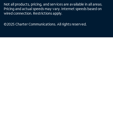
Not all products, pricing, and services are available in all areas.
Pricing and actual speeds may vary. Internet speeds based on
wired connection. Restrictions apply.
©
2025
Charter Communications. All rights reserved.