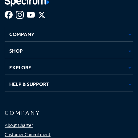
Facebook,
Instagram,
Youtube,
X,
Opens
Opens
Opens
Opens
COMPANY
in
in
in
in
new
new
new
new
tab
tab
tab
tab
SHOP
EXPLORE
HELP & SUPPORT
COMPANY
About Charter
Customer Commitment