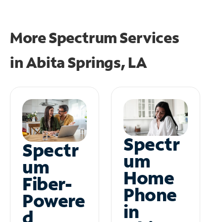
More Spectrum Services
in
Abita Springs, LA
Spectr
Spectr
um
um
Home
Fiber-
Phone
Powere
in
d