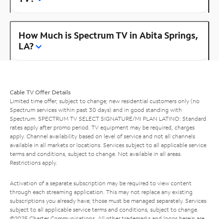
How Much is Spectrum TV in Abita Springs,
LA?
Cable TV Offer Details
Limited time offer; subject to change; new residential customers only (no
Spectrum services within past 30 days) and in good standing with
Spectrum. SPECTRUM TV SELECT SIGNATURE/MI PLAN LATINO: Standard
rates apply after promo period. TV equipment may be required, charges
apply. Channel availability based on level of service and not all channels
available in all markets or locations. Services subject to all applicable service
terms and conditions, subject to change. Not available in all areas.
Restrictions apply.
Activation of a separate subscription may be required to view content
through each streaming application. This may not replace any existing
subscriptions you already have; those must be managed separately. Services
subject to all applicable service terms and conditions, subject to change.
©2025 Charter Communications. All other trademarks and logos herein are