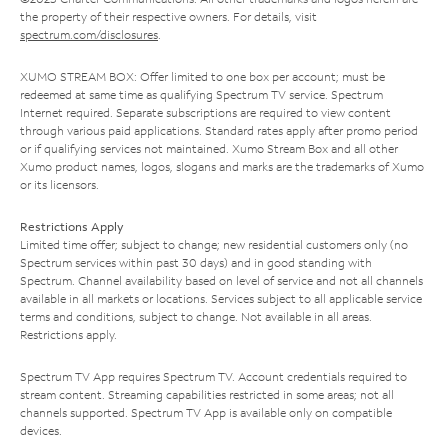
the property of their respective owners. For details, visit
spectrum.com/disclosures
.
XUMO STREAM BOX: Offer limited to one box per account; must be
redeemed at same time as qualifying Spectrum TV service. Spectrum
Internet required. Separate subscriptions are required to view content
through various paid applications. Standard rates apply after promo period
or if qualifying services not maintained. Xumo Stream Box and all other
Xumo product names, logos, slogans and marks are the trademarks of Xumo
or its licensors.
Restrictions Apply
Limited time offer; subject to change; new residential customers only (no
Spectrum services within past 30 days) and in good standing with
Spectrum. Channel availability based on level of service and not all channels
available in all markets or locations. Services subject to all applicable service
terms and conditions, subject to change. Not available in all areas.
Restrictions apply.
Spectrum TV App requires Spectrum TV. Account credentials required to
stream content. Streaming capabilities restricted in some areas; not all
channels supported. Spectrum TV App is available only on compatible
devices.