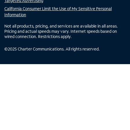
Targeted Advertising
California Consumer Limit the Use of My Sensitive Personal
Information
Not all products, pricing, and services are available in all areas.
Pricing and actual speeds may vary. Internet speeds based on
wired connection. Restrictions apply.
©
2025
Charter Communications. All rights reserved.