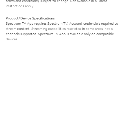
terms and conditions, subject to change. Not available in all areas.
Restrictions apply.
Product/Device Specifications
Spectrum TV App requires Spectrum TV. Account credentials required to
stream content. Streaming capabilities restricted in some areas; not all
channels supported. Spectrum TV App is available only on compatible
devices.