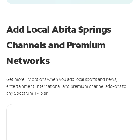
Add Local Abita Springs
Channels and Premium
Networks
Get more TV options when you add local sports and news,
entertainment, international, and premium channel add-ons to
any Spectrum TV plan.