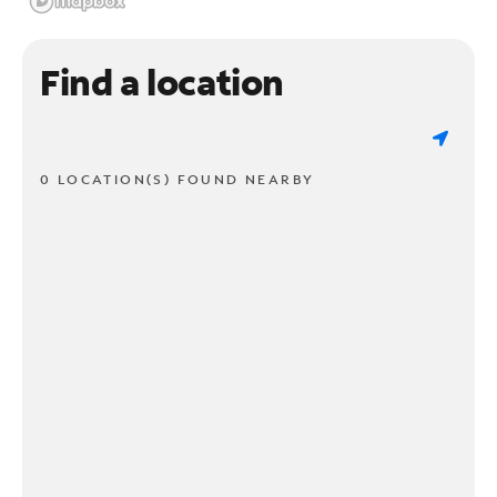
Find a location
0 LOCATION(S) FOUND NEARBY