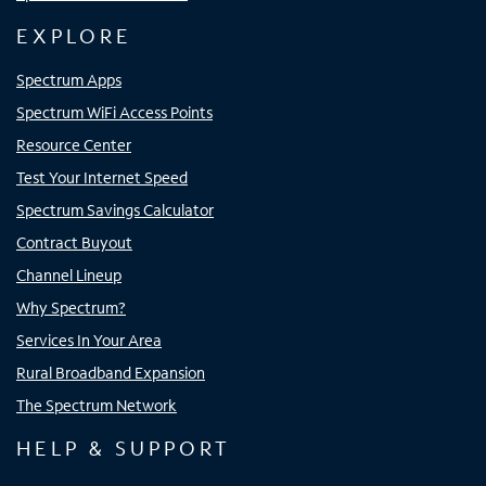
EXPLORE
Spectrum Apps
Spectrum WiFi Access Points
Resource Center
Test Your Internet Speed
Spectrum Savings Calculator
Contract Buyout
Channel Lineup
Why Spectrum?
Services In Your Area
Rural Broadband Expansion
The Spectrum Network
HELP & SUPPORT