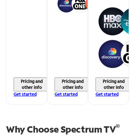
Pricing and
Pricing and
Pricing and
other info
other info
other info
Get started
Get started
Get started
®
Why Choose Spectrum TV