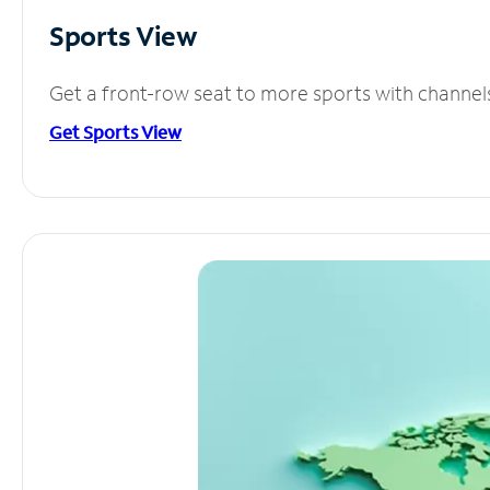
Sports View
Get a front-row seat to more sports with channel
Get Sports View