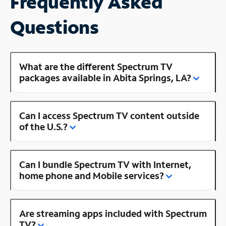
Frequently Asked
Questions
What are the different Spectrum TV
packages available in Abita Springs, LA?
Can I access Spectrum TV content outside
of the U.S.?
Can I bundle Spectrum TV with Internet,
home phone and Mobile services?
Are streaming apps included with Spectrum
TV?