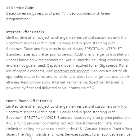
#1 Service Claim
Based on earnings results of paid TV video providers with linear
programming.
Internet Offer Details
Limited time offer; subject to change; new residential customers only (no
Spectrum services within past 30 days) and in good standing with
Spectrum. Taxes and fees extra in select states. SPECTRUM INTERNET:
Standard rates apply after promo period. Additional charge for installation.
Speeds based on wired connection. Actual speeds (including wireless) vary
and are not guaranteed. Capable modem required for all Gig speeds. For a
list of capable modems, visit
spectrum.net/modem
. Services subject to all
applicable service terms and conditions, subject to change. Not available in
all areas. Restrictions apply. Internet Performance: Spectrum Internet is
powered by fiber and delivered to your home via HFC.
Home Phone Offer Details
Limited time offer; subject to change; new residential customers only (no
Spectrum services within past 30 days) and in good standing with
Spectrum. SPECTRUM VOICE: Standard rates apply after promo period and
if qualifying services not maintained. Additional charge for installation.
Unlimited calling includes calls within the U.S., Canada, Mexico, Puerto Rico,
Guam, the Virgin Islands and more. Services subject to all applicable service