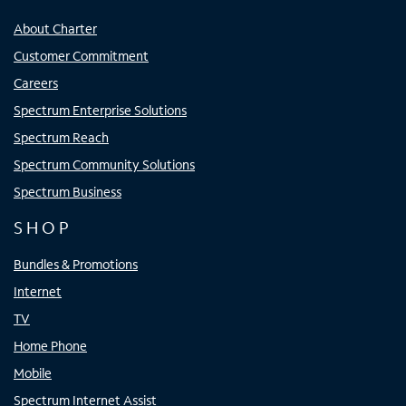
About Charter
Customer Commitment
Careers
Spectrum Enterprise Solutions
Spectrum Reach
Spectrum Community Solutions
Spectrum Business
SHOP
Bundles & Promotions
Internet
TV
Home Phone
Mobile
Spectrum Internet Assist