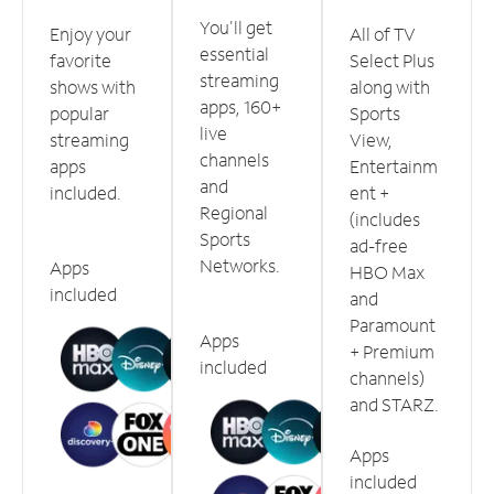
You'll get
Enjoy your
All of TV
essential
favorite
Select Plus
streaming
shows with
along with
apps, 160+
popular
Sports
live
streaming
View,
channels
apps
Entertainm
and
included.
ent +
Regional
(includes
Sports
ad-free
Networks.
Apps
HBO Max
included
and
Paramount
Apps
+ Premium
included
channels)
and STARZ.
Apps
included