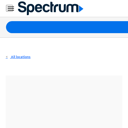
Residential
Business
Packages
Internet
TV
All locations
Mobile
Home
Phone
Business
Contact
Us
Español