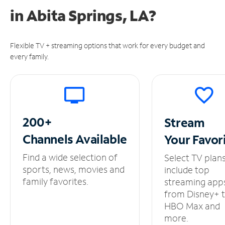
in
Abita Springs, LA?
Flexible TV + streaming options that work for every budget and
every family.
200+
Stream
Channels
Available
Your
Favor
Find a wide selection of
Select TV plan
sports, news, movies and
include top
family favorites.
streaming app
from Disney+ 
HBO Max and
more.