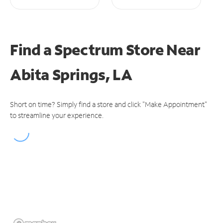
Find a Spectrum Store
Near
Abita Springs, LA
Short on time? Simply find a store and click "Make Appointment"
to streamline your experience.