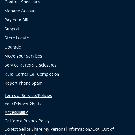
Contact Spectrum
Manage Account
Pay Your Bill
Support
Store Locator
Upgrade
Move Your Services
Service Rates & Disclosures
Rural Carrier Call Completion
Report Phone Spam
Terms of Service/Policies
Your Privacy Rights
Accessibility
California Privacy Policy
Do Not Sell or Share My Personal Information/Opt-Out of