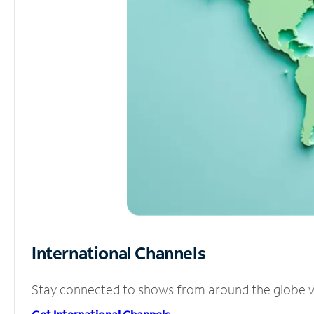
International Channels
Stay connected to shows from around the globe wit