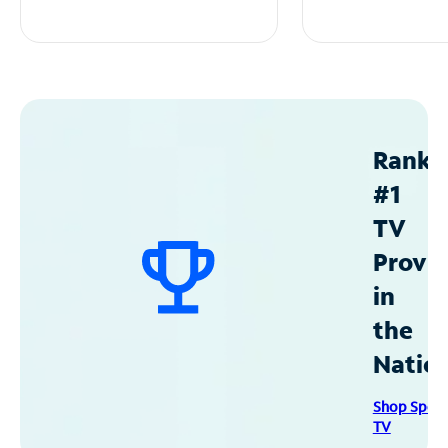
Ranke
#1
TV
Provid
in
the
Natio
Shop Spec
TV