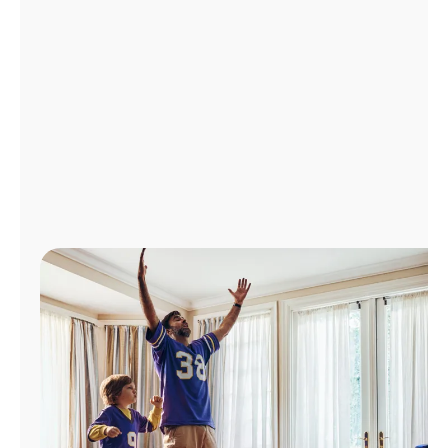
Manage
Account
Find
a
Store