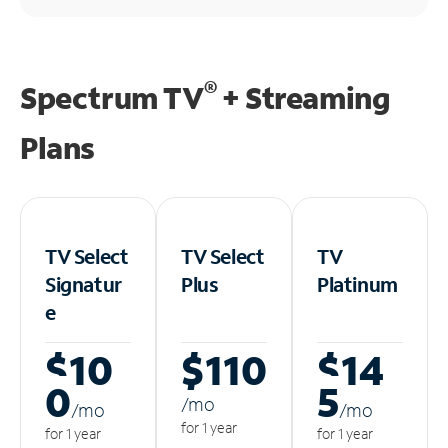
®
Spectrum TV
+ Streaming
Plans
TV Select
TV Select
TV
Signatur
Plus
Platinum
e
$10
$110
$14
0
5
/m
o
/m
o
/m
o
for 1 year
for 1 year
for 1 year