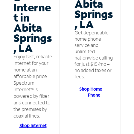
Abita
Interne
Springs
t in
, LA
Abita
Get dependable
Springs
home phone
, LA
service and
unlimited
Enjoy fast, reliable
nationwide calling
internet for your
for just $15/mo –
home at an
no added taxes or
affordable price.
fees.
Spectrum
Shop Home
Internet® is
Phone
powered by fiber
and connected to
the premises by
coaxial lines.
Shop Internet