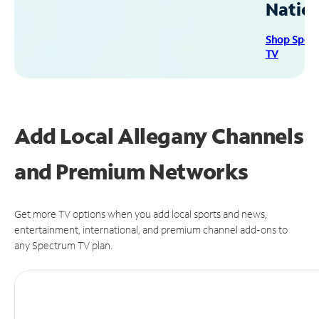
Natio
Shop Spec
TV
Add Local Allegany Channels
and Premium Networks
Get more TV options when you add local sports and news,
entertainment, international, and premium channel add-ons to
any Spectrum TV plan.