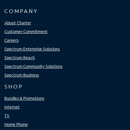
COMPANY
About Charter
Customer Commitment
Careers
Spectrum Enterprise Solutions
Spectrum Reach
Spectrum Community Solutions
Spectrum Business
SHOP
Bundles & Promotions
Internet
TV
Home Phone