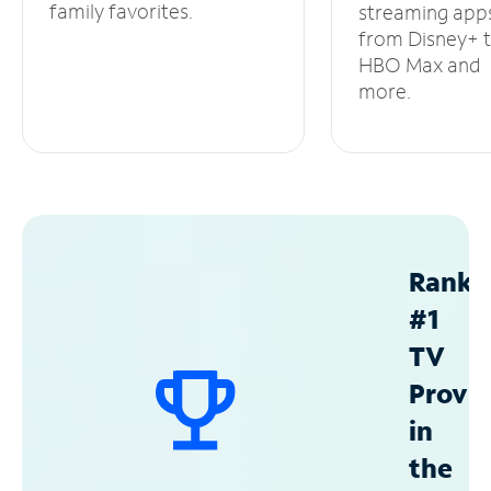
family favorites.
streaming app
from Disney+ 
HBO Max and
more.
Ranke
#1
TV
Provid
in
the