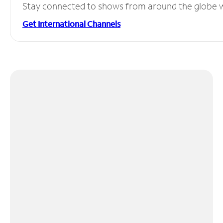
Stay connected to shows from around the globe wit
Get International Channels