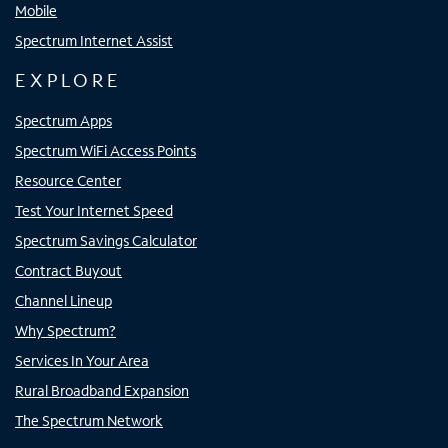
Mobile
Spectrum Internet Assist
EXPLORE
Spectrum Apps
Spectrum WiFi Access Points
Resource Center
Test Your Internet Speed
Spectrum Savings Calculator
Contract Buyout
Channel Lineup
Why Spectrum?
Services In Your Area
Rural Broadband Expansion
The Spectrum Network