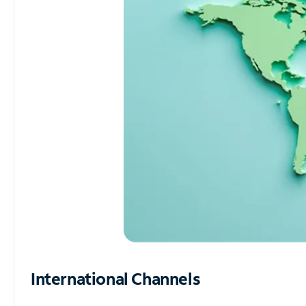
International Channels