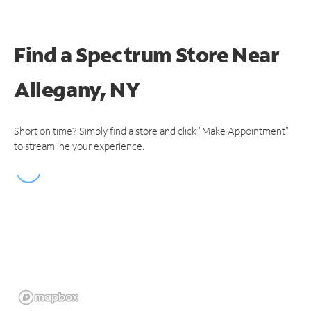
Find a Spectrum Store
Near
Allegany, NY
Short on time? Simply find a store and click "Make Appointment"
to streamline your experience.