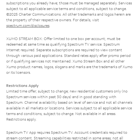
subscriptions you already have; those must be managed separately. Services
subject to all applicable service terms and conditions, subject to change.
©2025 Charter Communications. All other trademarks and logos herein are
the property of their respective owners. For details, visit
spectrum.com/disclosures
.
XUMO STREAM BOX: Offer limited to one box per account; must be
redeemed at same time as qualifying Spectrum TV service. Spectrum
Internet required. Separate subscriptions are required to view content
through various paid applications. Standard rates apply after promo period
or if qualifying services not maintained. Xumo Stream Box and all other
Xumo product names, logos, slogans and marks are the trademarks of Xumo
or its licensors.
Restrictions Apply
Limited time offer; subject to change; new residential customers only (no
Spectrum services within past 30 days) and in good standing with
Spectrum. Channel availability based on level of service and not all channels
available in all markets or locations. Services subject to all applicable service
terms and conditions, subject to change. Not available in all areas.
Restrictions apply.
Spectrum TV App requires Spectrum TV. Account credentials required to
stream content. Streaming capabilities restricted in some areas; not all