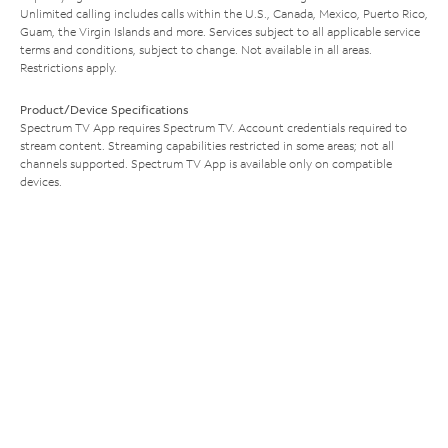
Unlimited calling includes calls within the U.S., Canada, Mexico, Puerto Rico,
Guam, the Virgin Islands and more. Services subject to all applicable service
terms and conditions, subject to change. Not available in all areas.
Restrictions apply.
Product/Device Specifications
Spectrum TV App requires Spectrum TV. Account credentials required to
stream content. Streaming capabilities restricted in some areas; not all
channels supported. Spectrum TV App is available only on compatible
devices.