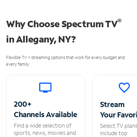
®
Why Choose Spectrum TV
in
Allegany, NY?
Flexible TV + streaming options that work for every budget and
every family.
200+
Stream
Channels
Available
Your
Favor
Find a wide selection of
Select TV plan
sports, news, movies and
include top