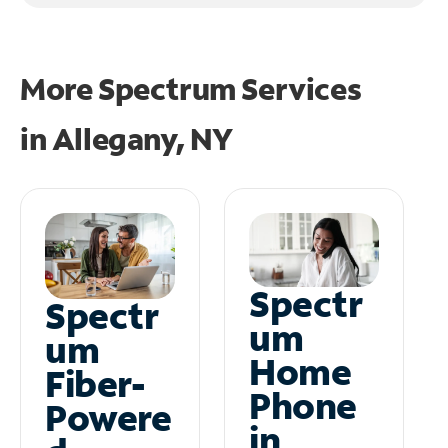
More Spectrum Services
in
Allegany, NY
Spectr
Spectr
um
um
Home
Fiber-
Phone
Powere
in