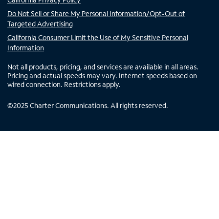
Do Not Sell or Share My Personal Information/Opt-Out of
Targeted Advertising
California Consumer Limit the Use of My Sensitive Personal
Information
Not all products, pricing, and services are available in all areas.
Pricing and actual speeds may vary. Internet speeds based on
wired connection. Restrictions apply.
©
2025
Charter Communications. All rights reserved.