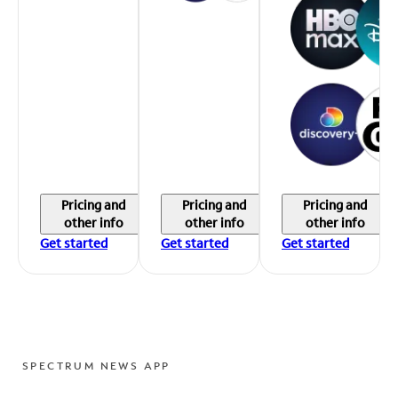
Pricing and
Pricing and
Pricing and
other info
other info
other info
Get started
Get started
Get started
SPECTRUM NEWS APP