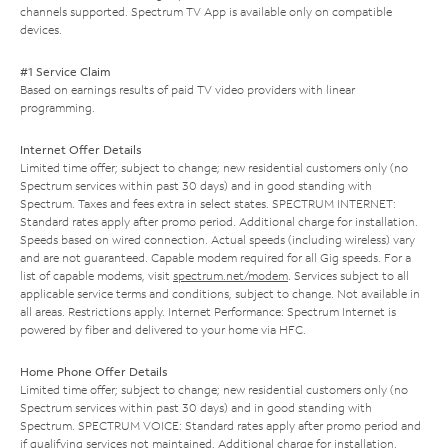
channels supported. Spectrum TV App is available only on compatible
devices.
#1 Service Claim
Based on earnings results of paid TV video providers with linear
programming.
Internet Offer Details
Limited time offer; subject to change; new residential customers only (no
Spectrum services within past 30 days) and in good standing with
Spectrum. Taxes and fees extra in select states. SPECTRUM INTERNET:
Standard rates apply after promo period. Additional charge for installation.
Speeds based on wired connection. Actual speeds (including wireless) vary
and are not guaranteed. Capable modem required for all Gig speeds. For a
list of capable modems, visit
spectrum.net/modem
. Services subject to all
applicable service terms and conditions, subject to change. Not available in
all areas. Restrictions apply. Internet Performance: Spectrum Internet is
powered by fiber and delivered to your home via HFC.
Home Phone Offer Details
Limited time offer; subject to change; new residential customers only (no
Spectrum services within past 30 days) and in good standing with
Spectrum. SPECTRUM VOICE: Standard rates apply after promo period and
if qualifying services not maintained. Additional charge for installation.