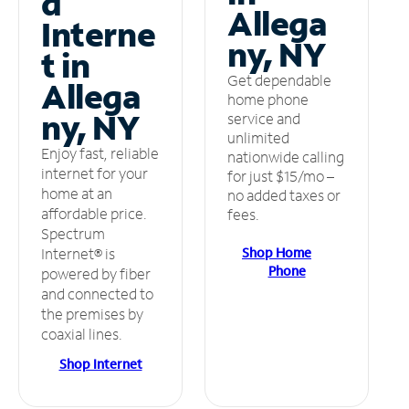
d
Allega
Interne
ny, NY
t in
Get dependable
Allega
home phone
ny, NY
service and
unlimited
Enjoy fast, reliable
nationwide calling
internet for your
for just $15/mo –
home at an
no added taxes or
affordable price.
fees.
Spectrum
Shop Home
Internet® is
Phone
powered by fiber
and connected to
the premises by
coaxial lines.
Shop Internet