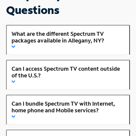
Questions
What are the different Spectrum TV
packages available in Allegany, NY?
Can I access Spectrum TV content outside
of the U.S.?
Can I bundle Spectrum TV with Internet,
home phone and Mobile services?