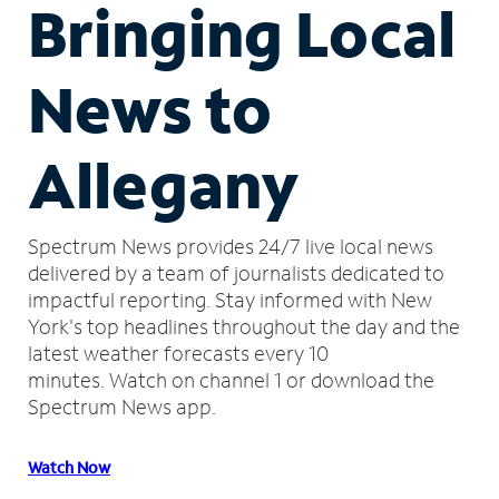
Bringing Local
News to
Allegany
Spectrum News provides 24/7 live local news
delivered by a team of journalists dedicated to
impactful reporting.
Stay informed with New
York's top headlines throughout the day and the
latest weather forecasts every 10
minutes.
Watch on channel 1 or download the
Spectrum News app.
Watch Now