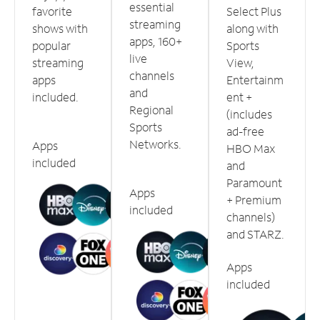
essential
favorite
Select Plus
streaming
shows with
along with
apps, 160+
popular
Sports
live
streaming
View,
channels
apps
Entertainm
and
included.
ent +
Regional
(includes
Sports
ad-free
Networks.
Apps
HBO Max
included
and
Paramount
Apps
+ Premium
included
channels)
and STARZ.
Apps
included