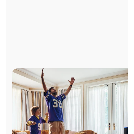
Manage
Account
Find
a
Store