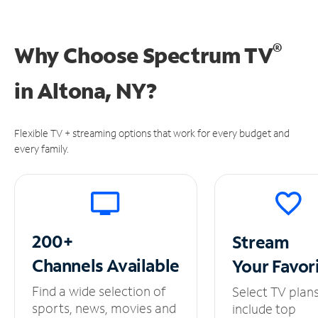
®
Why Choose Spectrum TV
in
Altona, NY?
Flexible TV + streaming options that work for every budget and
every family.
200+
Stream
Channels
Available
Your
Favor
Find a wide selection of
Select TV plan
sports, news, movies and
include top