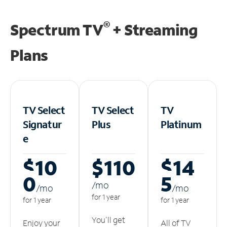
®
Spectrum TV
+ Streaming
Plans
TV Select
TV Select
TV
Signatur
Plus
Platinum
e
$10
$110
$14
0
5
/m
o
/m
o
/m
o
for 1 year
for 1 year
for 1 year
You'll get
Enjoy your
All of TV