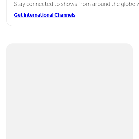
Stay connected to shows from around the globe wit
Get International Channels