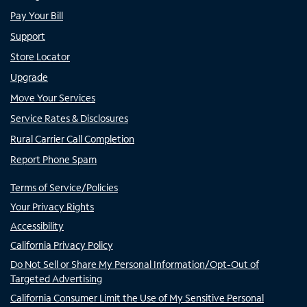
Pay Your Bill
Support
Store Locator
Upgrade
Move Your Services
Service Rates & Disclosures
Rural Carrier Call Completion
Report Phone Spam
Terms of Service/Policies
Your Privacy Rights
Accessibility
California Privacy Policy
Do Not Sell or Share My Personal Information/Opt-Out of
Targeted Advertising
California Consumer Limit the Use of My Sensitive Personal