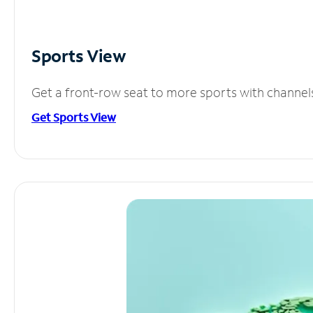
Sports View
Get a front-row seat to more sports with channel
Get Sports View