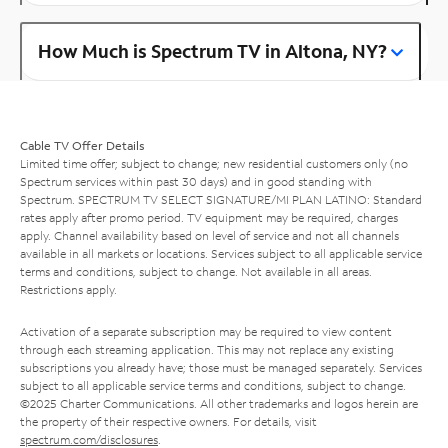
How Much is Spectrum TV in Altona, NY?
Cable TV Offer Details
Limited time offer; subject to change; new residential customers only (no
Spectrum services within past 30 days) and in good standing with
Spectrum. SPECTRUM TV SELECT SIGNATURE/MI PLAN LATINO: Standard
rates apply after promo period. TV equipment may be required, charges
apply. Channel availability based on level of service and not all channels
available in all markets or locations. Services subject to all applicable service
terms and conditions, subject to change. Not available in all areas.
Restrictions apply.
Activation of a separate subscription may be required to view content
through each streaming application. This may not replace any existing
subscriptions you already have; those must be managed separately. Services
subject to all applicable service terms and conditions, subject to change.
©2025 Charter Communications. All other trademarks and logos herein are
the property of their respective owners. For details, visit
spectrum.com/disclosures
.