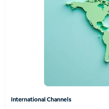
International Channels