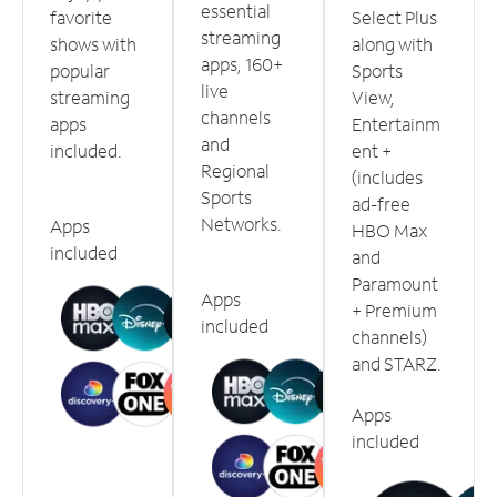
essential
favorite
Select Plus
streaming
shows with
along with
apps, 160+
popular
Sports
live
streaming
View,
channels
apps
Entertainm
and
included.
ent +
Regional
(includes
Sports
ad-free
Networks.
Apps
HBO Max
included
and
Paramount
Apps
+ Premium
included
channels)
and STARZ.
Apps
included