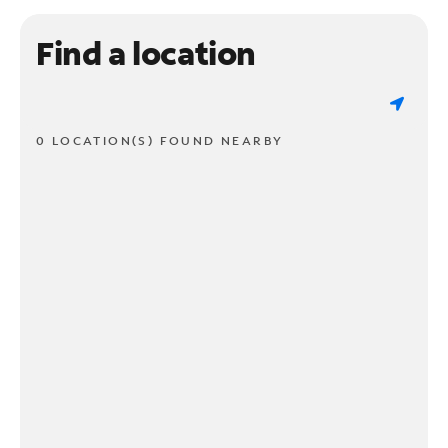
Find a location
0 LOCATION(S) FOUND NEARBY