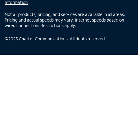
Information
Not all products, pricing, and services are available in all areas.
Pricing and actual speeds may vary. Internet speeds based on
wired connection. Restrictions apply.
©
2025
Charter Communications. All rights reserved.