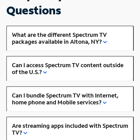
Questions
What are the different Spectrum TV
packages available in Altona, NY?
Can I access Spectrum TV content outside
of the U.S.?
Can I bundle Spectrum TV with Internet,
home phone and Mobile services?
Are streaming apps included with Spectrum
TV?