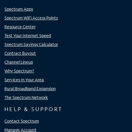
Spectrum Apps
Spectrum WiFi Access Points
Resource Center
Test Your Internet Speed
Spectrum Savings Calculator
Contract Buyout
Channel Lineup
Why Spectrum?
Services In Your Area
Rural Broadband Expansion
The Spectrum Network
HELP & SUPPORT
Contact Spectrum
Manage Account