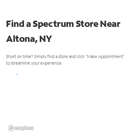
Find a Spectrum Store
Near
Altona, NY
Short on time? Simply find a store and click "Make Appointment"
to streamline your experience.