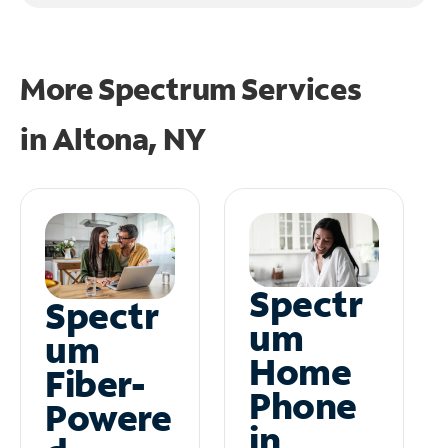
More Spectrum Services
in
Altona, NY
Spectr
Spectr
um
um
Home
Fiber-
Phone
Powere
in