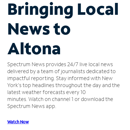
Bringing Local
News to
Altona
Spectrum News provides 24/7 live local news
delivered by a team of journalists dedicated to
impactful reporting.
Stay informed with New
York's top headlines throughout the day and the
latest weather forecasts every 10
minutes.
Watch on channel 1 or download the
Spectrum News app.
Watch Now