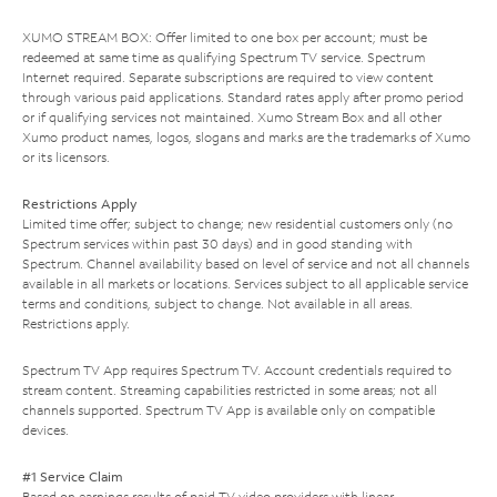
XUMO STREAM BOX: Offer limited to one box per account; must be
redeemed at same time as qualifying Spectrum TV service. Spectrum
Internet required. Separate subscriptions are required to view content
through various paid applications. Standard rates apply after promo period
or if qualifying services not maintained. Xumo Stream Box and all other
Xumo product names, logos, slogans and marks are the trademarks of Xumo
or its licensors.
Restrictions Apply
Limited time offer; subject to change; new residential customers only (no
Spectrum services within past 30 days) and in good standing with
Spectrum. Channel availability based on level of service and not all channels
available in all markets or locations. Services subject to all applicable service
terms and conditions, subject to change. Not available in all areas.
Restrictions apply.
Spectrum TV App requires Spectrum TV. Account credentials required to
stream content. Streaming capabilities restricted in some areas; not all
channels supported. Spectrum TV App is available only on compatible
devices.
#1 Service Claim
Based on earnings results of paid TV video providers with linear