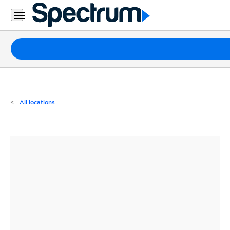
Residential
Business
Packages
Internet
TV
All locations
Mobile
Home
Phone
Business
Contact
Us
Español