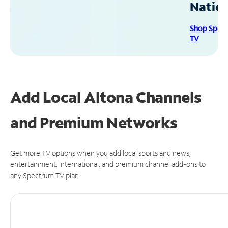
Natio
Shop Spec
TV
Add Local Altona Channels
and Premium Networks
Get more TV options when you add local sports and news,
entertainment, international, and premium channel add-ons to
any Spectrum TV plan.