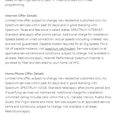
programming.
Internet Offer Details
Limited time offer; subject to change; new residential customers only (no
Spectrum services within past 30 days) and in good standing with
Spectrum. Taxes and fees extra in select states. SPECTRUM INTERNET:
Standard rates apply after promo period. Additional charge for installation.
Speeds based on wired connection. Actual speeds (including wireless) vary
and are not guaranteed. Capable modem required for all Gig speeds. For a
list of capable modems, visit
spectrum.net/modem
. Services subject to all
applicable service terms and conditions, subject to change. Not available in
all areas. Restrictions apply. Internet Performance: Spectrum Internet is
powered by fiber and delivered to your home via HFC.
Home Phone Offer Details
Limited time offer; subject to change; new residential customers only (no
Spectrum services within past 30 days) and in good standing with
Spectrum. SPECTRUM VOICE: Standard rates apply after promo period and
if qualifying services not maintained. Additional charge for installation.
Unlimited calling includes calls within the U.S., Canada, Mexico, Puerto Rico,
Guam, the Virgin Islands and more. Services subject to all applicable service
terms and conditions, subject to change. Not available in all areas.
Restrictions apply.