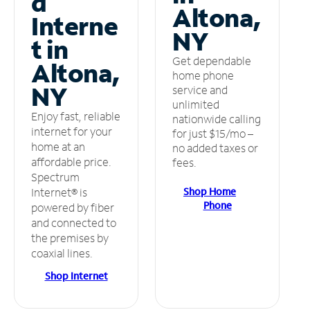
d
Altona,
Interne
NY
t in
Get dependable
Altona,
home phone
NY
service and
unlimited
Enjoy fast, reliable
nationwide calling
internet for your
for just $15/mo –
home at an
no added taxes or
affordable price.
fees.
Spectrum
Shop Home
Internet® is
Phone
powered by fiber
and connected to
the premises by
coaxial lines.
Shop Internet