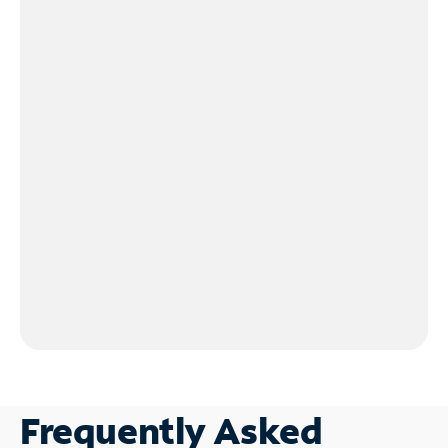
Frequently Asked