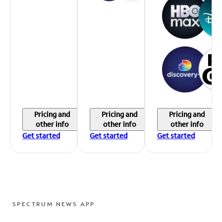
Pricing and
Pricing and
Pricing and
other info
other info
other info
Get started
Get started
Get started
SPECTRUM NEWS APP