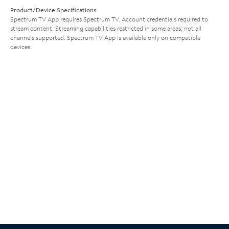
Product/Device Specifications
Spectrum TV App requires Spectrum TV. Account credentials required to
stream content. Streaming capabilities restricted in some areas; not all
channels supported. Spectrum TV App is available only on compatible
devices.