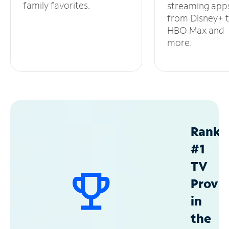
family favorites.
streaming app
from Disney+ 
HBO Max and
more.
Ranke
#1
TV
Provid
in
the