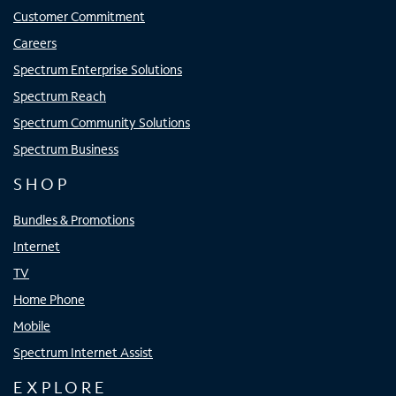
Customer Commitment
Careers
Spectrum Enterprise Solutions
Spectrum Reach
Spectrum Community Solutions
Spectrum Business
SHOP
Bundles & Promotions
Internet
TV
Home Phone
Mobile
Spectrum Internet Assist
EXPLORE