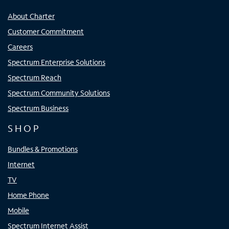
About Charter
Customer Commitment
Careers
Spectrum Enterprise Solutions
Spectrum Reach
Spectrum Community Solutions
Spectrum Business
SHOP
Bundles & Promotions
Internet
TV
Home Phone
Mobile
Spectrum Internet Assist