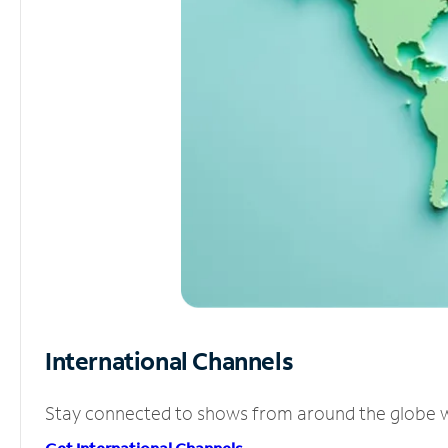
International Channels
Stay connected to shows from around the globe wit