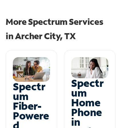
More Spectrum Services
in
Archer City, TX
Spectr
Spectr
um
um
Home
Fiber-
Phone
Powere
in
d