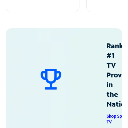
Ranke
#1
TV
Provid
in
the
Natio
Shop Spec
TV