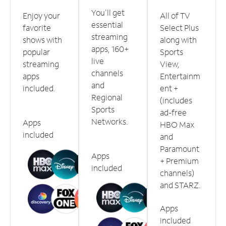
You'll get
Enjoy your
All of TV
essential
favorite
Select Plus
streaming
shows with
along with
apps, 160+
popular
Sports
live
streaming
View,
channels
apps
Entertainm
and
included.
ent +
Regional
(includes
Sports
ad-free
Networks.
Apps
HBO Max
included
and
Paramount
Apps
+ Premium
included
channels)
and STARZ.
Apps
included