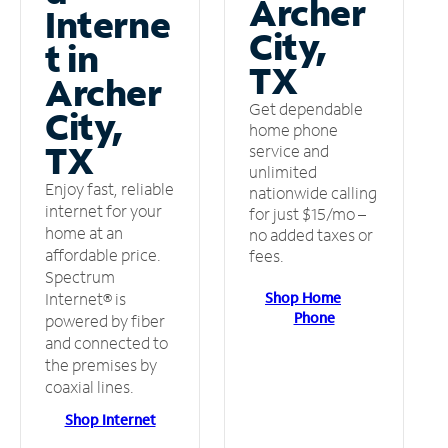
Archer
Interne
City,
t in
TX
Archer
Get dependable
City,
home phone
TX
service and
unlimited
Enjoy fast, reliable
nationwide calling
internet for your
for just $15/mo –
home at an
no added taxes or
affordable price.
fees.
Spectrum
Shop Home
Internet® is
Phone
powered by fiber
and connected to
the premises by
coaxial lines.
Shop Internet