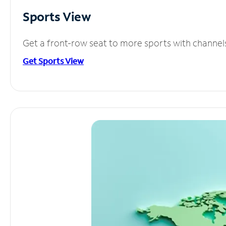
Sports View
Get a front-row seat to more sports with channel
Get Sports View