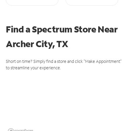
Find a Spectrum Store
Near
Archer City, TX
Short on time? Simply find a store and click "Make Appointment"
to streamline your experience.