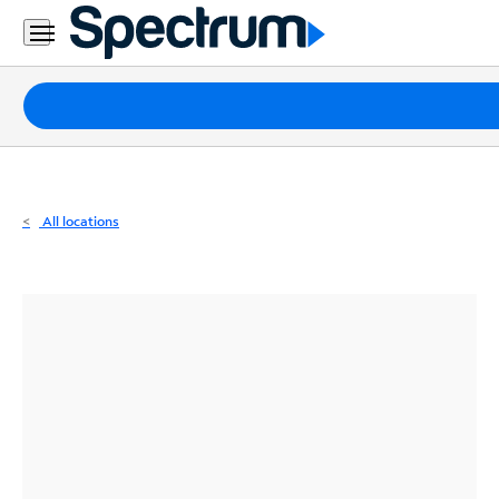
Residential
Business
Packages
Internet
TV
All locations
Mobile
Home
Phone
Business
Contact
Us
Español