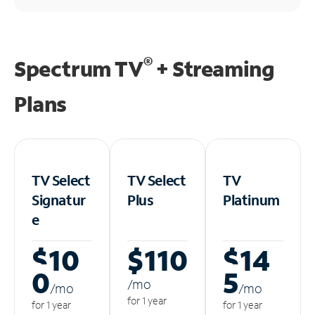
®
Spectrum TV
+ Streaming
Plans
TV Select
TV Select
TV
Signatur
Plus
Platinum
e
$10
$110
$14
0
5
/m
o
/m
o
/m
o
for 1 year
for 1 year
for 1 year