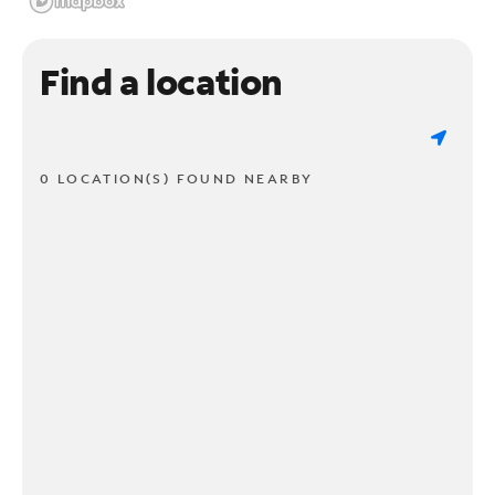
Find a location
0 LOCATION(S) FOUND NEARBY