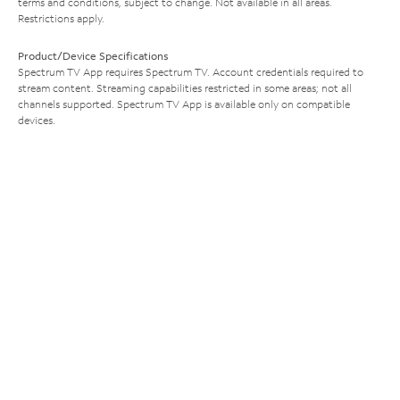
terms and conditions, subject to change. Not available in all areas.
Restrictions apply.
Product/Device Specifications
Spectrum TV App requires Spectrum TV. Account credentials required to
stream content. Streaming capabilities restricted in some areas; not all
channels supported. Spectrum TV App is available only on compatible
devices.