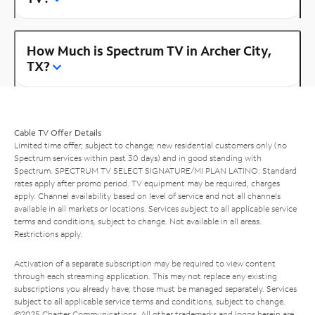
How Much is Spectrum TV in Archer City,
TX?
Cable TV Offer Details
Limited time offer; subject to change; new residential customers only (no
Spectrum services within past 30 days) and in good standing with
Spectrum. SPECTRUM TV SELECT SIGNATURE/MI PLAN LATINO: Standard
rates apply after promo period. TV equipment may be required, charges
apply. Channel availability based on level of service and not all channels
available in all markets or locations. Services subject to all applicable service
terms and conditions, subject to change. Not available in all areas.
Restrictions apply.
Activation of a separate subscription may be required to view content
through each streaming application. This may not replace any existing
subscriptions you already have; those must be managed separately. Services
subject to all applicable service terms and conditions, subject to change.
©2025 Charter Communications. All other trademarks and logos herein are