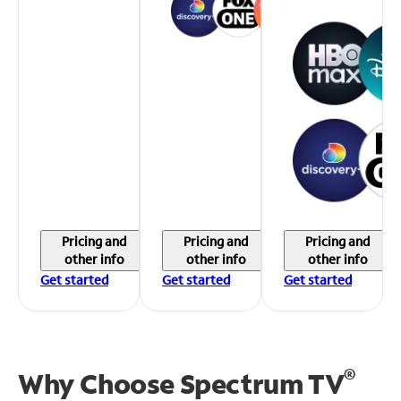
Pricing and
Pricing and
Pricing and
other info
other info
other info
Get started
Get started
Get started
®
Why Choose Spectrum TV