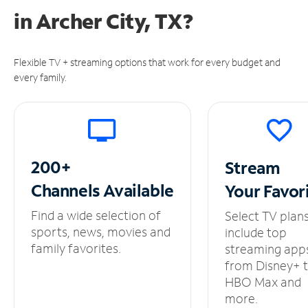
in
Archer City, TX?
Flexible TV + streaming options that work for every budget and
every family.
200+
Stream
Channels
Available
Your
Favor
Find a wide selection of
Select TV plan
sports, news, movies and
include top
family favorites.
streaming app
from Disney+ 
HBO Max and
more.