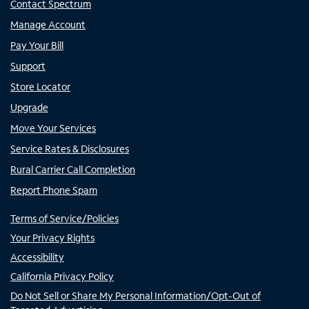
Contact Spectrum
Manage Account
Pay Your Bill
Support
Store Locator
Upgrade
Move Your Services
Service Rates & Disclosures
Rural Carrier Call Completion
Report Phone Spam
Terms of Service/Policies
Your Privacy Rights
Accessibility
California Privacy Policy
Do Not Sell or Share My Personal Information/Opt-Out of