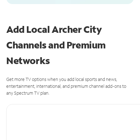
Add Local Archer City
Channels and Premium
Networks
Get more TV options when you add local sports and news,
entertainment, international, and premium channel add-ons to
any Spectrum TV plan.