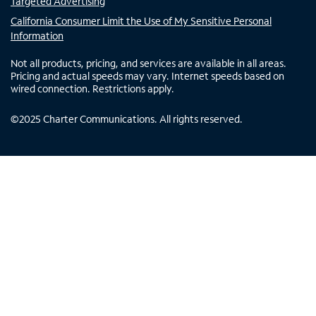
Targeted Advertising
California Consumer Limit the Use of My Sensitive Personal
Information
Not all products, pricing, and services are available in all areas.
Pricing and actual speeds may vary. Internet speeds based on
wired connection. Restrictions apply.
©
2025
Charter Communications. All rights reserved.