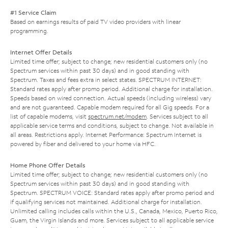
#1 Service Claim
Based on earnings results of paid TV video providers with linear
programming.
Internet Offer Details
Limited time offer; subject to change; new residential customers only (no
Spectrum services within past 30 days) and in good standing with
Spectrum. Taxes and fees extra in select states. SPECTRUM INTERNET:
Standard rates apply after promo period. Additional charge for installation.
Speeds based on wired connection. Actual speeds (including wireless) vary
and are not guaranteed. Capable modem required for all Gig speeds. For a
list of capable modems, visit
spectrum.net/modem
. Services subject to all
applicable service terms and conditions, subject to change. Not available in
all areas. Restrictions apply. Internet Performance: Spectrum Internet is
powered by fiber and delivered to your home via HFC.
Home Phone Offer Details
Limited time offer; subject to change; new residential customers only (no
Spectrum services within past 30 days) and in good standing with
Spectrum. SPECTRUM VOICE: Standard rates apply after promo period and
if qualifying services not maintained. Additional charge for installation.
Unlimited calling includes calls within the U.S., Canada, Mexico, Puerto Rico,
Guam, the Virgin Islands and more. Services subject to all applicable service