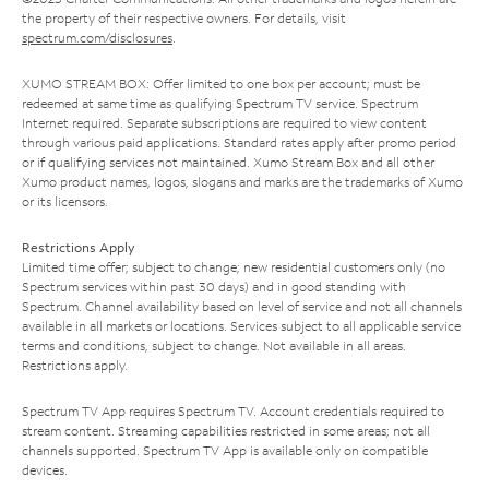
the property of their respective owners. For details, visit
spectrum.com/disclosures
.
XUMO STREAM BOX: Offer limited to one box per account; must be
redeemed at same time as qualifying Spectrum TV service. Spectrum
Internet required. Separate subscriptions are required to view content
through various paid applications. Standard rates apply after promo period
or if qualifying services not maintained. Xumo Stream Box and all other
Xumo product names, logos, slogans and marks are the trademarks of Xumo
or its licensors.
Restrictions Apply
Limited time offer; subject to change; new residential customers only (no
Spectrum services within past 30 days) and in good standing with
Spectrum. Channel availability based on level of service and not all channels
available in all markets or locations. Services subject to all applicable service
terms and conditions, subject to change. Not available in all areas.
Restrictions apply.
Spectrum TV App requires Spectrum TV. Account credentials required to
stream content. Streaming capabilities restricted in some areas; not all
channels supported. Spectrum TV App is available only on compatible
devices.