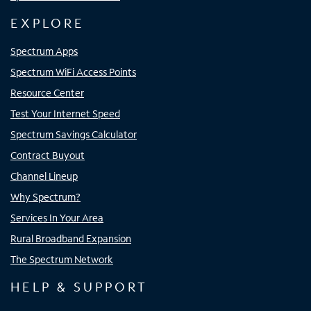
EXPLORE
Spectrum Apps
Spectrum WiFi Access Points
Resource Center
Test Your Internet Speed
Spectrum Savings Calculator
Contract Buyout
Channel Lineup
Why Spectrum?
Services In Your Area
Rural Broadband Expansion
The Spectrum Network
HELP & SUPPORT