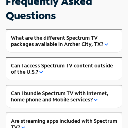
Frequently Asked
Questions
What are the different Spectrum TV
packages available in Archer City, TX?
Can I access Spectrum TV content outside
of the U.S.?
Can I bundle Spectrum TV with Internet,
home phone and Mobile services?
Are streaming apps included with Spectrum
TV?