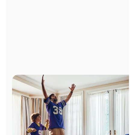
Manage
Account
Find
a
Store