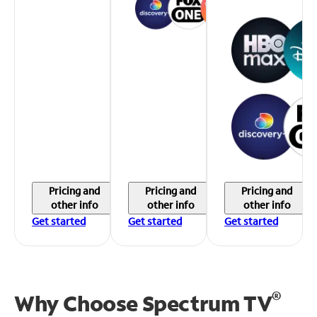
Pricing and
Pricing and
Pricing and
other info
other info
other info
Get started
Get started
Get started
®
Why Choose Spectrum TV