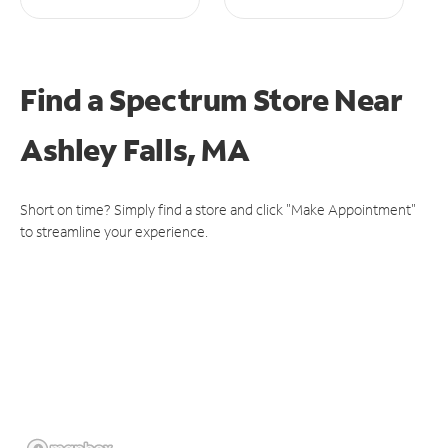
Find a Spectrum Store
Near
Ashley Falls, MA
Short on time? Simply find a store and click "Make Appointment"
to streamline your experience.