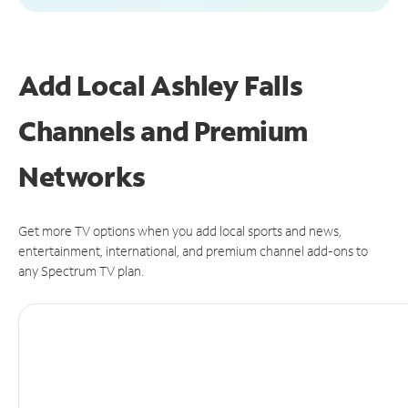
Add Local Ashley Falls
Channels and Premium
Networks
Get more TV options when you add local sports and news,
entertainment, international, and premium channel add-ons to
any Spectrum TV plan.