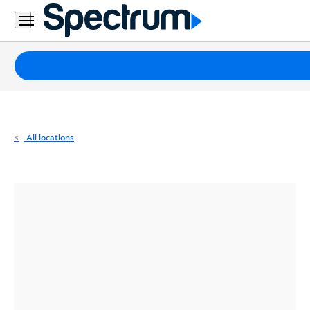
Residential
Business
Packages
Internet
TV
All locations
Mobile
Home
Phone
Business
Contact
Us
Español