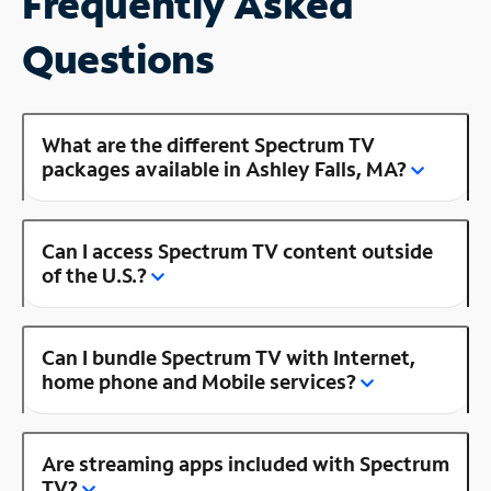
Frequently Asked
Questions
What are the different Spectrum TV
packages available in Ashley Falls, MA?
Can I access Spectrum TV content outside
of the U.S.?
Can I bundle Spectrum TV with Internet,
home phone and Mobile services?
Are streaming apps included with Spectrum
TV?