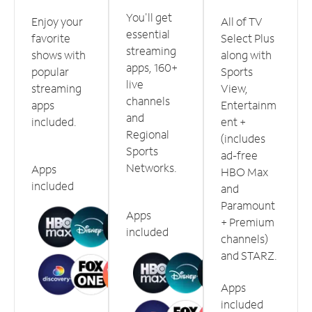
You'll get
Enjoy your
All of TV
essential
favorite
Select Plus
streaming
shows with
along with
apps, 160+
popular
Sports
live
streaming
View,
channels
apps
Entertainm
and
included.
ent +
Regional
(includes
Sports
ad-free
Networks.
Apps
HBO Max
included
and
Paramount
Apps
+ Premium
included
channels)
and STARZ.
Apps
included