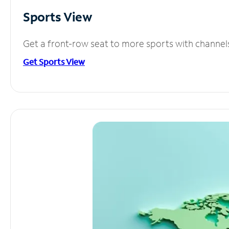
Sports View
Get a front-row seat to more sports with channel
Get Sports View