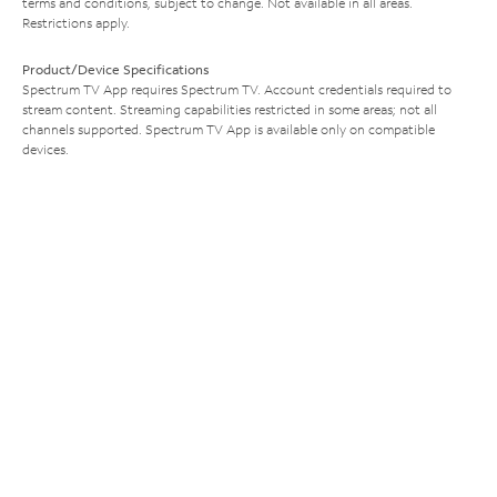
terms and conditions, subject to change. Not available in all areas.
Restrictions apply.
Product/Device Specifications
Spectrum TV App requires Spectrum TV. Account credentials required to
stream content. Streaming capabilities restricted in some areas; not all
channels supported. Spectrum TV App is available only on compatible
devices.