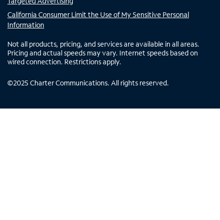
Targeted Advertising
California Consumer Limit the Use of My Sensitive Personal
Information
Not all products, pricing, and services are available in all areas.
Pricing and actual speeds may vary. Internet speeds based on
wired connection. Restrictions apply.
©
2025
Charter Communications. All rights reserved.