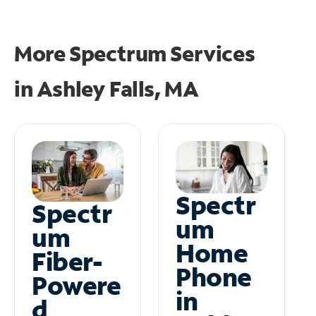
More Spectrum Services
in
Ashley Falls, MA
Spectr
Spectr
um
um
Home
Fiber-
Phone
Powere
in
d