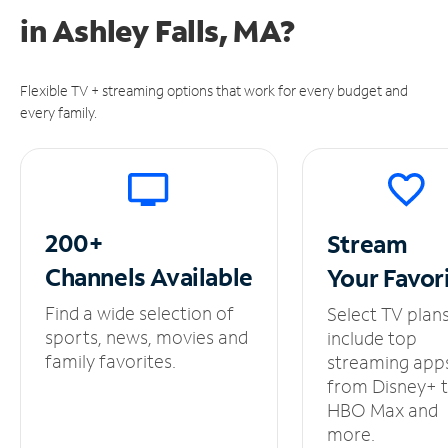
in
Ashley Falls, MA?
Flexible TV + streaming options that work for every budget and
every family.
200+
Stream
Channels
Available
Your
Favor
Find a wide selection of
Select TV plan
sports, news, movies and
include top
family favorites.
streaming app
from Disney+ 
HBO Max and
more.