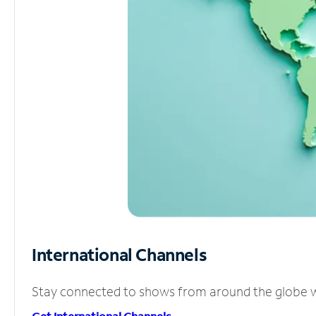
International Channels
Stay connected to shows from around the globe wit