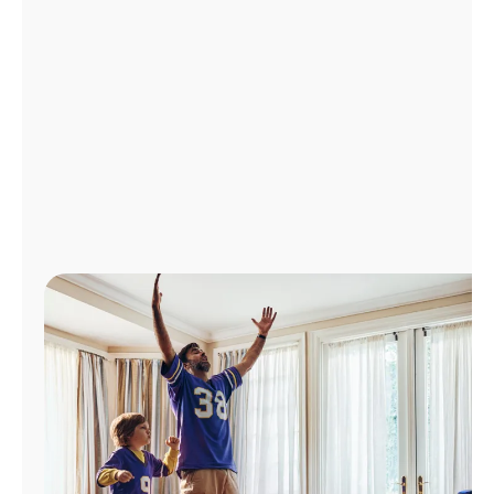
Manage
Account
Find
a
Store