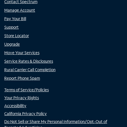
Contact Spectrum
Manage Account
Pay Your Bill
Support
Store Locator
Upgrade
Move Your Services
Service Rates & Disclosures
Rural Carrier Call Completion
Report Phone Spam
Terms of Service/Policies
Your Privacy Rights
Accessibility
California Privacy Policy
Do Not Sell or Share My Personal Information/Opt-Out of