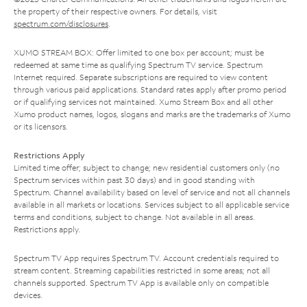
the property of their respective owners. For details, visit
spectrum.com/disclosures
.
XUMO STREAM BOX: Offer limited to one box per account; must be
redeemed at same time as qualifying Spectrum TV service. Spectrum
Internet required. Separate subscriptions are required to view content
through various paid applications. Standard rates apply after promo period
or if qualifying services not maintained. Xumo Stream Box and all other
Xumo product names, logos, slogans and marks are the trademarks of Xumo
or its licensors.
Restrictions Apply
Limited time offer; subject to change; new residential customers only (no
Spectrum services within past 30 days) and in good standing with
Spectrum. Channel availability based on level of service and not all channels
available in all markets or locations. Services subject to all applicable service
terms and conditions, subject to change. Not available in all areas.
Restrictions apply.
Spectrum TV App requires Spectrum TV. Account credentials required to
stream content. Streaming capabilities restricted in some areas; not all
channels supported. Spectrum TV App is available only on compatible
devices.