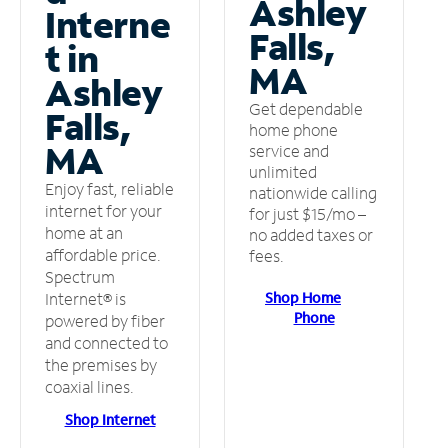
Ashley
Interne
Falls,
t in
MA
Ashley
Get dependable
Falls,
home phone
MA
service and
unlimited
Enjoy fast, reliable
nationwide calling
internet for your
for just $15/mo –
home at an
no added taxes or
affordable price.
fees.
Spectrum
Shop Home
Internet® is
Phone
powered by fiber
and connected to
the premises by
coaxial lines.
Shop Internet