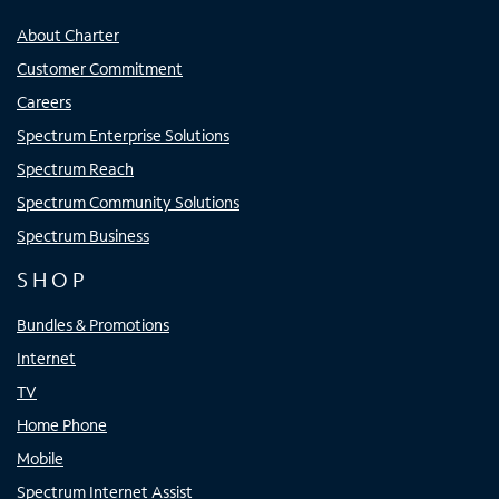
About Charter
Customer Commitment
Careers
Spectrum Enterprise Solutions
Spectrum Reach
Spectrum Community Solutions
Spectrum Business
SHOP
Bundles & Promotions
Internet
TV
Home Phone
Mobile
Spectrum Internet Assist