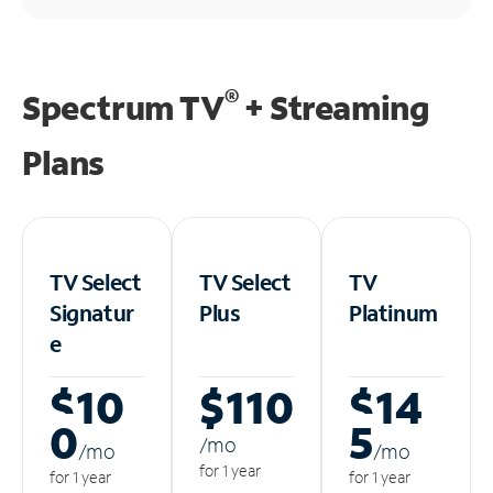
®
Spectrum TV
+ Streaming
Plans
TV Select
TV Select
TV
Signatur
Plus
Platinum
e
$10
$110
$14
0
5
/m
o
/m
o
/m
o
for 1 year
for 1 year
for 1 year