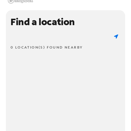
Find a location
0 LOCATION(S) FOUND NEARBY