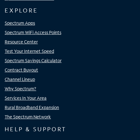
EXPLORE
Spectrum Apps
Spectrum WiFi Access Points
Resource Center
Test Your Internet Speed
Spectrum Savings Calculator
Contract Buyout
Channel Lineup
Why Spectrum?
Services In Your Area
Rural Broadband Expansion
The Spectrum Network
HELP & SUPPORT