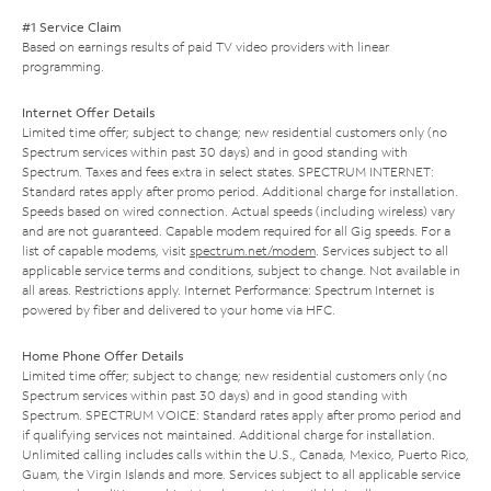
#1 Service Claim
Based on earnings results of paid TV video providers with linear
programming.
Internet Offer Details
Limited time offer; subject to change; new residential customers only (no
Spectrum services within past 30 days) and in good standing with
Spectrum. Taxes and fees extra in select states. SPECTRUM INTERNET:
Standard rates apply after promo period. Additional charge for installation.
Speeds based on wired connection. Actual speeds (including wireless) vary
and are not guaranteed. Capable modem required for all Gig speeds. For a
list of capable modems, visit
spectrum.net/modem
. Services subject to all
applicable service terms and conditions, subject to change. Not available in
all areas. Restrictions apply. Internet Performance: Spectrum Internet is
powered by fiber and delivered to your home via HFC.
Home Phone Offer Details
Limited time offer; subject to change; new residential customers only (no
Spectrum services within past 30 days) and in good standing with
Spectrum. SPECTRUM VOICE: Standard rates apply after promo period and
if qualifying services not maintained. Additional charge for installation.
Unlimited calling includes calls within the U.S., Canada, Mexico, Puerto Rico,
Guam, the Virgin Islands and more. Services subject to all applicable service