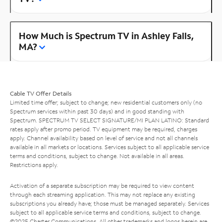
How Much is Spectrum TV in Ashley Falls,
MA?
Cable TV Offer Details
Limited time offer; subject to change; new residential customers only (no
Spectrum services within past 30 days) and in good standing with
Spectrum. SPECTRUM TV SELECT SIGNATURE/MI PLAN LATINO: Standard
rates apply after promo period. TV equipment may be required, charges
apply. Channel availability based on level of service and not all channels
available in all markets or locations. Services subject to all applicable service
terms and conditions, subject to change. Not available in all areas.
Restrictions apply.
Activation of a separate subscription may be required to view content
through each streaming application. This may not replace any existing
subscriptions you already have; those must be managed separately. Services
subject to all applicable service terms and conditions, subject to change.
©2025 Charter Communications. All other trademarks and logos herein are