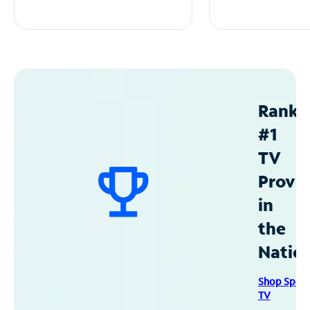
Ranke
#1
TV
Provid
in
the
Natio
Shop Spec
TV