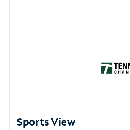
Sports View