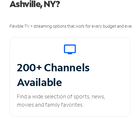
Ashville, NY?
Flexible TV + streaming options that work for every budget and ever
200+ Channels
Available
Find a wide selection of sports, news,
movies and family favorites.