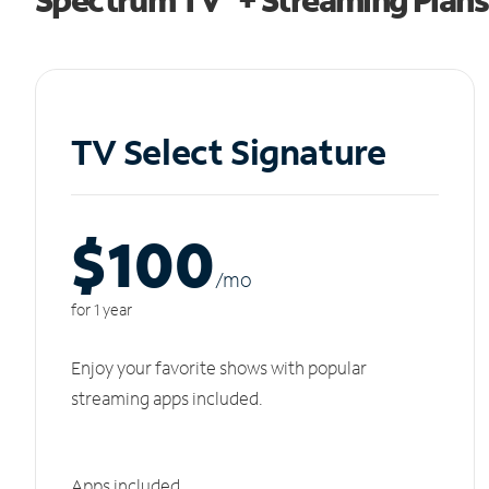
TV Select Signature
$100
/m
o
for 1 year
Enjoy your favorite shows with popular
streaming apps included.
Apps included