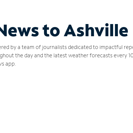
News to Ashville
red by a team of journalists dedicated to impactful rep
ghout the day and the latest weather forecasts every 1
ws app.