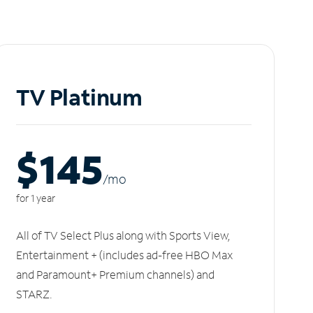
TV Platinum
$145
/m
o
for 1 year
All of TV Select Plus along with Sports View,
Entertainment + (includes ad-free HBO Max
and Paramount+ Premium channels) and
STARZ.