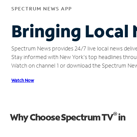
SPECTRUM NEWS APP
Bringing Local 
Spectrum News provides 24/7 live local news delive
Stay informed with New York's top headlines throu
Watch on channel 1 or download the Spectrum Ne
Watch Now
®
Why Choose Spectrum TV
in