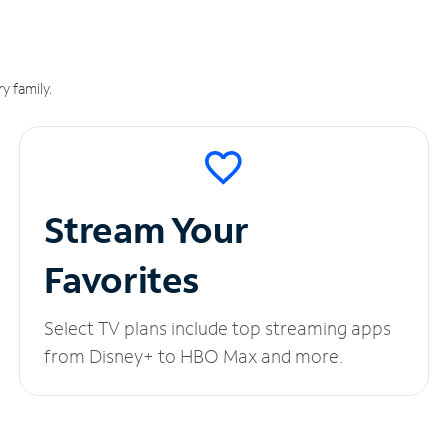
y family.
Stream Your
Favorites
Select TV plans include top streaming apps
from Disney+ to HBO Max and more.