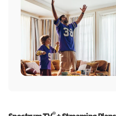
®
Spectrum TV
+ Streaming Plans