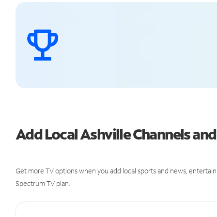
Add Local Ashville Channels a
Get more TV options when you add local sports and news, entertain
Spectrum TV plan.