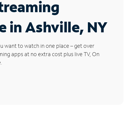
Streaming
e in Ashville, NY
u want to watch in one place – get over
ng apps at no extra cost plus live TV, On
.