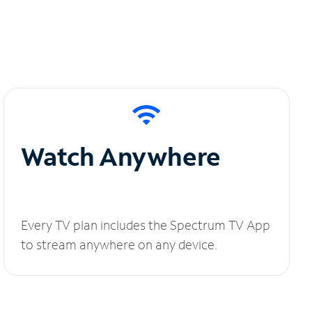
Watch Anywhere
Every TV plan includes the Spectrum TV App
to stream anywhere on any device.