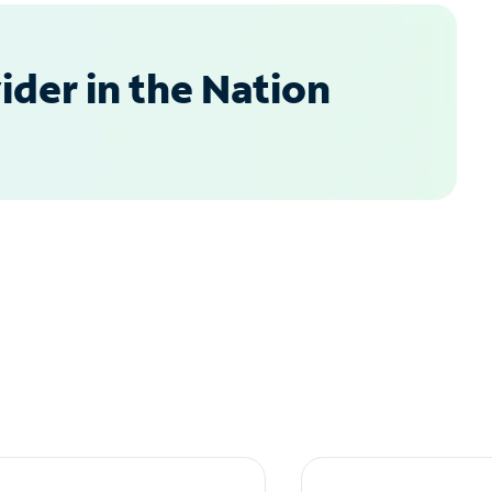
der in the Nation