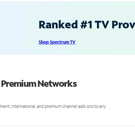
Ranked #1 TV Provi
Shop Spectrum TV
nd Premium Networks
ment, international, and premium channel add-ons to any