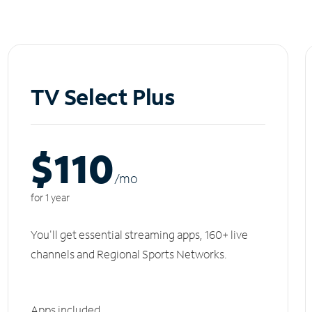
TV Select Plus
$110
/m
o
for 1 year
You'll get essential streaming apps, 160+ live
channels and Regional Sports Networks.
Apps included