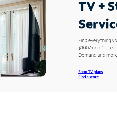
TV + 
Servic
Find everything yo
$100/mo of streami
Demand and more
Shop TV plans
Find a store