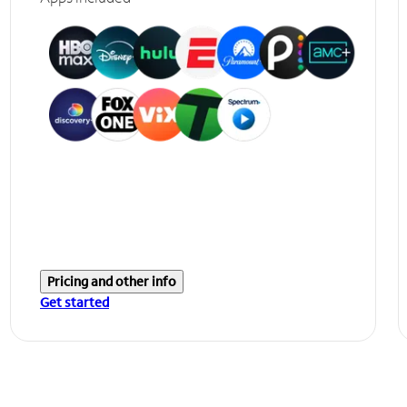
Pricing and other info
Get started