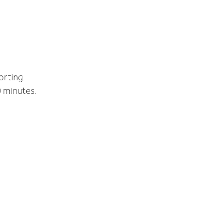
orting.
0 minutes.