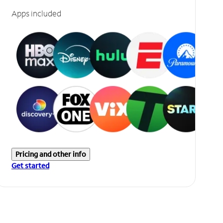
Apps included
Pricing and other info
Get started