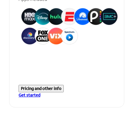
Pricing and other info
Get started