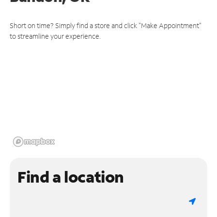
Short on time? Simply find a store and click "Make Appointment"
to streamline your experience.
Find a location