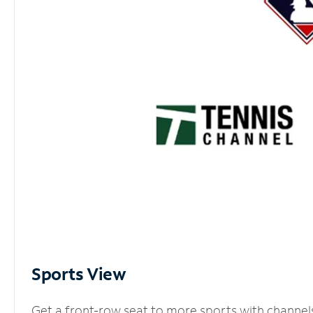
Sports View
Get a front-row seat to more sports with channel