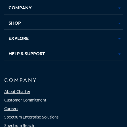
Opens
Opens
Opens
Opens
COMPANY
in
in
in
in
new
new
new
new
tab
tab
tab
tab
SHOP
EXPLORE
HELP & SUPPORT
COMPANY
About Charter
Customer Commitment
Careers
Spectrum Enterprise Solutions
Spectrum Reach