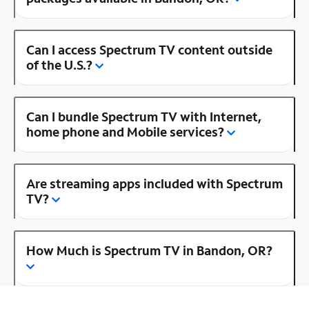
Can I access Spectrum TV content outside
of the U.S.?
Can I bundle Spectrum TV with Internet,
home phone and Mobile services?
Are streaming apps included with Spectrum
TV?
How Much is Spectrum TV in Bandon, OR?