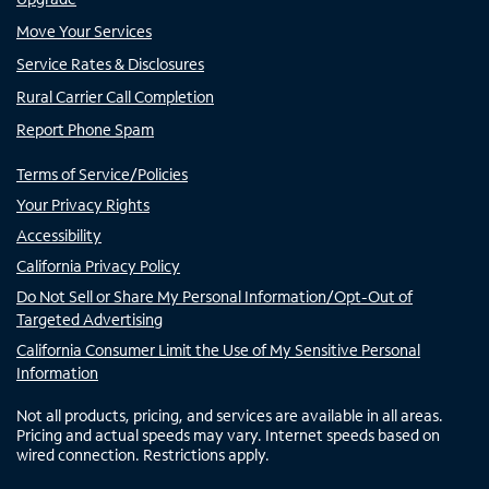
Move Your Services
Service Rates & Disclosures
Rural Carrier Call Completion
Report Phone Spam
Terms of Service/Policies
Your Privacy Rights
Accessibility
California Privacy Policy
Do Not Sell or Share My Personal Information/Opt-Out of
Targeted Advertising
California Consumer Limit the Use of My Sensitive Personal
Information
Not all products, pricing, and services are available in all areas.
Pricing and actual speeds may vary. Internet speeds based on
wired connection. Restrictions apply.