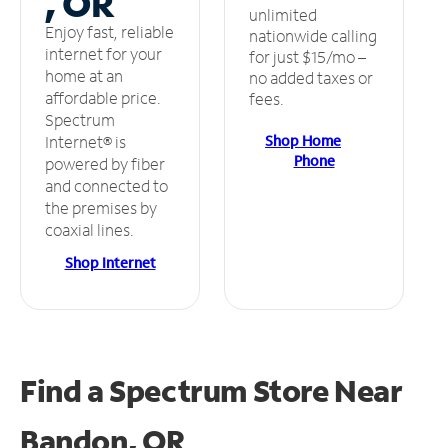
, OR
unlimited
Enjoy fast, reliable
nationwide calling
internet for your
for just $15/mo –
home at an
no added taxes or
affordable price.
fees.
Spectrum
Shop Home
Internet® is
Phone
powered by fiber
and connected to
the premises by
coaxial lines.
Shop Internet
Find a Spectrum Store
Near
Bandon, OR