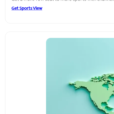
Get Sports View