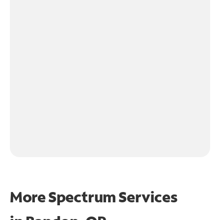
More Spectrum Services