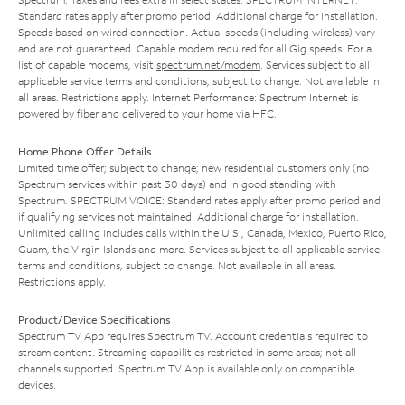
Standard rates apply after promo period. Additional charge for installation.
Speeds based on wired connection. Actual speeds (including wireless) vary
and are not guaranteed. Capable modem required for all Gig speeds. For a
list of capable modems, visit
spectrum.net/modem
. Services subject to all
applicable service terms and conditions, subject to change. Not available in
all areas. Restrictions apply. Internet Performance: Spectrum Internet is
powered by fiber and delivered to your home via HFC.
Home Phone Offer Details
Limited time offer; subject to change; new residential customers only (no
Spectrum services within past 30 days) and in good standing with
Spectrum. SPECTRUM VOICE: Standard rates apply after promo period and
if qualifying services not maintained. Additional charge for installation.
Unlimited calling includes calls within the U.S., Canada, Mexico, Puerto Rico,
Guam, the Virgin Islands and more. Services subject to all applicable service
terms and conditions, subject to change. Not available in all areas.
Restrictions apply.
Product/Device Specifications
Spectrum TV App requires Spectrum TV. Account credentials required to
stream content. Streaming capabilities restricted in some areas; not all
channels supported. Spectrum TV App is available only on compatible
devices.