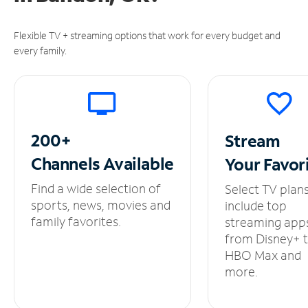
Flexible TV + streaming options that work for every budget and
every family.
200+
Stream
Channels
Available
Your
Favor
Find a wide selection of
Select TV plan
sports, news, movies and
include top
family favorites.
streaming app
from Disney+ 
HBO Max and
more.