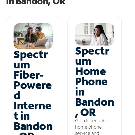
in
Bandon, OR
Spectr
Spectr
um
um
Home
Fiber-
Phone
Powere
in
d
Bandon
Interne
, OR
t in
Get dependable
Bandon
home phone
service and