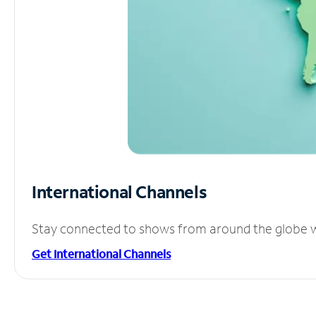
International Channels
Stay connected to shows from around the globe wit
Get International Channels