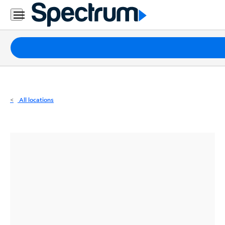
Residential
Business
Packages
Internet
TV
All locations
Mobile
Home
Phone
Business
Contact
Us
Español