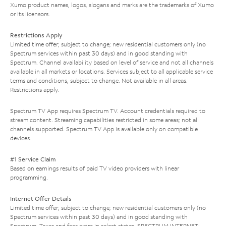
Xumo product names, logos, slogans and marks are the trademarks of Xumo
or its licensors.
Restrictions Apply
Limited time offer; subject to change; new residential customers only (no
Spectrum services within past 30 days) and in good standing with
Spectrum. Channel availability based on level of service and not all channels
available in all markets or locations. Services subject to all applicable service
terms and conditions, subject to change. Not available in all areas.
Restrictions apply.
Spectrum TV App requires Spectrum TV. Account credentials required to
stream content. Streaming capabilities restricted in some areas; not all
channels supported. Spectrum TV App is available only on compatible
devices.
#1 Service Claim
Based on earnings results of paid TV video providers with linear
programming.
Internet Offer Details
Limited time offer; subject to change; new residential customers only (no
Spectrum services within past 30 days) and in good standing with
Spectrum. Taxes and fees extra in select states. SPECTRUM INTERNET: