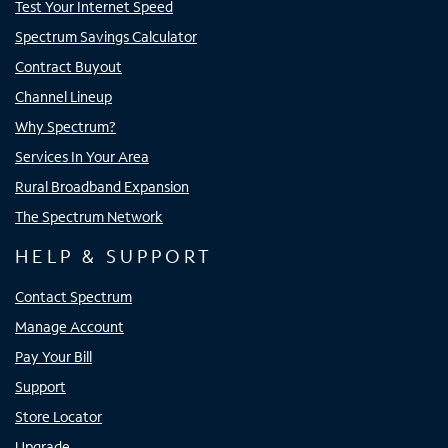
Test Your Internet Speed
Spectrum Savings Calculator
Contract Buyout
Channel Lineup
Why Spectrum?
Services In Your Area
Rural Broadband Expansion
The Spectrum Network
HELP & SUPPORT
Contact Spectrum
Manage Account
Pay Your Bill
Support
Store Locator
Upgrade