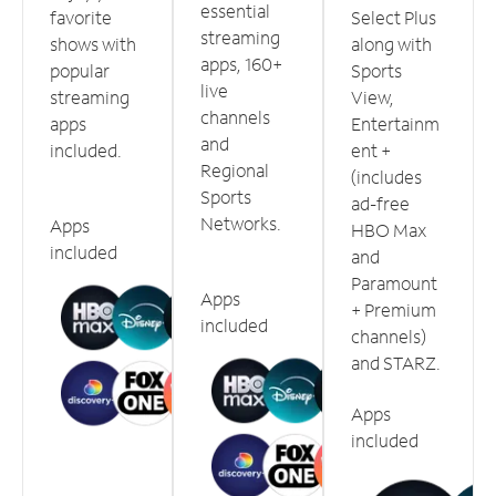
essential
favorite
Select Plus
streaming
shows with
along with
apps, 160+
popular
Sports
live
streaming
View,
channels
apps
Entertainm
and
included.
ent +
Regional
(includes
Sports
ad-free
Networks.
Apps
HBO Max
included
and
Paramount
Apps
+ Premium
included
channels)
and STARZ.
Apps
included