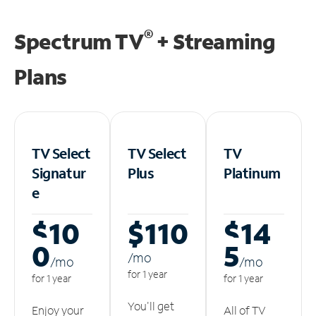
®
Spectrum TV
+ Streaming
Plans
TV Select
TV Select
TV
Signatur
Plus
Platinum
e
$10
$110
$14
0
5
/m
o
/m
o
/m
o
for 1 year
for 1 year
for 1 year
You'll get
Enjoy your
All of TV