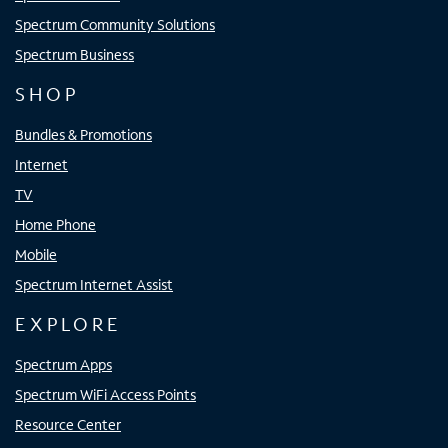
Spectrum Community Solutions
Spectrum Business
SHOP
Bundles & Promotions
Internet
TV
Home Phone
Mobile
Spectrum Internet Assist
EXPLORE
Spectrum Apps
Spectrum WiFi Access Points
Resource Center