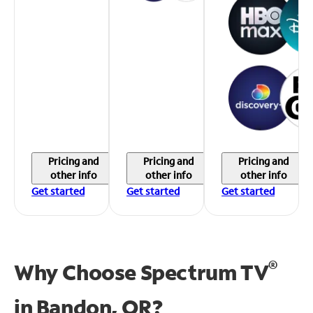
Pricing and
Pricing and
Pricing and
other info
other info
other info
Get started
Get started
Get started
®
Why Choose Spectrum TV
in
Bandon, OR?