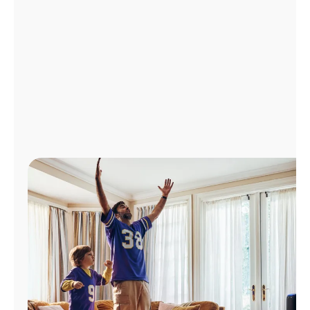
Manage
Account
Find
a
Store