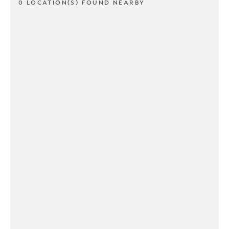
0 LOCATION(S) FOUND NEARBY