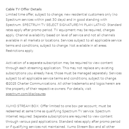
Cable TV Offer Details
Limited time offer; subject to change; new residential customers only (no
Spectrum services within past 30 days) and in good standing with
Spectrum. SPECTRUM TV SELECT SIGNATURE/MI PLAN LATINO: Standard
rates apply after promo period. TV equipment may be required, charges
apply. Channel availability based on level of service and not all channels
available in all markets or locations. Services subject to all applicable service
terms and conditions, subject to change. Not available in all areas.
Restrictions apply.
Activation of a separate subscription may be required to view content
through each streaming application. This may not replace any existing
subscriptions you already have; those must be managed separately. Services
subject to all applicable service terms and conditions, subject to change.
©2025 Charter Communications. All other trademarks and logos herein are
the property of their respective owners. For details, visit
spectrum.com/disclosures
.
XUMO STREAM BOX: Offer limited to one box per account; must be
redeemed at same time as qualifying Spectrum TV service. Spectrum
Internet required. Separate subscriptions are required to view content
through various paid applications. Standard rates apply after promo period
or if qualifying services not maintained. Xumo Stream Box and all other