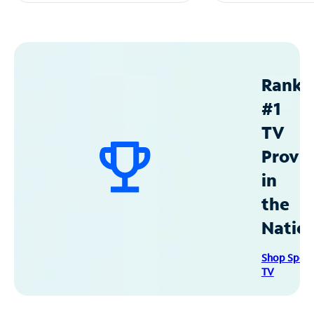
Ranke
#1
TV
Provid
in
the
Natio
Shop Spec
TV