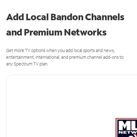
Add Local Bandon Channels
and Premium Networks
Get more TV options when you add local sports and news,
entertainment, international, and premium channel add-ons to
any Spectrum TV plan.