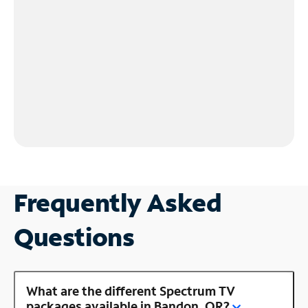
Frequently Asked
Questions
What are the different Spectrum TV
packages available in Bandon, OR?