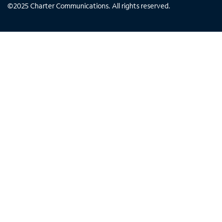
©
2025
Charter Communications. All rights reserved.