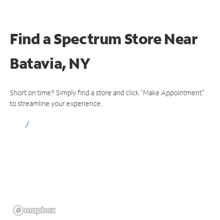
Find a Spectrum Store
Near
Batavia, NY
Short on time? Simply find a store and click "Make Appointment"
to streamline your experience.