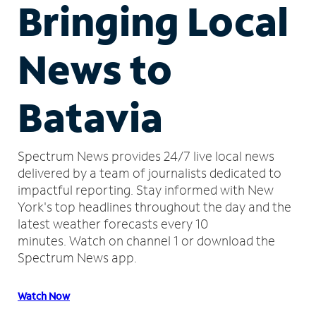
Bringing Local
News to
Batavia
Spectrum News provides 24/7 live local news
delivered by a team of journalists dedicated to
impactful reporting.
Stay informed with New
York's top headlines throughout the day and the
latest weather forecasts every 10
minutes.
Watch on channel 1 or download the
Spectrum News app.
Watch Now