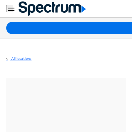
Residential
Business
Packages
Internet
TV
All locations
Mobile
Home
Phone
Business
Contact
Us
Español