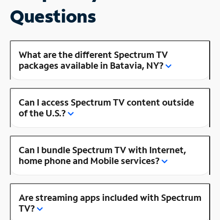
Questions
What are the different Spectrum TV
packages available in Batavia, NY?
Can I access Spectrum TV content outside
of the U.S.?
Can I bundle Spectrum TV with Internet,
home phone and Mobile services?
Are streaming apps included with Spectrum
TV?