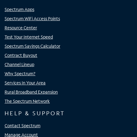
Spectrum Apps
Spectrum WiFi Access Points
Resource Center
Test Your Internet Speed
Spectrum Savings Calculator
Contract Buyout
Channel Lineup
Why Spectrum?
Services In Your Area
Rural Broadband Expansion
The Spectrum Network
HELP & SUPPORT
Contact Spectrum
Manage Account