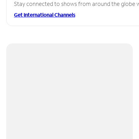
Stay connected to shows from around the globe wit
Get International Channels