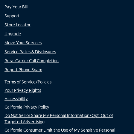
Pay Your Bill
Support
Store Locator
Upgrade
Move Your Services
Service Rates & Disclosures
Rural Carrier Call Completion
Report Phone Spam
Terms of Service/Policies
Your Privacy Rights
Accessibility
California Privacy Policy
Do Not Sell or Share My Personal Information/Opt-Out of
Targeted Advertising
California Consumer Limit the Use of My Sensitive Personal