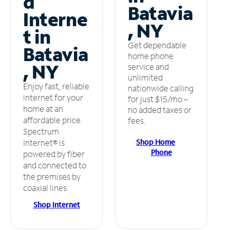
d
Batavia
Interne
, NY
t in
Get dependable
Batavia
home phone
, NY
service and
unlimited
Enjoy fast, reliable
nationwide calling
internet for your
for just $15/mo –
home at an
no added taxes or
affordable price.
fees.
Spectrum
Shop Home
Internet® is
Phone
powered by fiber
and connected to
the premises by
coaxial lines.
Shop Internet