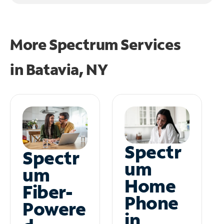
More Spectrum Services
in
Batavia, NY
Spectr
Spectr
um
um
Home
Fiber-
Phone
Powere
in