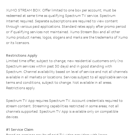
XUMO STREAM BOX: Offer limited to one box per account; must be
redeemed at same time as qualifying Spectrum TV service. Spectrum
Internet required. Separate subscriptions are required to view content
through various paid applications. Standard rates apply after promo period
or if qualifying services not maintained. Xumo Stream Box and all other
Xumo product names, logos, slogans and marks are the trademarks of Xumo
or its licensors.
Restrictions Apply
Limited time offer; subject to change; new residential customers only (no
Spectrum services within past 30 days) and in good standing with
Spectrum. Channel availability based on level of service and not all channels
available in all markets or locations. Services subject to all applicable service
terms and conditions, subject to change. Not available in all areas.
Restrictions apply.
Spectrum TV App requires Spectrum TV. Account credentials required to
stream content. Streaming capabilities restricted in some areas; not all
channels supported. Spectrum TV App is available only on compatible
devices.
#1 Service Claim
Based on earnings results of paid TV video providers with linear