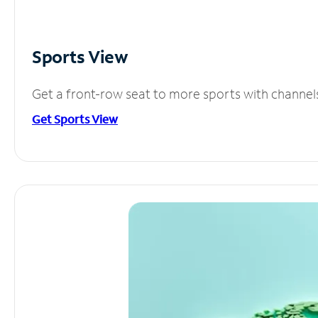
Sports View
Get a front-row seat to more sports with channel
Get Sports View