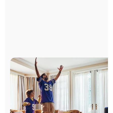
Manage
Account
Find
a
Store