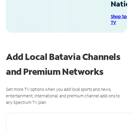
Natio
Shop Spec
TV
Add Local Batavia Channels
and Premium Networks
Get more TV options when you add local sports and news,
entertainment, international, and premium channel add-ons to
any Spectrum TV plan.