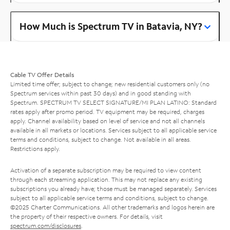
How Much is Spectrum TV in Batavia, NY?
Cable TV Offer Details
Limited time offer; subject to change; new residential customers only (no
Spectrum services within past 30 days) and in good standing with
Spectrum. SPECTRUM TV SELECT SIGNATURE/MI PLAN LATINO: Standard
rates apply after promo period. TV equipment may be required, charges
apply. Channel availability based on level of service and not all channels
available in all markets or locations. Services subject to all applicable service
terms and conditions, subject to change. Not available in all areas.
Restrictions apply.
Activation of a separate subscription may be required to view content
through each streaming application. This may not replace any existing
subscriptions you already have; those must be managed separately. Services
subject to all applicable service terms and conditions, subject to change.
©2025 Charter Communications. All other trademarks and logos herein are
the property of their respective owners. For details, visit
spectrum.com/disclosures
.