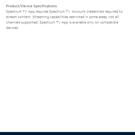
Product/Device Specifications
Spectrum TV App requires Spectrum TV. Account credentials required to
stream content. Streaming capabilities restricted in some areas; not all
channels supported. Spectrum TV App is available only on compatible
devices.