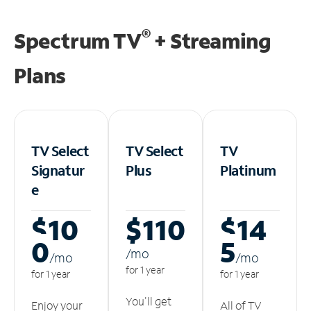
®
Spectrum TV
+ Streaming
Plans
TV Select
TV Select
TV
Signatur
Plus
Platinum
e
$10
$110
$14
0
5
/m
o
/m
o
/m
o
for 1 year
for 1 year
for 1 year
You'll get
Enjoy your
All of TV