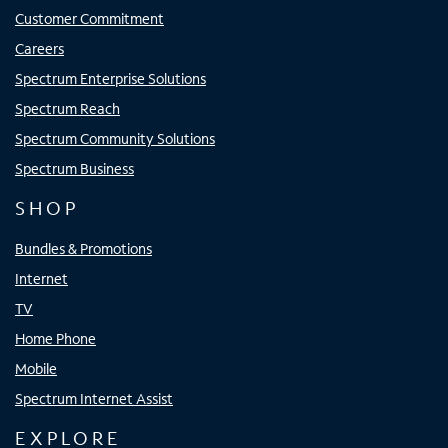
Customer Commitment
Careers
Spectrum Enterprise Solutions
Spectrum Reach
Spectrum Community Solutions
Spectrum Business
SHOP
Bundles & Promotions
Internet
TV
Home Phone
Mobile
Spectrum Internet Assist
EXPLORE