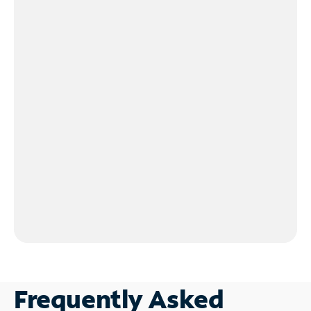
Frequently Asked