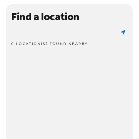
Find a location
0 LOCATION(S) FOUND NEARBY