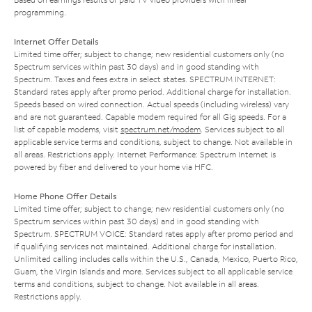
programming.
Internet Offer Details
Limited time offer; subject to change; new residential customers only (no
Spectrum services within past 30 days) and in good standing with
Spectrum. Taxes and fees extra in select states. SPECTRUM INTERNET:
Standard rates apply after promo period. Additional charge for installation.
Speeds based on wired connection. Actual speeds (including wireless) vary
and are not guaranteed. Capable modem required for all Gig speeds. For a
list of capable modems, visit
spectrum.net/modem
. Services subject to all
applicable service terms and conditions, subject to change. Not available in
all areas. Restrictions apply. Internet Performance: Spectrum Internet is
powered by fiber and delivered to your home via HFC.
Home Phone Offer Details
Limited time offer; subject to change; new residential customers only (no
Spectrum services within past 30 days) and in good standing with
Spectrum. SPECTRUM VOICE: Standard rates apply after promo period and
if qualifying services not maintained. Additional charge for installation.
Unlimited calling includes calls within the U.S., Canada, Mexico, Puerto Rico,
Guam, the Virgin Islands and more. Services subject to all applicable service
terms and conditions, subject to change. Not available in all areas.
Restrictions apply.