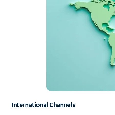
International Channels