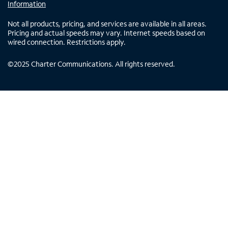
Information
Not all products, pricing, and services are available in all areas.
Pricing and actual speeds may vary. Internet speeds based on
wired connection. Restrictions apply.
©
2025
Charter Communications. All rights reserved.