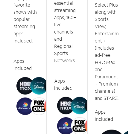
essential
favorite
Select Plus
streaming
shows with
along with
apps, 160+
popular
Sports
live
streaming
View,
channels
apps
Entertainm
and
included.
ent +
Regional
(includes
Sports
ad-free
Networks.
Apps
HBO Max
included
and
Paramount
Apps
+ Premium
included
channels)
and STARZ.
Apps
included