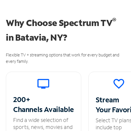
®
Why Choose Spectrum TV
in
Batavia, NY?
Flexible TV + streaming options that work for every budget and
every family.
200+
Stream
Channels
Available
Your
Favor
Find a wide selection of
Select TV plan
sports, news, movies and
include top