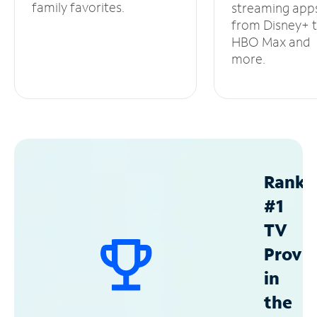
family favorites.
streaming app
from Disney+ 
HBO Max and
more.
Ranke
#1
TV
Provid
in
the