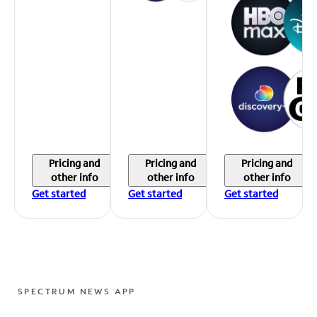
Pricing and
Pricing and
Pricing and
other info
other info
other info
Get started
Get started
Get started
SPECTRUM NEWS APP