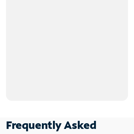
Frequently Asked