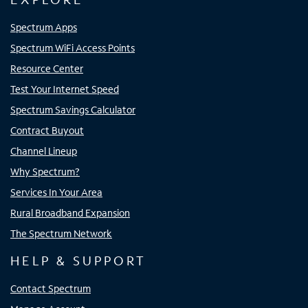
Spectrum Apps
Spectrum WiFi Access Points
Resource Center
Test Your Internet Speed
Spectrum Savings Calculator
Contract Buyout
Channel Lineup
Why Spectrum?
Services In Your Area
Rural Broadband Expansion
The Spectrum Network
HELP & SUPPORT
Contact Spectrum