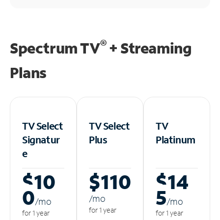
®
Spectrum TV
+ Streaming
Plans
TV Select
TV Select
TV
Signatur
Plus
Platinum
e
$10
$110
$14
0
5
/m
o
/m
o
/m
o
for 1 year
for 1 year
for 1 year