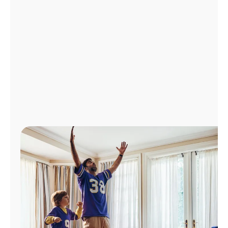
Manage
Account
Find
a
Store