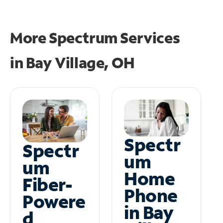
More Spectrum Services
in
Bay Village, OH
Spectr
Spectr
um
um
Home
Fiber-
Phone
Powere
in Bay
d