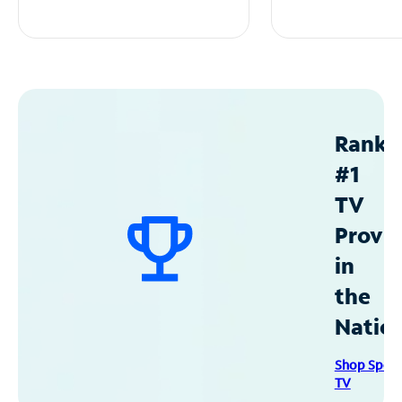
Ranke
#1
TV
Provid
in
the
Natio
Shop Spec
TV