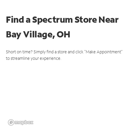
Find a Spectrum Store
Near
Bay Village, OH
Short on time? Simply find a store and click "Make Appointment"
to streamline your experience.