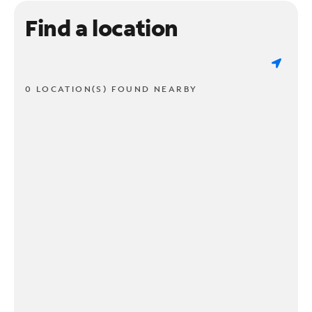
Find a location
0 LOCATION(S) FOUND NEARBY