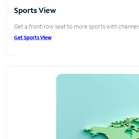
Sports View
Get a front-row seat to more sports with channel
Get Sports View