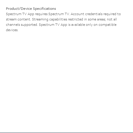
Product/Device Specifications
Spectrum TV App requires Spectrum TV. Account credentials required to
stream content. Streaming capabilities restricted in some areas; not all
channels supported. Spectrum TV App is available only on compatible
devices.