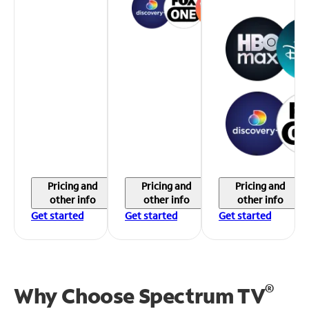
Pricing and
Pricing and
Pricing and
other info
other info
other info
Get started
Get started
Get started
®
Why Choose Spectrum TV