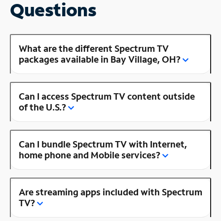
Questions
What are the different Spectrum TV
packages available in Bay Village, OH?
Can I access Spectrum TV content outside
of the U.S.?
Can I bundle Spectrum TV with Internet,
home phone and Mobile services?
Are streaming apps included with Spectrum
TV?