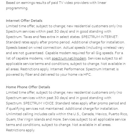
Based on earnings results of paid TV video providers with linear
programming.
Internet Offer Details
Limited time offer; subject to change; new residential customers only (no
Spectrum services within past 30 days) and in good standing with
Spectrum. Taxes and fees extra in select states. SPECTRUM INTERNET:
Standard rates apply after promo period. Additional charge for installation.
Speeds based on wired connection. Actual speeds (including wireless) vary
and are not guaranteed. Capable modem required for all Gig speeds. For a
list of capable modems, visit
spectrum.net/modem
. Services subject to all
applicable service terms and conditions, subject to change. Not available in
all areas. Restrictions apply. Internet Performance: Spectrum Internet is
powered by fiber and delivered to your home via HFC.
Home Phone Offer Details
Limited time offer; subject to change; new residential customers only (no
Spectrum services within past 30 days) and in good standing with
Spectrum. SPECTRUM VOICE: Standard rates apply after promo period and
if qualifying services not maintained. Additional charge for installation.
Unlimited calling includes calls within the U.S., Canada, Mexico, Puerto Rico,
Guam, the Virgin Islands and more. Services subject to all applicable service
terms and conditions, subject to change. Not available in all areas.
Restrictions apply.