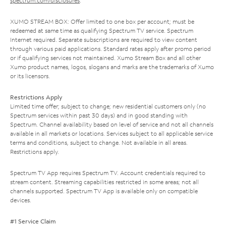
spectrum.com/disclosures
.
XUMO STREAM BOX: Offer limited to one box per account; must be
redeemed at same time as qualifying Spectrum TV service. Spectrum
Internet required. Separate subscriptions are required to view content
through various paid applications. Standard rates apply after promo period
or if qualifying services not maintained. Xumo Stream Box and all other
Xumo product names, logos, slogans and marks are the trademarks of Xumo
or its licensors.
Restrictions Apply
Limited time offer; subject to change; new residential customers only (no
Spectrum services within past 30 days) and in good standing with
Spectrum. Channel availability based on level of service and not all channels
available in all markets or locations. Services subject to all applicable service
terms and conditions, subject to change. Not available in all areas.
Restrictions apply.
Spectrum TV App requires Spectrum TV. Account credentials required to
stream content. Streaming capabilities restricted in some areas; not all
channels supported. Spectrum TV App is available only on compatible
devices.
#1 Service Claim