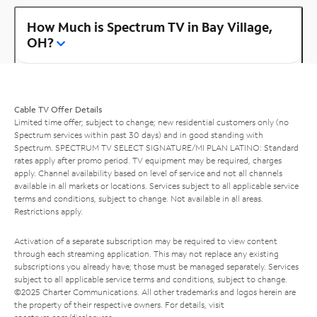
How Much is Spectrum TV in Bay Village,
OH?
Cable TV Offer Details
Limited time offer; subject to change; new residential customers only (no
Spectrum services within past 30 days) and in good standing with
Spectrum. SPECTRUM TV SELECT SIGNATURE/MI PLAN LATINO: Standard
rates apply after promo period. TV equipment may be required, charges
apply. Channel availability based on level of service and not all channels
available in all markets or locations. Services subject to all applicable service
terms and conditions, subject to change. Not available in all areas.
Restrictions apply.
Activation of a separate subscription may be required to view content
through each streaming application. This may not replace any existing
subscriptions you already have; those must be managed separately. Services
subject to all applicable service terms and conditions, subject to change.
©2025 Charter Communications. All other trademarks and logos herein are
the property of their respective owners. For details, visit