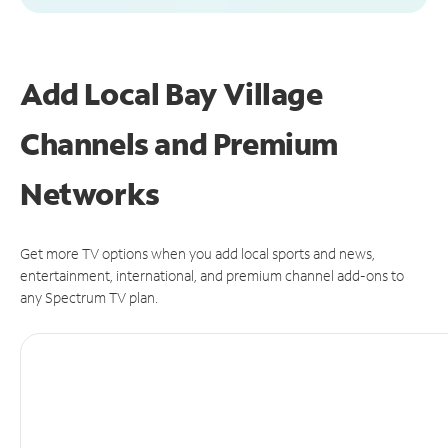
Add Local Bay Village
Channels and Premium
Networks
Get more TV options when you add local sports and news,
entertainment, international, and premium channel add-ons to
any Spectrum TV plan.