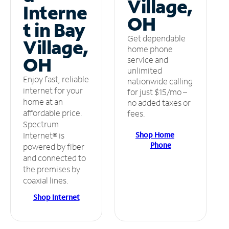
Village,
Interne
OH
t in Bay
Get dependable
Village,
home phone
OH
service and
unlimited
Enjoy fast, reliable
nationwide calling
internet for your
for just $15/mo –
home at an
no added taxes or
affordable price.
fees.
Spectrum
Shop Home
Internet® is
Phone
powered by fiber
and connected to
the premises by
coaxial lines.
Shop Internet