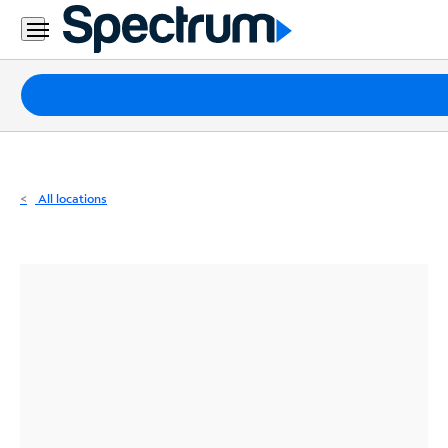
Residential
Business
Packages
Internet
TV
All locations
Mobile
Home
Phone
Business
Contact
Us
Español