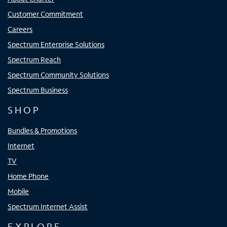
Customer Commitment
Careers
Spectrum Enterprise Solutions
Spectrum Reach
Spectrum Community Solutions
Spectrum Business
SHOP
Bundles & Promotions
Internet
TV
Home Phone
Mobile
Spectrum Internet Assist
EXPLORE