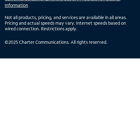
Information
Not all products, pricing, and services are available in all areas.
Pricing and actual speeds may vary. Internet speeds based on
wired connection. Restrictions apply.
©
2025
Charter Communications. All rights reserved.