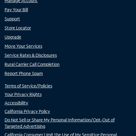
Manage Account
Pay Your Bill
Support
Store Locator
Upgrade
Move Your Services
Service Rates & Disclosures
Rural Carrier Call Completion
Report Phone Spam
Terms of Service/Policies
Your Privacy Rights
Accessibility
California Privacy Policy
Do Not Sell or Share My Personal Information/Opt-Out of
Targeted Advertising
California Consumer Limit the Use of My Sensitive Personal