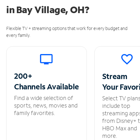
in
Bay Village, OH?
Flexible TV + streaming options that work for every budget and
every family.
200+
Stream
Channels
Available
Your
Favor
Find a wide selection of
Select TV plan
sports, news, movies and
include top
family favorites.
streaming app
from Disney+ 
HBO Max and
more.