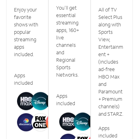
You'll get
Enjoy your
All of TV
essential
favorite
Select Plus
streaming
shows with
along with
apps, 160+
popular
Sports
live
streaming
View,
channels
apps
Entertainm
and
included.
ent +
Regional
(includes
Sports
ad-free
Networks.
Apps
HBO Max
included
and
Paramount
Apps
+ Premium
included
channels)
and STARZ.
Apps
included