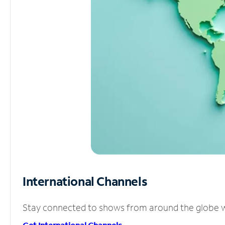
International Channels
Stay connected to shows from around the globe wit