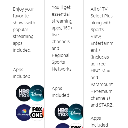
You'll get
Enjoy your
All of TV
essential
favorite
Select Plus
streaming
shows with
along with
apps, 160+
popular
Sports
live
streaming
View,
channels
apps
Entertainm
and
included.
ent +
Regional
(includes
Sports
ad-free
Networks.
Apps
HBO Max
included
and
Paramount
Apps
+ Premium
included
channels)
and STARZ.
Apps
included