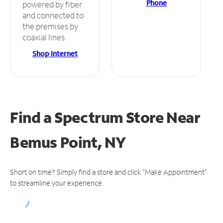
Phone
powered by fiber
and connected to
the premises by
coaxial lines.
Shop Internet
Find a Spectrum Store
Near
Bemus Point, NY
Short on time? Simply find a store and click "Make Appointment"
to streamline your experience.