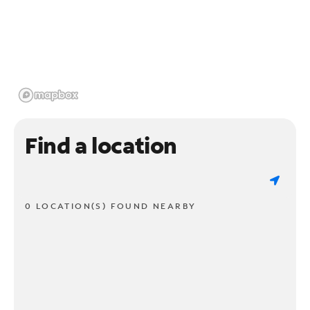
Find a location
0 LOCATION(S) FOUND NEARBY