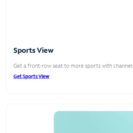
Sports View
Get a front-row seat to more sports with channel
Get Sports View