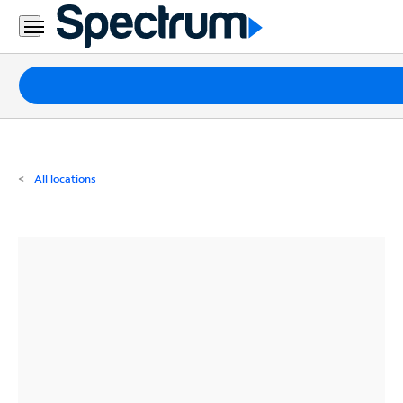
Residential
Business
Packages
Internet
TV
All locations
Mobile
Home
Phone
Business
Contact
Us
Español