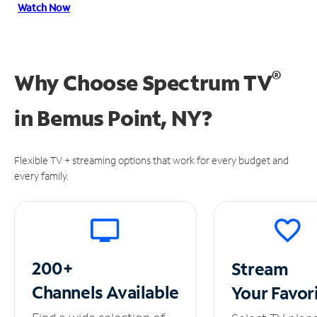
Watch Now
®
Why Choose Spectrum TV
in
Bemus Point, NY?
Flexible TV + streaming options that work for every budget and
every family.
200+
Stream
Channels
Available
Your
Favor