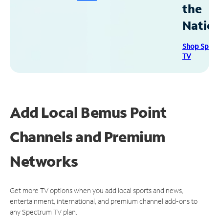
the
Natio
Shop Spec
TV
Add Local Bemus Point
Channels and Premium
Networks
Get more TV options when you add local sports and news,
entertainment, international, and premium channel add-ons to
any Spectrum TV plan.