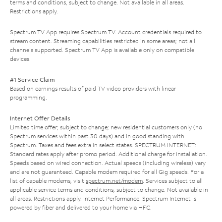
terms and conditions, subject to change. Not available in all areas.
Restrictions apply.
Spectrum TV App requires Spectrum TV. Account credentials required to
stream content. Streaming capabilities restricted in some areas; not all
channels supported. Spectrum TV App is available only on compatible
devices.
#1 Service Claim
Based on earnings results of paid TV video providers with linear
programming.
Internet Offer Details
Limited time offer; subject to change; new residential customers only (no
Spectrum services within past 30 days) and in good standing with
Spectrum. Taxes and fees extra in select states. SPECTRUM INTERNET:
Standard rates apply after promo period. Additional charge for installation.
Speeds based on wired connection. Actual speeds (including wireless) vary
and are not guaranteed. Capable modem required for all Gig speeds. For a
list of capable modems, visit
spectrum.net/modem
. Services subject to all
applicable service terms and conditions, subject to change. Not available in
all areas. Restrictions apply. Internet Performance: Spectrum Internet is
powered by fiber and delivered to your home via HFC.