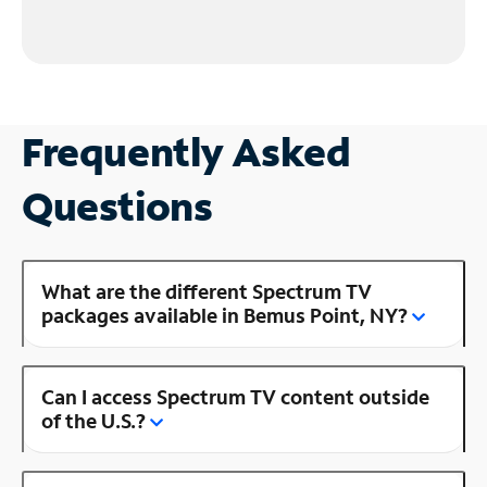
Frequently Asked
Questions
What are the different Spectrum TV
packages available in Bemus Point, NY?
Can I access Spectrum TV content outside
of the U.S.?