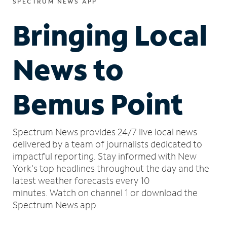
SPECTRUM NEWS APP
Bringing Local
News to
Bemus Point
Spectrum News provides 24/7 live local news
delivered by a team of journalists dedicated to
impactful reporting.
Stay informed with New
York's top headlines throughout the day and the
latest weather forecasts every 10
minutes.
Watch on channel 1 or download the
Spectrum News app.