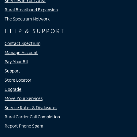
Services In Your Area
Rural Broadband Expansion
The Spectrum Network
HELP & SUPPORT
Contact Spectrum
Manage Account
Pay Your Bill
Support
Store Locator
Upgrade
Move Your Services
Service Rates & Disclosures
Rural Carrier Call Completion
Report Phone Spam