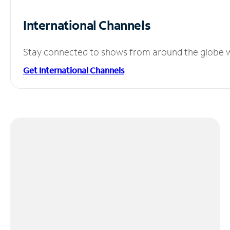
International Channels
Stay connected to shows from around the globe wit
Get International Channels