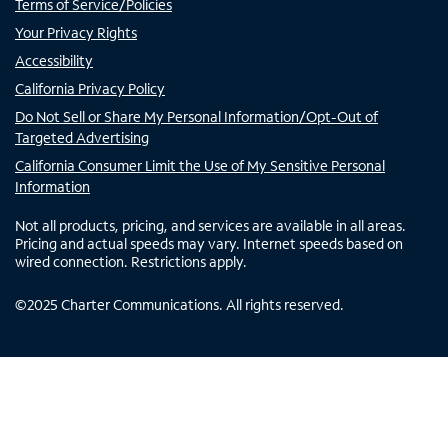
Terms of Service/Policies
Your Privacy Rights
Accessibility
California Privacy Policy
Do Not Sell or Share My Personal Information/Opt-Out of
Targeted Advertising
California Consumer Limit the Use of My Sensitive Personal
Information
Not all products, pricing, and services are available in all areas.
Pricing and actual speeds may vary. Internet speeds based on
wired connection. Restrictions apply.
©
2025
Charter Communications. All rights reserved.