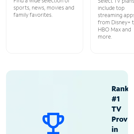
Find a wide selection of
Select TV plan
sports, news, movies and
include top
family favorites.
streaming app
from Disney+ 
HBO Max and
more.
Ranke
#1
TV
Provid
in