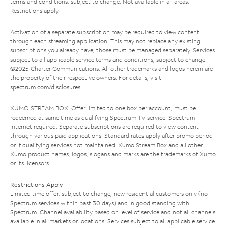
terms and conditions, subject to change. Not available in all areas.
Restrictions apply.
Activation of a separate subscription may be required to view content
through each streaming application. This may not replace any existing
subscriptions you already have; those must be managed separately. Services
subject to all applicable service terms and conditions, subject to change.
©2025 Charter Communications. All other trademarks and logos herein are
the property of their respective owners. For details, visit
spectrum.com/disclosures
.
XUMO STREAM BOX: Offer limited to one box per account; must be
redeemed at same time as qualifying Spectrum TV service. Spectrum
Internet required. Separate subscriptions are required to view content
through various paid applications. Standard rates apply after promo period
or if qualifying services not maintained. Xumo Stream Box and all other
Xumo product names, logos, slogans and marks are the trademarks of Xumo
or its licensors.
Restrictions Apply
Limited time offer; subject to change; new residential customers only (no
Spectrum services within past 30 days) and in good standing with
Spectrum. Channel availability based on level of service and not all channels
available in all markets or locations. Services subject to all applicable service