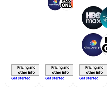
Pricing and
Pricing and
Pricing and
other info
other info
other info
Get started
Get started
Get started