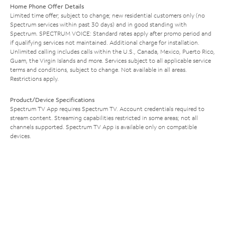
Home Phone Offer Details
Limited time offer; subject to change; new residential customers only (no
Spectrum services within past 30 days) and in good standing with
Spectrum. SPECTRUM VOICE: Standard rates apply after promo period and
if qualifying services not maintained. Additional charge for installation.
Unlimited calling includes calls within the U.S., Canada, Mexico, Puerto Rico,
Guam, the Virgin Islands and more. Services subject to all applicable service
terms and conditions, subject to change. Not available in all areas.
Restrictions apply.
Product/Device Specifications
Spectrum TV App requires Spectrum TV. Account credentials required to
stream content. Streaming capabilities restricted in some areas; not all
channels supported. Spectrum TV App is available only on compatible
devices.