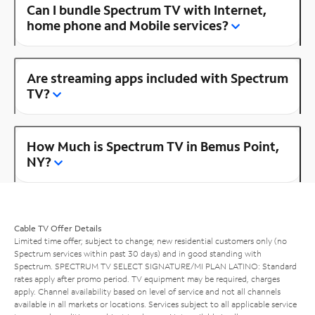
Can I bundle Spectrum TV with Internet,
home phone and Mobile services?
Are streaming apps included with Spectrum
TV?
How Much is Spectrum TV in Bemus Point,
NY?
Cable TV Offer Details
Limited time offer; subject to change; new residential customers only (no
Spectrum services within past 30 days) and in good standing with
Spectrum. SPECTRUM TV SELECT SIGNATURE/MI PLAN LATINO: Standard
rates apply after promo period. TV equipment may be required, charges
apply. Channel availability based on level of service and not all channels
available in all markets or locations. Services subject to all applicable service