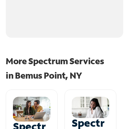
More Spectrum Services
in
Bemus Point, NY
Spectr
Spectr