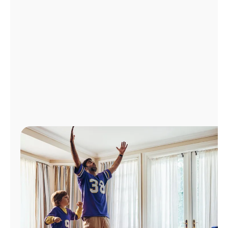
Manage
Account
Find
a
Store