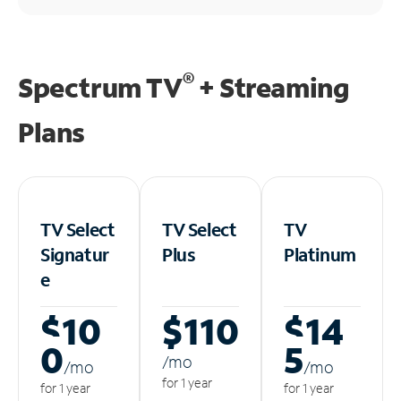
®
Spectrum TV
+ Streaming
Plans
TV Select
TV Select
TV
Signatur
Plus
Platinum
e
$10
$110
$14
0
5
/m
o
/m
o
/m
o
for 1 year
for 1 year
for 1 year