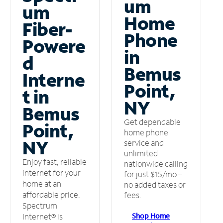
um
um
Home
Fiber-
Phone
Powere
in
d
Bemus
Interne
Point,
t in
NY
Bemus
Get dependable
Point,
home phone
NY
service and
unlimited
Enjoy fast, reliable
nationwide calling
internet for your
for just $15/mo –
home at an
no added taxes or
affordable price.
fees.
Spectrum
Shop Home
Internet® is