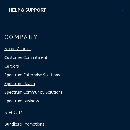
HELP & SUPPORT
COMPANY
About Charter
Customer Commitment
Careers
Spectrum Enterprise Solutions
Spectrum Reach
Spectrum Community Solutions
Spectrum Business
SHOP
Bundles & Promotions