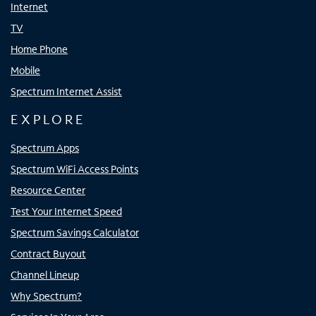
Internet
TV
Home Phone
Mobile
Spectrum Internet Assist
EXPLORE
Spectrum Apps
Spectrum WiFi Access Points
Resource Center
Test Your Internet Speed
Spectrum Savings Calculator
Contract Buyout
Channel Lineup
Why Spectrum?