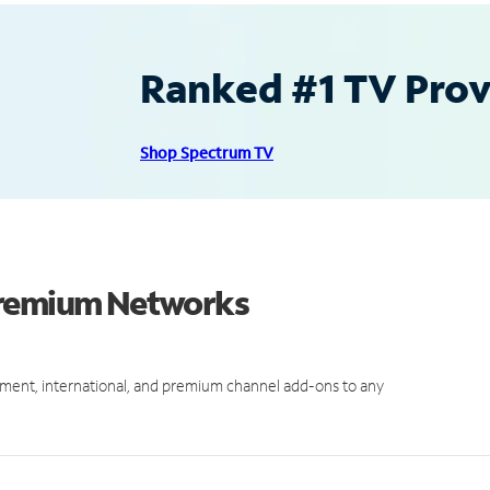
Ranked #1 TV Provi
Shop Spectrum TV
Premium Networks
ment, international, and premium channel add-ons to any