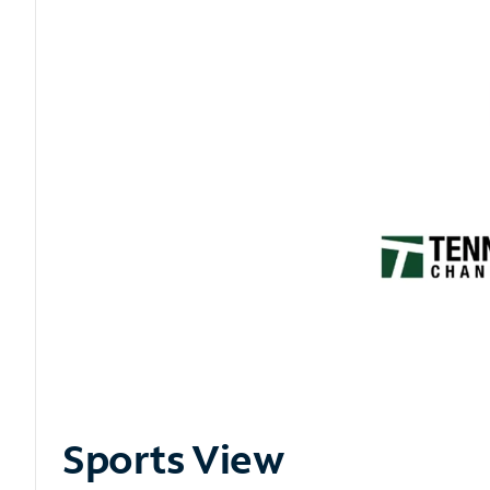
Sports View