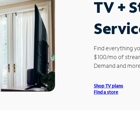
TV + 
Servic
Find everything yo
$100/mo of streami
Demand and more
Shop TV plans
Find a store