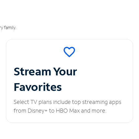
y family.
Stream Your
Favorites
Select TV plans include top streaming apps
from Disney+ to HBO Max and more.