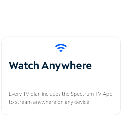
Watch Anywhere
Every TV plan includes the Spectrum TV App
to stream anywhere on any device.