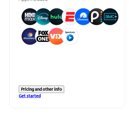
Pricing and other info
Get started