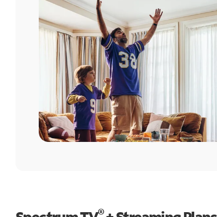
®
Spectrum TV
+ Streaming Plans