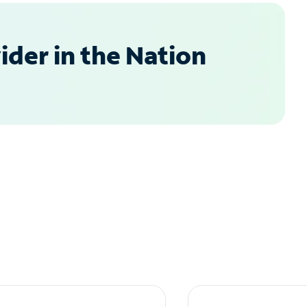
der in the Nation