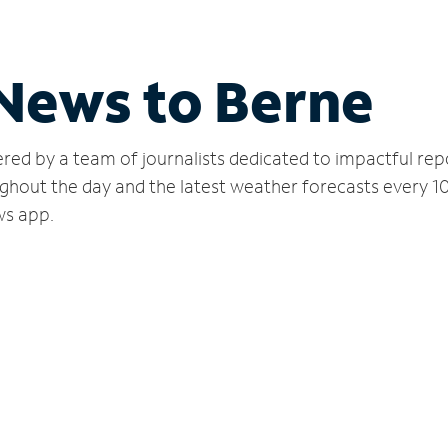
 News to Berne
red by a team of journalists dedicated to impactful rep
ghout the day and the latest weather forecasts every 1
ws app.