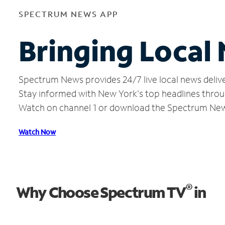
SPECTRUM NEWS APP
Bringing Local
Spectrum News provides 24/7 live local news delive
Stay informed with New York's top headlines throu
Watch on channel 1 or download the Spectrum Ne
Watch Now
®
Why Choose Spectrum TV
in