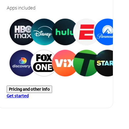
Apps included
Pricing and other info
Get started