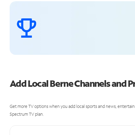
Add Local Berne Channels and 
Get more TV options when you add local sports and news, entertain
Spectrum TV plan.