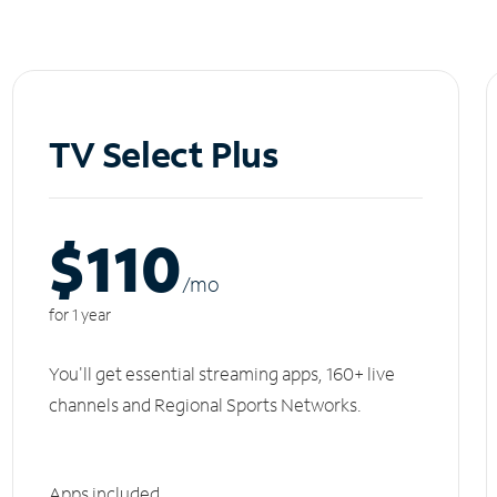
TV Select Plus
$110
/m
o
for 1 year
You'll get essential streaming apps, 160+ live
channels and Regional Sports Networks.
Apps included