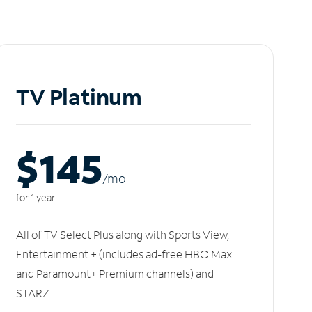
TV Platinum
$145
/m
o
for 1 year
All of TV Select Plus along with Sports View,
Entertainment + (includes ad-free HBO Max
and Paramount+ Premium channels) and
STARZ.