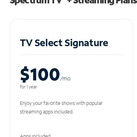
TV Select Signature
$100
/m
o
for 1 year
Enjoy your favorite shows with popular
streaming apps included.
Apps included