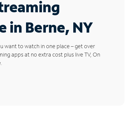
Streaming
e in Berne, NY
u want to watch in one place – get over
ng apps at no extra cost plus live TV, On
.