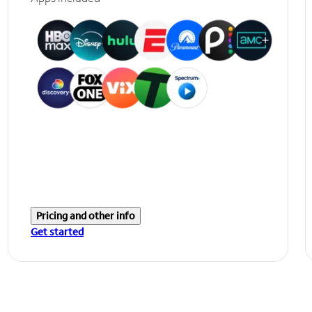
Pricing and other info
Get started