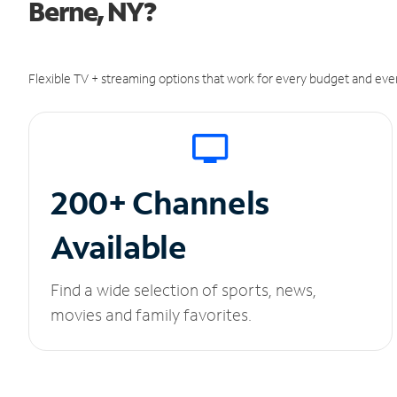
Berne, NY?
Flexible TV + streaming options that work for every budget and ever
200+ Channels
Available
Find a wide selection of sports, news,
movies and family favorites.