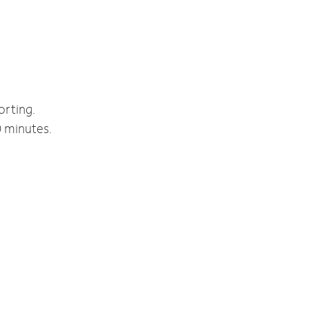
orting.
0 minutes.