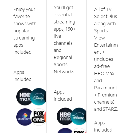
You'll get
Enjoy your
All of TV
essential
favorite
Select Plus
streaming
shows with
along with
apps, 160+
popular
Sports
live
streaming
View,
channels
apps
Entertainm
and
included.
ent +
Regional
(includes
Sports
ad-free
Networks.
Apps
HBO Max
included
and
Paramount
Apps
+ Premium
included
channels)
and STARZ.
Apps
included