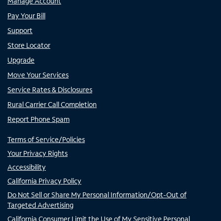
Manage Account
Pay Your Bill
Support
Store Locator
Upgrade
Move Your Services
Service Rates & Disclosures
Rural Carrier Call Completion
Report Phone Spam
Terms of Service/Policies
Your Privacy Rights
Accessibility
California Privacy Policy
Do Not Sell or Share My Personal Information/Opt-Out of
Targeted Advertising
California Consumer Limit the Use of My Sensitive Personal