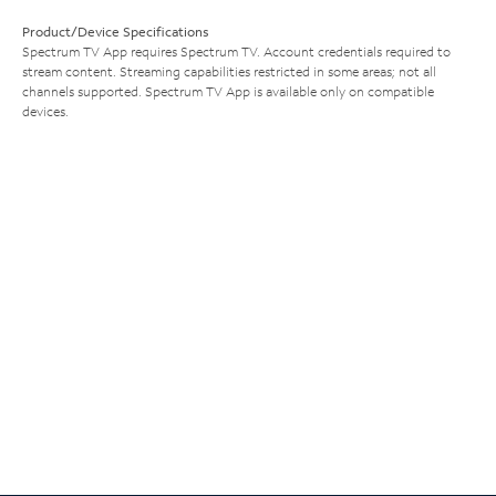
Product/Device Specifications
Spectrum TV App requires Spectrum TV. Account credentials required to
stream content. Streaming capabilities restricted in some areas; not all
channels supported. Spectrum TV App is available only on compatible
devices.