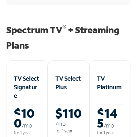
®
Spectrum TV
+ Streaming
Plans
TV Select
TV Select
TV
Signatur
Plus
Platinum
e
$10
$110
$14
0
5
/m
o
/m
o
/m
o
for 1 year
for 1 year
for 1 year