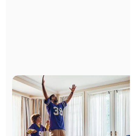
Manage
Account
Find
a
Store