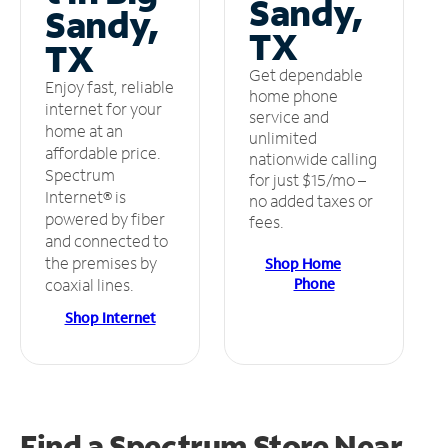
Sandy,
Sandy,
TX
TX
Get dependable
Enjoy fast, reliable
home phone
internet for your
service and
home at an
unlimited
affordable price.
nationwide calling
Spectrum
for just $15/mo –
Internet® is
no added taxes or
powered by fiber
fees.
and connected to
the premises by
Shop Home
Phone
coaxial lines.
Shop Internet
Find a Spectrum Store
Near