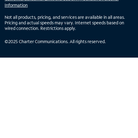
Information
Not all products, pricing, and services are available in all areas.
Pricing and actual speeds may vary. Internet speeds based on
wired connection. Restrictions apply.
©
2025
Charter Communications. All rights reserved.