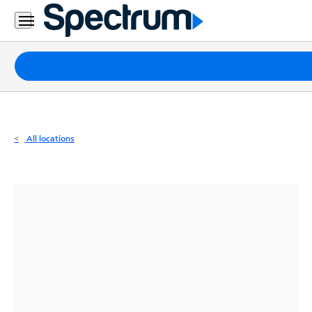
Residential
Business
Packages
Internet
TV
All locations
Mobile
Home
Phone
Business
Contact
Us
Español