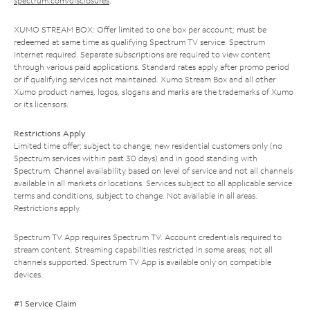
spectrum.com/disclosures
.
XUMO STREAM BOX: Offer limited to one box per account; must be
redeemed at same time as qualifying Spectrum TV service. Spectrum
Internet required. Separate subscriptions are required to view content
through various paid applications. Standard rates apply after promo period
or if qualifying services not maintained. Xumo Stream Box and all other
Xumo product names, logos, slogans and marks are the trademarks of Xumo
or its licensors.
Restrictions Apply
Limited time offer; subject to change; new residential customers only (no
Spectrum services within past 30 days) and in good standing with
Spectrum. Channel availability based on level of service and not all channels
available in all markets or locations. Services subject to all applicable service
terms and conditions, subject to change. Not available in all areas.
Restrictions apply.
Spectrum TV App requires Spectrum TV. Account credentials required to
stream content. Streaming capabilities restricted in some areas; not all
channels supported. Spectrum TV App is available only on compatible
devices.
#1 Service Claim