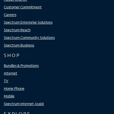
Customer Commitment
Careers
Spectrum Enterprise Solutions
Spectrum Reach
Spectrum Community Solutions
Spectrum Business
SHOP
Bundles & Promotions
Internet
TV
Home Phone
Mobile
Spectrum Internet Assist
EXPLORE