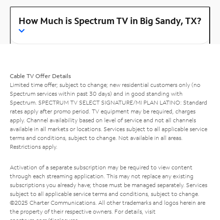
How Much is Spectrum TV in Big Sandy, TX?
Cable TV Offer Details
Limited time offer; subject to change; new residential customers only (no
Spectrum services within past 30 days) and in good standing with
Spectrum. SPECTRUM TV SELECT SIGNATURE/MI PLAN LATINO: Standard
rates apply after promo period. TV equipment may be required, charges
apply. Channel availability based on level of service and not all channels
available in all markets or locations. Services subject to all applicable service
terms and conditions, subject to change. Not available in all areas.
Restrictions apply.
Activation of a separate subscription may be required to view content
through each streaming application. This may not replace any existing
subscriptions you already have; those must be managed separately. Services
subject to all applicable service terms and conditions, subject to change.
©2025 Charter Communications. All other trademarks and logos herein are
the property of their respective owners. For details, visit