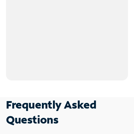
Frequently Asked
Questions