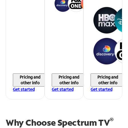
Pricing and
Pricing and
Pricing and
other info
other info
other info
Get started
Get started
Get started
®
Why Choose Spectrum TV