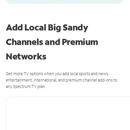
Add Local Big Sandy
Channels and Premium
Networks
Get more TV options when you add local sports and news,
entertainment, international, and premium channel add-ons to
any Spectrum TV plan.