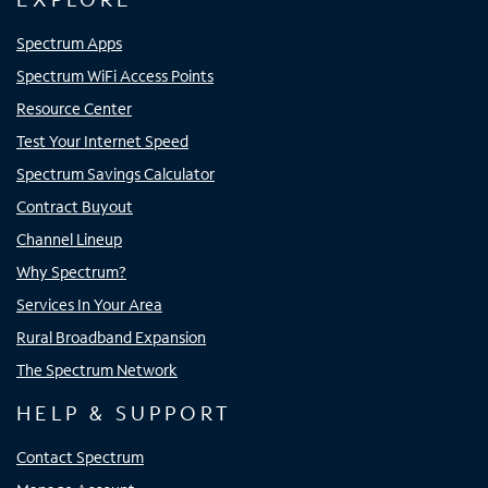
Spectrum Apps
Spectrum WiFi Access Points
Resource Center
Test Your Internet Speed
Spectrum Savings Calculator
Contract Buyout
Channel Lineup
Why Spectrum?
Services In Your Area
Rural Broadband Expansion
The Spectrum Network
HELP & SUPPORT
Contact Spectrum