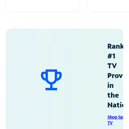
Ranke
#1
TV
Provid
in
the
Natio
Shop Spec
TV