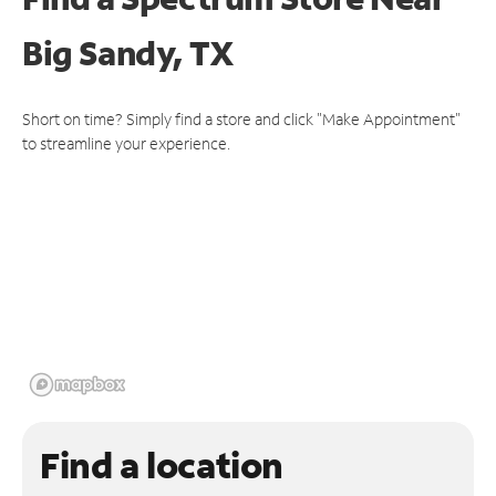
Big Sandy, TX
Short on time? Simply find a store and click "Make Appointment"
to streamline your experience.
Find a location