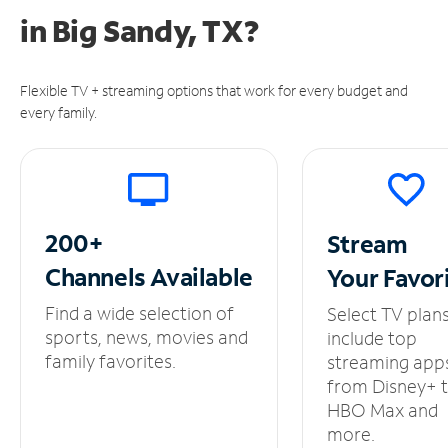
in
Big Sandy, TX?
Flexible TV + streaming options that work for every budget and
every family.
200+
Stream
Channels
Available
Your
Favor
Find a wide selection of
Select TV plan
sports, news, movies and
include top
family favorites.
streaming app
from Disney+ 
HBO Max and
more.