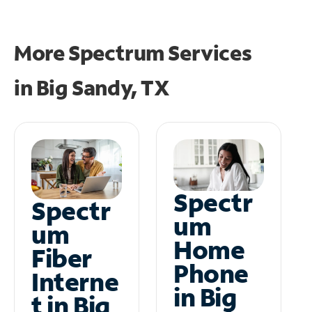
More Spectrum Services
in
Big Sandy, TX
Spectr
Spectr
um
um
Home
Fiber
Phone
Interne
in Big
t in Big