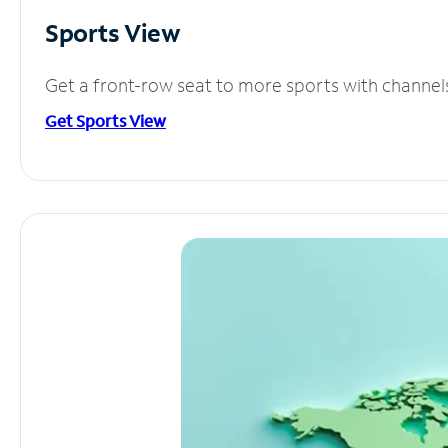
Sports View
Get a front-row seat to more sports with channel
Get Sports View