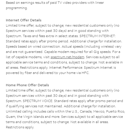
Based on earnings results of paid TV video providers with linear
programming.
Internet Offer Details
Limited time offer; subject to change; new residential customers only (no
Spectrum services within past 30 days) and in good standing with
Spectrum. Taxes and fees extra in select states. SPECTRUM INTERNET:
Standard rates apply after promo period. Additional charge for installation.
Speeds based on wired connection. Actual speeds (including wireless) vary
and are not guaranteed. Capable modem required for all Gig speeds. For a
list of capable modems, visit
spectrum.net/modem
. Services subject to all
applicable service terms and conditions, subject to change. Not available in
all areas. Restrictions apply. Internet Performance: Spectrum Internet is
powered by fiber and delivered to your home via HFC.
Home Phone Offer Details
Limited time offer; subject to change; new residential customers only (no
Spectrum services within past 30 days) and in good standing with
Spectrum. SPECTRUM VOICE: Standard rates apply after promo period and
if qualifying services not maintained. Additional charge for installation.
Unlimited calling includes calls within the U.S., Canada, Mexico, Puerto Rico,
Guam, the Virgin Islands and more. Services subject to all applicable service
terms and conditions, subject to change. Not available in all areas.
Restrictions apply.