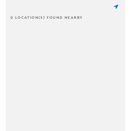
0 LOCATION(S) FOUND NEARBY