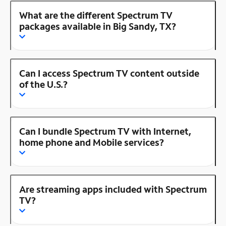
What are the different Spectrum TV
packages available in Big Sandy, TX?
Can I access Spectrum TV content outside
of the U.S.?
Can I bundle Spectrum TV with Internet,
home phone and Mobile services?
Are streaming apps included with Spectrum
TV?