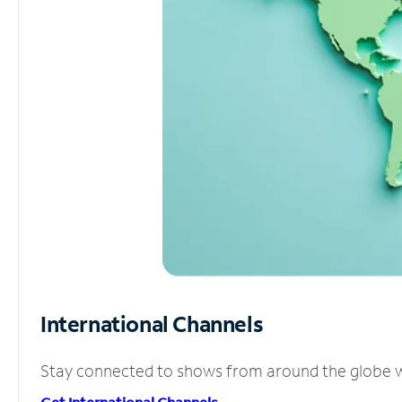
International Channels
Stay connected to shows from around the globe wit