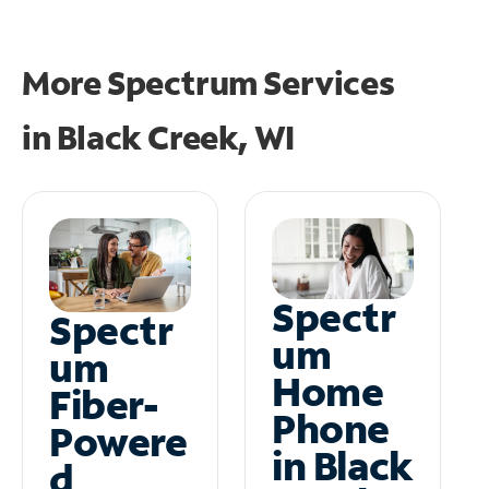
More Spectrum Services
in
Black Creek, WI
Spectr
Spectr
um
um
Home
Fiber-
Phone
Powere
in Black
d