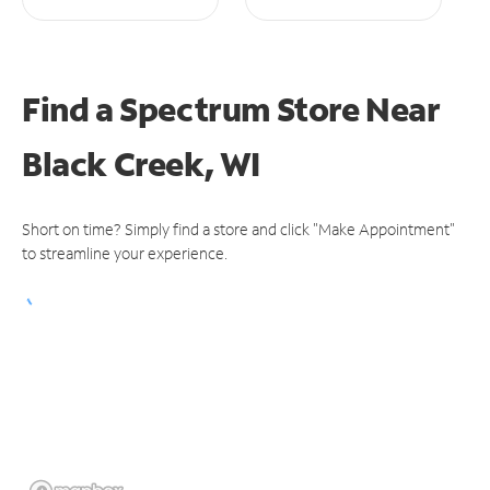
Find a Spectrum Store
Near
Black Creek, WI
Short on time? Simply find a store and click "Make Appointment"
to streamline your experience.