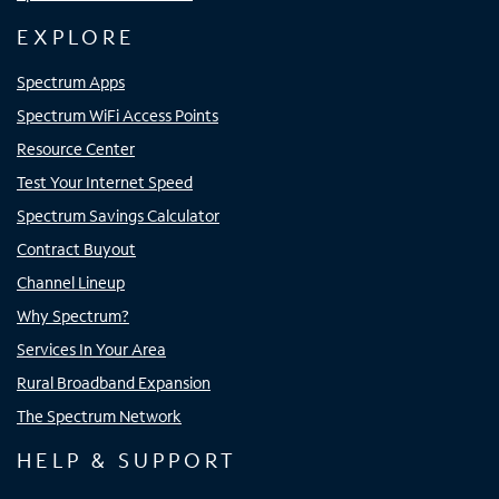
EXPLORE
Spectrum Apps
Spectrum WiFi Access Points
Resource Center
Test Your Internet Speed
Spectrum Savings Calculator
Contract Buyout
Channel Lineup
Why Spectrum?
Services In Your Area
Rural Broadband Expansion
The Spectrum Network
HELP & SUPPORT