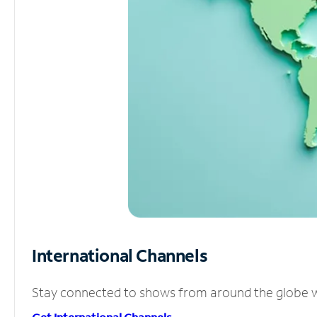
International Channels
Stay connected to shows from around the globe wit