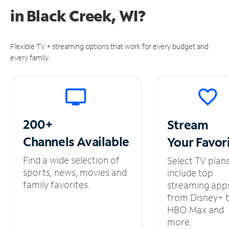
in
Black Creek, WI?
Flexible TV + streaming options that work for every budget and
every family.
200+
Stream
Channels
Available
Your
Favor
Find a wide selection of
Select TV plan
sports, news, movies and
include top
family favorites.
streaming app
from Disney+ 
HBO Max and
more.