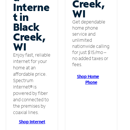
Creek,
Interne
WI
t in
Get dependable
Black
home phone
Creek,
service and
unlimited
WI
nationwide calling
for just $15/mo –
Enjoy fast, reliable
no added taxes or
internet for your
fees.
home at an
affordable price.
Shop Home
Spectrum
Phone
Internet® is
powered by fiber
and connected to
the premises by
coaxial lines.
Shop Internet