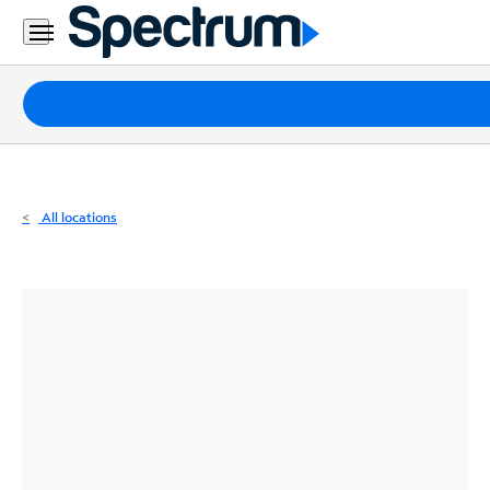
Residential
Business
Packages
Internet
TV
All locations
Mobile
Home
Phone
Business
Contact
Us
Español