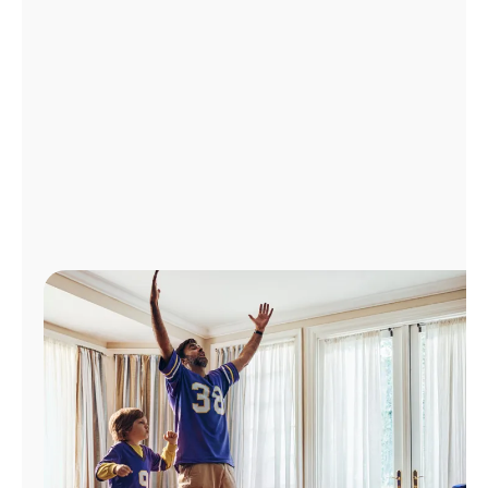
Manage
Account
Find
a
Store