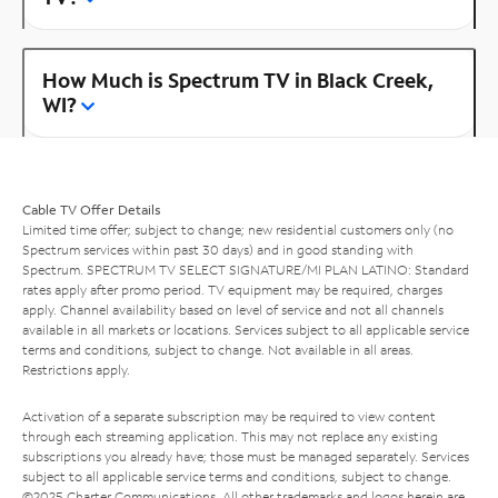
How Much is Spectrum TV in Black Creek,
WI?
Cable TV Offer Details
Limited time offer; subject to change; new residential customers only (no
Spectrum services within past 30 days) and in good standing with
Spectrum. SPECTRUM TV SELECT SIGNATURE/MI PLAN LATINO: Standard
rates apply after promo period. TV equipment may be required, charges
apply. Channel availability based on level of service and not all channels
available in all markets or locations. Services subject to all applicable service
terms and conditions, subject to change. Not available in all areas.
Restrictions apply.
Activation of a separate subscription may be required to view content
through each streaming application. This may not replace any existing
subscriptions you already have; those must be managed separately. Services
subject to all applicable service terms and conditions, subject to change.
©2025 Charter Communications. All other trademarks and logos herein are