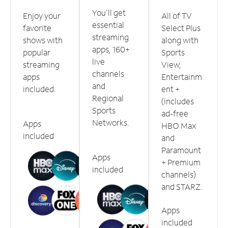
You'll get
Enjoy your
All of TV
essential
favorite
Select Plus
streaming
shows with
along with
apps, 160+
popular
Sports
live
streaming
View,
channels
apps
Entertainm
and
included.
ent +
Regional
(includes
Sports
ad-free
Networks.
Apps
HBO Max
included
and
Paramount
Apps
+ Premium
included
channels)
and STARZ.
Apps
included