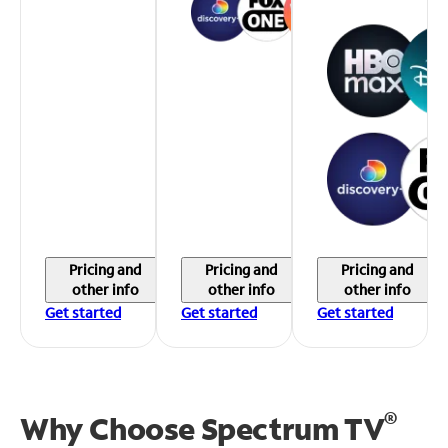
Pricing and
Pricing and
Pricing and
other info
other info
other info
Get started
Get started
Get started
®
Why Choose Spectrum TV