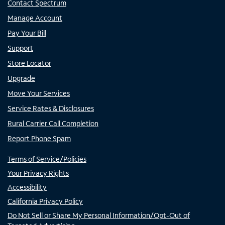
Contact Spectrum
Manage Account
Pay Your Bill
Support
Store Locator
Upgrade
Move Your Services
Service Rates & Disclosures
Rural Carrier Call Completion
Report Phone Spam
Terms of Service/Policies
Your Privacy Rights
Accessibility
California Privacy Policy
Do Not Sell or Share My Personal Information/Opt-Out of