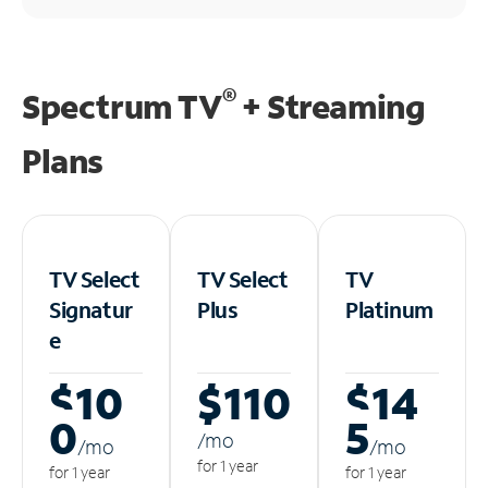
®
Spectrum TV
+ Streaming
Plans
TV Select
TV Select
TV
Signatur
Plus
Platinum
e
$10
$110
$14
0
5
/m
o
/m
o
/m
o
for 1 year
for 1 year
for 1 year