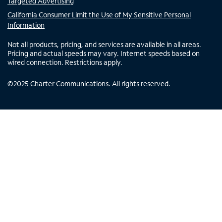
Targeted Advertising
California Consumer Limit the Use of My Sensitive Personal
Information
Not all products, pricing, and services are available in all areas.
Pricing and actual speeds may vary. Internet speeds based on
wired connection. Restrictions apply.
©
2025
Charter Communications. All rights reserved.