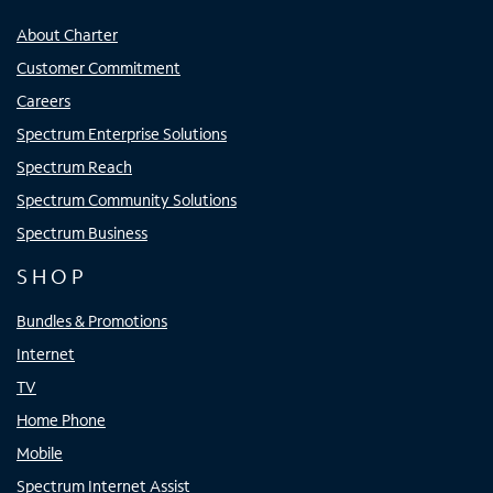
About Charter
Customer Commitment
Careers
Spectrum Enterprise Solutions
Spectrum Reach
Spectrum Community Solutions
Spectrum Business
SHOP
Bundles & Promotions
Internet
TV
Home Phone
Mobile
Spectrum Internet Assist