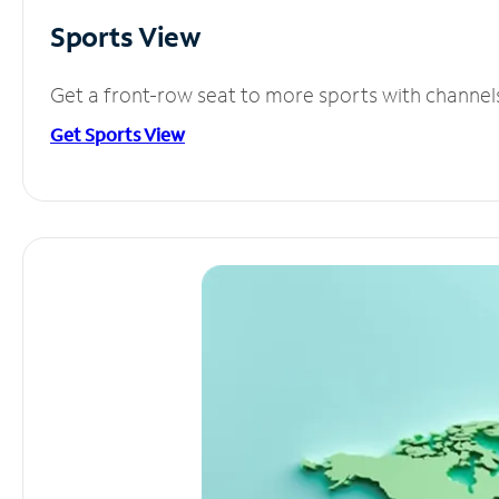
Sports View
Get a front-row seat to more sports with channel
Get Sports View