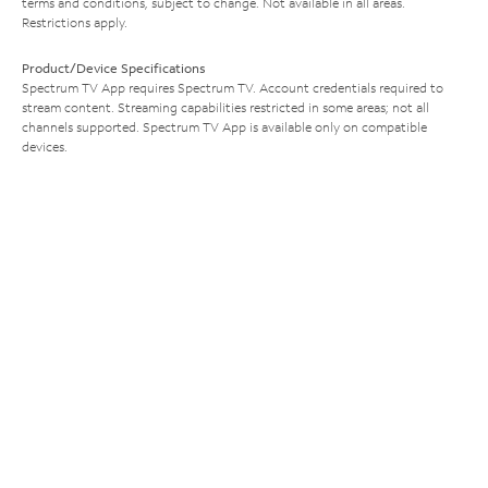
terms and conditions, subject to change. Not available in all areas.
Restrictions apply.
Product/Device Specifications
Spectrum TV App requires Spectrum TV. Account credentials required to
stream content. Streaming capabilities restricted in some areas; not all
channels supported. Spectrum TV App is available only on compatible
devices.