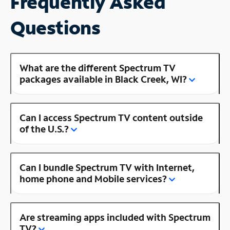
Frequently Asked
Questions
What are the different Spectrum TV
packages available in Black Creek, WI?
Can I access Spectrum TV content outside
of the U.S.?
Can I bundle Spectrum TV with Internet,
home phone and Mobile services?
Are streaming apps included with Spectrum
TV?