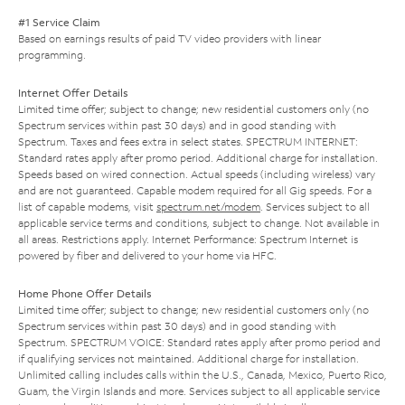
#1 Service Claim
Based on earnings results of paid TV video providers with linear
programming.
Internet Offer Details
Limited time offer; subject to change; new residential customers only (no
Spectrum services within past 30 days) and in good standing with
Spectrum. Taxes and fees extra in select states. SPECTRUM INTERNET:
Standard rates apply after promo period. Additional charge for installation.
Speeds based on wired connection. Actual speeds (including wireless) vary
and are not guaranteed. Capable modem required for all Gig speeds. For a
list of capable modems, visit
spectrum.net/modem
. Services subject to all
applicable service terms and conditions, subject to change. Not available in
all areas. Restrictions apply. Internet Performance: Spectrum Internet is
powered by fiber and delivered to your home via HFC.
Home Phone Offer Details
Limited time offer; subject to change; new residential customers only (no
Spectrum services within past 30 days) and in good standing with
Spectrum. SPECTRUM VOICE: Standard rates apply after promo period and
if qualifying services not maintained. Additional charge for installation.
Unlimited calling includes calls within the U.S., Canada, Mexico, Puerto Rico,
Guam, the Virgin Islands and more. Services subject to all applicable service