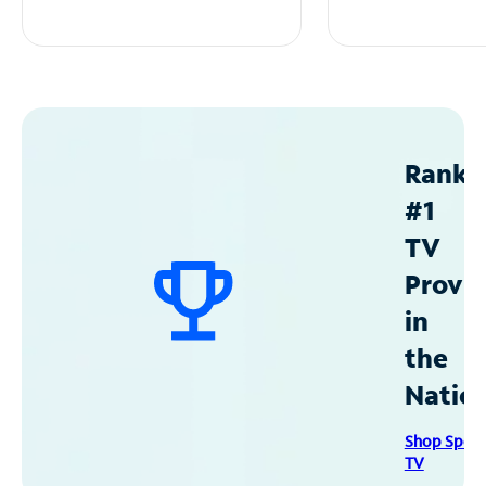
Ranke
#1
TV
Provid
in
the
Natio
Shop Spec
TV