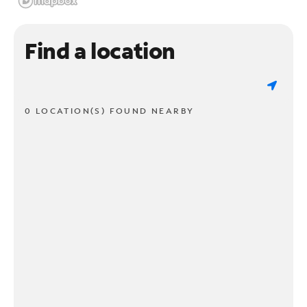
Find a location
0 LOCATION(S) FOUND NEARBY