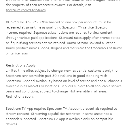
the property of their respective owners. For details, visit
spectrum.com/disclosures
.
XUMO STREAM BOX: Offer limited to one box per account; must be
redeemed at same time as qualifying Spectrum TV service. Spectrum
Internet required. Separate subscriptions are required to view content
through various paid applications. Standard rates apply after promo period
or if qualifying services not maintained. Xumo Stream Box and all other
Xumo product names, logos, slogans and marks are the trademarks of Xumo
or its licensors.
Restrictions Apply
Limited time offer; subject to change; new residential customers only (no
Spectrum services within past 30 days) and in good standing with
Spectrum. Channel availability based on level of service and not all channels
available in all markets or locations. Services subject to all applicable service
terms and conditions, subject to change. Not available in all areas.
Restrictions apply.
Spectrum TV App requires Spectrum TV. Account credentials required to
stream content. Streaming capabilities restricted in some areas; not all
channels supported. Spectrum TV App is available only on compatible
devices.