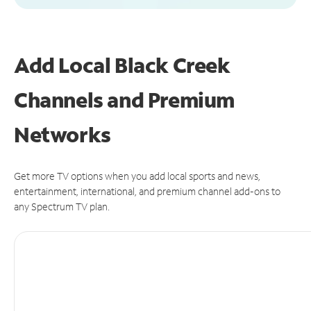
Add Local Black Creek
Channels and Premium
Networks
Get more TV options when you add local sports and news,
entertainment, international, and premium channel add-ons to
any Spectrum TV plan.