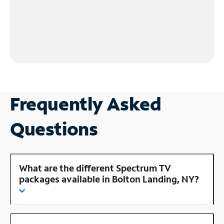
Frequently Asked
Questions
What are the different Spectrum TV
packages available in Bolton Landing, NY?