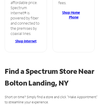
affordable price.
fees.
Spectrum
Shop Home
Internet® is
Phone
powered by fiber
and connected to
the premises by
coaxial lines.
Shop Internet
Find a Spectrum Store
Near
Bolton Landing, NY
Short on time? Simply find a store and click "Make Appointment"
to streamline your experience.