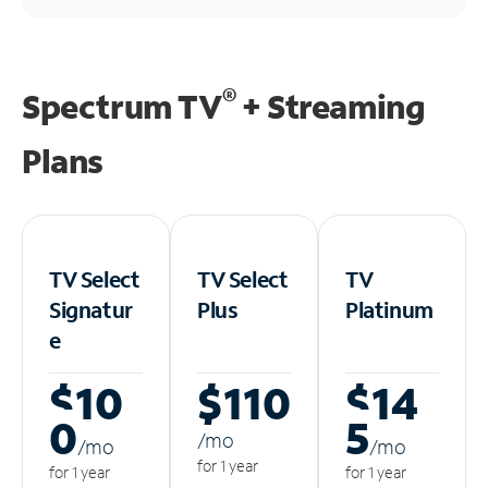
®
Spectrum TV
+ Streaming
Plans
TV Select
TV Select
TV
Signatur
Plus
Platinum
e
$10
$110
$14
0
5
/m
o
/m
o
/m
o
for 1 year
for 1 year
for 1 year