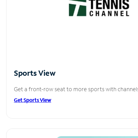
Sports View
Get a front-row seat to more sports with channel
Get Sports View