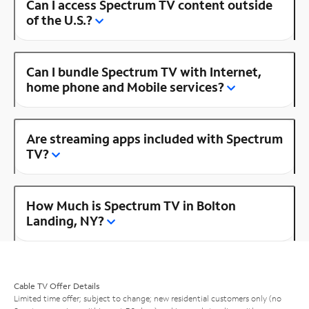
Can I access Spectrum TV content outside
of the U.S.?
Can I bundle Spectrum TV with Internet,
home phone and Mobile services?
Are streaming apps included with Spectrum
TV?
How Much is Spectrum TV in Bolton
Landing, NY?
Cable TV Offer Details
Limited time offer; subject to change; new residential customers only (no