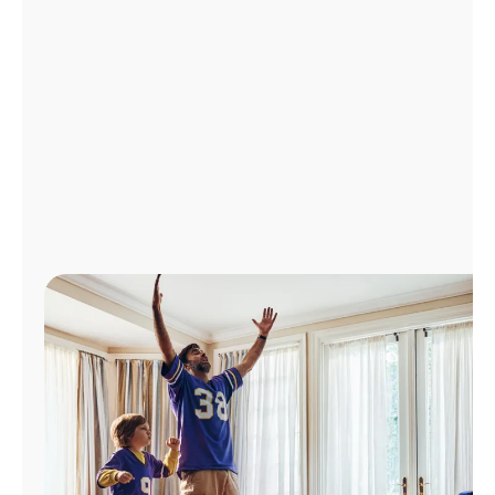
Manage
Account
Find
a
Store