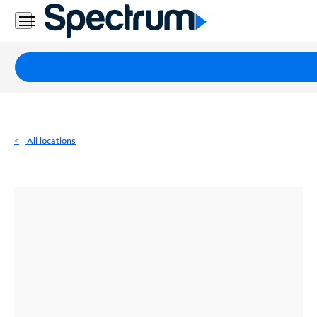
Residential
Business
Packages
Internet
TV
All locations
Mobile
Home
Phone
Business
Contact
Us
Español