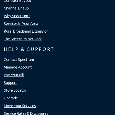
Contract Buyout
Channel Lineup
Why Spectrum?
Services In Your Area
Rural Broadband Expansion
The Spectrum Network
HELP & SUPPORT
Contact Spectrum
Manage Account
Pay Your Bill
Support
Store Locator
Upgrade
Move Your Services
Service Rates & Disclosures