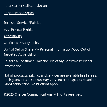
Rural Carrier Call Completion
Report Phone Spam
Terms of Service/Policies
Your Privacy Rights
Accessibility
California Privacy Policy
Do Not Sell or Share My Personal Information/Opt-Out of
Targeted Advertising
California Consumer Limit the Use of My Sensitive Personal
Information
Not all products, pricing, and services are available in all areas.
Pricing and actual speeds may vary. Internet speeds based on
wired connection. Restrictions apply.
©
2025
Charter Communications. All rights reserved.