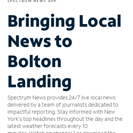
SPECTRUM NEWS APP
Bringing Local
News to
Bolton
Landing
Spectrum News provides 24/7 live local news
delivered by a team of journalists dedicated to
impactful reporting.
Stay informed with New
York's top headlines throughout the day and the
latest weather forecasts every 10
minutes.
Watch on channel 1 or download the