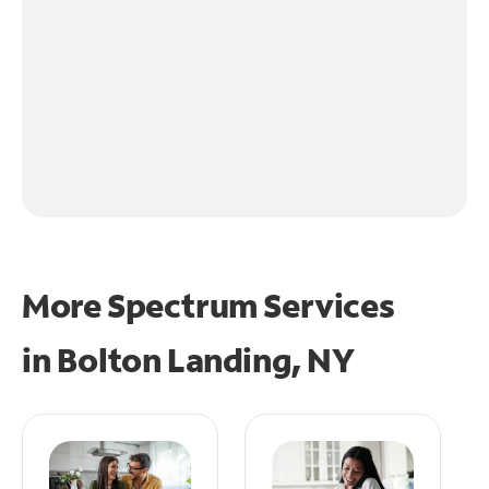
More Spectrum Services
in
Bolton Landing, NY