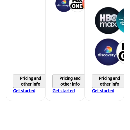
Pricing and
Pricing and
Pricing and
other info
other info
other info
Get started
Get started
Get started