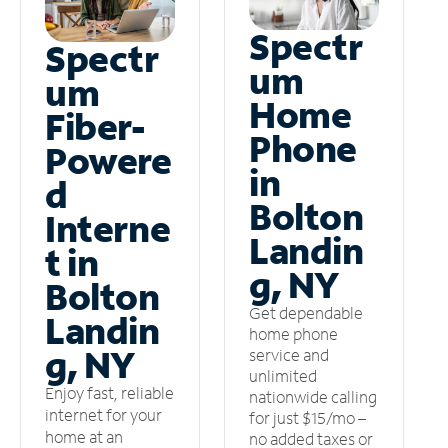
Spectr
Spectr
um
um
Home
Fiber-
Phone
Powere
in
d
Bolton
Interne
Landin
t in
g, NY
Bolton
Get dependable
Landin
home phone
g, NY
service and
unlimited
Enjoy fast, reliable
nationwide calling
internet for your
for just $15/mo –
home at an
no added taxes or