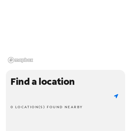
Find a location
0 LOCATION(S) FOUND NEARBY