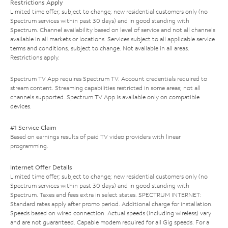
Restrictions Apply
Limited time offer; subject to change; new residential customers only (no
Spectrum services within past 30 days) and in good standing with
Spectrum. Channel availability based on level of service and not all channels
available in all markets or locations. Services subject to all applicable service
terms and conditions, subject to change. Not available in all areas.
Restrictions apply.
Spectrum TV App requires Spectrum TV. Account credentials required to
stream content. Streaming capabilities restricted in some areas; not all
channels supported. Spectrum TV App is available only on compatible
devices.
#1 Service Claim
Based on earnings results of paid TV video providers with linear
programming.
Internet Offer Details
Limited time offer; subject to change; new residential customers only (no
Spectrum services within past 30 days) and in good standing with
Spectrum. Taxes and fees extra in select states. SPECTRUM INTERNET:
Standard rates apply after promo period. Additional charge for installation.
Speeds based on wired connection. Actual speeds (including wireless) vary
and are not guaranteed. Capable modem required for all Gig speeds. For a