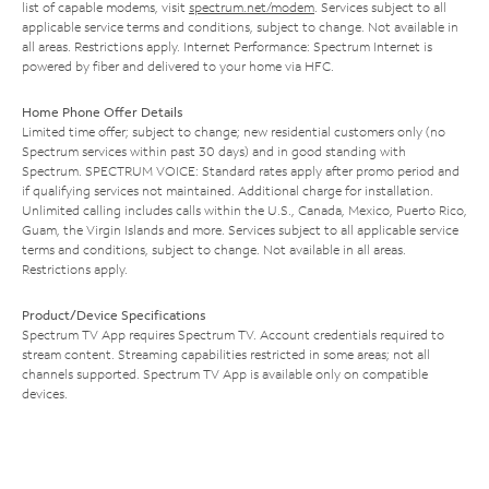
list of capable modems, visit
spectrum.net/modem
. Services subject to all
applicable service terms and conditions, subject to change. Not available in
all areas. Restrictions apply. Internet Performance: Spectrum Internet is
powered by fiber and delivered to your home via HFC.
Home Phone Offer Details
Limited time offer; subject to change; new residential customers only (no
Spectrum services within past 30 days) and in good standing with
Spectrum. SPECTRUM VOICE: Standard rates apply after promo period and
if qualifying services not maintained. Additional charge for installation.
Unlimited calling includes calls within the U.S., Canada, Mexico, Puerto Rico,
Guam, the Virgin Islands and more. Services subject to all applicable service
terms and conditions, subject to change. Not available in all areas.
Restrictions apply.
Product/Device Specifications
Spectrum TV App requires Spectrum TV. Account credentials required to
stream content. Streaming capabilities restricted in some areas; not all
channels supported. Spectrum TV App is available only on compatible
devices.