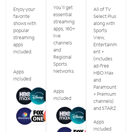
You'll get
Enjoy your
All of TV
essential
favorite
Select Plus
streaming
shows with
along with
apps, 160+
popular
Sports
live
streaming
View,
channels
apps
Entertainm
and
included.
ent +
Regional
(includes
Sports
ad-free
Networks.
Apps
HBO Max
included
and
Paramount
Apps
+ Premium
included
channels)
and STARZ.
Apps
included