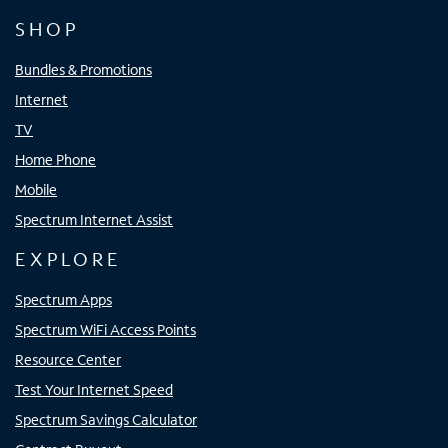
SHOP
Bundles & Promotions
Internet
TV
Home Phone
Mobile
Spectrum Internet Assist
EXPLORE
Spectrum Apps
Spectrum WiFi Access Points
Resource Center
Test Your Internet Speed
Spectrum Savings Calculator