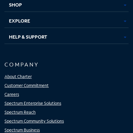
tab
tab
tab
tab
SHOP
EXPLORE
HELP & SUPPORT
COMPANY
About Charter
Customer Commitment
Careers
Spectrum Enterprise Solutions
Spectrum Reach
Spectrum Community Solutions
Spectrum Business