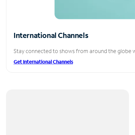
International Channels
Stay connected to shows from around the globe wit
Get International Channels