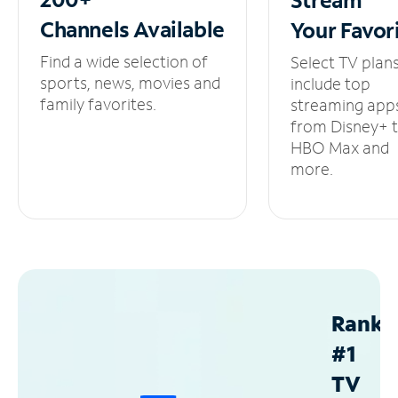
Channels
Available
Your
Favor
Find a wide selection of
Select TV plan
sports, news, movies and
include top
family favorites.
streaming app
from Disney+ 
HBO Max and
more.
Ranke
#1
TV