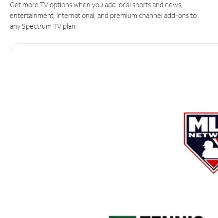
Get more TV options when you add local sports and news,
entertainment, international, and premium channel add-ons to
any Spectrum TV plan.