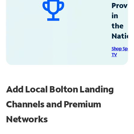
Provid
in
the
Natio
Shop Spec
TV
Add Local Bolton Landing
Channels and Premium
Networks