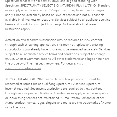
Spectrum services within past 30 days) and in good standing with
Spectrum. SPECTRUM TV SELECT SIGNATURE/MI PLAN LATINO: Standard
rates apply after promo period. TV equipment may be required, charges
apply. Channel availability based on level of service and not all channels
available in all markets or locations. Services subject to all applicable service
terms and conditions, subject to change. Not available in all areas.
Restrictions apply.
Activation of a separate subscription may be required to view content
through each streaming application. This may not replace any existing
subscriptions you already have; those must be managed separately. Services
subject to all applicable service terms and conditions, subject to change.
©2025 Charter Communications. All other trademarks and logos herein are
the property of their respective owners. For details, visit
spectrum.com/disclosures
.
XUMO STREAM BOX: Offer limited to one box per account; must be
redeemed at same time as qualifying Spectrum TV service. Spectrum
Internet required. Separate subscriptions are required to view content
through various paid applications. Standard rates apply after promo period
or if qualifying services not maintained. Xumo Stream Box and all other
Xumo product names, logos, slogans and marks are the trademarks of Xumo
or its licensors.