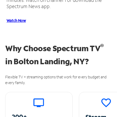
Spectrum News app.
Watch Now
®
Why Choose Spectrum TV
in
Bolton Landing, NY?
Flexible TV + streaming options that work for every budget and
every family.
200+
Stream