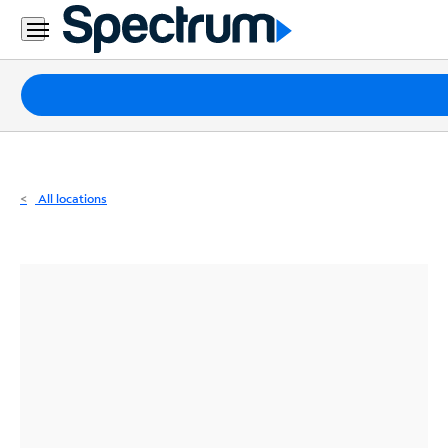
Residential
Business
Packages
Internet
TV
All locations
Mobile
Home
Phone
Business
Contact
Us
Español