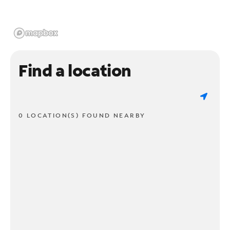
Find a location
0 LOCATION(S) FOUND NEARBY