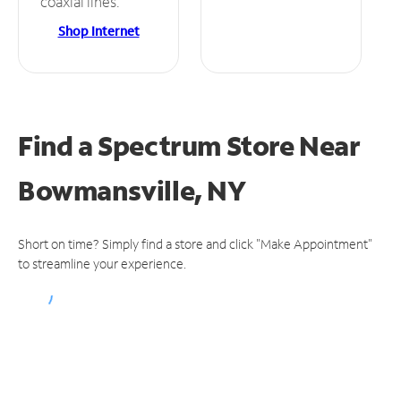
coaxial lines.
Shop Internet
Find a Spectrum Store
Near
Bowmansville, NY
Short on time? Simply find a store and click "Make Appointment"
to streamline your experience.