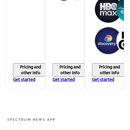
Pricing and
Pricing and
Pricing and
other info
other info
other info
Get started
Get started
Get started
SPECTRUM NEWS APP