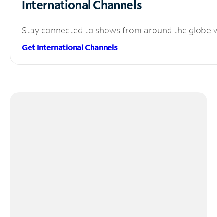
International Channels
Stay connected to shows from around the globe wit
Get International Channels