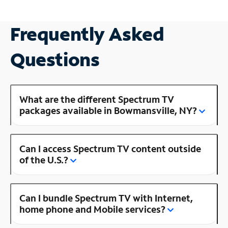
Frequently Asked
Questions
What are the different Spectrum TV
packages available in Bowmansville, NY?
Can I access Spectrum TV content outside
of the U.S.?
Can I bundle Spectrum TV with Internet,
home phone and Mobile services?