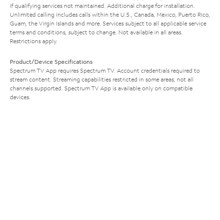
if qualifying services not maintained. Additional charge for installation.
Unlimited calling includes calls within the U.S., Canada, Mexico, Puerto Rico,
Guam, the Virgin Islands and more. Services subject to all applicable service
terms and conditions, subject to change. Not available in all areas.
Restrictions apply.
Product/Device Specifications
Spectrum TV App requires Spectrum TV. Account credentials required to
stream content. Streaming capabilities restricted in some areas; not all
channels supported. Spectrum TV App is available only on compatible
devices.