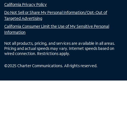
California Privacy Policy
Do Not Sell or Share My Personal Information/Opt-Out of
Targeted Advertising
California Consumer Limit the Use of My Sensitive Personal
Information
Not all products, pricing, and services are available in all areas.
Pricing and actual speeds may vary. Internet speeds based on
wired connection. Restrictions apply.
©
2025
Charter Communications. All rights reserved.