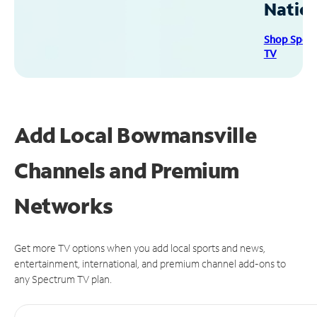
Natio
Shop Spec
TV
Add Local Bowmansville
Channels and Premium
Networks
Get more TV options when you add local sports and news,
entertainment, international, and premium channel add-ons to
any Spectrum TV plan.