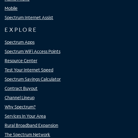
Mobile
Spectrum Internet Assist
EXPLORE
Spectrum Apps
Spectrum WiFi Access Points
Resource Center
Test Your Internet Speed
Spectrum Savings Calculator
Contract Buyout
Channel Lineup
Why Spectrum?
Services In Your Area
Rural Broadband Expansion
The Spectrum Network