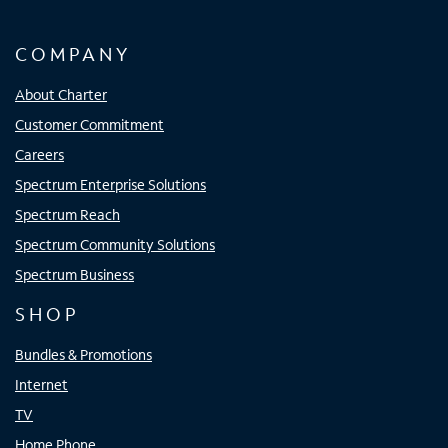
COMPANY
About Charter
Customer Commitment
Careers
Spectrum Enterprise Solutions
Spectrum Reach
Spectrum Community Solutions
Spectrum Business
SHOP
Bundles & Promotions
Internet
TV
Home Phone