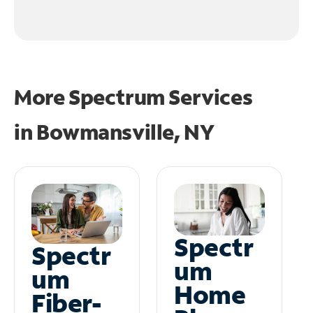
More Spectrum Services
in
Bowmansville, NY
Spectr
Spectr
um
um
Home
Fiber-