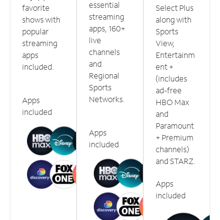
essential
favorite
Select Plus
streaming
shows with
along with
apps, 160+
popular
Sports
live
streaming
View,
channels
apps
Entertainm
and
included.
ent +
Regional
(includes
Sports
ad-free
Networks.
Apps
HBO Max
included
and
Paramount
Apps
+ Premium
included
channels)
and STARZ.
Apps
included