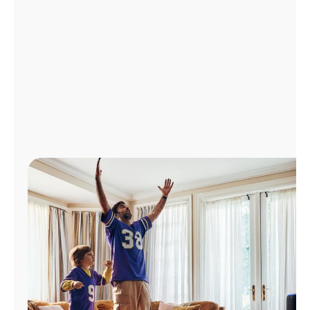
Manage
Account
Find
a
Store