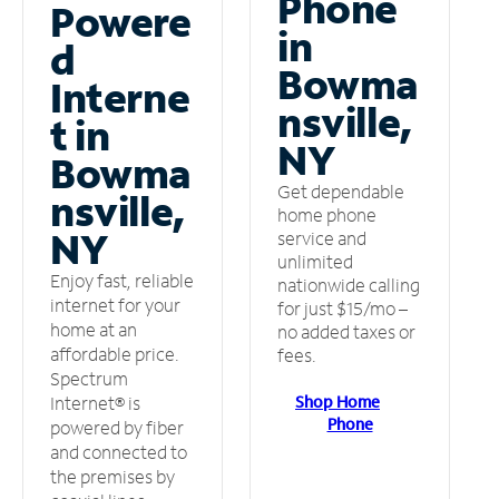
Phone
Powere
in
d
Bowma
Interne
nsville,
t in
NY
Bowma
Get dependable
nsville,
home phone
NY
service and
unlimited
Enjoy fast, reliable
nationwide calling
internet for your
for just $15/mo –
home at an
no added taxes or
affordable price.
fees.
Spectrum
Shop Home
Internet® is
Phone
powered by fiber
and connected to
the premises by