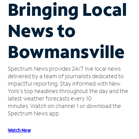
Bringing Local
News to
Bowmansville
Spectrum News provides 24/7 live local news
delivered by a team of journalists dedicated to
impactful reporting.
Stay informed with New
York's top headlines throughout the day and the
latest weather forecasts every 10
minutes.
Watch on channel 1 or download the
Spectrum News app.
Watch Now