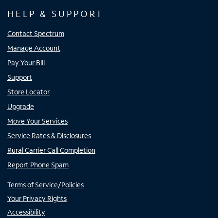
HELP & SUPPORT
Contact Spectrum
Manage Account
Pay Your Bill
Support
Store Locator
Upgrade
Move Your Services
Service Rates & Disclosures
Rural Carrier Call Completion
Report Phone Spam
Terms of Service/Policies
Your Privacy Rights
Accessibility