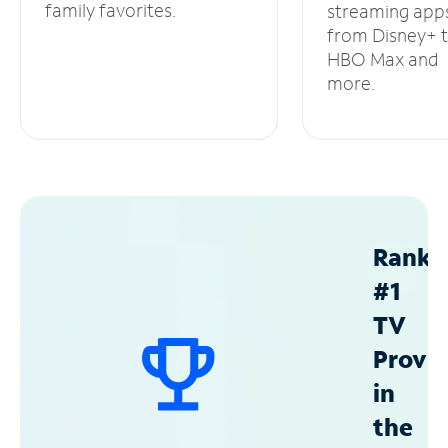
family favorites.
streaming app
from Disney+ 
HBO Max and
more.
Ranke
#1
TV
Provid
in
the