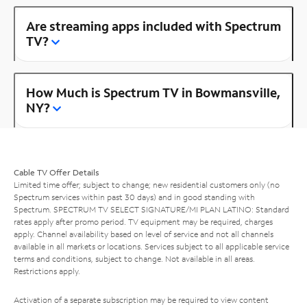
Are streaming apps included with Spectrum
TV?
How Much is Spectrum TV in Bowmansville,
NY?
Cable TV Offer Details
Limited time offer; subject to change; new residential customers only (no
Spectrum services within past 30 days) and in good standing with
Spectrum. SPECTRUM TV SELECT SIGNATURE/MI PLAN LATINO: Standard
rates apply after promo period. TV equipment may be required, charges
apply. Channel availability based on level of service and not all channels
available in all markets or locations. Services subject to all applicable service
terms and conditions, subject to change. Not available in all areas.
Restrictions apply.
Activation of a separate subscription may be required to view content