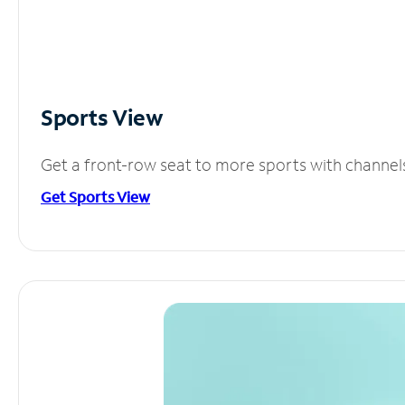
Sports View
Get a front-row seat to more sports with channel
Get Sports View