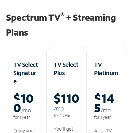
®
Spectrum TV
+ Streaming
Plans
TV Select
TV Select
TV
Signatur
Plus
Platinum
e
$10
$110
$14
0
5
/m
o
/m
o
/m
o
for 1 year
for 1 year
for 1 year
You'll get
Enjoy your
All of TV