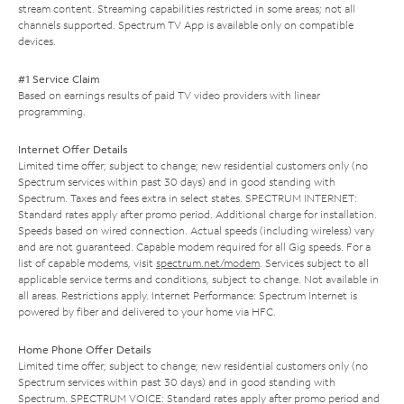
stream content. Streaming capabilities restricted in some areas; not all
channels supported. Spectrum TV App is available only on compatible
devices.
#1 Service Claim
Based on earnings results of paid TV video providers with linear
programming.
Internet Offer Details
Limited time offer; subject to change; new residential customers only (no
Spectrum services within past 30 days) and in good standing with
Spectrum. Taxes and fees extra in select states. SPECTRUM INTERNET:
Standard rates apply after promo period. Additional charge for installation.
Speeds based on wired connection. Actual speeds (including wireless) vary
and are not guaranteed. Capable modem required for all Gig speeds. For a
list of capable modems, visit
spectrum.net/modem
. Services subject to all
applicable service terms and conditions, subject to change. Not available in
all areas. Restrictions apply. Internet Performance: Spectrum Internet is
powered by fiber and delivered to your home via HFC.
Home Phone Offer Details
Limited time offer; subject to change; new residential customers only (no
Spectrum services within past 30 days) and in good standing with
Spectrum. SPECTRUM VOICE: Standard rates apply after promo period and