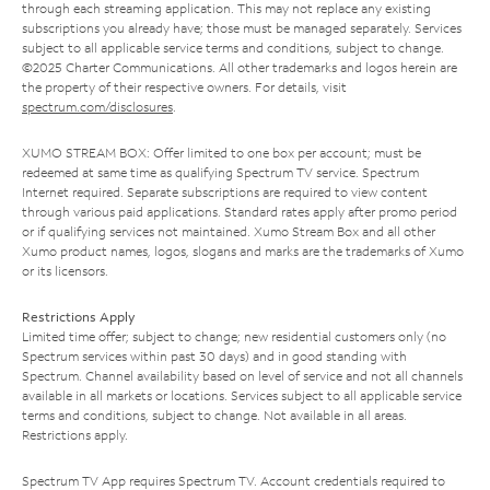
through each streaming application. This may not replace any existing
subscriptions you already have; those must be managed separately. Services
subject to all applicable service terms and conditions, subject to change.
©2025 Charter Communications. All other trademarks and logos herein are
the property of their respective owners. For details, visit
spectrum.com/disclosures
.
XUMO STREAM BOX: Offer limited to one box per account; must be
redeemed at same time as qualifying Spectrum TV service. Spectrum
Internet required. Separate subscriptions are required to view content
through various paid applications. Standard rates apply after promo period
or if qualifying services not maintained. Xumo Stream Box and all other
Xumo product names, logos, slogans and marks are the trademarks of Xumo
or its licensors.
Restrictions Apply
Limited time offer; subject to change; new residential customers only (no
Spectrum services within past 30 days) and in good standing with
Spectrum. Channel availability based on level of service and not all channels
available in all markets or locations. Services subject to all applicable service
terms and conditions, subject to change. Not available in all areas.
Restrictions apply.
Spectrum TV App requires Spectrum TV. Account credentials required to