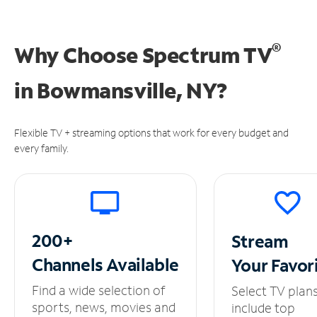
®
Why Choose Spectrum TV
in
Bowmansville, NY?
Flexible TV + streaming options that work for every budget and
every family.
200+
Stream
Channels
Available
Your
Favor
Find a wide selection of
Select TV plan
sports, news, movies and
include top